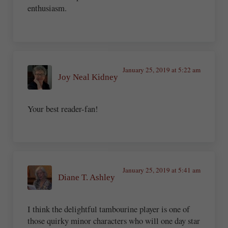
enthusiasm.
January 25, 2019 at 5:22 am
Joy Neal Kidney
Your best reader-fan!
January 25, 2019 at 5:41 am
Diane T. Ashley
I think the delightful tambourine player is one of
those quirky minor characters who will one day star