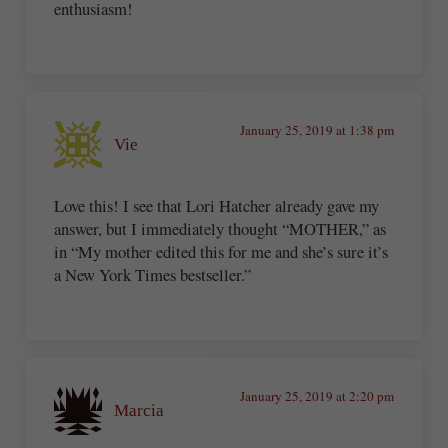
enthusiasm!
January 25, 2019 at 1:38 pm
Vie
Love this! I see that Lori Hatcher already gave my
answer, but I immediately thought “MOTHER,” as
in “My mother edited this for me and she’s sure it’s
a New York Times bestseller.”
January 25, 2019 at 2:20 pm
Marcia