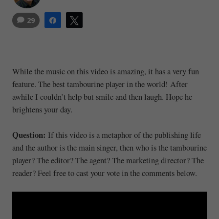
29
Share
Tweet
While the music on this video is amazing, it has a very fun
feature. The best tambourine player in the world! After
awhile I couldn’t help but smile and then laugh. Hope he
brightens your day.
Question:
If this video is a metaphor of the publishing life
and the author is the main singer, then who is the tambourine
player? The editor? The agent? The marketing director? The
reader? Feel free to cast your vote in the comments below.