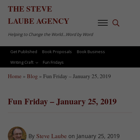
Skip to main content
Skip to after header navigation
Skip to site footer
THE
STEVE
LAUBE
AGENCY
Menu
Search...
Helping to Change the World…Word by Word
Get Published
Book Proposals
Book Business
Writing Craft
Fun Fridays
Home
»
Blog
»
Fun Friday – January 25, 2019
Fun Friday – January 25, 2019
Steve Laube
By
on January 25, 2019