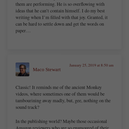
them are performing. He is so overflowing with
ideas that he can’t contain himself. I do my best
writing when I’m filled with that joy. Granted, it
can be hard to settle down and get the words on
paper…
January 25, 2019 at 8:50 am
Maco Stewart
Classic! It reminds me of the ancient Monkey
videos, where sometimes one of them would be
tambourining away madly, but, gee, nothing on the
sound track?
In the publishing world? Maybe those occasional
Amazon reviewers who are so enamoured of their