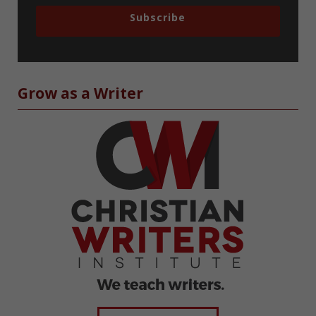
Subscribe
Grow as a Writer