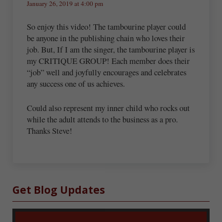
January 26, 2019 at 4:00 pm
So enjoy this video! The tambourine player could
be anyone in the publishing chain who loves their
job. But, If I am the singer, the tambourine player is
my CRITIQUE GROUP! Each member does their
“job” well and joyfully encourages and celebrates
any success one of us achieves.
Could also represent my inner child who rocks out
while the adult attends to the business as a pro.
Thanks Steve!
Sidebar
Get Blog Updates