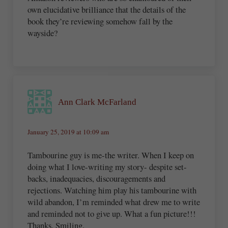
own elucidative brilliance that the details of the
book they’re reviewing somehow fall by the
wayside?
Ann Clark McFarland
January 25, 2019 at 10:09 am
Tambourine guy is me-the writer. When I keep on
doing what I love-writing my story- despite set-
backs, inadequacies, discouragements and
rejections. Watching him play his tambourine with
wild abandon, I’m reminded what drew me to write
and reminded not to give up. What a fun picture!!!
Thanks. Smiling.