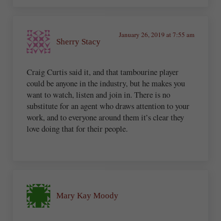
January 26, 2019 at 7:55 am
Sherry Stacy
Craig Curtis said it, and that tambourine player
could be anyone in the industry, but he makes you
want to watch, listen and join in. There is no
substitute for an agent who draws attention to your
work, and to everyone around them it’s clear they
love doing that for their people.
Mary Kay Moody