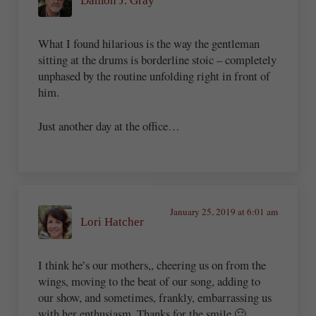
Damon J. Gray
What I found hilarious is the way the gentleman
sitting at the drums is borderline stoic – completely
unphased by the routine unfolding right in front of
him.
Just another day at the office…
January 25, 2019 at 6:01 am
Lori Hatcher
I think he’s our mothers,, cheering us on from the
wings, moving to the beat of our song, adding to
our show, and sometimes, frankly, embarrassing us
with her enthusiasm. Thanks for the smile 🙂