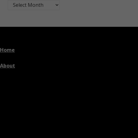
Blog Post Archives by Month
Home
About