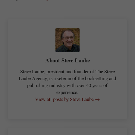
re
About
Steve Laube
Steve Laube, president and founder of The Steve
Laube Agency, is a veteran of the bookselling and
publishing industry with over 40 years of
experience.
View all posts by Steve Laube →
Previous Post: