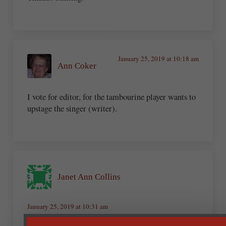
January 25, 2019 at 10:18 am
Ann Coker
I vote for editor, for the tambourine player wants to
upstage the singer (writer).
Janet Ann Collins
January 25, 2019 at 10:31 am