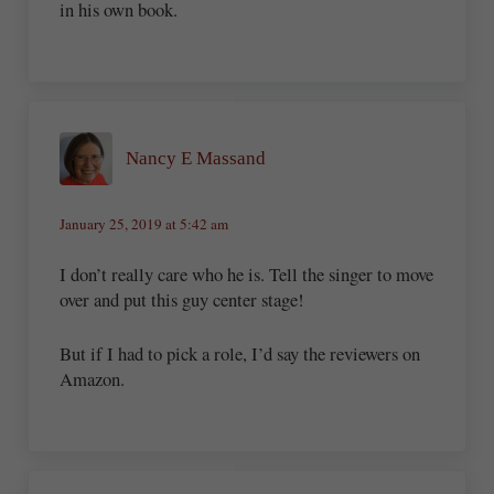
in his own book.
Nancy E Massand
January 25, 2019 at 5:42 am
I don’t really care who he is. Tell the singer to move
over and put this guy center stage!
But if I had to pick a role, I’d say the reviewers on
Amazon.