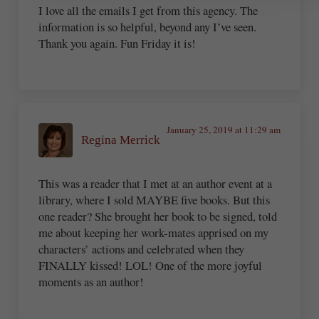
I love all the emails I get from this agency. The
information is so helpful, beyond any I’ve seen.
Thank you again. Fun Friday it is!
January 25, 2019 at 11:29 am
Regina Merrick
This was a reader that I met at an author event at a
library, where I sold MAYBE five books. But this
one reader? She brought her book to be signed, told
me about keeping her work-mates apprised on my
characters’ actions and celebrated when they
FINALLY kissed! LOL! One of the more joyful
moments as an author!