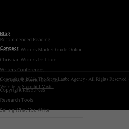
Blog
Recommended Reading
Contact
Christian Writers Market Guide Online
Christian Writers Institute
Writers Conferences
Copyright © 2026 ·
The Steve Laube Agency
· All Rights Reserved ·
Freelance Editorial Services
Website by
Stormhill Media
Copyright Resources
Research Tools
Selling What You Write