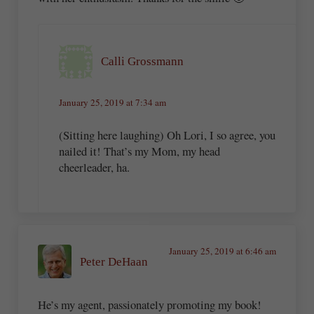
Calli Grossmann
January 25, 2019 at 7:34 am
(Sitting here laughing) Oh Lori, I so agree, you
nailed it! That’s my Mom, my head
cheerleader, ha.
January 25, 2019 at 6:46 am
Peter DeHaan
He’s my agent, passionately promoting my book!