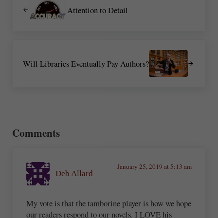
Attention to Detail
Next Post:
Will Libraries Eventually Pay Authors?
Reader Interactions
Comments
January 25, 2019 at 5:13 am
Deb Allard
My vote is that the tamborine player is how we hope
our readers respond to our novels. I LOVE his