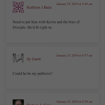
January 25, 2019 at 5:49 am
Kathryn J Bain
Need to put him with Kevin and the boys of
Disciple. He’d fit right in.
January 25, 2019 at 5:57 am
Sy Garte
Could he be my publicist?
January 25, 2019 at 5:59 am