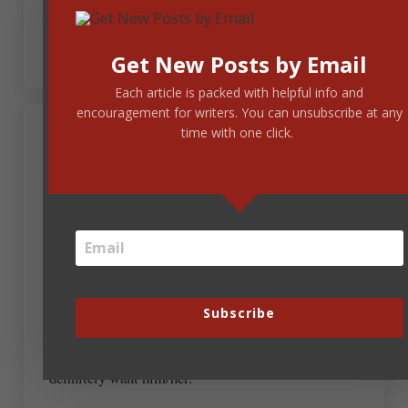
He could be the critique group, enthusiastically
encouraging us to write.
Get New Posts by Email
Each article is packed with helpful info and
encouragement for writers. You can unsubscribe at any
time with one click.
January 25, 2019 at 11:04 am
Kay Turner
This is the BEST video! Thank you for the uplift!
I can’t even begin to guess on the roles, as I’m re-
writing my first book now. In fact, I’m in the
middle of, “The First 5 Pages”, a recommendation
that came from Steve’s post, but I hope you will
Subscribe
reveal the winners. That would be fun to see.
Whoever fills the role of the tambourine guy, I
definitely want him/her.