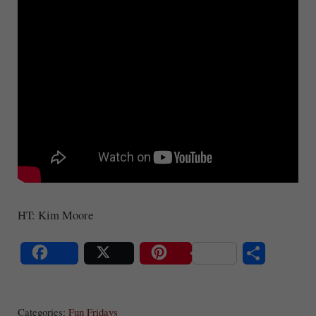
HT: Kim Moore
S
Share
Post
Save
ha
Categories:
Fun Fridays