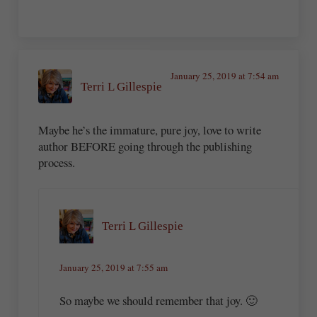
January 25, 2019 at 7:54 am
Terri L Gillespie
Maybe he’s the immature, pure joy, love to write
author BEFORE going through the publishing
process.
Terri L Gillespie
January 25, 2019 at 7:55 am
So maybe we should remember that joy. 🙂