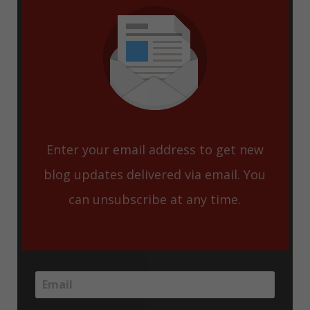
Enter your email address to get new
blog updates delivered via email. You
can unsubscribe at any time.