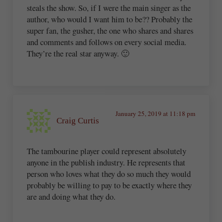
steals the show. So, if I were the main singer as the
author, who would I want him to be?? Probably the
super fan, the gusher, the one who shares and shares
and comments and follows on every social media.
They’re the real star anyway. 🙂
January 25, 2019 at 11:18 pm
Craig Curtis
The tambourine player could represent absolutely
anyone in the publish industry. He represents that
person who loves what they do so much they would
probably be willing to pay to be exactly where they
are and doing what they do.