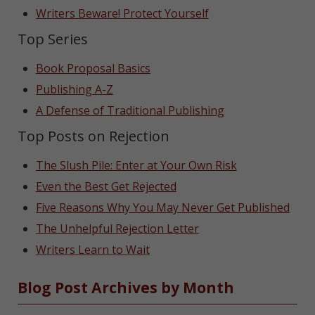
Writers Beware! Protect Yourself
Top Series
Book Proposal Basics
Publishing A-Z
A Defense of Traditional Publishing
Top Posts on Rejection
The Slush Pile: Enter at Your Own Risk
Even the Best Get Rejected
Five Reasons Why You May Never Get Published
The Unhelpful Rejection Letter
Writers Learn to Wait
Blog Post Archives by Month