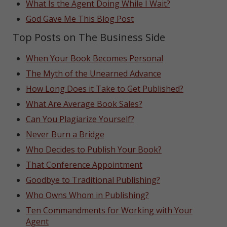
What Is the Agent Doing While I Wait?
God Gave Me This Blog Post
Top Posts on The Business Side
When Your Book Becomes Personal
The Myth of the Unearned Advance
How Long Does it Take to Get Published?
What Are Average Book Sales?
Can You Plagiarize Yourself?
Never Burn a Bridge
Who Decides to Publish Your Book?
That Conference Appointment
Goodbye to Traditional Publishing?
Who Owns Whom in Publishing?
Ten Commandments for Working with Your
Agent