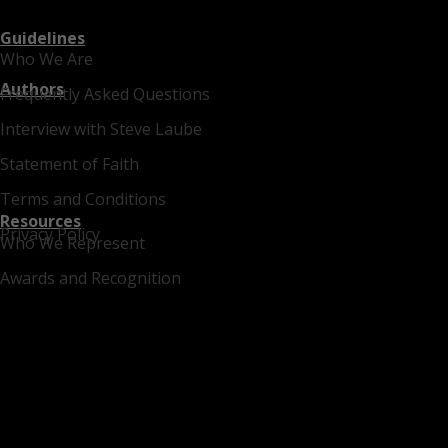
Guidelines
Who We Are
Authors
Frequently Asked Questions
Interview with Steve Laube
Statement of Faith
Terms and Conditions
Resources
Privacy Policy
Who We Represent
Awards and Recognition