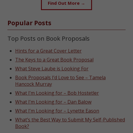
Find Out More →
Popular Posts
Top Posts on Book Proposals
Hints for a Great Cover Letter
The Keys to a Great Book Proposal
What Steve Laube is Looking For
Book Proposals I’d Love to See – Tamela
Hancock Murray
What I’m Looking for – Bob Hostetler
What I’m Looking for – Dan Balow
What I’m Looking for – Lynette Eason
What’s the Best Way to Submit My Self-Published
Book?