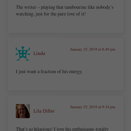
The writer – playing that tambourine like nobody’s
watching, just for the pure love of it!
January 25, 2019 at 8:49 pm
Linda
I just want a fraction of his energy.
January 25, 2019 at 9:34 pm
Lila Diller
That’s so hilarious! I love his enthusiasm–totally