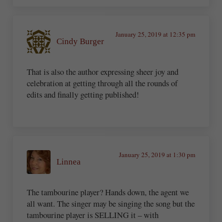
January 25, 2019 at 12:35 pm
Cindy Burger
That is also the author expressing sheer joy and
celebration at getting through all the rounds of
edits and finally getting published!
January 25, 2019 at 1:30 pm
Linnea
The tambourine player? Hands down, the agent we
all want. The singer may be singing the song but the
tambourine player is SELLING it – with