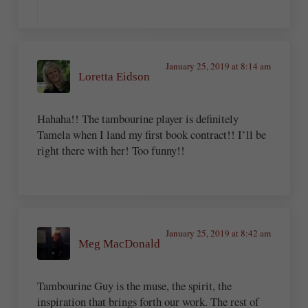
January 25, 2019 at 8:14 am
Loretta Eidson
Hahaha!! The tambourine player is definitely
Tamela when I land my first book contract!! I’ll be
right there with her! Too funny!!
January 25, 2019 at 8:42 am
Meg MacDonald
Tambourine Guy is the muse, the spirit, the
inspiration that brings forth our work. The rest of