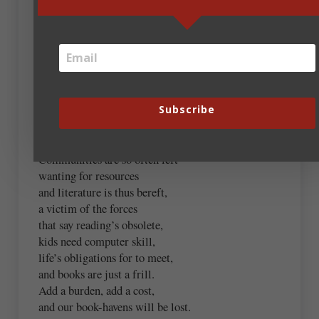
Andrew Budek-Schmeisser
January 28, 2019 at 7:52 am
When budget cuts must come to be,
in towms both large and small,
Subscribe
“Hey, let’s chop the library!”
is the sirens’ call.
Communities are so often left
wanting for resources
and literature is thus bereft,
a victim of the forces
that say reading’s obsolete,
kids need computer skill,
life’s obligations for to meet,
and books are just a frill.
Add a burden, add a cost,
and our book-havens will be lost.