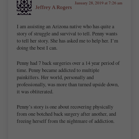
January 28, 2019 at 7:26 am
Jeffrey A Rogers
I am assisting an Arizona native who has quite a
story of struggle and survival to tell. Penny wants
to tell her story. She has asked me to help her. I’m
doing the best I can.
Penny had 7 back surgeries over a 14 year period of
time. Penny became addicted to multiple
painkillers. Her world, personally and
professionally, was more than turned upside down,
it was obliterated.
Penny’s story is one about recovering physically
from one botched back surgery after another, and
freeing herself from the nightmare of addiction.