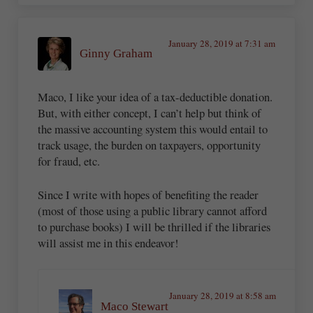
January 28, 2019 at 7:31 am
Ginny Graham
Maco, I like your idea of a tax-deductible donation.
But, with either concept, I can’t help but think of
the massive accounting system this would entail to
track usage, the burden on taxpayers, opportunity
for fraud, etc.
Since I write with hopes of benefiting the reader
(most of those using a public library cannot afford
to purchase books) I will be thrilled if the libraries
will assist me in this endeavor!
January 28, 2019 at 8:58 am
Maco Stewart