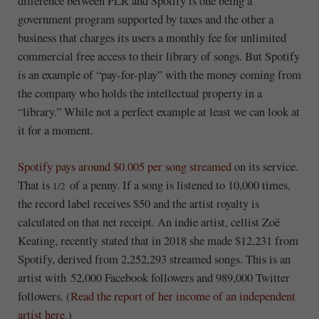
difference between PLR and Spotify is one being a
government program supported by taxes and the other a
business that charges its users a monthly fee for unlimited
commercial free access to their library of songs. But Spotify
is an example of “pay-for-play” with the money coming from
the company who holds the intellectual property in a
“library.” While not a perfect example at least we can look at
it for a moment.
Spotify pays around $0.005 per song streamed
on its service.
That is
of a penny. If a song is listened to 10,000 times,
1/2
the record label receives $50 and the artist royalty is
calculated on that net receipt. An indie artist, cellist Zoë
Keating, recently stated that in 2018 she made $12,231 from
Spotify, derived from 2,252,293 streamed songs. This is an
artist with 52,000 Facebook followers and 989,000 Twitter
followers. (
Read the report of her income of an independent
artist here
.)