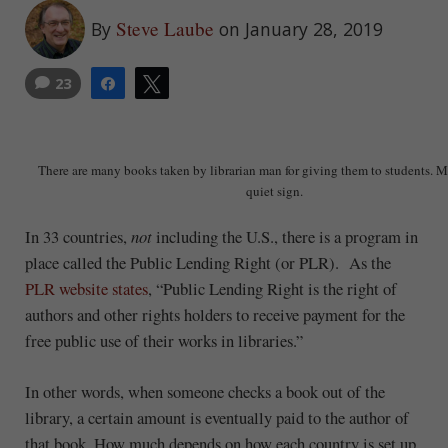
Steve Laube
By
on January 28, 2019
23
Share
Tweet
There are many books taken by librarian man for giving them to students.
quiet sign.
In 33 countries,
not
including the U.S., there is a program in
place called the Public Lending Right (or PLR). As the
PLR website states
, “Public Lending Right is the right of
authors and other rights holders to receive payment for the
free public use of their works in libraries.”
In other words, when someone checks a book out of the
library, a certain amount is eventually paid to the author of
that book. How much depends on how each country is set up.