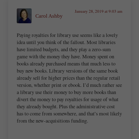
January 28, 2019 at 9:03 am
Carol Ashby
Paying royalties for library use seems like a lovely
idea until you think of the fallout. Most libraries
have limited budgets, and they play a zero-sum
game with the money they have. Money spent on
books already purchased means that much less to
buy new books. Library versions of the same book
already sell for higher prices than the regular retail
version, whether print or ebook. I’d much rather see
a library use their money to buy more books than
divert the money to pay royalties for usage of what
they already bought. Plus the administrative cost
has to come from somewhere, and that’s most likely
from the new-acquisitions funding.