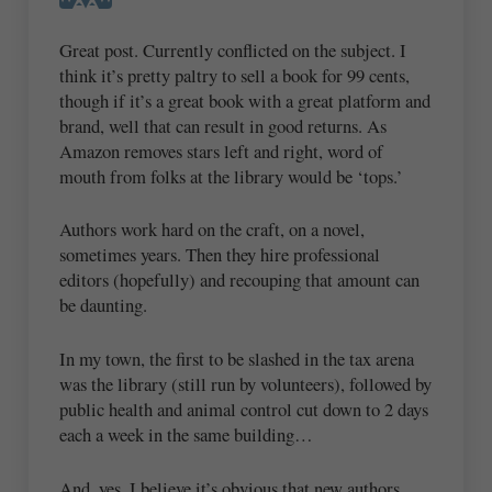
Great post. Currently conflicted on the subject. I
think it’s pretty paltry to sell a book for 99 cents,
though if it’s a great book with a great platform and
brand, well that can result in good returns. As
Amazon removes stars left and right, word of
mouth from folks at the library would be ‘tops.’
Authors work hard on the craft, on a novel,
sometimes years. Then they hire professional
editors (hopefully) and recouping that amount can
be daunting.
In my town, the first to be slashed in the tax arena
was the library (still run by volunteers), followed by
public health and animal control cut down to 2 days
each a week in the same building…
And, yes. I believe it’s obvious that new authors