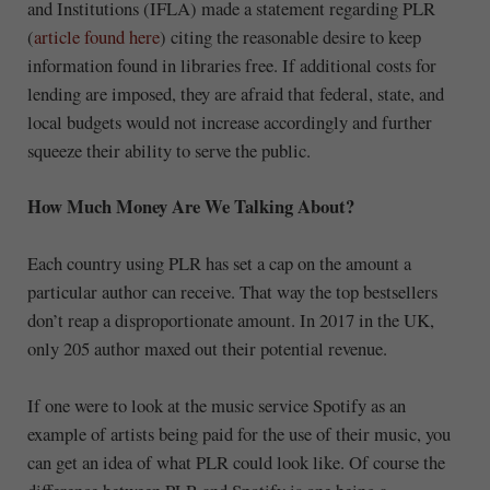
and Institutions (IFLA) made a statement regarding PLR
(
article found here
) citing the reasonable desire to keep
information found in libraries free. If additional costs for
lending are imposed, they are afraid that federal, state, and
local budgets would not increase accordingly and further
squeeze their ability to serve the public.
How Much Money Are We Talking About?
Each country using PLR has set a cap on the amount a
particular author can receive. That way the top bestsellers
don’t reap a disproportionate amount. In 2017 in the UK,
only 205 author maxed out their potential revenue.
If one were to look at the music service Spotify as an
example of artists being paid for the use of their music, you
can get an idea of what PLR could look like. Of course the