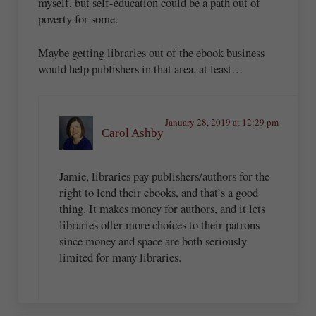
myself, but self-education could be a path out of
poverty for some.
Maybe getting libraries out of the ebook business
would help publishers in that area, at least…
January 28, 2019 at 12:29 pm
Carol Ashby
Jamie, libraries pay publishers/authors for the
right to lend their ebooks, and that’s a good
thing. It makes money for authors, and it lets
libraries offer more choices to their patrons
since money and space are both seriously
limited for many libraries.