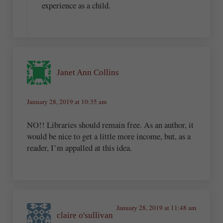
experience as a child.
Janet Ann Collins
January 28, 2019 at 10:35 am
NO!! Libraries should remain free. As an author, it
would be nice to get a little more income, but, as a
reader, I’m appalled at this idea.
January 28, 2019 at 11:48 am
claire o'sullivan