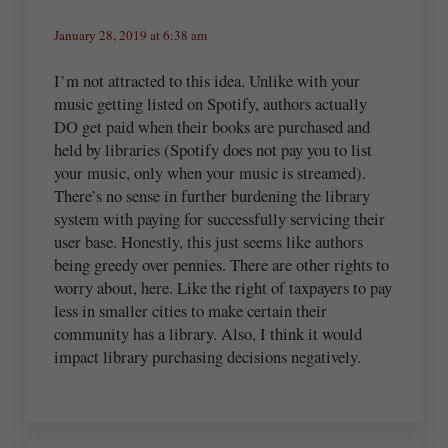
January 28, 2019 at 6:38 am
I’m not attracted to this idea. Unlike with your
music getting listed on Spotify, authors actually
DO get paid when their books are purchased and
held by libraries (Spotify does not pay you to list
your music, only when your music is streamed).
There’s no sense in further burdening the library
system with paying for successfully servicing their
user base. Honestly, this just seems like authors
being greedy over pennies. There are other rights to
worry about, here. Like the right of taxpayers to pay
less in smaller cities to make certain their
community has a library. Also, I think it would
impact library purchasing decisions negatively.