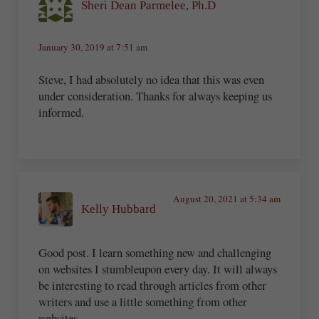
Sheri Dean Parmelee, Ph.D
January 30, 2019 at 7:51 am
Steve, I had absolutely no idea that this was even
under consideration. Thanks for always keeping us
informed.
August 20, 2021 at 5:34 am
Kelly Hubbard
Good post. I learn something new and challenging
on websites I stumbleupon every day. It will always
be interesting to read through articles from other
writers and use a little something from other
websites.