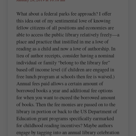
What about a federal parks fee approach? I offer
this idea out of my sentimental love of knowing
fellow citizens of all positions and economies are
able to access the public library relatively freely—a
place and practice that instilled in me a love of
reading as a child and now a love of authorship. In
lieu of author receipts, consider having a nominal
individual or family “belong to the library fee”
based off income level (if children are engaged in
free lunch program at schools then fee is waived.)
Annual fees paid allows a certain amount of
borrowed books a year and additional fee options
for when you want to exceed the borrowed amount
of books. Then the fee monies are passed on to the
library in portion or back to the US Department of
Education grant programs specifically earmarked
for childhood reading incentives? Maybe authors
engage by tagging into an annual library celebration