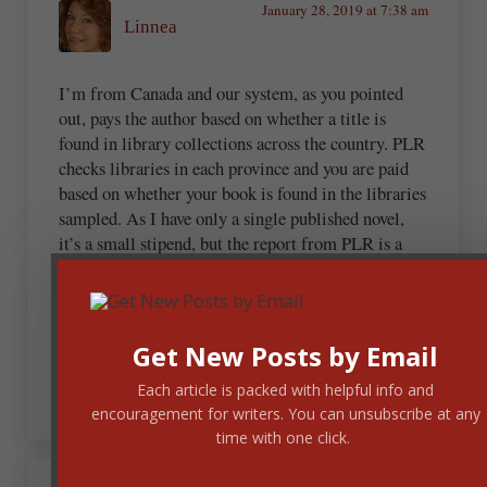
January 28, 2019 at 7:38 am
Linnea
I’m from Canada and our system, as you pointed
out, pays the author based on whether a title is
found in library collections across the country. PLR
checks libraries in each province and you are paid
based on whether your book is found in the libraries
sampled. As I have only a single published novel,
it’s a small stipend, but the report from PLR is a
useful tool in determining how long your book
remains in circulation. It’s always a tremendous
boost to learn that my novel has not cycled out of
libraries but, being regularly read, remains in most
Get New Posts by Email
collections.
Each article is packed with helpful info and
encouragement for writers. You can unsubscribe at any
time with one click.