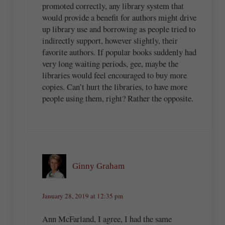
promoted correctly, any library system that
would provide a benefit for authors might drive
up library use and borrowing as people tried to
indirectly support, however slightly, their
favorite authors. If popular books suddenly had
very long waiting periods, gee, maybe the
libraries would feel encouraged to buy more
copies. Can’t hurt the libraries, to have more
people using them, right? Rather the opposite.
Ginny Graham
January 28, 2019 at 12:35 pm
Ann McFarland, I agree, I had the same