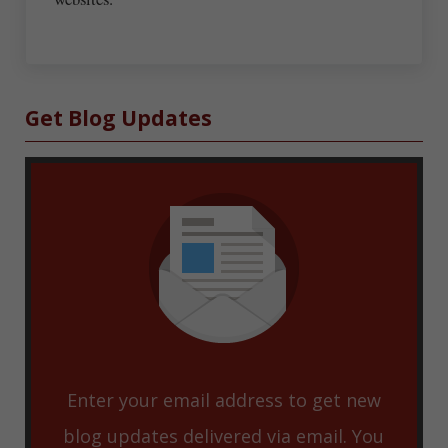
Sidebar
Get Blog Updates
Enter your email address to get new
blog updates delivered via email. You