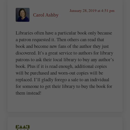
January 28, 2019 at 4:51 pm
Carol Ashby
Libraries often have a particular book only because
a patron requested it. Then others can read that
book and become new fans of the author they just
discovered. It’s a great service to authors for library
patrons to ask their local library to buy any author’s
book. Plus if it is read enough, additional copies
will be purchased and worn-out copies will be
replaced. I’ll gladly forego a sale to an individual
for someone to get their library to buy the book for
them instead!