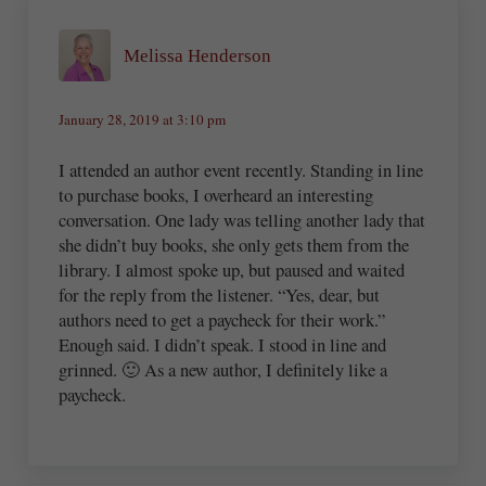
Melissa Henderson
January 28, 2019 at 3:10 pm
I attended an author event recently. Standing in line
to purchase books, I overheard an interesting
conversation. One lady was telling another lady that
she didn’t buy books, she only gets them from the
library. I almost spoke up, but paused and waited
for the reply from the listener. “Yes, dear, but
authors need to get a paycheck for their work.”
Enough said. I didn’t speak. I stood in line and
grinned. 🙂 As a new author, I definitely like a
paycheck.