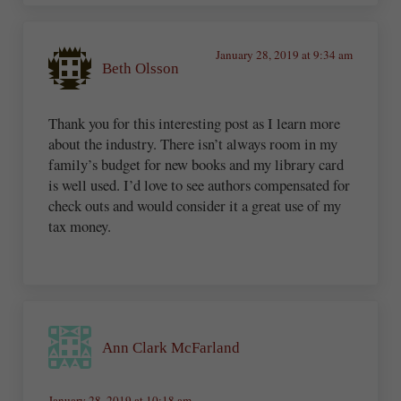
January 28, 2019 at 9:34 am
Beth Olsson
Thank you for this interesting post as I learn more
about the industry. There isn’t always room in my
family’s budget for new books and my library card
is well used. I’d love to see authors compensated for
check outs and would consider it a great use of my
tax money.
Ann Clark McFarland
January 28, 2019 at 10:18 am