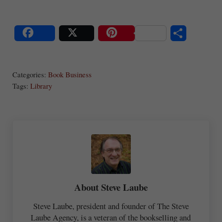
S
Share
Post
Save
ha
Categories:
Book Business
re
Tags:
Library
About
Steve Laube
Steve Laube, president and founder of The Steve
Laube Agency, is a veteran of the bookselling and