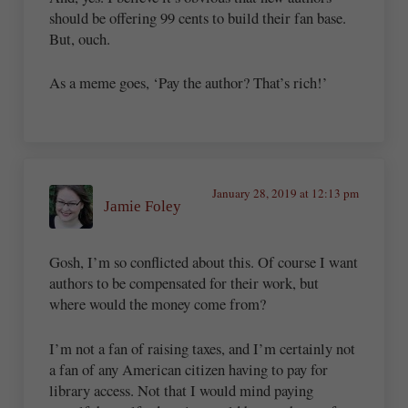
should be offering 99 cents to build their fan base.
But, ouch.
As a meme goes, ‘Pay the author? That’s rich!’
January 28, 2019 at 12:13 pm
Jamie Foley
Gosh, I’m so conflicted about this. Of course I want
authors to be compensated for their work, but
where would the money come from?
I’m not a fan of raising taxes, and I’m certainly not
a fan of any American citizen having to pay for
library access. Not that I would mind paying