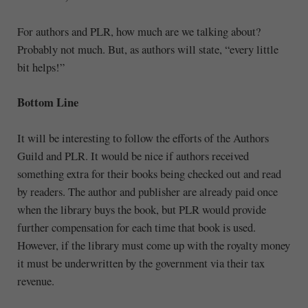
For authors and PLR, how much are we talking about?
Probably not much. But, as authors will state, “every little
bit helps!”
Bottom Line
It will be interesting to follow the efforts of the Authors
Guild and PLR. It would be nice if authors received
something extra for their books being checked out and read
by readers. The author and publisher are already paid once
when the library buys the book, but PLR would provide
further compensation for each time that book is used.
However, if the library must come up with the royalty money
it must be underwritten by the government via their tax
revenue.