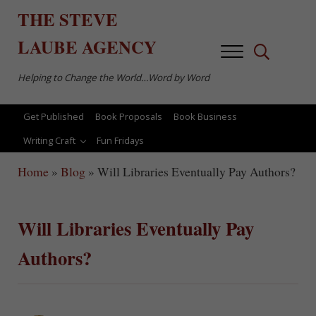
Skip to main content
Skip to after header navigation
Skip to site footer
THE
STEVE
LAUBE
AGENCY
Menu
Search...
Helping to Change the World…Word by Word
Get Published
Book Proposals
Book Business
Writing Craft
Fun Fridays
Home
»
Blog
»
Will Libraries Eventually Pay Authors?
Will Libraries Eventually Pay
Authors?