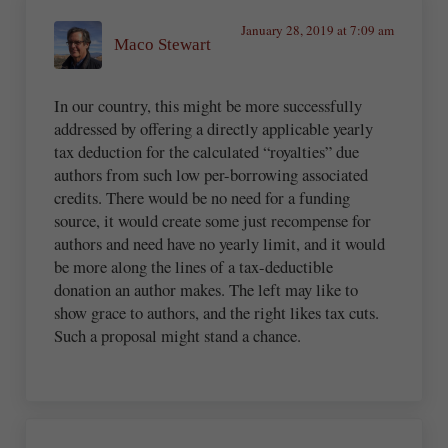
January 28, 2019 at 7:09 am
Maco Stewart
In our country, this might be more successfully
addressed by offering a directly applicable yearly
tax deduction for the calculated “royalties” due
authors from such low per-borrowing associated
credits. There would be no need for a funding
source, it would create some just recompense for
authors and need have no yearly limit, and it would
be more along the lines of a tax-deductible
donation an author makes. The left may like to
show grace to authors, and the right likes tax cuts.
Such a proposal might stand a chance.