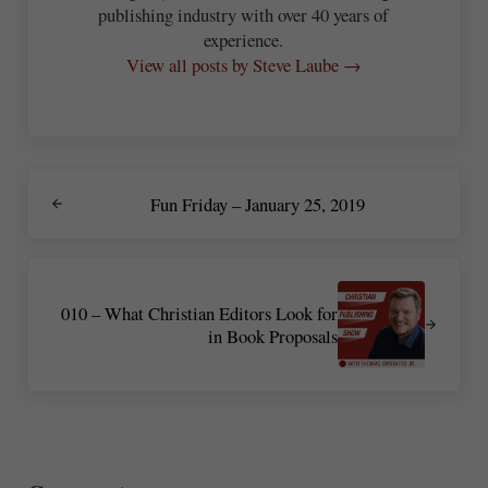
publishing industry with over 40 years of
experience.
View all posts by Steve Laube →
Previous Post:
Fun Friday – January 25, 2019
Next Post:
010 – What Christian Editors Look for
in Book Proposals
Reader Interactions