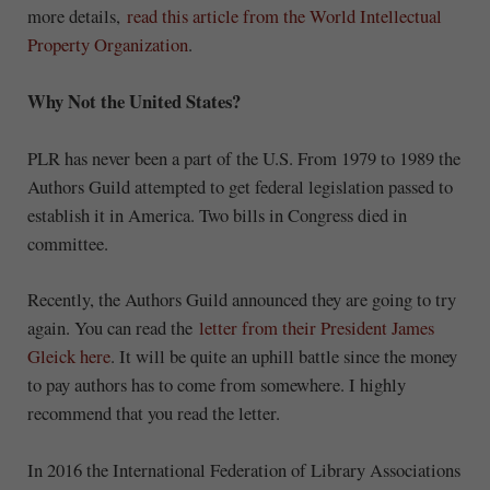
more details,
read this article from the World Intellectual
Property Organization
.
Why Not the United States?
PLR has never been a part of the U.S. From 1979 to 1989 the
Authors Guild attempted to get federal legislation passed to
establish it in America. Two bills in Congress died in
committee.
Recently, the Authors Guild announced they are going to try
again. You can read the
letter from their President James
Gleick here
. It will be quite an uphill battle since the money
to pay authors has to come from somewhere. I highly
recommend that you read the letter.
In 2016 the International Federation of Library Associations