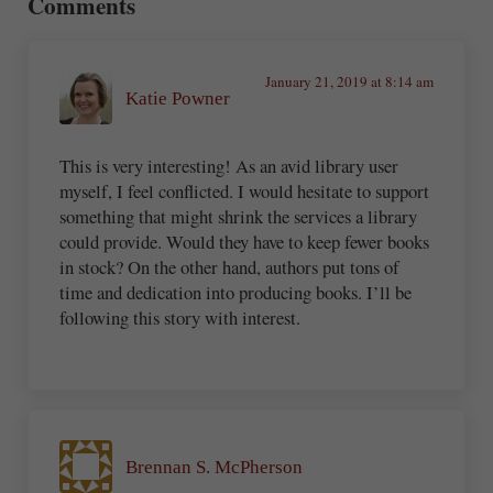
Comments
January 21, 2019 at 8:14 am
Katie Powner
This is very interesting! As an avid library user
myself, I feel conflicted. I would hesitate to support
something that might shrink the services a library
could provide. Would they have to keep fewer books
in stock? On the other hand, authors put tons of
time and dedication into producing books. I’ll be
following this story with interest.
Brennan S. McPherson