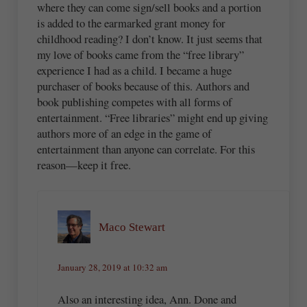
where they can come sign/sell books and a portion
is added to the earmarked grant money for
childhood reading? I don’t know. It just seems that
my love of books came from the “free library”
experience I had as a child. I became a huge
purchaser of books because of this. Authors and
book publishing competes with all forms of
entertainment. “Free libraries” might end up giving
authors more of an edge in the game of
entertainment than anyone can correlate. For this
reason—keep it free.
Maco Stewart
January 28, 2019 at 10:32 am
Also an interesting idea, Ann. Done and