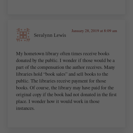
January 28, 2019 at 8:09 am
Seralynn Lewis
My hometown library often times receive books
donated by the public. I wonder if those would be a
part of the compensation the author receives. Many
libraries hold “book sales” and sell books to the
public. The libraries receive payment for those
books. Of course, the library may have paid for the
original copy if the book had not donated in the first
place. I wonder how it would work in those
instances.