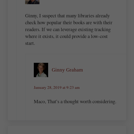
Ginny, I suspect that many libraries already
check how popular their books are with their
readers. If we can leverage existing tracking
where it exists, it could provide a low-cost
start.
Ginny Graham
January 28, 2019 at 9:23 am
Maco, That’s a thought worth considering.