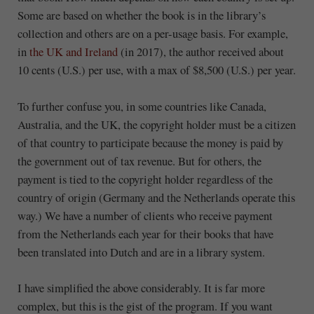
Some are based on whether the book is in the library’s
collection and others are on a per-usage basis. For example,
in
the UK and Ireland
(in 2017), the author received about
10 cents (U.S.) per use, with a max of $8,500 (U.S.) per year.
To further confuse you, in some countries like Canada,
Australia, and the UK, the copyright holder must be a citizen
of that country to participate because the money is paid by
the government out of tax revenue. But for others, the
payment is tied to the copyright holder regardless of the
country of origin (Germany and the Netherlands operate this
way.) We have a number of clients who receive payment
from the Netherlands each year for their books that have
been translated into Dutch and are in a library system.
I have simplified the above considerably. It is far more
complex, but this is the gist of the program. If you want