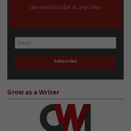
can unsubscribe at any time.
Subscribe
Grow as a Writer