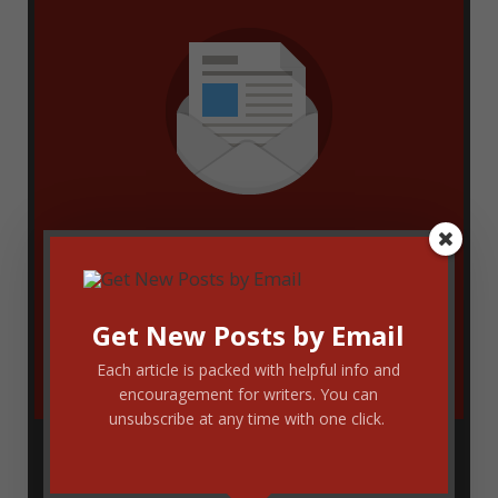
Enter your email address to get new
blog updates delivered via email. You
Get New Posts by Email
can unsubscribe at any time.
Each article is packed with helpful info and
encouragement for writers. You can
unsubscribe at any time with one click.