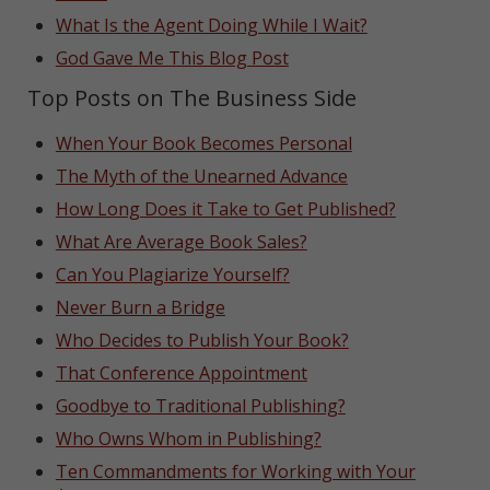
What Is the Agent Doing While I Wait?
God Gave Me This Blog Post
Top Posts on The Business Side
When Your Book Becomes Personal
The Myth of the Unearned Advance
How Long Does it Take to Get Published?
What Are Average Book Sales?
Can You Plagiarize Yourself?
Never Burn a Bridge
Who Decides to Publish Your Book?
That Conference Appointment
Goodbye to Traditional Publishing?
Who Owns Whom in Publishing?
Ten Commandments for Working with Your