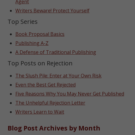
Agent
Writers Beware! Protect Yourself
Top Series
Book Proposal Basics
Publishing A-Z
A Defense of Traditional Publishing
Top Posts on Rejection
The Slush Pile: Enter at Your Own Risk
Even the Best Get Rejected
Five Reasons Why You May Never Get Published
The Unhelpful Rejection Letter
Writers Learn to Wait
Blog Post Archives by Month