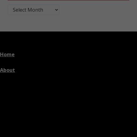
Blog Post Archives by Month
Home
About