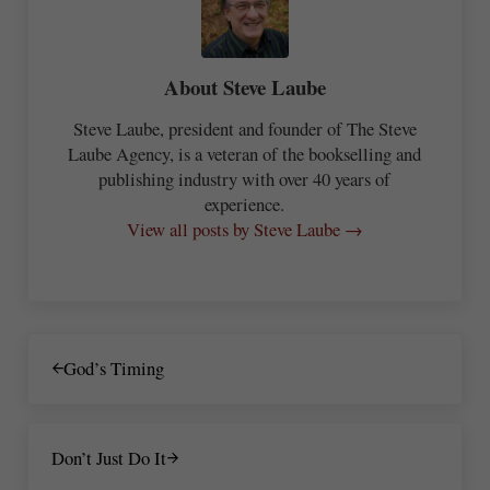
About
Steve Laube
Steve Laube, president and founder of The Steve
Laube Agency, is a veteran of the bookselling and
publishing industry with over 40 years of
experience.
View all posts by Steve Laube →
Previous Post:
God’s Timing
Next Post:
Don’t Just Do It