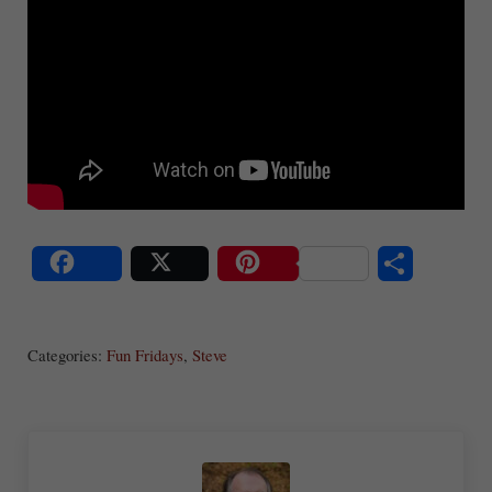
S
Share
Post
Save
ha
Categories:
Fun Fridays
,
Steve
re