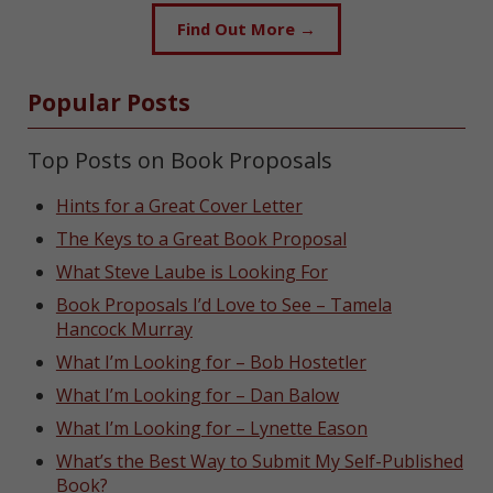
Find Out More →
Popular Posts
Top Posts on Book Proposals
Hints for a Great Cover Letter
The Keys to a Great Book Proposal
What Steve Laube is Looking For
Book Proposals I’d Love to See – Tamela
Hancock Murray
What I’m Looking for – Bob Hostetler
What I’m Looking for – Dan Balow
What I’m Looking for – Lynette Eason
What’s the Best Way to Submit My Self-Published
Book?