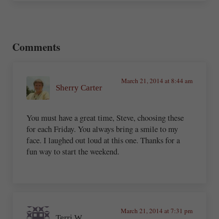
Reader Interactions
Comments
March 21, 2014 at 8:44 am
Sherry Carter
You must have a great time, Steve, choosing these
for each Friday. You always bring a smile to my
face. I laughed out loud at this one. Thanks for a
fun way to start the weekend.
March 21, 2014 at 7:31 pm
Terri W.