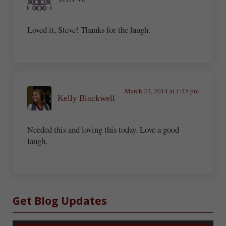
Loved it, Steve! Thanks for the laugh.
March 23, 2014 at 1:45 pm
Kelly Blackwell
Needed this and loving this today. Love a good
laugh.
Sidebar
Get Blog Updates