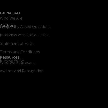
Guidelines
Who We Are
Authors
Frequently Asked Questions
Interview with Steve Laube
Statement of Faith
Terms and Conditions
Resources
Privacy Policy
Who We Represent
Awards and Recognition