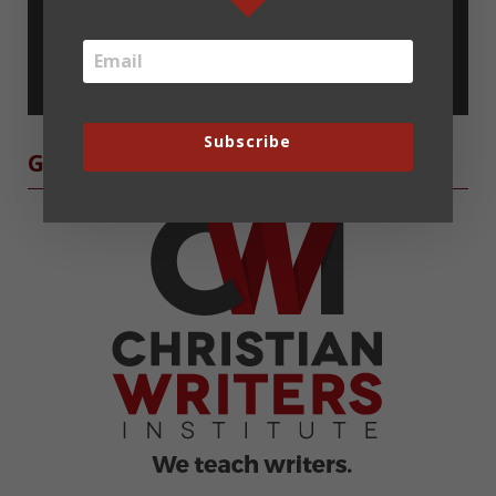
Subscribe
Subscribe
Grow as a Writer