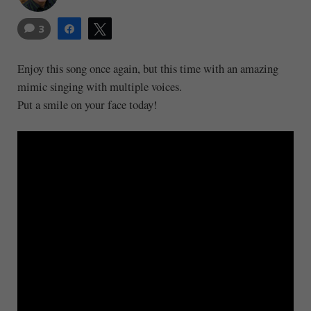
3
Share
Tweet
Enjoy this song once again, but this time with an amazing
mimic singing with multiple voices.
Put a smile on your face today!