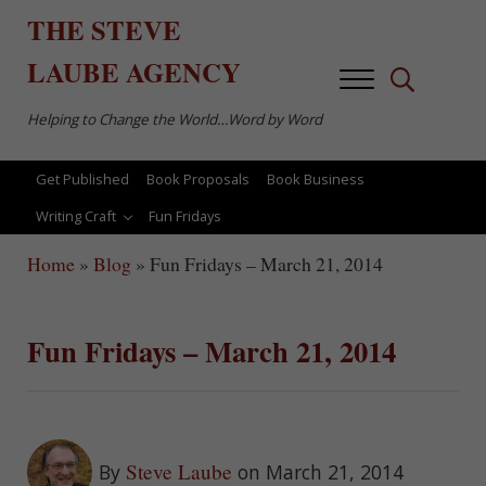
Skip to main content
Skip to after header navigation
Skip to site footer
THE
STEVE
LAUBE
AGENCY
Menu
Search...
Helping to Change the World…Word by Word
Get Published
Book Proposals
Book Business
Writing Craft
Fun Fridays
Home
»
Blog
»
Fun Fridays – March 21, 2014
Fun Fridays – March 21, 2014
Steve Laube
By
on March 21, 2014