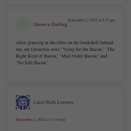
September 2, 2022 at 8:15 pm
Dienece Darling
After glancing at the titles on the bookshelf behind
me, my favourites were ‘Vying for the Bacon,’ ‘The
Right Kind of Bacon,’ ‘Mail Order Bacon,’ and
‘No Safe Bacon.’
Carol Ruth Loewen
September 2, 2022 at 11:14 pm