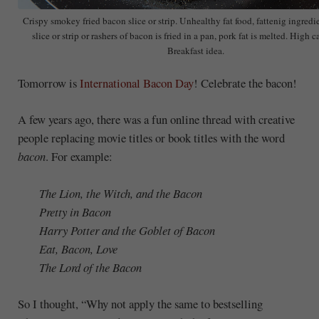
Crispy smokey fried bacon slice or strip. Unhealthy fat food, fattenig ingred
slice or strip or rashers of bacon is fried in a pan, pork fat is melted. High c
Breakfast idea.
Tomorrow is
International Bacon Day
! Celebrate the bacon!
A few years ago, there was a fun online thread with creative
people replacing movie titles or book titles with the word
bacon
. For example:
The Lion, the Witch, and the Bacon
Pretty in Bacon
Harry Potter and the Goblet of Bacon
Eat, Bacon, Love
The Lord of the Bacon
So I thought, “Why not apply the same to bestselling