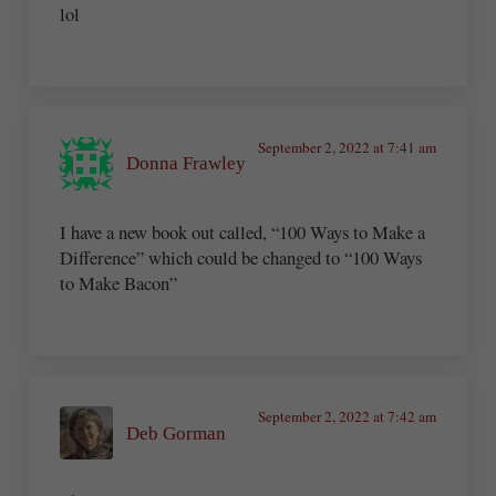
lol
September 2, 2022 at 7:41 am
Donna Frawley
I have a new book out called, “100 Ways to Make a
Difference” which could be changed to “100 Ways
to Make Bacon”
September 2, 2022 at 7:42 am
Deb Gorman