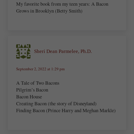
My favorite book from my teen years: A Bacon
Grows in Brooklyn (Betty Smith)
Sheri Dean Parmelee, Ph.D.
September 2, 2022 at 1:29 pm
A Tale of Two Bacons
Pilgrim’s Bacon
Bacon House
Creating Bacon (the story of Disneyland)
Finding Bacon (Prince Harry and Meghan Markle)