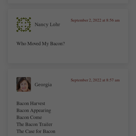
September 2, 2022 at 8:56 am
Nancy Lohr
Who Moved My Bacon?
September 2, 2022 at 8:57 am
Georgia
Bacon Harvest
Bacon Appearing
Bacon Come
The Bacon Trailer
The Case for Bacon