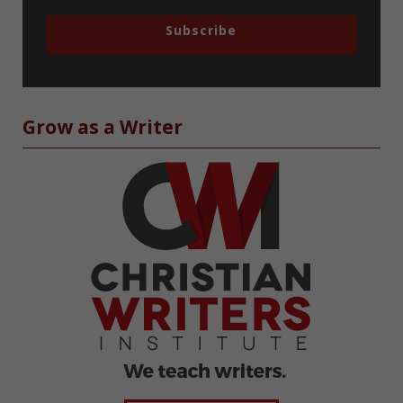
Subscribe
Grow as a Writer