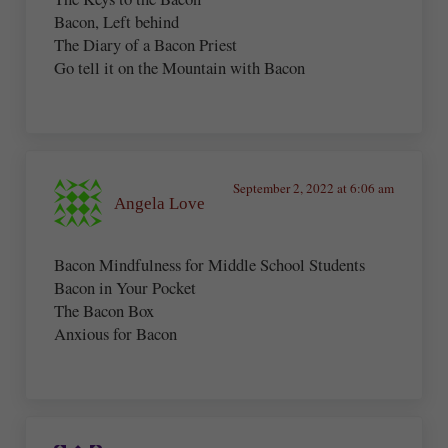
Bacon, Left behind
The Diary of a Bacon Priest
Go tell it on the Mountain with Bacon
September 2, 2022 at 6:06 am
Angela Love
Bacon Mindfulness for Middle School Students
Bacon in Your Pocket
The Bacon Box
Anxious for Bacon