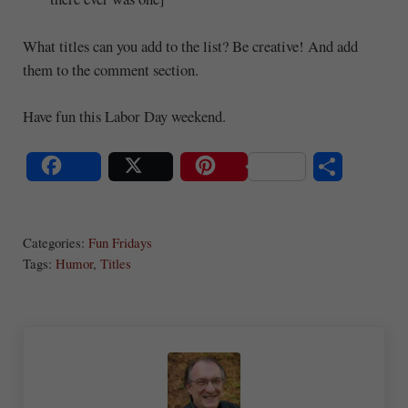
What titles can you add to the list? Be creative! And add
them to the comment section.
Have fun this Labor Day weekend.
S
Share
Post
Save
ha
Categories:
Fun Fridays
re
Tags:
Humor
,
Titles