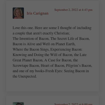
September 2, 2022 at 4:43 pm
Iris Carignan
Love this one. Here are some I thought of including
a couple that aren’t exactly Christian;
The Invention of Bacon, The Secret Life of Bacon,
Bacon is Alive and Well on Planet Earth,
Where the Bacon Sings, Experiencing Bacon:
Knowing and Doing the Will of Bacon, the Late
Great Planet Bacon, A Case for Bacon, the
Screwtape Bacon, Heart of Bacon, Pilgrim’s Bacon,
and one of my books-Fresh Eyes: Seeing Bacon in
the Unexpected.
September 2, 2022 at 6:00 pm