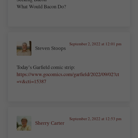
What Would Bacon Do?
September 2, 2022 at 12:01 pm
Steven Stoops
Today’s Garfield comic strip:
https://www.gocomics.com/garfield/2022/09/02?ct
=v&cti=15387
September 2, 2022 at 12:53 pm
Sherry Carter