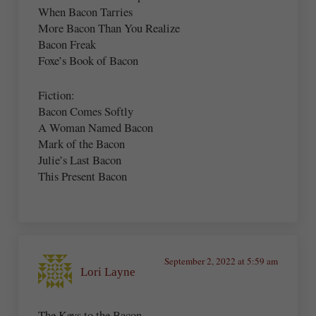
When Bacon Tarries
More Bacon Than You Realize
Bacon Freak
Foxe’s Book of Bacon
Fiction:
Bacon Comes Softly
A Woman Named Bacon
Mark of the Bacon
Julie’s Last Bacon
This Present Bacon
September 2, 2022 at 5:59 am
Lori Layne
The Keys to the Bacon