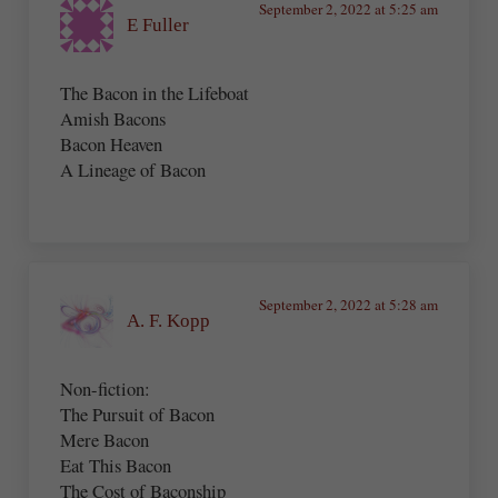
September 2, 2022 at 5:25 am
E Fuller
The Bacon in the Lifeboat
Amish Bacons
Bacon Heaven
A Lineage of Bacon
September 2, 2022 at 5:28 am
A. F. Kopp
Non-fiction:
The Pursuit of Bacon
Mere Bacon
Eat This Bacon
The Cost of Baconship