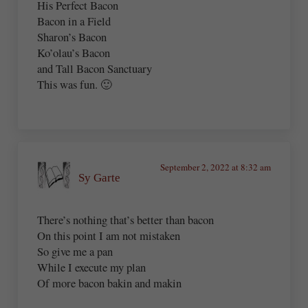
His Perfect Bacon
Bacon in a Field
Sharon’s Bacon
Ko’olau’s Bacon
and Tall Bacon Sanctuary
This was fun. 🙂
September 2, 2022 at 8:32 am
Sy Garte
There’s nothing that’s better than bacon
On this point I am not mistaken
So give me a pan
While I execute my plan
Of more bacon bakin and makin