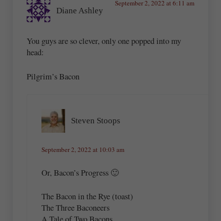
September 2, 2022 at 6:11 am
Diane Ashley
You guys are so clever, only one popped into my
head:
Pilgrim’s Bacon
Steven Stoops
September 2, 2022 at 10:03 am
Or, Bacon’s Progress 🙂
The Bacon in the Rye (toast)
The Three Baconeers
A Tale of Two Bacons