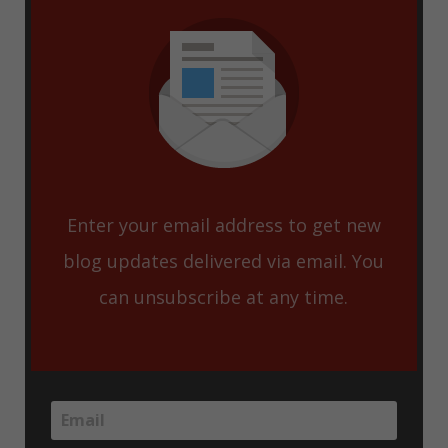
Enter your email address to get new
blog updates delivered via email. You
can unsubscribe at any time.