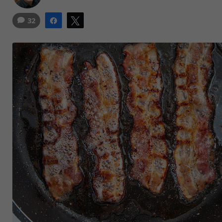
32
Share
Tweet