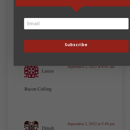
The Bacon Driven Life
The Bacon Maker
All Manner of Bacon
The Bacon Dilemma
Eat More Bacon, Inspire More People
The Best Bacon Ever
The Bacon’s Mine
Subscribe
September 2, 2022 at 8:01 am
Laura
Bacon Calling
September 2, 2022 at 5:49 pm
Dinah