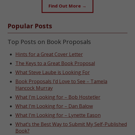
Find Out More →
Popular Posts
Top Posts on Book Proposals
Hints for a Great Cover Letter
The Keys to a Great Book Proposal
What Steve Laube is Looking For
Book Proposals I’d Love to See – Tamela
Hancock Murray
What I’m Looking for – Bob Hostetler
What I’m Looking for – Dan Balow
What I’m Looking for – Lynette Eason
What’s the Best Way to Submit My Self-Published
Book?