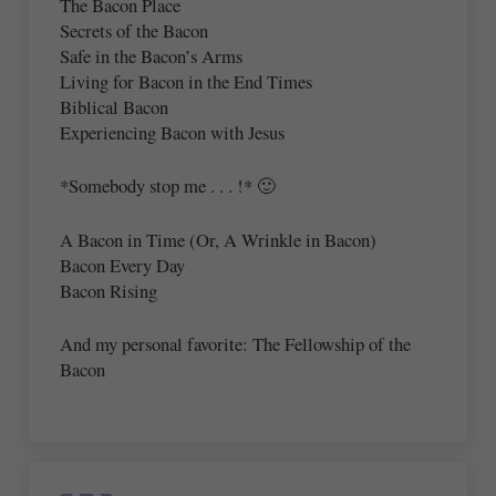
The Bacon Place
Secrets of the Bacon
Safe in the Bacon’s Arms
Living for Bacon in the End Times
Biblical Bacon
Experiencing Bacon with Jesus
*Somebody stop me . . . !* 🙂
A Bacon in Time (Or, A Wrinkle in Bacon)
Bacon Every Day
Bacon Rising
And my personal favorite: The Fellowship of the
Bacon