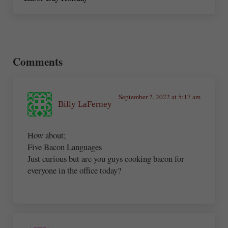
Reader Interactions
Comments
September 2, 2022 at 5:17 am
Billy LaFerney
How about;
Five Bacon Languages
Just curious but are you guys cooking bacon for
everyone in the office today?