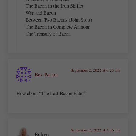
The Bacon in the Iron Skillet
War and Bacon
Between Two Bacons (John Stott)
The Bacon in Complete Armour
The Treasury of Bacon
September 2, 2022 at 6:25 am
Bev Parker
How about “The Last Bacon Eater”
September 2, 2022 at 7:06 am
Robyn