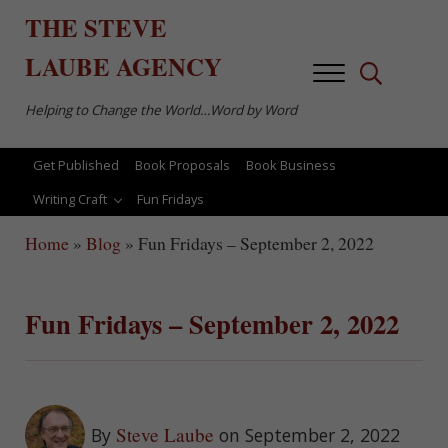
Skip to main content
Skip to after header navigation
Skip to site footer
THE
STEVE
LAUBE
AGENCY
Menu
Search...
Helping to Change the World…Word by Word
Get Published
Book Proposals
Book Business
Writing Craft
Fun Fridays
Home
»
Blog
»
Fun Fridays – September 2, 2022
Fun Fridays – September 2, 2022
Steve Laube
By
on September 2, 2022