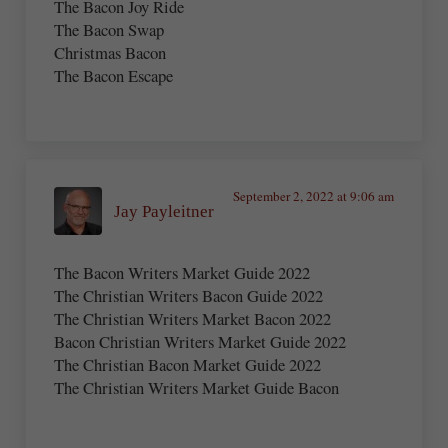
The Bacon Joy Ride
The Bacon Swap
Christmas Bacon
The Bacon Escape
September 2, 2022 at 9:06 am
Jay Payleitner
The Bacon Writers Market Guide 2022
The Christian Writers Bacon Guide 2022
The Christian Writers Market Bacon 2022
Bacon Christian Writers Market Guide 2022
The Christian Bacon Market Guide 2022
The Christian Writers Market Guide Bacon