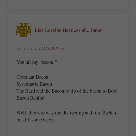
Lisa Loraine Baco..er ah.. Baker
September 2, 2022 at 8:39 am
You hit my “bacon!”
Covenant Bacon
Systematic Bacon
The Bard and the Bacon (a tip of the bacon to Bob)
Bacon Behind
Well, this was way too distracting and fun. Back to
makin’ some bacon