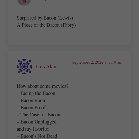
Surprised by Bacon (Lewis)
A Piece of the Bacon (Fabry)
September 2, 2022 at 7:19 am
Lois Alan
How about some movies?
– Facing the Bacon
– Bacon Room
– Bacon Proof
– The Case for Bacon
– Bacon Unplugged
and my favorite:
– Bacon’s Not Dead!