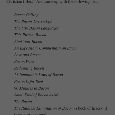
Christian titles?” And came up with the following list:
Bacon Calling
The Bacon-Driven Life
The Five Bacon Languages
This Present Bacon
Find Your Bacon
An Expository Commentary on Bacon
Love and Bacon
Bacon Wins
Redeeming Bacon
21 Immutable Laws of Bacon
Bacon Is for Real
90 Minutes in Bacon
Same Kind of Bacon as Me
The Bacon
The Ruthless Elimination of Bacon
[a book of heresy, if
there ever was one]