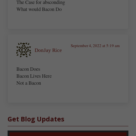
The Case for absconding
What would Bacon Do
September 4, 2022 at 5:19 am
DonJay Rice
Bacon Does
Bacon Lives Here
Not a Bacon
Sidebar
Get Blog Updates