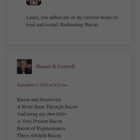
Laura, you added one of my favorite books to
read and reread: Redeeming Bacon.
Sharon K Connell
September 2, 2022 at 8:23 am
Bacon and Sensitivity
A River Runs Through Bacon
And using my own titles
A Very Present Bacon
Bacon of Righteousness
There Abideth Bacon