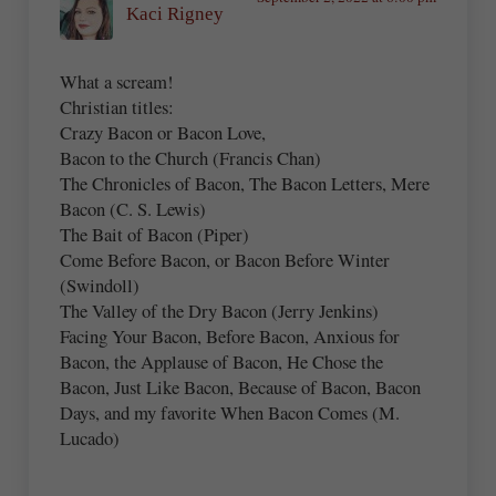
Kaci Rigney
What a scream!
Christian titles:
Crazy Bacon or Bacon Love,
Bacon to the Church (Francis Chan)
The Chronicles of Bacon, The Bacon Letters, Mere
Bacon (C. S. Lewis)
The Bait of Bacon (Piper)
Come Before Bacon, or Bacon Before Winter
(Swindoll)
The Valley of the Dry Bacon (Jerry Jenkins)
Facing Your Bacon, Before Bacon, Anxious for
Bacon, the Applause of Bacon, He Chose the
Bacon, Just Like Bacon, Because of Bacon, Bacon
Days, and my favorite When Bacon Comes (M.
Lucado)