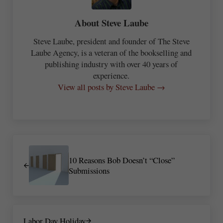
About
Steve Laube
Steve Laube, president and founder of The Steve
Laube Agency, is a veteran of the bookselling and
publishing industry with over 40 years of
experience.
View all posts by Steve Laube →
Previous Post:
10 Reasons Bob Doesn’t “Close”
Submissions
Next Post:
Labor Day Holiday