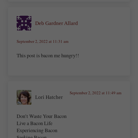
Deb Gardner Allard
September 2, 2022 at 11:31 am
This post is bacon me hungry!!
September 2, 2022 at 11:49 am
Lori Hatcher
Don’t Waste Your Bacon
Live a Bacon Life
Experiencing Bacon
Seeking Bacon