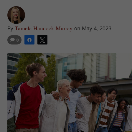
Tamela Hancock Murray
By
on May 4, 2023
8
Share
Tweet