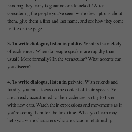
handbag they carry is genuine or a knockoff? After
considering the people you’ve seen, write descriptions about
them, give them a first and last name, and see how they come
to life on the page.
3. To write dialogue, listen in public.
What is the melody
of each voice? When do people speak more rapidly than
usual? More formally? In the vernacular? What accents can
you discern?
4. To write dialogue, listen in private.
With friends and
family, you must focus on the content of their speech. You
are already accustomed to their cadences, so try to listen
with new ears. Watch their expressions and movements as if
you’re seeing them for the first time. What you learn may
help you write characters who are close in relationship.