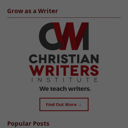
Grow as a Writer
Find Out More →
Popular Posts