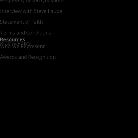
Frequently Asked Questions
Interview with Steve Laube
Statement of Faith
Terms and Conditions
Resources
Privacy Policy
Who We Represent
Awards and Recognition