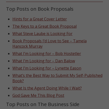
Top Posts on Book Proposals
Hints for a Great Cover Letter
The Keys to a Great Book Proposal
What Steve Laube is Looking For
Book Proposals I’d Love to See – Tamela
Hancock Murray
What I’m Looking for – Bob Hostetler
What I’m Looking for – Dan Balow
What I’m Looking for – Lynette Eason
What’s the Best Way to Submit My Self-Published
Book?
What Is the Agent Doing While I Wait?
God Gave Me This Blog Post
Top Posts on The Business Side