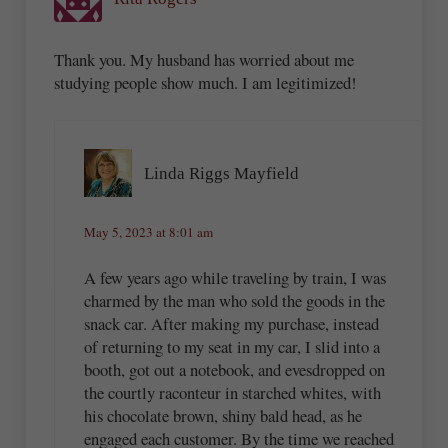
Thank you. My husband has worried about me
studying people show much. I am legitimized!
Linda Riggs Mayfield
May 5, 2023 at 8:01 am
A few years ago while traveling by train, I was
charmed by the man who sold the goods in the
snack car. After making my purchase, instead
of returning to my seat in my car, I slid into a
booth, got out a notebook, and evesdropped on
the courtly raconteur in starched whites, with
his chocolate brown, shiny bald head, as he
engaged each customer. By the time we reached