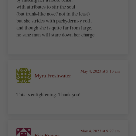
with attributes to stir the soul
(but trunk-like nose? not in the least)
but she strides with pachyderm-y roll,
and though she is quite far from large,
no sane man will stare down her charge.
May 4, 2023 at 5:13 am
Myra Freshwater
This is enlightening. Thank you!
May 4, 2023 at 9:27 am
Rita Rogers