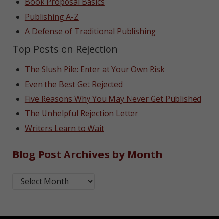
Book Proposal Basics
Publishing A-Z
A Defense of Traditional Publishing
Top Posts on Rejection
The Slush Pile: Enter at Your Own Risk
Even the Best Get Rejected
Five Reasons Why You May Never Get Published
The Unhelpful Rejection Letter
Writers Learn to Wait
Blog Post Archives by Month
Blog Post Archives by Month