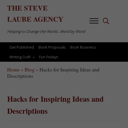
Skip to main content
Skip to after header navigation
Skip to site footer
THE
STEVE
LAUBE
AGENCY
Menu
Search...
Helping to Change the World…Word by Word
Get Published
Book Proposals
Book Business
Writing Craft
Fun Fridays
Home
»
Blog
»
Hacks for Inspiring Ideas and
Descriptions
Hacks for Inspiring Ideas and
Descriptions