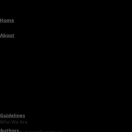
Home
About
Guidelines
Who We Are
Authors