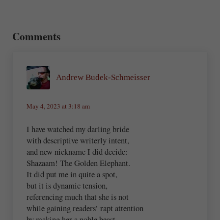
Reader Interactions
Comments
Andrew Budek-Schmeisser
May 4, 2023 at 3:18 am
I have watched my darling bride
with descriptive writerly intent,
and new nickname I did decide:
Shazaam! The Golden Elephant.
It did put me in quite a spot,
but it is dynamic tension,
referencing much that she is not
while gaining readers’ rapt attention
by making her a noble beast,