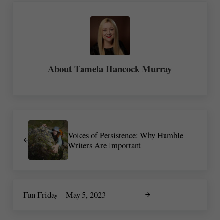
About
Tamela Hancock Murray
Previous Post:
Voices of Persistence: Why Humble
Writers Are Important
Next Post:
Fun Friday – May 5, 2023