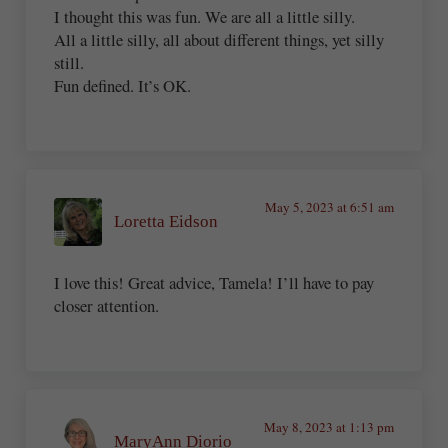
I thought this was fun. We are all a little silly.
All a little silly, all about different things, yet silly
still.
Fun defined. It’s OK.
May 5, 2023 at 6:51 am
Loretta Eidson
I love this! Great advice, Tamela! I’ll have to pay
closer attention.
May 8, 2023 at 1:13 pm
MaryAnn Diorio