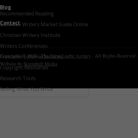
Blog
Recommended Reading
Contact
Christian Writers Market Guide Online
Christian Writers Institute
Writers Conferences
Copyright © 2026 ·
The Steve Laube Agency
· All Rights Reserved ·
Freelance Editorial Services
Website by
Stormhill Media
Copyright Resources
Research Tools
Selling What You Write