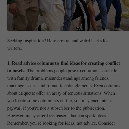
Seeking inspiration? Here are fun and weird hacks for
writers.
1. Read advice columns to find ideas for creating conflict
in novels.
The problems people pose to columnists are rife
with family drama, misunderstandings among friends,
marriage issues, and romantic entanglements. Even columns
about etiquette offer an array of tenuous situations. When
you locate some columnists online, you may encounter a
paywall if you’re not a subscriber to the publication.
However, many offer free teasers that can spark ideas.
Remember, you’re looking for ideas, not advice. Consider