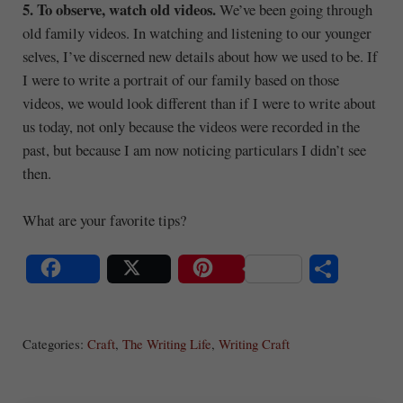
5. To observe, watch old videos.
We’ve been going through
old family videos. In watching and listening to our younger
selves, I’ve discerned new details about how we used to be. If
I were to write a portrait of our family based on those
videos, we would look different than if I were to write about
us today, not only because the videos were recorded in the
past, but because I am now noticing particulars I didn’t see
then.
What are your favorite tips?
S
Share
Post
Save
ha
Categories:
Craft
,
The Writing Life
,
Writing Craft
re