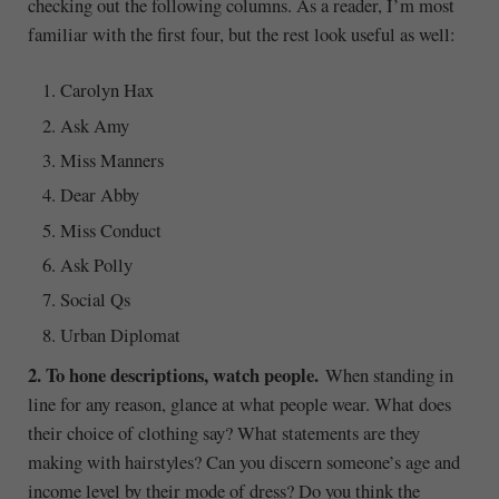
checking out the following columns. As a reader, I’m most
familiar with the first four, but the rest look useful as well:
Carolyn Hax
Ask Amy
Miss Manners
Dear Abby
Miss Conduct
Ask Polly
Social Qs
Urban Diplomat
2. To hone descriptions, watch people.
When standing in
line for any reason, glance at what people wear. What does
their choice of clothing say? What statements are they
making with hairstyles? Can you discern someone’s age and
income level by their mode of dress? Do you think the