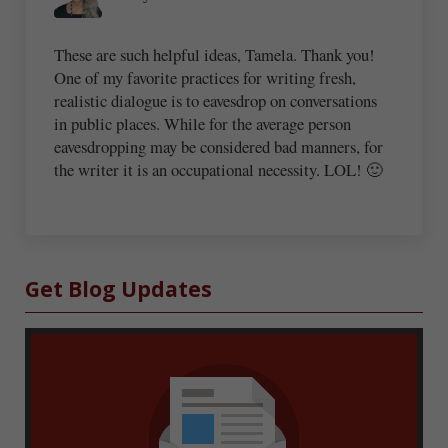
These are such helpful ideas, Tamela. Thank you!
One of my favorite practices for writing fresh,
realistic dialogue is to eavesdrop on conversations
in public places. While for the average person
eavesdropping may be considered bad manners, for
the writer it is an occupational necessity. LOL! 🙂
Sidebar
Get Blog Updates