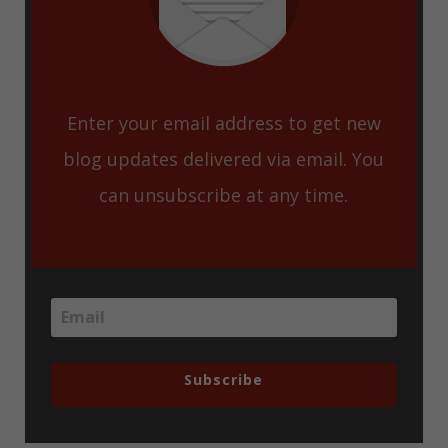
Enter your email address to get new
blog updates delivered via email. You
can unsubscribe at any time.
Subscribe