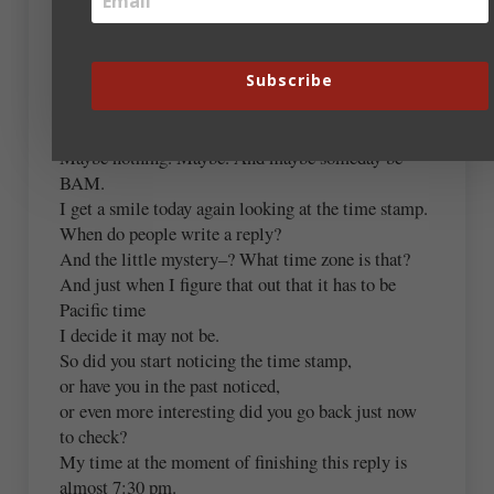
A calm look at things or people in a specific list
that grows over time
Subscribe
can be normal or useful to some people or just
interesting.
Maybe nothing. Maybe. And maybe someday be
BAM.
I get a smile today again looking at the time stamp.
When do people write a reply?
And the little mystery–? What time zone is that?
And just when I figure that out that it has to be
Pacific time
I decide it may not be.
So did you start noticing the time stamp,
or have you in the past noticed,
or even more interesting did you go back just now
to check?
My time at the moment of finishing this reply is
almost 7:30 pm.