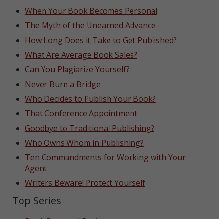
When Your Book Becomes Personal
The Myth of the Unearned Advance
How Long Does it Take to Get Published?
What Are Average Book Sales?
Can You Plagiarize Yourself?
Never Burn a Bridge
Who Decides to Publish Your Book?
That Conference Appointment
Goodbye to Traditional Publishing?
Who Owns Whom in Publishing?
Ten Commandments for Working with Your
Agent
Writers Beware! Protect Yourself
Top Series