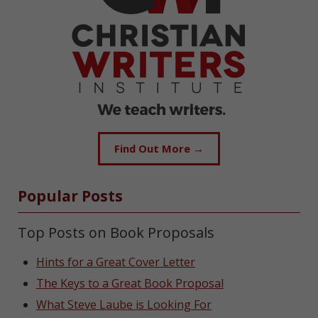
Find Out More →
Popular Posts
Top Posts on Book Proposals
Hints for a Great Cover Letter
The Keys to a Great Book Proposal
What Steve Laube is Looking For