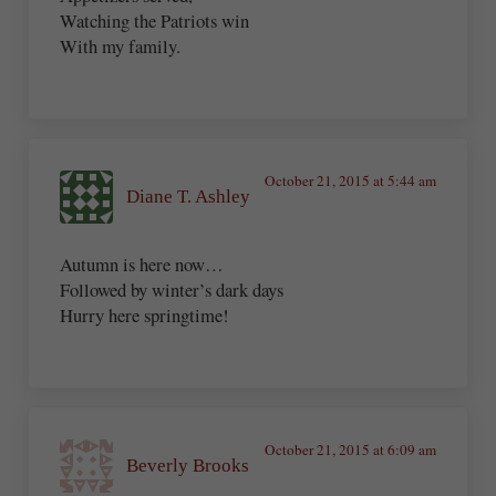
Watching the Patriots win
With my family.
October 21, 2015 at 5:44 am
Diane T. Ashley
Autumn is here now…
Followed by winter’s dark days
Hurry here springtime!
October 21, 2015 at 6:09 am
Beverly Brooks