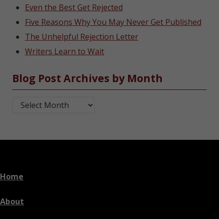
Even the Best Get Rejected
Five Reasons Why You May Never Get Published
The Unhelpful Rejection Letter
Writers Learn to Wait
Blog Post Archives by Month
Blog Post Archives by Month
Home
About