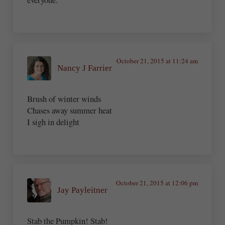
October 21, 2015 at 11:24 am
Nancy J Farrier
Brush of winter winds
Chases away summer heat
I sigh in delight
October 21, 2015 at 12:06 pm
Jay Payleitner
Stab the Pumpkin! Stab!