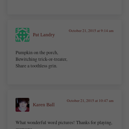
October 21, 2015 at 9:14 am
Pat Landry
Pumpkin on the porch,
Bewitching trick-or-treater,
Share a toothless grin.
October 21, 2015 at 10:47 am
Karen Ball
What wonderful word pictures! Thanks for playing,
everyone.