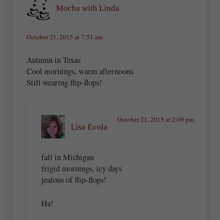
Mocha with Linda
October 21, 2015 at 7:51 am
Autumn in Texas
Cool mornings, warm afternoons
Still wearing flip-flops!
October 21, 2015 at 2:09 pm
Lisa Evola
fall in Michigan
frigid mornings, icy days
jealous of flip-flops!
Ha!