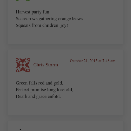
Harvest party fun
Scarecrows gathering orange leaves
Squeals from children–joy!
October 21, 2015 at 7:48 am
Chris Storm
Green falls red and gold,
Perfect promise long foretold,
Death and grace enfold.