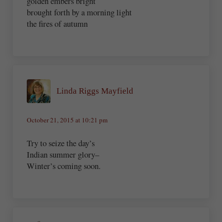
golden embers bright
brought forth by a morning light
the fires of autumn
Linda Riggs Mayfield
October 21, 2015 at 10:21 pm
Try to seize the day’s
Indian summer glory–
Winter’s coming soon.