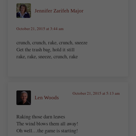
Jennifer Zarifeh Major
October 21, 2015 at 3:44 am
crunch, crunch, rake, crunch, sneeze
Get the trash bag, hold it still
rake, rake, sneeze, crunch, rake
October 21, 2015 at 5:13 am
Len Woods
Raking those darn leaves
The wind blows them all away!
Oh well…the game is starting!