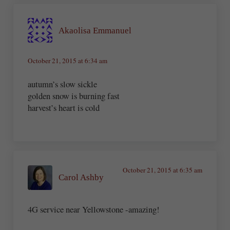
Akaolisa Emmanuel
October 21, 2015 at 6:34 am
autumn’s slow sickle
golden snow is burning fast
harvest’s heart is cold
October 21, 2015 at 6:35 am
Carol Ashby
4G service near Yellowstone -amazing!