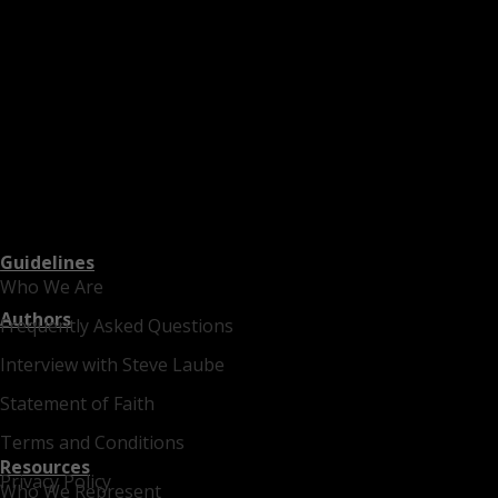
Guidelines
Who We Are
Authors
Frequently Asked Questions
Interview with Steve Laube
Statement of Faith
Terms and Conditions
Resources
Privacy Policy
Who We Represent