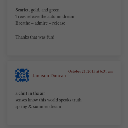
Scarlet, gold, and green
Trees release the autumn dream
Breathe – admire – release
Thanks that was fun!
October 21, 2015 at 6:31 am
Jamison Duncan
a chill in the air
senses know this world speaks truth
spring & summer dream