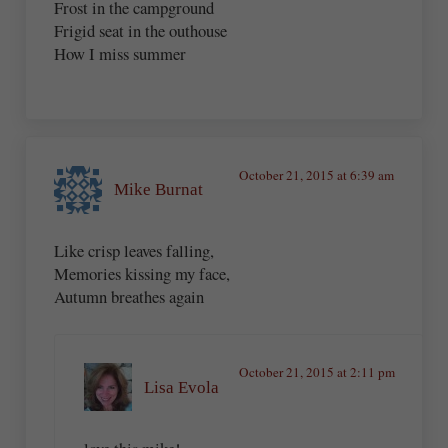
Frost in the campground
Frigid seat in the outhouse
How I miss summer
October 21, 2015 at 6:39 am
Mike Burnat
Like crisp leaves falling,
Memories kissing my face,
Autumn breathes again
October 21, 2015 at 2:11 pm
Lisa Evola