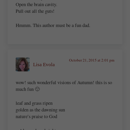
Open the brain cavity.
Pull out all the guts!
Hmmm. This author must be a fun dad.
October 21, 2015 at 2:01 pm
Lisa Evola
wow! such wonderful visions of Autumn! this is so
much fun 🙂
leaf and grass ripen
golden as the dawning sun
nature’s praise to God