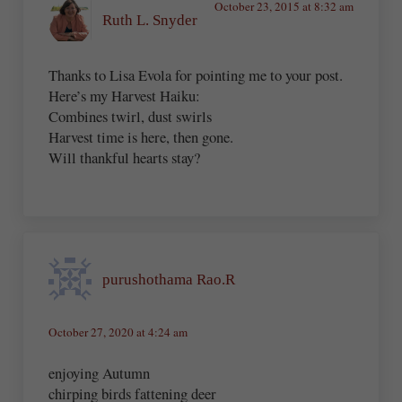
October 23, 2015 at 8:32 am
Ruth L. Snyder
Thanks to Lisa Evola for pointing me to your post.
Here’s my Harvest Haiku:
Combines twirl, dust swirls
Harvest time is here, then gone.
Will thankful hearts stay?
purushothama Rao.R
October 27, 2020 at 4:24 am
enjoying Autumn
chirping birds fattening deer