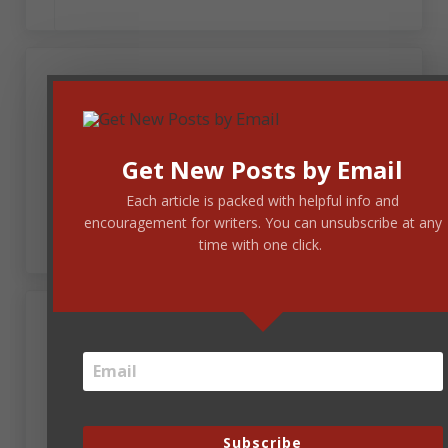
October 21, 2015 at 8:13 am
Teresa Pesce
I am so in awe
Get New Posts by Email
Evocative word portraits
Each article is packed with helpful info and
All you guys are great!
encouragement for writers. You can unsubscribe at any
time with one click.
October 21, 2015 at 8:58 am
m. rochellino
In the spirit of a tremendous harvest. Many of us
will be together someday.
Subscribe