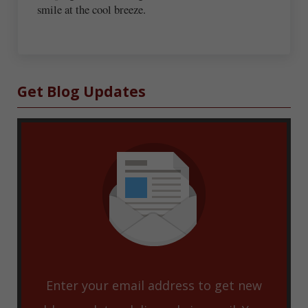
smile at the cool breeze.
Sidebar
Get Blog Updates
Enter your email address to get new