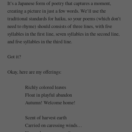
It’s a Japanese form of poetry that captures a moment,
creating a picture in just a few words. We’ll use the
traditional standards for haiku, so your poems (which don’t
need to rhyme) should consists of three lines, with five
syllables in the first line, seven syllables in the second line,
and five syllables in the third line.
Got it?
Okay, here are my offerings:
Richly colored leaves
Float in playful abandon
Autumn! Welcome home!
Scent of harvest earth
Carried on caressing winds…