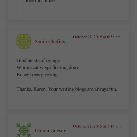
love this mike!
October 21, 2015 at 6:58 am
Sarah Chafins
Glad bursts of orange
Whimsical wisps floating down
Boney trees greeting
Thanks, Karen. Your writing blogs are always fun.
October 21, 2015 at 7:14 am
Donna Geesey