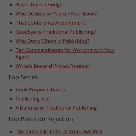
Never Burn a Bridge
Who Decides to Publish Your Book?
That Conference Appointment
Goodbye to Traditional Publishing?
Who Owns Whom in Publishing?
Ten Commandments for Working with Your
Agent
Writers Beware! Protect Yourself
Top Series
Book Proposal Basics
Publishing A-Z
A Defense of Traditional Publishing
Top Posts on Rejection
The Slush Pile: Enter at Your Own Risk