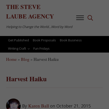
Skip to main content
Skip to after header navigation
Skip to site footer
THE
STEVE
LAUBE
AGENCY
Menu
Search...
Helping to Change the World…Word by Word
Get Published
Book Proposals
Book Business
Writing Craft
Fun Fridays
Home
»
Blog
»
Harvest Haiku
Harvest Haiku
Karen Ball
By
on October 21, 2015