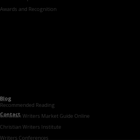
Awards and Recognition
Blog
Recommended Reading
Contact
Christian Writers Market Guide Online
Christian Writers Institute
Writers Conferences