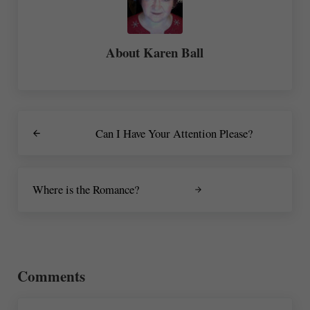
About
Karen Ball
Previous Post:
Can I Have Your Attention Please?
Next Post:
Where is the Romance?
Reader Interactions
Comments