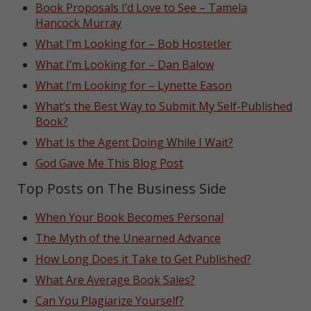
Book Proposals I’d Love to See – Tamela
Hancock Murray
What I’m Looking for – Bob Hostetler
What I’m Looking for – Dan Balow
What I’m Looking for – Lynette Eason
What’s the Best Way to Submit My Self-Published
Book?
What Is the Agent Doing While I Wait?
God Gave Me This Blog Post
Top Posts on The Business Side
When Your Book Becomes Personal
The Myth of the Unearned Advance
How Long Does it Take to Get Published?
What Are Average Book Sales?
Can You Plagiarize Yourself?