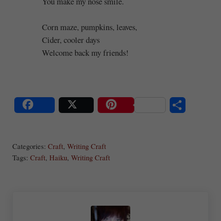
You make my nose smile.
Corn maze, pumpkins, leaves,
Cider, cooler days
Welcome back my friends!
S
Share
Post
Save
ha
Categories:
Craft
,
Writing Craft
re
Tags:
Craft
,
Haiku
,
Writing Craft