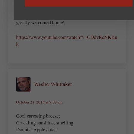
GOD in HIS glory,
HIS children rising from earth,
greatly welcomed home!
https://www.youtube.com/watch?v=CDdvReNKKu
k
Wesley Whittaker
October 21, 2015 at 9:08 am
Cool caressing breeze;
Crackling sunshine; smelling
Donuts! Apple cider!