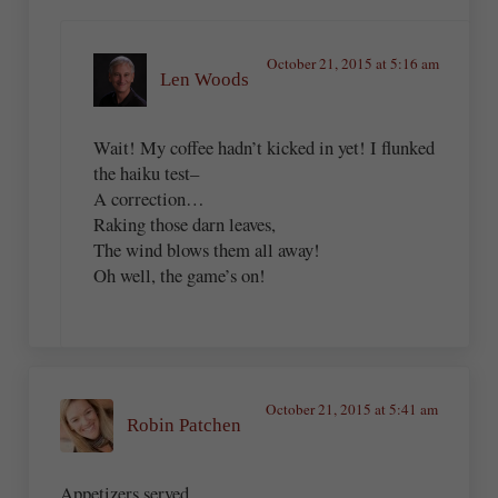
October 21, 2015 at 5:16 am
Len Woods
Wait! My coffee hadn’t kicked in yet! I flunked
the haiku test–
A correction…
Raking those darn leaves,
The wind blows them all away!
Oh well, the game’s on!
October 21, 2015 at 5:41 am
Robin Patchen
Appetizers served,