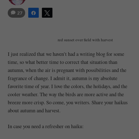
27
Share
Tweet
red sunset over field with harvest
I just realized that we haven’t had a writing blog for some
time, so what better time to correct that situation than
autumn, when the air is pregnant with possibilities and the
fragrance of change. I admit it, autumn is my absolute
favorite time of year. I love the colors, the holidays, and the
cooler weather. The way the birds are more active and the
breeze more crisp. So come, you writers. Share your haikus
about autumn and harvest.
In case you need a refresher on haiku: