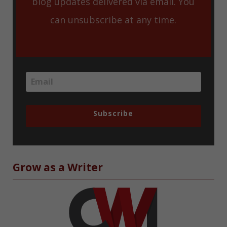
blog updates delivered via email. You
can unsubscribe at any time.
Subscribe
Grow as a Writer