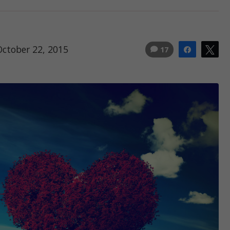
October 22, 2015
17
Share
Tw