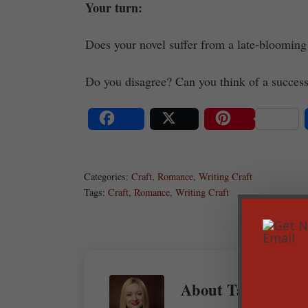
Your turn:
Does your novel suffer from a late-blooming
Do you disagree? Can you think of a succes
Share
Post
Save
Categories:
Craft
,
Romance
,
Writing Craft
Tags:
Craft
,
Romance
,
Writing Craft
About
Tamela Han