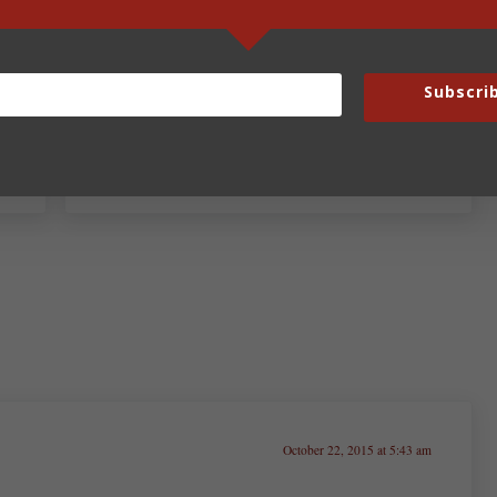
Subscri
Next Post:
Fun Fridays – Oct. 23, 2015
October 22, 2015 at 5:43 am