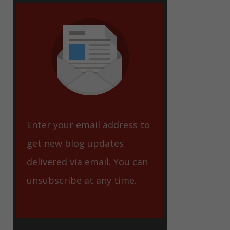
eet
Enter your email address to
get new blog updates
delivered via email. You can
unsubscribe at any time.