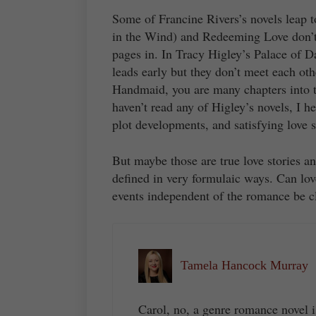
Some of Francine Rivers’s novels leap 
in the Wind) and Redeeming Love don’t 
pages in. In Tracy Higley’s Palace of D
leads early but they don’t meet each oth
Handmaid, you are many chapters into t
haven’t read any of Higley’s novels, I h
plot developments, and satisfying love s
But maybe those are true love stories 
defined in very formulaic ways. Can lov
events independent of the romance be cl
Tamela Hancock Murray
Carol, no, a genre romance novel i