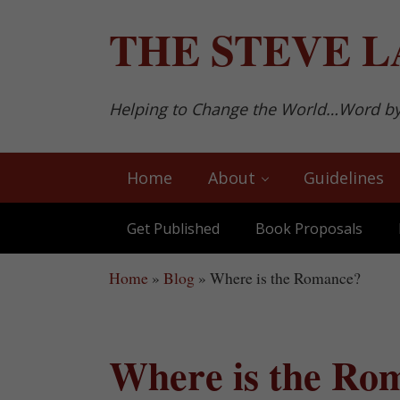
Skip to main content
Skip to after header navigation
Skip to site footer
THE
STEVE L
Helping to Change the World…Word b
Home
About
Guidelines
Get Published
Book Proposals
Home
»
Blog
»
Where is the Romance?
Where is the Ro