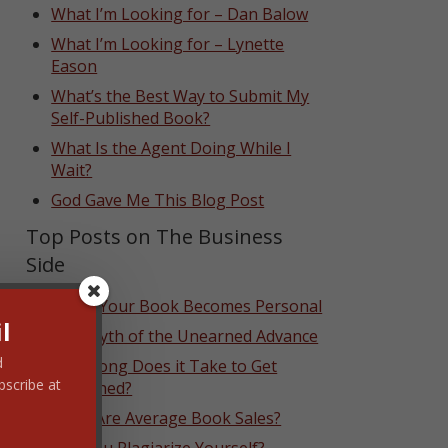
What I’m Looking for – Dan Balow
What I’m Looking for – Lynette
Eason
What’s the Best Way to Submit My
Self-Published Book?
What Is the Agent Doing While I
Wait?
God Gave Me This Blog Post
Top Posts on The Business
Side
When Your Book Becomes Personal
l
The Myth of the Unearned Advance
d
How Long Does it Take to Get
bscribe at
Published?
What Are Average Book Sales?