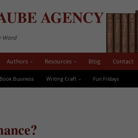
AUBE
AGENCY
y Word
Authors
Resources
Blog
Contact
Book Business
Writing Craft
Fun Fridays
mance?