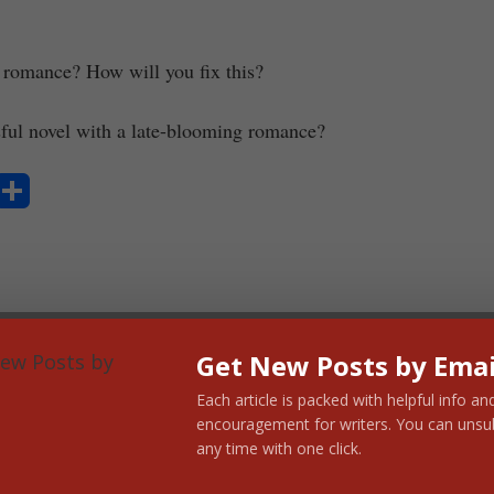
 romance? How will you fix this?
sful novel with a late-blooming romance?
S
ha
re
Get New Posts by Emai
Each article is packed with helpful info an
encouragement for writers. You can unsu
any time with one click.
cock Murray