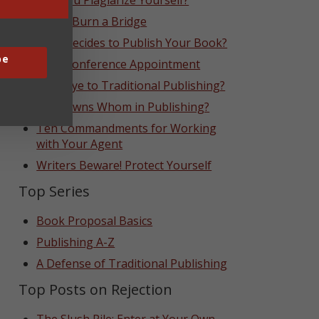
Can You Plagiarize Yourself?
Never Burn a Bridge
Who Decides to Publish Your Book?
be
That Conference Appointment
Goodbye to Traditional Publishing?
Who Owns Whom in Publishing?
Ten Commandments for Working
with Your Agent
Writers Beware! Protect Yourself
Top Series
Book Proposal Basics
Publishing A-Z
A Defense of Traditional Publishing
Top Posts on Rejection