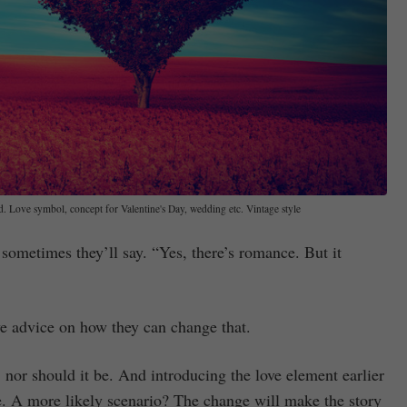
ld. Love symbol, concept for Valentine's Day, wedding etc. Vintage style
 sometimes they’ll say. “Yes, there’s romance. But it
ive advice on how they can change that.
 nor should it be. And introducing the love element earlier
ce. A more likely scenario? The change will make the story