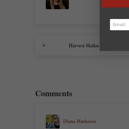
Previous Post:
Harvest Haiku
Reader Interactions
Comments
Diana Harkness