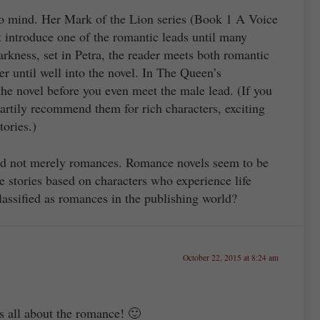
to mind. Her Mark of the Lion series (Book 1 A Voice
introduce one of the romantic leads until many
arkness, set in Petra, the reader meets both romantic
er until well into the novel. In The Queen’s
he novel before you even meet the male lead. (If you
eartily recommend them for rich characters, exciting
tories.)
and not merely romances. Romance novels seem to be
e stories based on characters who experience life
assified as romances in the publishing world?
October 22, 2015 at 8:24 am
s all about the romance! 🙂