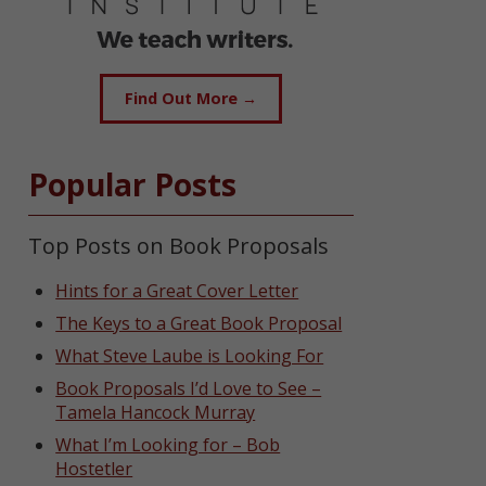
Find Out More →
Popular Posts
Top Posts on Book Proposals
Hints for a Great Cover Letter
The Keys to a Great Book Proposal
What Steve Laube is Looking For
Book Proposals I’d Love to See –
Tamela Hancock Murray
What I’m Looking for – Bob
Hostetler