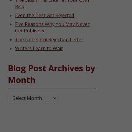
The Slush Pile: Enter at Your Own
Risk
Even the Best Get Rejected
Five Reasons Why You May Never
Get Published
The Unhelpful Rejection Letter
Writers Learn to Wait
Blog Post Archives by
Month
Blog Post Archives by Month