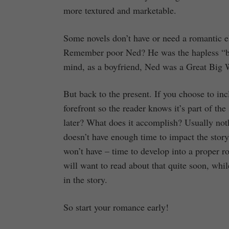
more textured and marketable.
Some novels don’t have or need a romantic e
Remember poor Ned? He was the hapless “bo
mind, as a boyfriend, Ned was a Great Big 
But back to the present. If you choose to inc
forefront so the reader knows it’s part of th
later? What does it accomplish? Usually not
doesn’t have enough time to impact the storyl
won’t have – time to develop into a proper 
will want to read about that quite soon, whil
in the story.
So start your romance early!