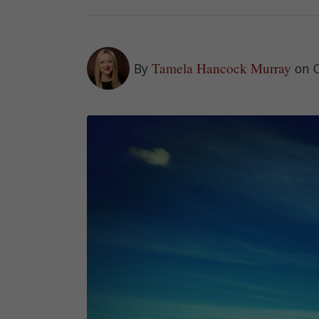
Tamela Hancock Murray
By
on 