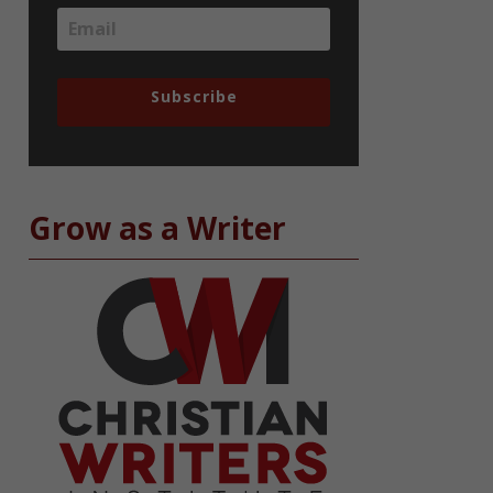
Subscribe
Grow as a Writer