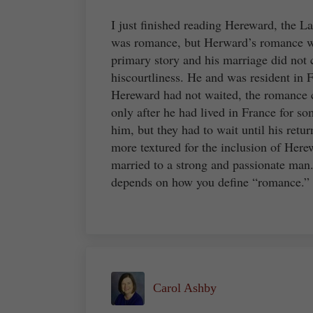
I just finished reading Hereward, the Las
was romance, but Herward’s romance wa
primary story and his marriage did not 
hiscourtliness. He and was resident in F
Hereward had not waited, the romance c
only after he had lived in France for s
him, but they had to wait until his retu
more textured for the inclusion of Here
married to a strong and passionate man.
depends on how you define “romance.”
Carol Ashby