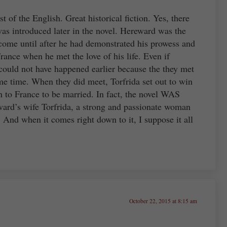
t of the English. Great historical fiction. Yes, there
s introduced later in the novel. Hereward was the
come until after he had demonstrated his prowess and
rance when he met the love of his life. Even if
ould not have happened earlier because the they met
ome time. When they did meet, Torfrida set out to win
rn to France to be married. In fact, the novel WAS
ward’s wife Torfrida, a strong and passionate woman
 And when it comes right down to it, I suppose it all
October 22, 2015 at 8:15 am