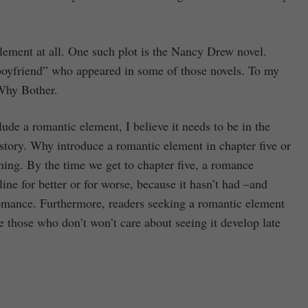
lement at all. One such plot is the Nancy Drew novel.
yfriend” who appeared in some of those novels. To my
Why Bother.
lude a romantic element, I believe it needs to be in the
e story. Why introduce a romantic element in chapter five or
hing. By the time we get to chapter five, a romance
ine for better or for worse, because it hasn’t had –and
romance. Furthermore, readers seeking a romantic element
e those who don’t won’t care about seeing it develop late