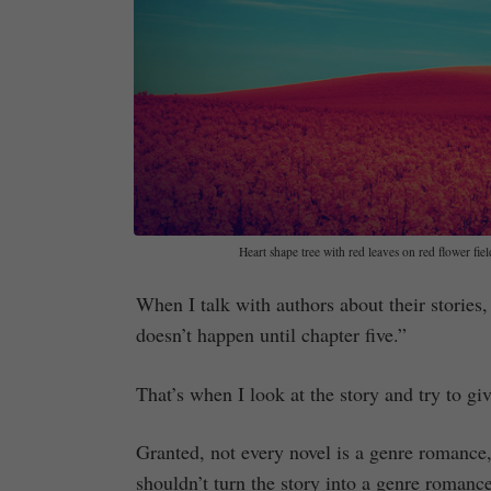
Heart shape tree with red leaves on red flower fie
When I talk with authors about their stories,
doesn’t happen until chapter five.”
That’s when I look at the story and try to g
Granted, not every novel is a genre romance,
shouldn’t turn the story into a genre roman