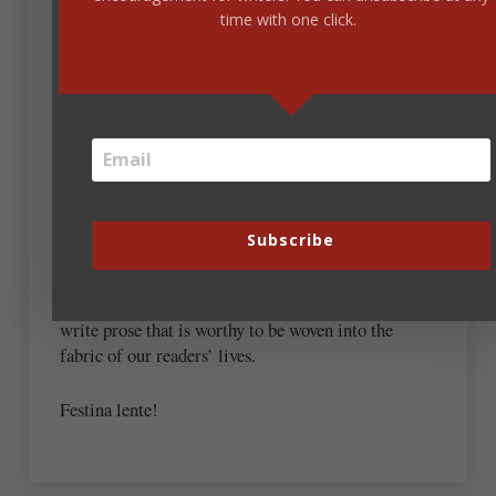
Manutius used an image of a dolphin wrapped
time with one click.
around an anchor as a symbol of his motto. “Festina
Lente” means “Make haste slowly.”
Steve, I take it that’s what you’re advising us. To be
intentional in our reading. To make progress not to
win a race, but to edify our minds and spirits.
I would add the same discretion should be paid to
Subscribe
our writing. We often hear how we should churn
out books faster to make more money, but I would
argue the opposite. We should take the time to
write prose that is worthy to be woven into the
fabric of our readers’ lives.
Festina lente!