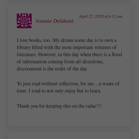
April 27, 2020 at 6:12 am
Jeannie Delahunt
I love books, too. My dream some day is to own a
library filled with the most important volumes of
literature. However, in this day when there is a flood
of information coming from all directions,
discernment is the order of the day.
To just read without reflection, for me…a waste of
time. I read to not only enjoy but to learn.
Thank you for keeping this on the radar!!!