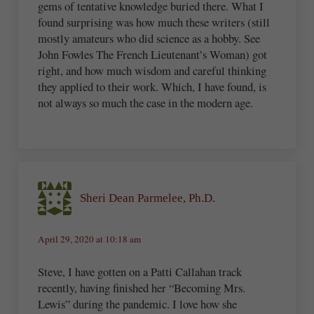
gems of tentative knowledge buried there. What I
found surprising was how much these writers (still
mostly amateurs who did science as a hobby. See
John Fowles The French Lieutenant’s Woman) got
right, and how much wisdom and careful thinking
they applied to their work. Which, I have found, is
not always so much the case in the modern age.
Sheri Dean Parmelee, Ph.D.
April 29, 2020 at 10:18 am
Steve, I have gotten on a Patti Callahan track
recently, having finished her “Becoming Mrs.
Lewis” during the pandemic. I love how she