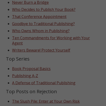
Never Burn a Bridge
Who Decides to Publish Your Book?
That Conference Appointment
Goodbye to Traditional Publishing?
Who Owns Whom in Publishing?
Ten Commandments for Working with Your
Agent
Writers Beware! Protect Yourself
Top Series
Book Proposal Basics
Publishing A-Z
A Defense of Traditional Publishing
Top Posts on Rejection
The Slush Pile: Enter at Your Own Risk