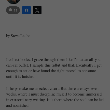
11
Share
Tweet
by Steve Laube
I collect books. I graze through them like I’m at an all-you-
can-eat buffet. I sample this tidbit and that. Eventually I get
enough to eat or have found the right morsel to consume
until it is finished.
It helps make me an eclectic sort. But there are days, even
weeks, where I must discipline myself to become immersed
in extraordinary writing. It is there where the soul can be fed
and nourished.