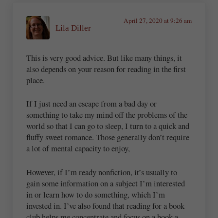
April 27, 2020 at 9:26 am
Lila Diller
This is very good advice. But like many things, it
also depends on your reason for reading in the first
place.
If I just need an escape from a bad day or
something to take my mind off the problems of the
world so that I can go to sleep, I turn to a quick and
fluffy sweet romance. Those generally don’t require
a lot of mental capacity to enjoy,
However, if I’m ready nonfiction, it’s usually to
gain some information on a subject I’m interested
in or learn how to do something, which I’m
invested in. I’ve also found that reading for a book
club helps me concentrate and focus on a book a