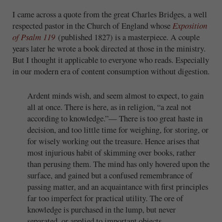
I came across a quote from the great Charles Bridges, a well
respected pastor in the Church of England whose
Exposition
of Psalm 119
(published 1827) is a masterpiece. A couple
years later he wrote a book directed at those in the ministry.
But I thought it applicable to everyone who reads. Especially
in our modern era of content consumption without digestion.
Ardent minds wish, and seem almost to expect, to gain
all at once. There is here, as in religion, “a zeal not
according to knowledge.”— There is too great haste in
decision, and too little time for weighing, for storing, or
for wisely working out the treasure. Hence arises that
most injurious habit of skimming over books, rather
than perusing them. The mind has only hovered upon the
surface, and gained but a confused remembrance of
passing matter, and an acquaintance with first principles
far too imperfect for practical utility. The ore of
knowledge is purchased in the lump, but never
separated, or applied to important objects.