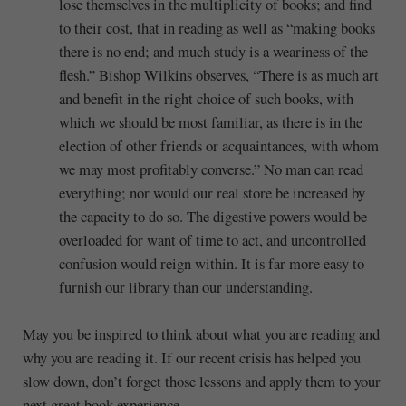
lose themselves in the multiplicity of books; and find
to their cost, that in reading as well as “making books
there is no end; and much study is a weariness of the
flesh.” Bishop Wilkins observes, “There is as much art
and benefit in the right choice of such books, with
which we should be most familiar, as there is in the
election of other friends or acquaintances, with whom
we may most profitably converse.” No man can read
everything; nor would our real store be increased by
the capacity to do so. The digestive powers would be
overloaded for want of time to act, and uncontrolled
confusion would reign within. It is far more easy to
furnish our library than our understanding.
May you be inspired to think about what you are reading and
why you are reading it. If our recent crisis has helped you
slow down, don’t forget those lessons and apply them to your
next great book experience.