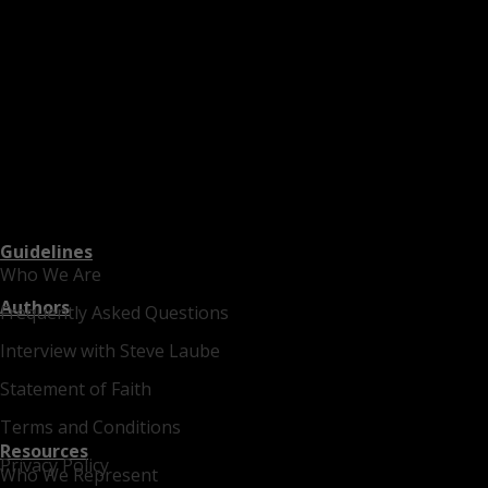
Guidelines
Who We Are
Authors
Frequently Asked Questions
Interview with Steve Laube
Statement of Faith
Terms and Conditions
Resources
Privacy Policy
Who We Represent