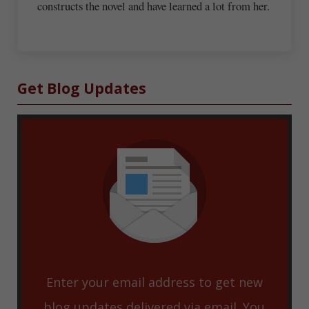
constructs the novel and have learned a lot from her.
Sidebar
Get Blog Updates
Enter your email address to get new
blog updates delivered via email. You