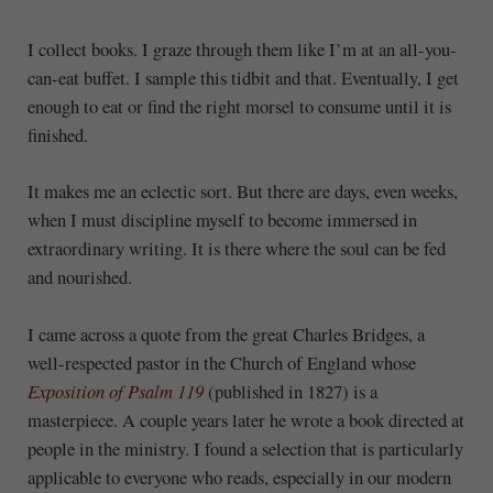
I collect books. I graze through them like I’m at an all-you-
can-eat buffet. I sample this tidbit and that. Eventually, I get
enough to eat or find the right morsel to consume until it is
finished.
It makes me an eclectic sort. But there are days, even weeks,
when I must discipline myself to become immersed in
extraordinary writing. It is there where the soul can be fed
and nourished.
I came across a quote from the great Charles Bridges, a
well-respected pastor in the Church of England whose
Exposition of Psalm 119
(published in 1827) is a
masterpiece. A couple years later he wrote a book directed at
people in the ministry. I found a selection that is particularly
applicable to everyone who reads, especially in our modern