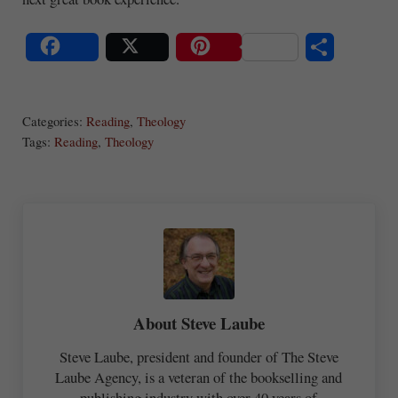
S
Share
Post
Save
ha
Categories:
Reading
,
Theology
re
Tags:
Reading
,
Theology
About
Steve Laube
Steve Laube, president and founder of The Steve
Laube Agency, is a veteran of the bookselling and
publishing industry with over 40 years of