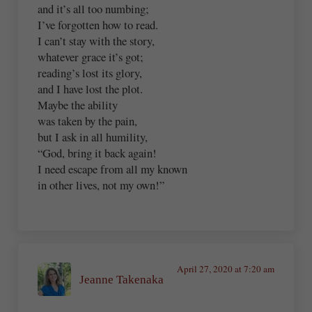
and it’s all too numbing;
I’ve forgotten how to read.
I can’t stay with the story,
whatever grace it’s got;
reading’s lost its glory,
and I have lost the plot.
Maybe the ability
was taken by the pain,
but I ask in all humility,
“God, bring it back again!
I need escape from all my known
in other lives, not my own!”
April 27, 2020 at 7:20 am
Jeanne Takenaka