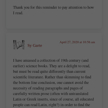
Thank you for this reminder to pay attention to how
I read.
April 27, 2020 at 10:56 am
Sy Garte
I have amassed a collection of 19th century (and
earlier) science books. They are a delight to read,
but must be read quite differently than current
scientific literature. Rather than skimming to find
the bottom line conclusion, one cannot avoid the
necessity of reading paragraphs and pages of
carefully written prose (often with untranslated
Latin or Greek inserts, since of course, all educated
people can read Latin, right?) in order to find the