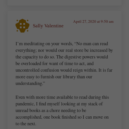
April 27, 2020 at 9:50 am
Sally Valentine
I’m meditating on your words, “No man can read
everything; nor would our real store be increased by
the capacity to do so. The digestive powers would
be overloaded for want of time to act, and
uncontrolled confusion would reign within. It is far
more easy to furnish our library than our
understanding.”
Even with more time available to read during this
pandemic, I find myself looking at my stack of
unread books as a chore needing to be
accomplished, one book finished so I can move on
to the next.