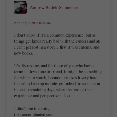
Andrew Budek-Schmeisser
April 27, 2020 at 6:24 am
I don’t know if it’s a common experience, but as
things get kinda really bad with the cancers and all,
I can’t get lost in a story…first it was cinema, and
now books.
It’s distressing, and for those of you who have a
terminal loved one or friend, it might be something
for which to watch, because it makes it very hard
indeed to keep up morale, or, indeed, to see a point
in one’s remaining days, when the lens of ther
experience and perspective is lost.
I didn’t see it coming,
the cancer-planted seed,