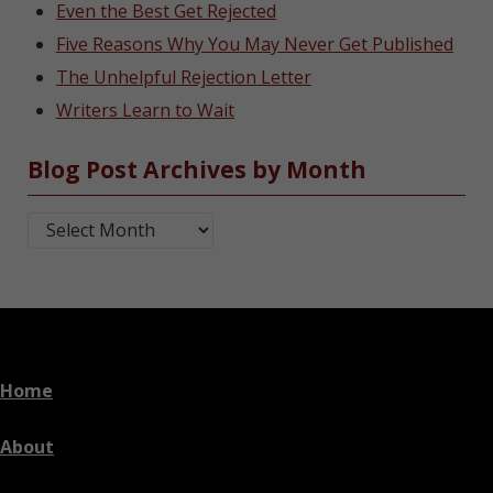
Even the Best Get Rejected
Five Reasons Why You May Never Get Published
The Unhelpful Rejection Letter
Writers Learn to Wait
Blog Post Archives by Month
Blog Post Archives by Month
Home
About