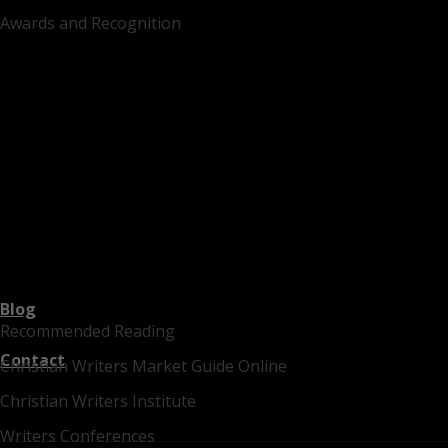
Awards and Recognition
Blog
Recommended Reading
Contact
Christian Writers Market Guide Online
Christian Writers Institute
Writers Conferences