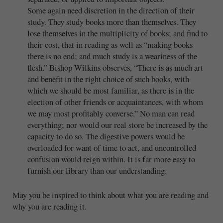
Some again need discretion in the direction of their
study. They study books more than themselves. They
lose themselves in the multiplicity of books; and find to
their cost, that in reading as well as “making books
there is no end; and much study is a weariness of the
flesh.” Bishop Wilkins observes, “There is as much art
and benefit in the right choice of such books, with
which we should be most familiar, as there is in the
election of other friends or acquaintances, with whom
we may most profitably converse.” No man can read
everything; nor would our real store be increased by the
capacity to do so. The digestive powers would be
overloaded for want of time to act, and uncontrolled
confusion would reign within. It is far more easy to
furnish our library than our understanding.
May you be inspired to think about what you are reading and
why you are reading it.