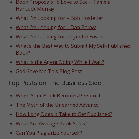
Book Proposals I’d Love to See – Tamela
Hancock Murray
What I’m Looking for – Bob Hostetler
What I’m Looking for – Dan Balow
What I’m Looking for – Lynette Eason
What’s the Best Way to Submit My Self-Published
Book?
What Is the Agent Doing While I Wait?
God Gave Me This Blog Post
Top Posts on The Business Side
When Your Book Becomes Personal
The Myth of the Unearned Advance
How Long Does it Take to Get Published?
What Are Average Book Sales?
Can You Plagiarize Yourself?