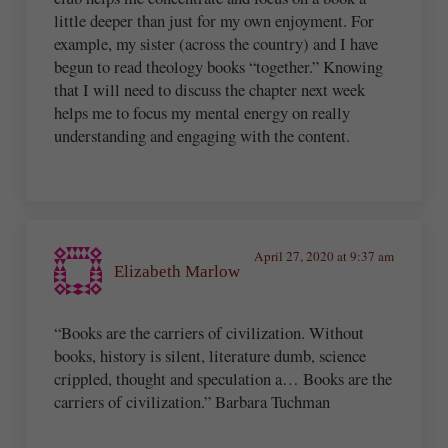
little deeper than just for my own enjoyment. For
example, my sister (across the country) and I have
begun to read theology books “together.” Knowing
that I will need to discuss the chapter next week
helps me to focus my mental energy on really
understanding and engaging with the content.
April 27, 2020 at 9:37 am
Elizabeth Marlow
“Books are the carriers of civilization. Without
books, history is silent, literature dumb, science
crippled, thought and speculation a… Books are the
carriers of civilization.” Barbara Tuchman