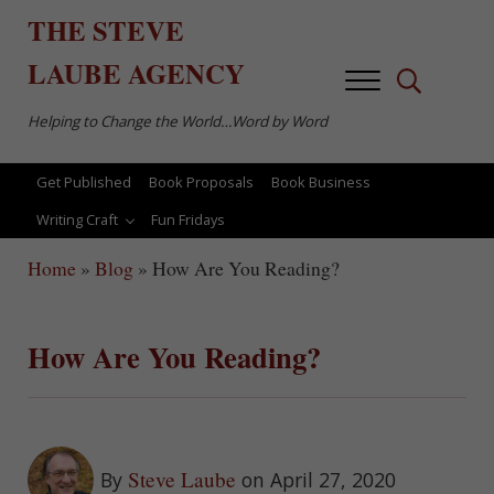
Skip to main content
Skip to after header navigation
Skip to site footer
THE
STEVE
LAUBE
AGENCY
Menu
Search...
Helping to Change the World…Word by Word
Get Published
Book Proposals
Book Business
Writing Craft
Fun Fridays
Home
»
Blog
»
How Are You Reading?
How Are You Reading?
Steve Laube
By
on April 27, 2020