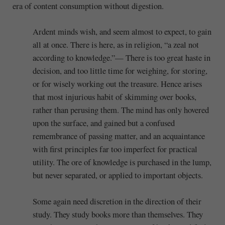
era of content consumption without digestion.
Ardent minds wish, and seem almost to expect, to gain
all at once. There is here, as in religion, “a zeal not
according to knowledge.”— There is too great haste in
decision, and too little time for weighing, for storing,
or for wisely working out the treasure. Hence arises
that most injurious habit of skimming over books,
rather than perusing them. The mind has only hovered
upon the surface, and gained but a confused
remembrance of passing matter, and an acquaintance
with first principles far too imperfect for practical
utility. The ore of knowledge is purchased in the lump,
but never separated, or applied to important objects.
Some again need discretion in the direction of their
study. They study books more than themselves. They