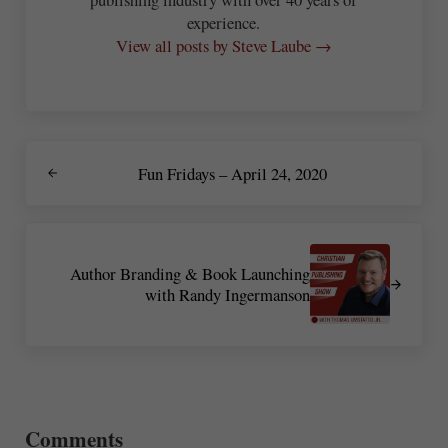
experience.
View all posts by Steve Laube →
Previous Post:
Fun Fridays – April 24, 2020
Next Post:
Author Branding & Book Launching
with Randy Ingermanson
Reader Interactions
Comments