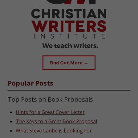
Find Out More →
Popular Posts
Top Posts on Book Proposals
Hints for a Great Cover Letter
The Keys to a Great Book Proposal
What Steve Laube is Looking For