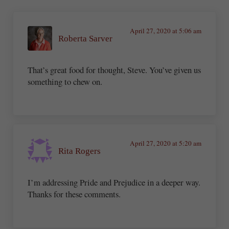
April 27, 2020 at 5:06 am
Roberta Sarver
That’s great food for thought, Steve. You’ve given us
something to chew on.
April 27, 2020 at 5:20 am
Rita Rogers
I’m addressing Pride and Prejudice in a deeper way.
Thanks for these comments.