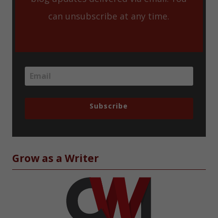
can unsubscribe at any time.
Subscribe
Grow as a Writer