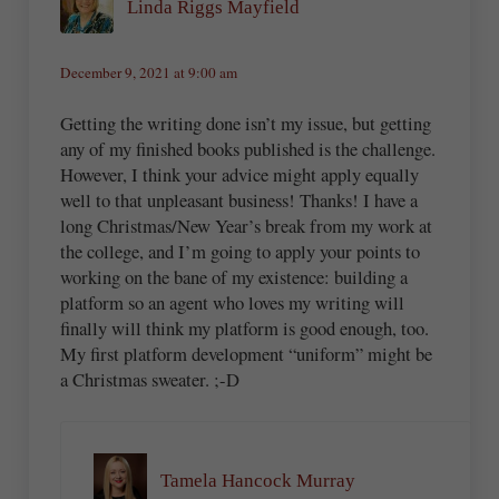
Linda Riggs Mayfield
December 9, 2021 at 9:00 am
Getting the writing done isn’t my issue, but getting
any of my finished books published is the challenge.
However, I think your advice might apply equally
well to that unpleasant business! Thanks! I have a
long Christmas/New Year’s break from my work at
the college, and I’m going to apply your points to
working on the bane of my existence: building a
platform so an agent who loves my writing will
finally will think my platform is good enough, too.
My first platform development “uniform” might be
a Christmas sweater. ;-D
Tamela Hancock Murray