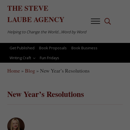
Skip to main content
Skip to after header navigation
Skip to site footer
THE
STEVE
LAUBE
AGENCY
Menu
Search...
Helping to Change the World…Word by Word
Get Published
Book Proposals
Book Business
Writing Craft
Fun Fridays
Home
»
Blog
»
New Year’s Resolutions
New Year’s Resolutions