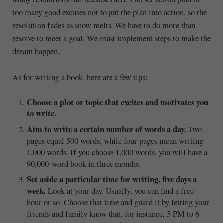
too many good excuses not to put the plan into action, so the
resolution fades as snow melts. We have to do more than
resolve to meet a goal. We must implement steps to make the
dream happen.
As for writing a book, here are a few tips:
Choose a plot or topic that excites and motivates you
to write.
Aim to write a certain number of words a day.
Two
pages equal 500 words, while four pages mean writing
1,000 words. If you choose 1,000 words, you will have a
90,000-word book in three months.
Set aside a particular time for writing, five days a
week.
Look at your day. Usually, you can find a free
hour or so. Choose that time and guard it by letting your
friends and family know that, for instance, 5 PM to 6