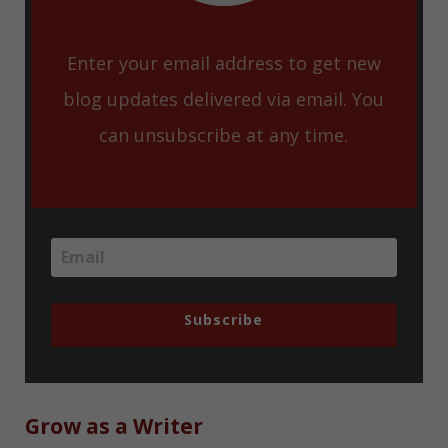
Enter your email address to get new
blog updates delivered via email. You
can unsubscribe at any time.
Subscribe
Grow as a Writer