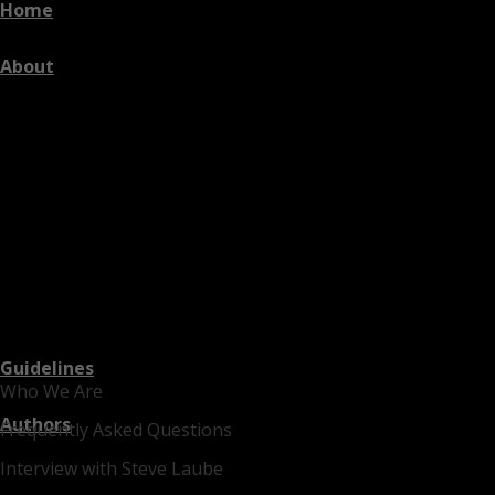
Home
About
Guidelines
Who We Are
Authors
Frequently Asked Questions
Interview with Steve Laube