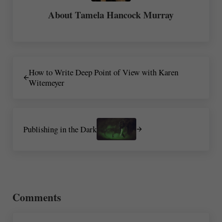
About
Tamela Hancock Murray
Previous Post:
How to Write Deep Point of View with Karen
Witemeyer
Next Post:
Publishing in the Dark
Reader Interactions
Comments