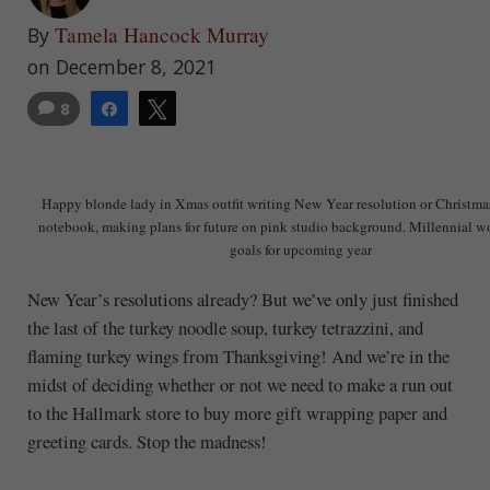
Tamela Hancock Murray
By
on December 8, 2021
8
Share
Tweet
Happy blonde lady in Xmas outfit writing New Year resolution or Christmas
notebook, making plans for future on pink studio background. Millennial w
goals for upcoming year
New Year’s resolutions already? But we’ve only just finished
the last of the turkey noodle soup, turkey tetrazzini, and
flaming turkey wings from Thanksgiving! And we’re in the
midst of deciding whether or not we need to make a run out
to the Hallmark store to buy more gift wrapping paper and
greeting cards. Stop the madness!