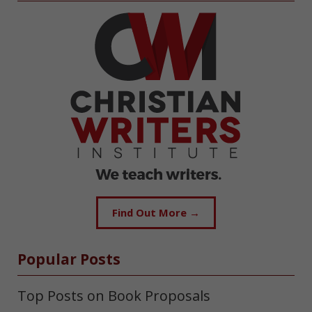
Find Out More →
Popular Posts
Top Posts on Book Proposals