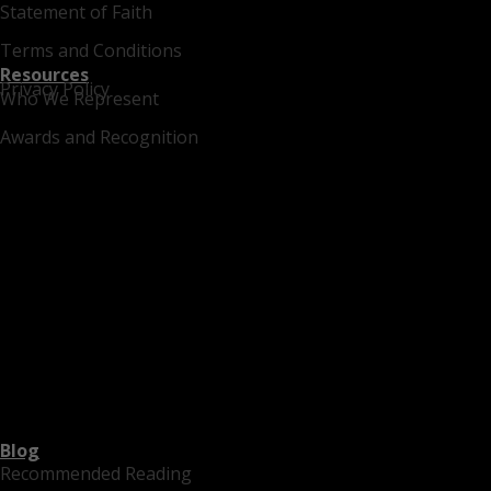
Statement of Faith
Terms and Conditions
Resources
Privacy Policy
Who We Represent
Awards and Recognition
Blog
Recommended Reading