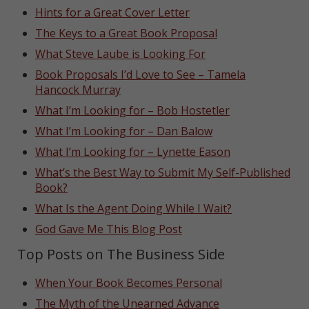
Hints for a Great Cover Letter
The Keys to a Great Book Proposal
What Steve Laube is Looking For
Book Proposals I’d Love to See – Tamela
Hancock Murray
What I’m Looking for – Bob Hostetler
What I’m Looking for – Dan Balow
What I’m Looking for – Lynette Eason
What’s the Best Way to Submit My Self-Published
Book?
What Is the Agent Doing While I Wait?
God Gave Me This Blog Post
Top Posts on The Business Side
When Your Book Becomes Personal
The Myth of the Unearned Advance