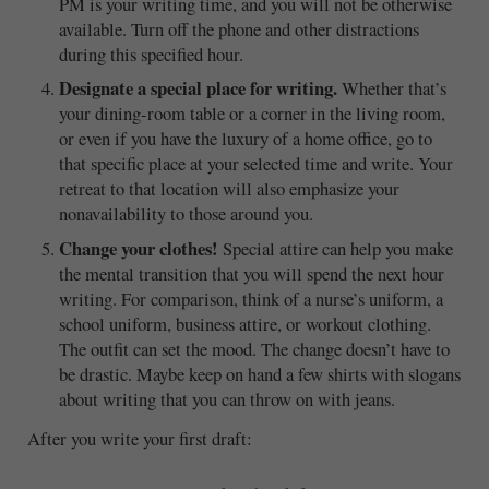
PM is your writing time, and you will not be otherwise
available. Turn off the phone and other distractions
during this specified hour.
Designate a special place for writing.
Whether that’s
your dining-room table or a corner in the living room,
or even if you have the luxury of a home office, go to
that specific place at your selected time and write. Your
retreat to that location will also emphasize your
nonavailability to those around you.
Change your clothes!
Special attire can help you make
the mental transition that you will spend the next hour
writing. For comparison, think of a nurse’s uniform, a
school uniform, business attire, or workout clothing.
The outfit can set the mood. The change doesn’t have to
be drastic. Maybe keep on hand a few shirts with slogans
about writing that you can throw on with jeans.
After you write your first draft: