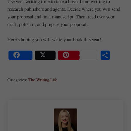
Use your writing time to take a break from writing to
research publishers and agents. Decide where you will send
your proposal and final manuscript. Then, read over your
draft, polish it, and prepare your proposal.
Here’s hoping you will write your book this year!
S
Share
Post
Save
ha
Categories:
The Writing Life
re