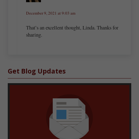
December 9, 2021 at 9:03 am
That’s an excellent thought, Linda. Thanks for
sharing.
Sidebar
Get Blog Updates