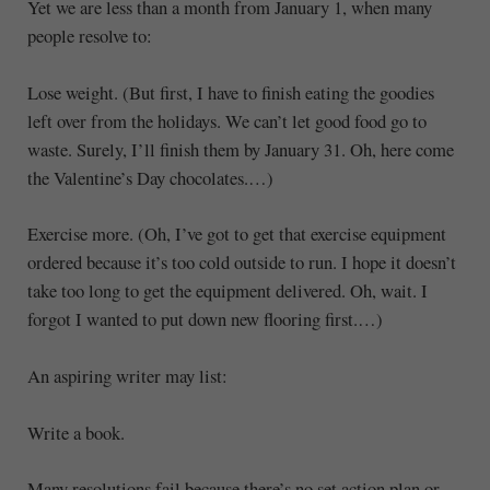
Yet we are less than a month from January 1, when many
people resolve to:
Lose weight. (But first, I have to finish eating the goodies
left over from the holidays. We can’t let good food go to
waste. Surely, I’ll finish them by January 31. Oh, here come
the Valentine’s Day chocolates.…)
Exercise more. (Oh, I’ve got to get that exercise equipment
ordered because it’s too cold outside to run. I hope it doesn’t
take too long to get the equipment delivered. Oh, wait. I
forgot I wanted to put down new flooring first.…)
An aspiring writer may list:
Write a book.
Many resolutions fail because there’s no set action plan or