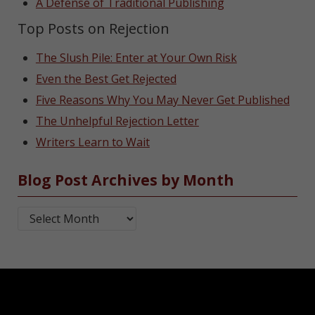
A Defense of Traditional Publishing
Top Posts on Rejection
The Slush Pile: Enter at Your Own Risk
Even the Best Get Rejected
Five Reasons Why You May Never Get Published
The Unhelpful Rejection Letter
Writers Learn to Wait
Blog Post Archives by Month
Blog Post Archives by Month