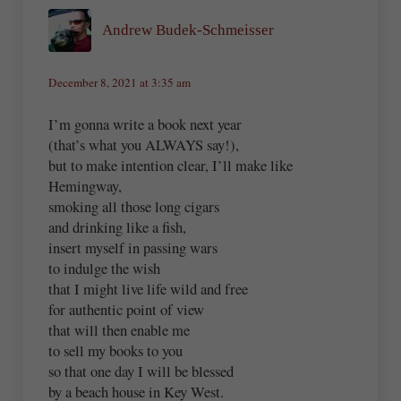
Andrew Budek-Schmeisser
December 8, 2021 at 3:35 am
I’m gonna write a book next year
(that’s what you ALWAYS say!),
but to make intention clear, I’ll make like
Hemingway,
smoking all those long cigars
and drinking like a fish,
insert myself in passing wars
to indulge the wish
that I might live life wild and free
for authentic point of view
that will then enable me
to sell my books to you
so that one day I will be blessed
by a beach house in Key West.