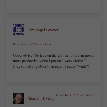
Kim Vogel Sawyer
December 8, 2021 at 6:24 am
Good advice! So true on the clothes, btw. I’m much
more productive when I put on “ work clothes”
(i.e., something other than pajama pants *wink*).
December 8, 2021 at 6:41 am
Ddamon J. Gray