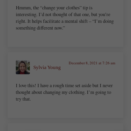
Hmmm, the “change your clothes” tip is
interesting. I’d not thought of that one, but you’re
right. It helps facilitate a mental shift – “I’m doing
something different now.”
December 8, 2021 at 7:26 am
Sylvia Young
I love this! I have a rough time set aside but I never
thought about changing my clothing. I’m going to
try that.