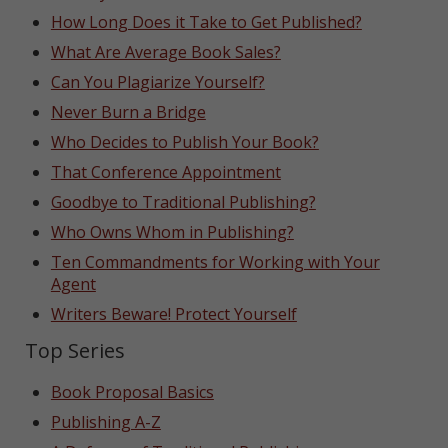
How Long Does it Take to Get Published?
What Are Average Book Sales?
Can You Plagiarize Yourself?
Never Burn a Bridge
Who Decides to Publish Your Book?
That Conference Appointment
Goodbye to Traditional Publishing?
Who Owns Whom in Publishing?
Ten Commandments for Working with Your
Agent
Writers Beware! Protect Yourself
Top Series
Book Proposal Basics
Publishing A-Z