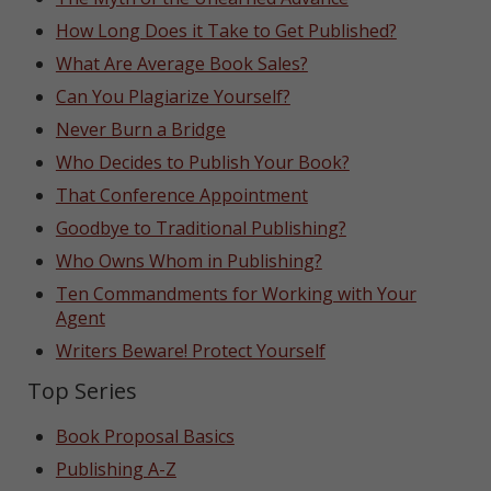
How Long Does it Take to Get Published?
What Are Average Book Sales?
Can You Plagiarize Yourself?
Never Burn a Bridge
Who Decides to Publish Your Book?
That Conference Appointment
Goodbye to Traditional Publishing?
Who Owns Whom in Publishing?
Ten Commandments for Working with Your
Agent
Writers Beware! Protect Yourself
Top Series
Book Proposal Basics
Publishing A-Z