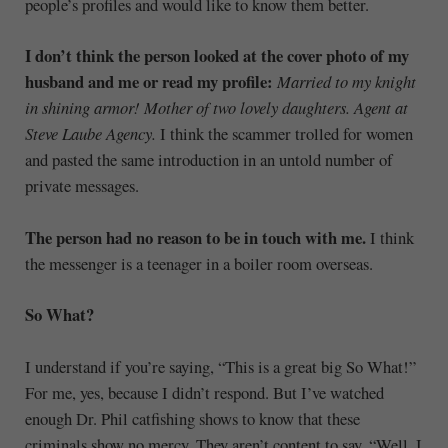
people’s profiles and would like to know them better.
I don’t think the person looked at the cover photo of my
husband and me or read my profile:
Married to my knight
in shining armor! Mother of two lovely daughters. Agent at
Steve Laube Agency.
I think the scammer trolled for women
and pasted the same introduction in an untold number of
private messages.
The person had no reason to be in touch with me.
I think
the messenger is a teenager in a boiler room overseas.
So What?
I understand if you’re saying, “This is a great big So What!”
For me, yes, because I didn’t respond. But I’ve watched
enough Dr. Phil catfishing shows to know that these
criminals show no mercy. They aren’t content to say, “Well, I