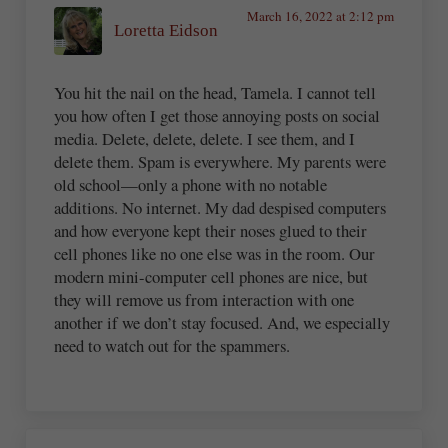
March 16, 2022 at 2:12 pm
Loretta Eidson
You hit the nail on the head, Tamela. I cannot tell
you how often I get those annoying posts on social
media. Delete, delete, delete. I see them, and I
delete them. Spam is everywhere. My parents were
old school—only a phone with no notable
additions. No internet. My dad despised computers
and how everyone kept their noses glued to their
cell phones like no one else was in the room. Our
modern mini-computer cell phones are nice, but
they will remove us from interaction with one
another if we don’t stay focused. And, we especially
need to watch out for the spammers.