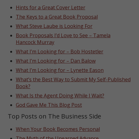
Hints for a Great Cover Letter
The Keys to a Great Book Proposal
What Steve Laube is Looking For
Book Proposals I’d Love to See – Tamela
Hancock Murray
What I’m Looking for – Bob Hostetler
What I’m Looking for – Dan Balow
What I’m Looking for – Lynette Eason
What’s the Best Way to Submit My Self-Published
Book?
What Is the Agent Doing While I Wait?
God Gave Me This Blog Post
Top Posts on The Business Side
When Your Book Becomes Personal
The Myth of the Unearned Advance