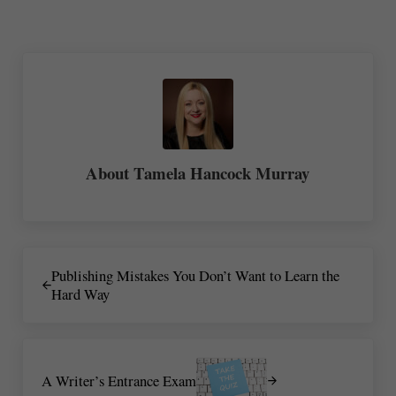
re
About
Tamela Hancock Murray
Previous Post:
Publishing Mistakes You Don’t Want to Learn the
Hard Way
Next Post:
A Writer’s Entrance Exam