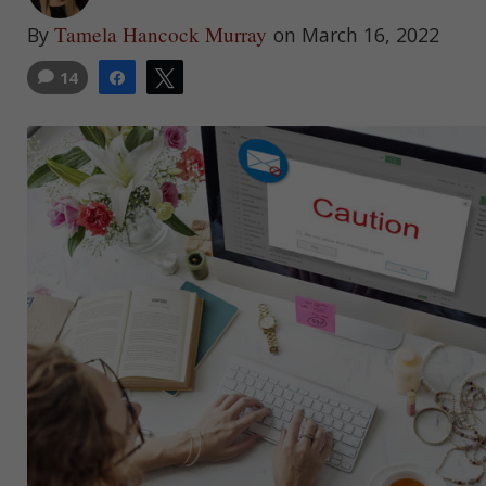
Tamela Hancock Murray
By
on March 16, 2022
14
Share
Tweet