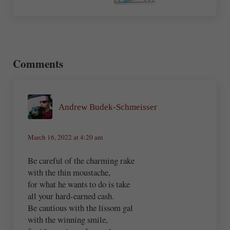
Reader Interactions
Comments
Andrew Budek-Schmeisser
March 16, 2022 at 4:20 am
Be careful of the charming rake
with the thin moustache,
for what he wants to do is take
all your hard-earned cash.
Be cautious with the lissom gal
with the winning smile,