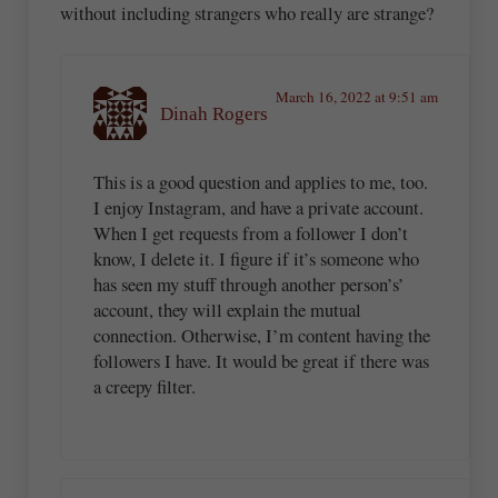
without including strangers who really are strange?
March 16, 2022 at 9:51 am
Dinah Rogers
This is a good question and applies to me, too.
I enjoy Instagram, and have a private account.
When I get requests from a follower I don’t
know, I delete it. I figure if it’s someone who
has seen my stuff through another person’s’
account, they will explain the mutual
connection. Otherwise, I’m content having the
followers I have. It would be great if there was
a creepy filter.