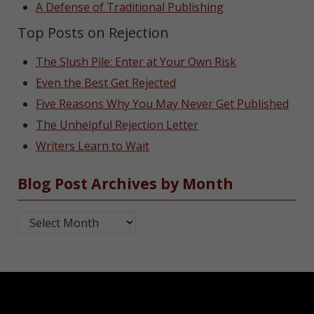
A Defense of Traditional Publishing
Top Posts on Rejection
The Slush Pile: Enter at Your Own Risk
Even the Best Get Rejected
Five Reasons Why You May Never Get Published
The Unhelpful Rejection Letter
Writers Learn to Wait
Blog Post Archives by Month
Blog Post Archives by Month