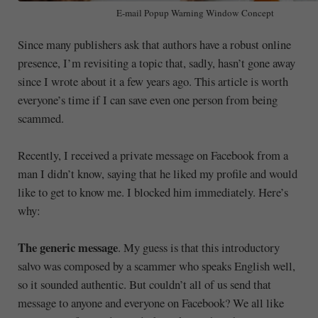
E-mail Popup Warning Window Concept
Since many publishers ask that authors have a robust online
presence, I’m revisiting a topic that, sadly, hasn’t gone away
since I wrote about it a few years ago. This article is worth
everyone’s time if I can save even one person from being
scammed.
Recently, I received a private message on Facebook from a
man I didn’t know, saying that he liked my profile and would
like to get to know me. I blocked him immediately. Here’s
why:
The generic message
. My guess is that this introductory
salvo was composed by a scammer who speaks English well,
so it sounded authentic. But couldn’t all of us send that
message to anyone and everyone on Facebook? We all like