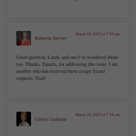
March 16, 2022 at 7:29 am
Roberta Sarver
Good question, Linda, and one I’ve wondered about
too. Thanks, Tamela, for addressing this issue. I am
another who has received these creepy friend
requests. Yeck!
March 16, 2022 at 7:58 am
Ginny Graham