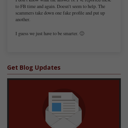
to FB time and again. Doesn’t seem to help. The
scammers take down one fake profile and put up
another.
I guess we just have to be smarter. 🙂
Sidebar
Get Blog Updates