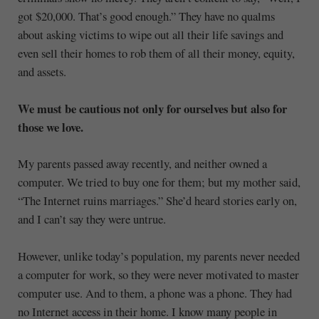
got $20,000. That’s good enough.” They have no qualms
about asking victims to wipe out all their life savings and
even sell their homes to rob them of all their money, equity,
and assets.
We must be cautious not only for ourselves but also for
those we love.
My parents passed away recently, and neither owned a
computer. We tried to buy one for them; but my mother said,
“The Internet ruins marriages.” She’d heard stories early on,
and I can’t say they were untrue.
However, unlike today’s population, my parents never needed
a computer for work, so they were never motivated to master
computer use. And to them, a phone was a phone. They had
no Internet access in their home. I know many people in