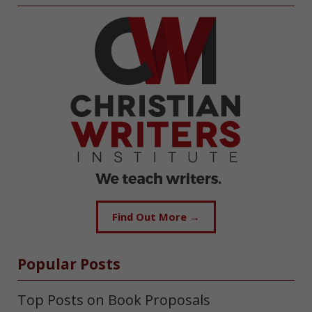
Find Out More →
Popular Posts
Top Posts on Book Proposals