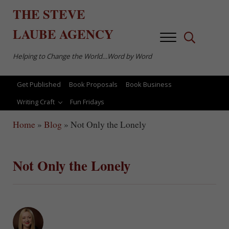
Skip to main content
Skip to after header navigation
Skip to site footer
THE
STEVE
LAUBE
AGENCY
Menu
Search...
Helping to Change the World…Word by Word
Get Published
Book Proposals
Book Business
Writing Craft
Fun Fridays
Home
»
Blog
»
Not Only the Lonely
Not Only the Lonely