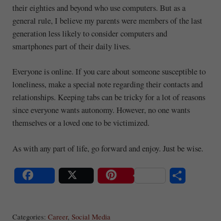
their eighties and beyond who use computers. But as a
general rule, I believe my parents were members of the last
generation less likely to consider computers and
smartphones part of their daily lives.
Everyone is online. If you care about someone susceptible to
loneliness, make a special note regarding their contacts and
relationships. Keeping tabs can be tricky for a lot of reasons
since everyone wants autonomy. However, no one wants
themselves or a loved one to be victimized.
As with any part of life, go forward and enjoy. Just be wise.
S
Share
Post
Save
ha
Categories:
Career
,
Social Media