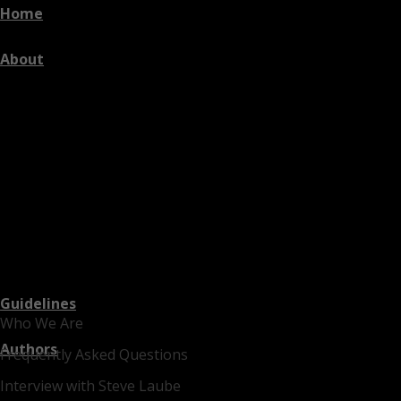
Home
About
Guidelines
Who We Are
Authors
Frequently Asked Questions
Interview with Steve Laube