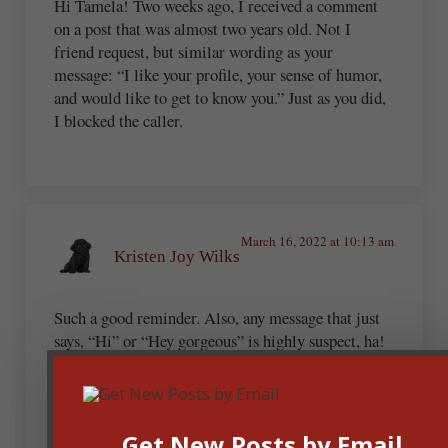
Hi Tamela! Two weeks ago, I received a comment
on a post that was almost two years old. Not I
friend request, but similar wording as your
message: “I like your profile, your sense of humor,
and would like to get to know you.” Just as you did,
I blocked the caller.
March 16, 2022 at 10:13 am
Kristen Joy Wilks
Such a good reminder. Also, any message that just
says, “Hi” or “Hey gorgeous” is highly suspect, ha!
Andrew Budek-Schmeisser
Get New Posts by Email