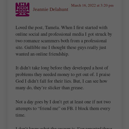
March 16, 2022 at 3:20 pm
Jeannie Delahunt
Loved the post, Tamela. When I first started with
online social and professional media I got struck by
two romance scammers both from a professional
site. Gullible me I thought these guys really just
wanted an online friendship.
It didn’t take long before they developed a host of
problems they needed money to get out of. I praise
God I didn’t fall for their lies. But, I can see how
many do, they’re slicker than grease.
Not a day goes by I don’t get at least one if not two
attempts to “friend me” on FB. I block them every
time.
I don’t know what the answer is. I’ve reported these