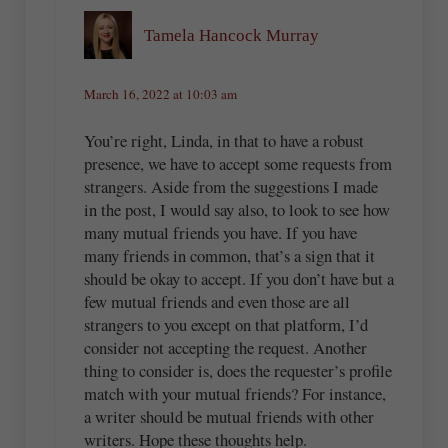
Tamela Hancock Murray
March 16, 2022 at 10:03 am
You’re right, Linda, in that to have a robust
presence, we have to accept some requests from
strangers. Aside from the suggestions I made
in the post, I would say also, to look to see how
many mutual friends you have. If you have
many friends in common, that’s a sign that it
should be okay to accept. If you don’t have but a
few mutual friends and even those are all
strangers to you except on that platform, I’d
consider not accepting the request. Another
thing to consider is, does the requester’s profile
match with your mutual friends? For instance,
a writer should be mutual friends with other
writers. Hope these thoughts help.