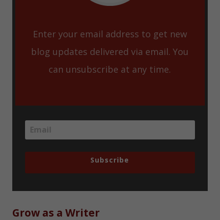
Enter your email address to get new
blog updates delivered via email. You
can unsubscribe at any time.
Subscribe
Grow as a Writer