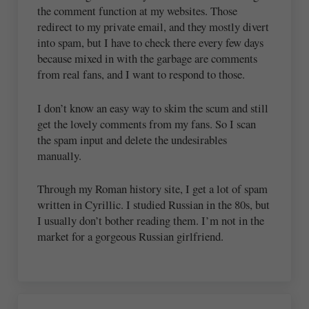
the comment function at my websites. Those
redirect to my private email, and they mostly divert
into spam, but I have to check there every few days
because mixed in with the garbage are comments
from real fans, and I want to respond to those.
I don’t know an easy way to skim the scum and still
get the lovely comments from my fans. So I scan
the spam input and delete the undesirables
manually.
Through my Roman history site, I get a lot of spam
written in Cyrillic. I studied Russian in the 80s, but
I usually don’t bother reading them. I’m not in the
market for a gorgeous Russian girlfriend.