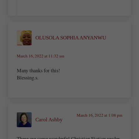
OLUSOLA SOPHIA ANYANWU
March 16, 2022 at 11:32 am
Many thanks for this!
Blessing.s.
March 16, 2022 at 1:08 pm
Carol Ashby
There are some wonderful Christian Fiction reader