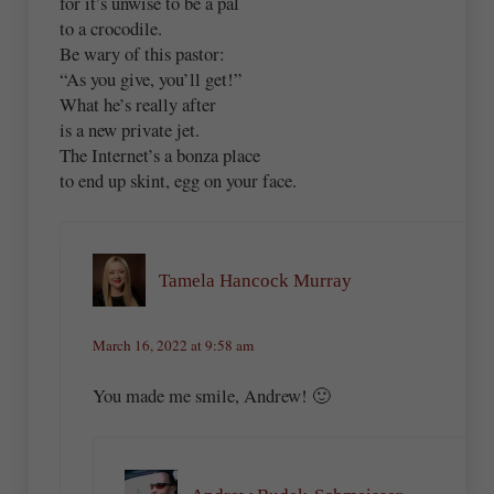
for it’s unwise to be a pal
to a crocodile.
Be wary of this pastor:
“As you give, you’ll get!”
What he’s really after
is a new private jet.
The Internet’s a bonza place
to end up skint, egg on your face.
Tamela Hancock Murray
March 16, 2022 at 9:58 am
You made me smile, Andrew! 🙂