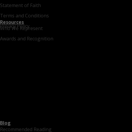
Statement of Faith
Terms and Conditions
Resources
Privacy Policy
Who We Represent
Awards and Recognition
Blog
Recommended Reading