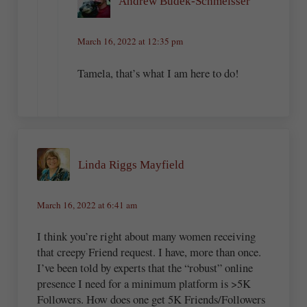
Andrew Budek-Schmeisser
March 16, 2022 at 12:35 pm
Tamela, that’s what I am here to do!
Linda Riggs Mayfield
March 16, 2022 at 6:41 am
I think you’re right about many women receiving
that creepy Friend request. I have, more than once.
I’ve been told by experts that the “robust” online
presence I need for a minimum platform is >5K
Followers. How does one get 5K Friends/Followers