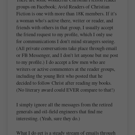
groups on Facebook; Avid Readers of Christian
Fiction is one with more than 18K members. If it’s
a woman who’s active there, writer or reader, and
friends with others in that group, I usually accept
the friend request to my profile, which I only use
for communications I don’t mind strangers seeing.
(All private conversations take place through email
or FB Messenger, and I don’t let anyone but me post
to my profile.) I do accept a few men who are
writers or active commenters at the reader groups,
including the young Brit who posted that he
decided to follow Christ after reading my books.
(No literary award could EVER compare to that!)
I simply ignore all the messages from the retired
generals and oil-field engineers that find me
interesting. (Yeah, sure they do.)
What I do get is a steady stream of emails through