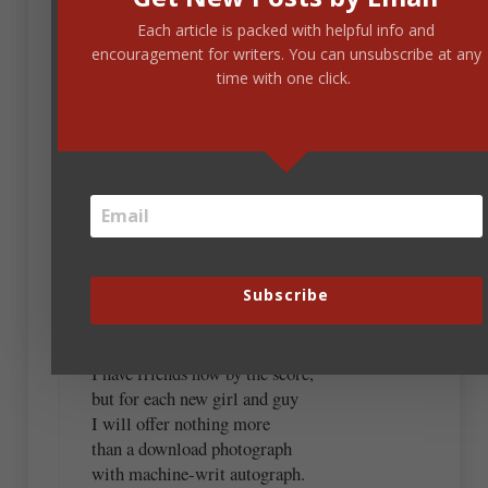
Each article is packed with helpful info and
March 16, 2022 at 12:43 pm
encouragement for writers. You can unsubscribe at any
time with one click.
Kristen, you inspired me. Never a pretty sight.
I get Hey Gorgeous every day,
my message box is packed,
and I guess it’s people’s way
to look to what they’ve lacked
as they’re grinding through their days
of pettiness and clamour;
Subscribe
they’re just reaching for the ways
to grab a touch of glamour,
and I am happy to reply;
I have friends now by the score,
but for each new girl and guy
I will offer nothing more
than a download photograph
with machine-writ autograph.