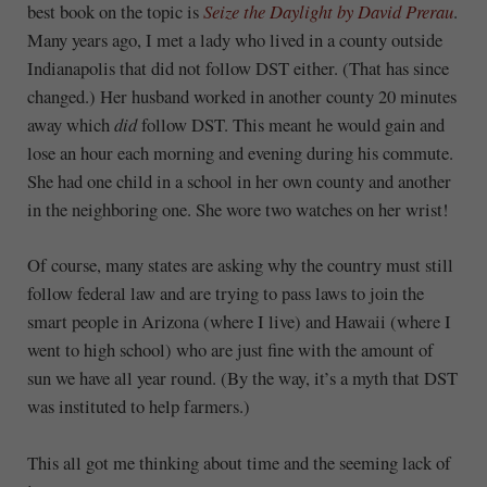
best book on the topic is
Seize the Daylight by David Prerau
.
Many years ago, I met a lady who lived in a county outside
Indianapolis that did not follow DST either. (That has since
changed.) Her husband worked in another county 20 minutes
away which
did
follow DST. This meant he would gain and
lose an hour each morning and evening during his commute.
She had one child in a school in her own county and another
in the neighboring one. She wore two watches on her wrist!
Of course, many states are asking why the country must still
follow federal law and are trying to pass laws to join the
smart people in Arizona (where I live) and Hawaii (where I
went to high school) who are just fine with the amount of
sun we have all year round. (By the way, it’s a myth that DST
was instituted to help farmers.)
This all got me thinking about time and the seeming lack of