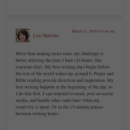
March 11, 2019 at 5:41 am
Lori Hatcher
More than making more time, my challenge is
better utilizing the time I have (24 hours, like
everyone else). My best writing days begin before
the rest of the world wakes up, around 6. Prayer and
Bible reading provide direction and inspiration. My
best writing happens at the beginning of the day, so
I do that first. I can respond to email, post on social
media, and handle other tasks later when my
creativity is spent. Or in the 15-minute pauses
between writing hours.