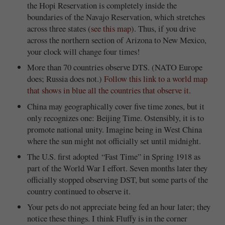
the Hopi Reservation is completely inside the
boundaries of the Navajo Reservation, which stretches
across three states (
see this map
). Thus, if you drive
across the northern section of Arizona to New Mexico,
your clock will change four times!
More than 70 countries observe DTS. (NATO Europe
does; Russia does not.)
Follow this link to a world map
that shows in blue all the countries that observe it
.
China may geographically cover five time zones, but it
only recognizes one: Beijing Time. Ostensibly, it is to
promote national unity. Imagine being in West China
where the sun might not officially set until midnight.
The U.S. first adopted “Fast Time” in Spring 1918 as
part of the World War I effort. Seven months later they
officially stopped observing DST, but some parts of the
country continued to observe it.
Your pets do not appreciate being fed an hour later; they
notice these things. I think Fluffy is in the corner