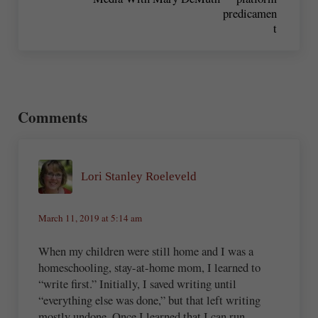
Reader Interactions
Comments
Lori Stanley Roeleveld
March 11, 2019 at 5:14 am
When my children were still home and I was a
homeschooling, stay-at-home mom, I learned to
“write first.” Initially, I saved writing until
“everything else was done,” but that left writing
mostly undone. Once I learned that I can run