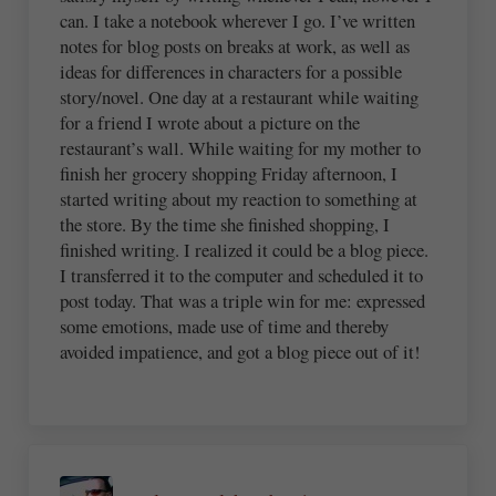
can. I take a notebook wherever I go. I’ve written
notes for blog posts on breaks at work, as well as
ideas for differences in characters for a possible
story/novel. One day at a restaurant while waiting
for a friend I wrote about a picture on the
restaurant’s wall. While waiting for my mother to
finish her grocery shopping Friday afternoon, I
started writing about my reaction to something at
the store. By the time she finished shopping, I
finished writing. I realized it could be a blog piece.
I transferred it to the computer and scheduled it to
post today. That was a triple win for me: expressed
some emotions, made use of time and thereby
avoided impatience, and got a blog piece out of it!