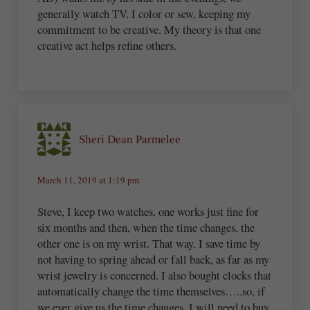
generally watch TV. I color or sew, keeping my
commitment to be creative. My theory is that one
creative act helps refine others.
Sheri Dean Parmelee
March 11, 2019 at 1:19 pm
Steve, I keep two watches, one works just fine for
six months and then, when the time changes, the
other one is on my wrist. That way, I save time by
not having to spring ahead or fall back, as far as my
wrist jewelry is concerned. I also bought clocks that
automatically change the time themselves…..so, if
we ever give us the time changes, I will need to buy