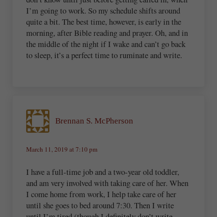
I’m going to work. So my schedule shifts around
quite a bit. The best time, however, is early in the
morning, after Bible reading and prayer. Oh, and in
the middle of the night if I wake and can’t go back
to sleep, it’s a perfect time to ruminate and write.
Brennan S. McPherson
March 11, 2019 at 7:10 pm
I have a full-time job and a two-year old toddler,
and am very involved with taking care of her. When
I come home from work, I help take care of her
until she goes to bed around 7:30. Then I write
until I’m tired (though I definitely don’t write