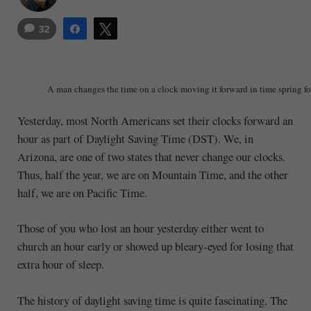
32
Share
Tweet
A man changes the time on a clock moving it forward in time spring f
Yesterday, most North Americans set their clocks forward an
hour as part of Daylight Saving Time (DST). We, in
Arizona, are one of two states that never change our clocks.
Thus, half the year, we are on Mountain Time, and the other
half, we are on Pacific Time.
Those of you who lost an hour yesterday either went to
church an hour early or showed up bleary-eyed for losing that
extra hour of sleep.
The history of daylight saving time is quite fascinating. The