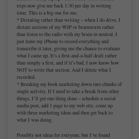
trips now give me back 1:30 per day in writing
time. This is a big one for me.
* Dictating rather than writing – when I do drive, I
dictate sections of my WIP or brainstorm rather
than listen to the radio with my brain in neutral. I
just leave my iPhone to record everything and
transcribe it later, giving me the chance to evaluate
what I came up. It’s a first-and-a-half draft rather
than simply a first, and if it’s bad, I now know how
NOT to write that section. And I delete what I
recorded.
* Breaking my book marketing down into chunks of
single activity. If I need to take a break from other
things, I’ll get one thing done – schedule a social
media post, add 1 page to my web site, come up
with three marketing ideas and then get back to
what I was doing.
Possibly not ideas for everyone, but I’ve found