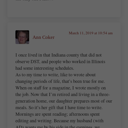
March 11, 2019 at 10:54 am
Ann Coker
I once lived in that Indiana county that did not
observe DST, and people who worked in Illinois
had some interesting schedules.
As to my time to write, like to wrote about
changing periods of life, that’s been true for me.
When on staff for a magazine, I wrote mostly on
the job. Now that I’m retired and living in a three-
generation home, our daughter prepares most of our
meals. So it’s her gift that I have time to write.
Mornings are spent reading; afternoons spent
editing and writing. Because my husband (with
AD) wants me by his side in the evenings, we