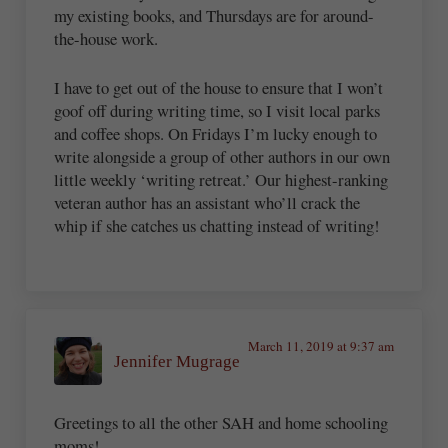
my existing books, and Thursdays are for around-
the-house work.
I have to get out of the house to ensure that I won’t
goof off during writing time, so I visit local parks
and coffee shops. On Fridays I’m lucky enough to
write alongside a group of other authors in our own
little weekly ‘writing retreat.’ Our highest-ranking
veteran author has an assistant who’ll crack the
whip if she catches us chatting instead of writing!
March 11, 2019 at 9:37 am
Jennifer Mugrage
Greetings to all the other SAH and home schooling
moms!