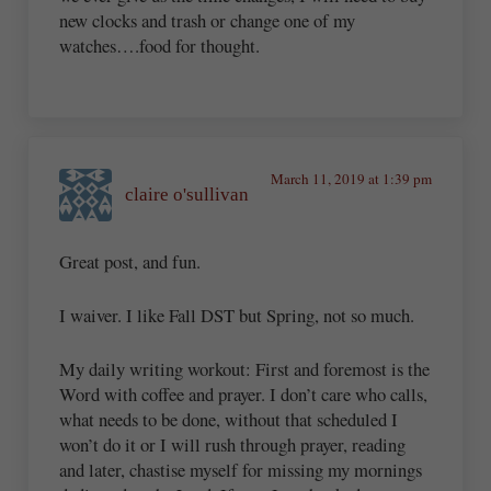
new clocks and trash or change one of my
watches….food for thought.
March 11, 2019 at 1:39 pm
claire o'sullivan
Great post, and fun.
I waiver. I like Fall DST but Spring, not so much.
My daily writing workout: First and foremost is the
Word with coffee and prayer. I don’t care who calls,
what needs to be done, without that scheduled I
won’t do it or I will rush through prayer, reading
and later, chastise myself for missing my mornings