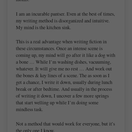
I am an incurable pantser. Even at the best of times,
my writing method is disorganized and intuitive.
My mind is the kitchen sink.
This is a real advantage when writing fiction in
these circumstances. Once an intense scene is
coming up, my mind will go after it like a dog with
a bone … While I’m washing dishes, vacuuming,
whatever. It will give me no rest … And work out
the bones & key lines of a scene. The as soon as I
get a chance, I write it down, usually during lunch
break or after bedtime. And usually in the process
of writing it down, I uncover a few more springs
that start welling up while I’m doing some
mindless task.
Not a method that would work for everyone, but it’s
the only one I know.