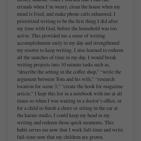
errands when I’m weary, clean the house when my
mind is fried, and make phone calls exhausted, I
prioritized writing to be the first thing I did after
my time with God, before the household was too
active. This provided me a sense of writing
accomplishment early in my day and strengthened
my resolve to keep writing. I also learned to redeem
all the snatches of time in my day. I would break
writing projects into 10 minute tasks such as,
“describe the setting in the coffee shop,” “write the
argument between Tom and his wife,” “research
location for scene 3,” “create the hook for magazine
article.” I kept this list in a notebook with me at all
times so when I was waiting in a doctor’s office, or
for a child to finish a chore or sitting in the car at
the karate studio, I could keep my head in my
writing and redeem those quick moments. This
habit serves me now that I work full-time and write
full-time now that my children are grown.