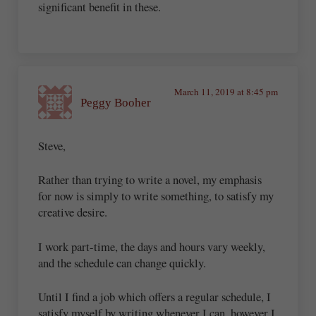
significant benefit in these.
March 11, 2019 at 8:45 pm
Peggy Booher
Steve,
Rather than trying to write a novel, my emphasis
for now is simply to write something, to satisfy my
creative desire.
I work part-time, the days and hours vary weekly,
and the schedule can change quickly.
Until I find a job which offers a regular schedule, I
satisfy myself by writing whenever I can, however I