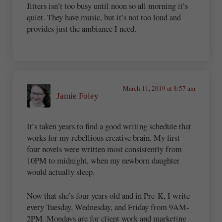
Jitters isn’t too busy until noon so all morning it’s
quiet. They have music, but it’s not too loud and
provides just the ambiance I need.
March 11, 2019 at 8:57 am
Jamie Foley
It’s taken years to find a good writing schedule that
works for my rebellious creative brain. My first
four novels were written most consistently from
10PM to midnight, when my newborn daughter
would actually sleep.
Now that she’s four years old and in Pre-K, I write
every Tuesday, Wednesday, and Friday from 9AM-
2PM. Mondays are for client work and marketing