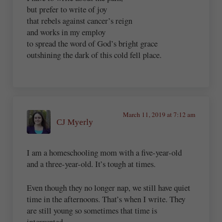
but prefer to write of joy
that rebels against cancer’s reign
and works in my employ
to spread the word of God’s bright grace
outshining the dark of this cold fell place.
March 11, 2019 at 7:12 am
CJ Myerly
I am a homeschooling mom with a five-year-old
and a three-year-old. It’s tough at times.
Even though they no longer nap, we still have quiet
time in the afternoons. That’s when I write. They
are still young so sometimes that time is
interrupted.