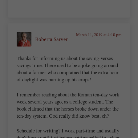
March 11, 2019 at 4:10 pm
Roberta Sarver
Thanks for informing us about the saving-verses-
savings time. There used to be a joke going around
about a farmer who complained that the extra hour
of daylight was burning up his crops!
I remember reading about the Roman ten-day work
week several years ago, as a college student. The
book claimed that the horses broke down under the
ten-day system. God really did know best, eh?
Schedule for writing? I work part-time and usually
don’t know until just before getting called in, when