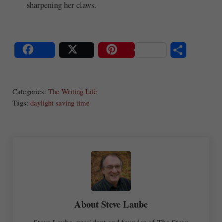
sharpening her claws.
S
Share
Post
Save
ha
Categories:
The Writing Life
re
Tags:
daylight saving time
About
Steve Laube