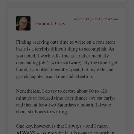
March 11, 2019 at 5:42 am
Damon J. Gray
Finding (carving out) time to write on a consistent
basis is a terribly difficult thing to accomplish. As
you noted, I work full-time at a rather mentally
demanding job (I write software). By the time I get
home, I am often mentally spent, but my wife and
granddaughter want time and attention.
Nonetheless, I do try to devote about 90 to 120
minutes of focused time after dinner (we eat early),
and then at least two Saturdays a month, I devote
about six hours to writing.
One key, however, is that I always – and I mean
ALWAYS – ask my wife if it is okay to go work in