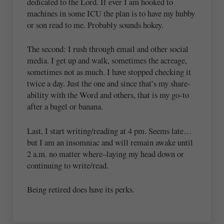
dedicated to the Lord. If ever I am hooked to
machines in some ICU the plan is to have my hubby
or son read to me. Probably sounds hokey.
The second: I rush through email and other social
media. I get up and walk, sometimes the acreage,
sometimes not as much. I have stopped checking it
twice a day. Just the one and since that’s my share-
ability with the Word and others, that is my go-to
after a bagel or banana.
Last, I start writing/reading at 4 pm. Seems late…
but I am an insomniac and will remain awake until
2 a.m. no matter where–laying my head down or
continuing to write/read.
Being retired does have its perks.