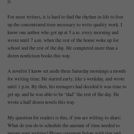
it.
For most writers, it is hard to find the rhythm in life to free
up the concentrated time necessary to write quality work. I
know one author who got up at 5 a.m. every morning and
wrote until 7 a.m. when the rest of the house woke up for
school and the rest of the day. He completed more than a
dozen nonfiction books this way.
A novelist I know set aside three Saturday mornings a month
for writing time. He started early, like a workday, and wrote
until 1 p.m. By then, his teenagers had decided it was time to
get up, and he was able to be “dad” the rest of the day. He
wrote a half dozen novels this way.
My question for readers is this, if you are willing to share:
What do you do to schedule the amount of time needed to
pursue your writing? Please comment below with tips and