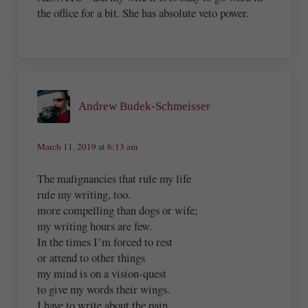
the office for a bit. She has absolute veto power.
Andrew Budek-Schmeisser
March 11, 2019 at 6:13 am
The malignancies that rule my life
rule my writing, too.
more compelling than dogs or wife;
my writing hours are few.
In the times I’m forced to rest
or attend to other things
my mind is on a vision-quest
to give my words their wings.
I have to write about the pain,