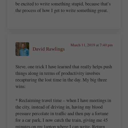
be excited to write something stupid, because that’s
the process of how I get to write something great.
March 11, 2019 at 7:40 pm
David Rawlings
Steve, one trick I have learned that really helps push
things along in terms of productivity involves
recapturing the lost time in the day. My big three
wins:
* Reclaiming travel time – when I have meetings in
the city, instead of driving in, having my blood
pressure percolate in traffic and then pay a fortune
for a car park, I now catch the train, giving me 45
minutes on my laptop where I can write. Return