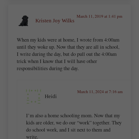
March 11, 2019 at 1:41 pm
Kristen Joy Wilks
When my kids were at home, I wrote from 4:00am
until they woke up. Now that they are all in school,
I write during the day, but do pull out the 4:00am
trick when I know that I will have other
responsibilities during the day.
March 11, 2024 at 7:16 am
Heidi
I’m also a home schooling mom. Now that my
kids are older, we do our “work” together. They
do school work, and I sit next to them and
write.