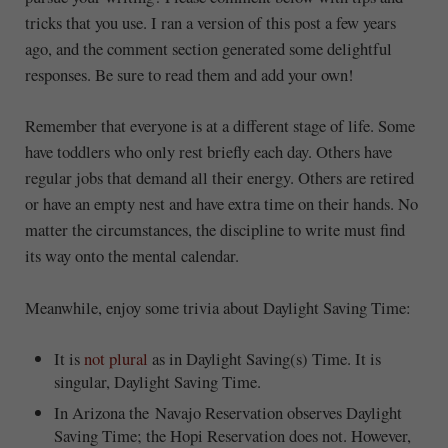
tricks that you use. I ran a version of this post a few years
ago, and the comment section generated some delightful
responses. Be sure to read them and add your own!
Remember that everyone is at a different stage of life. Some
have toddlers who only rest briefly each day. Others have
regular jobs that demand all their energy. Others are retired
or have an empty nest and have extra time on their hands. No
matter the circumstances, the discipline to write must find
its way onto the mental calendar.
Meanwhile, enjoy some trivia about Daylight Saving Time:
It is
not plural
as in Daylight Saving(s) Time. It is
singular, Daylight Saving Time.
In Arizona the Navajo Reservation observes Daylight
Saving Time; the Hopi Reservation does not. However,