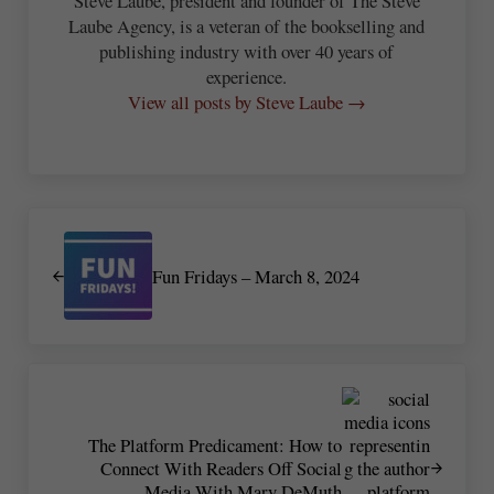
Steve Laube, president and founder of The Steve
Laube Agency, is a veteran of the bookselling and
publishing industry with over 40 years of
experience.
View all posts by Steve Laube →
Previous Post:
Fun Fridays – March 8, 2024
Next Post:
The Platform Predicament: How to
Connect With Readers Off Social
Media With Mary DeMuth