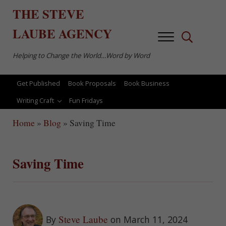
Skip to main content
Skip to after header navigation
Skip to site footer
THE
STEVE
LAUBE
AGENCY
Menu
Search...
Helping to Change the World…Word by Word
Get Published
Book Proposals
Book Business
Writing Craft
Fun Fridays
Home
»
Blog
»
Saving Time
Saving Time
Steve Laube
By
on March 11, 2024