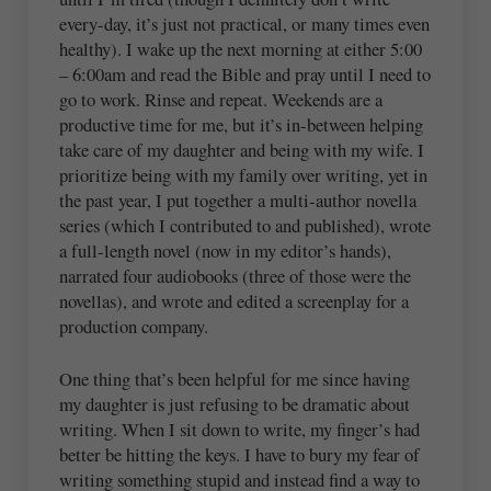
every-day, it’s just not practical, or many times even
healthy). I wake up the next morning at either 5:00
– 6:00am and read the Bible and pray until I need to
go to work. Rinse and repeat. Weekends are a
productive time for me, but it’s in-between helping
take care of my daughter and being with my wife. I
prioritize being with my family over writing, yet in
the past year, I put together a multi-author novella
series (which I contributed to and published), wrote
a full-length novel (now in my editor’s hands),
narrated four audiobooks (three of those were the
novellas), and wrote and edited a screenplay for a
production company.
One thing that’s been helpful for me since having
my daughter is just refusing to be dramatic about
writing. When I sit down to write, my finger’s had
better be hitting the keys. I have to bury my fear of
writing something stupid and instead find a way to