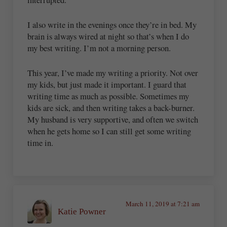
I also write in the evenings once they’re in bed. My
brain is always wired at night so that’s when I do
my best writing. I’m not a morning person.
This year, I’ve made my writing a priority. Not over
my kids, but just made it important. I guard that
writing time as much as possible. Sometimes my
kids are sick, and then writing takes a back-burner.
My husband is very supportive, and often we switch
when he gets home so I can still get some writing
time in.
March 11, 2019 at 7:21 am
Katie Powner