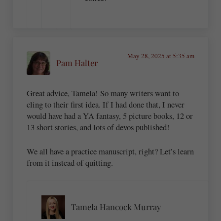
May 28, 2025 at 5:35 am
Pam Halter
Great advice, Tamela! So many writers want to
cling to their first idea. If I had done that, I never
would have had a YA fantasy, 5 picture books, 12 or
13 short stories, and lots of devos published!
We all have a practice manuscript, right? Let’s learn
from it instead of quitting.
Tamela Hancock Murray