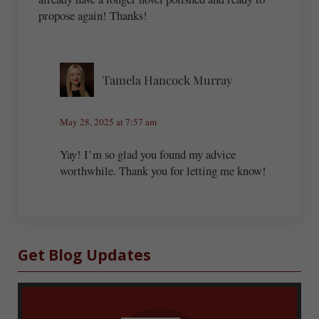
propose again! Thanks!
Tamela Hancock Murray
May 28, 2025 at 7:57 am
Yay! I’m so glad you found my advice
worthwhile. Thank you for letting me know!
Sidebar
Get Blog Updates