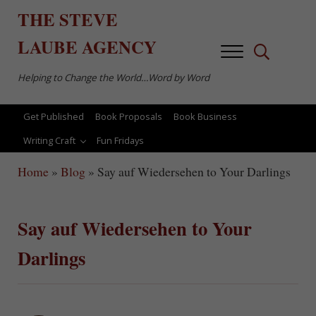
Skip to main content
Skip to after header navigation
Skip to site footer
THE
STEVE
LAUBE
AGENCY
Menu
Search...
Helping to Change the World…Word by Word
Get Published
Book Proposals
Book Business
Writing Craft
Fun Fridays
Home
»
Blog
»
Say auf Wiedersehen to Your Darlings
Say auf Wiedersehen to Your
Darlings