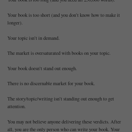
Your book is too short (and you don’t know how to make it
longer).
Your topic isn’t in demand.
The market is oversaturated with books on your topic.
Your book doesn’t stand out enough.
There is no discernable market for your book.
The story/topic/writing isn’t standing out enough to get
attention.
You may not believe anyone delivering these verdicts. After
all, you are the only person who can write your book. Your