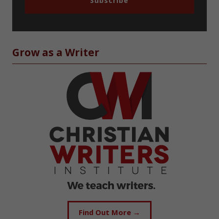
Subscribe
Grow as a Writer
Find Out More →