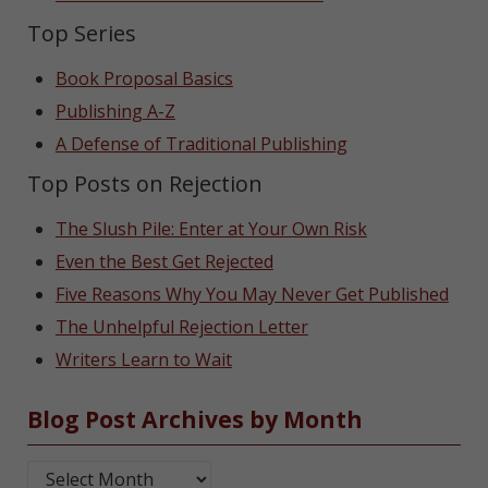
Top Series
Book Proposal Basics
Publishing A-Z
A Defense of Traditional Publishing
Top Posts on Rejection
The Slush Pile: Enter at Your Own Risk
Even the Best Get Rejected
Five Reasons Why You May Never Get Published
The Unhelpful Rejection Letter
Writers Learn to Wait
Blog Post Archives by Month
Blog Post Archives by Month