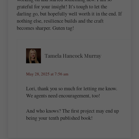
grateful for your insight! It’s tough to let the
darling go, but hopefully well worth it in the end. If
nothing else, resilience builds and the craft
becomes sharper. Guten tag!
Tamela Hancock Murray
May 28, 2025 at 7:56 am
Lori, thank you so much for letting me know.
We agents need encouragement, too!
And who knows? The first project may end up
being your tenth published book!