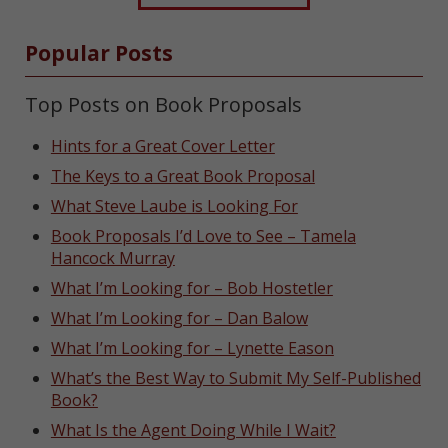
Popular Posts
Top Posts on Book Proposals
Hints for a Great Cover Letter
The Keys to a Great Book Proposal
What Steve Laube is Looking For
Book Proposals I’d Love to See – Tamela
Hancock Murray
What I’m Looking for – Bob Hostetler
What I’m Looking for – Dan Balow
What I’m Looking for – Lynette Eason
What’s the Best Way to Submit My Self-Published
Book?
What Is the Agent Doing While I Wait?