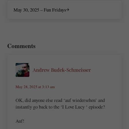
Next Post:
May 30, 2025 – Fun Fridays
Reader Interactions
Comments
Andrew Budek-Schmeisser
May 28, 2025 at 3:13 am
OK, did anyone else read ‘auf wiedersehen’ and
instantly go back to the ‘I Love Lucy ‘ episode?
Auf!