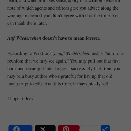
learn, and when it makes sense, apply that wisdom. Make a
note of which agents and editors gave you advice along the
way, again, even if you didn’t agree with it at the time. You
can thank them later.
doesn’t have to mean forever.
Auf Wiedersehen
According to Wiktionary,
auf Wiedersehen
means, “until our
reunion; that we may see again.” You may pull out that first
book and revamp it later to great success. By that time, you
may be a busy author who’s grateful for having that old
manuscript to edit. And this time, it may quickly sell.
I hope it does!