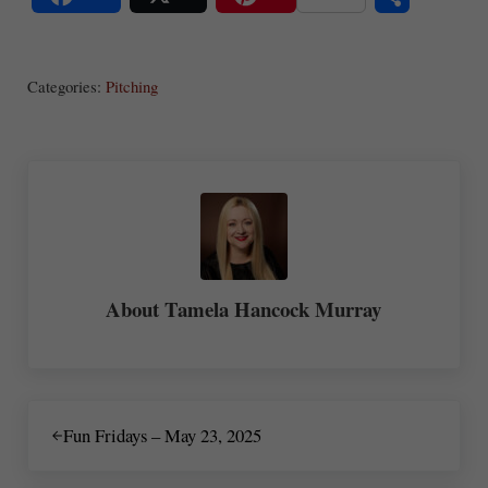
S
Share
Post
Save
ha
Categories:
Pitching
re
About
Tamela Hancock Murray
Previous Post:
Fun Fridays – May 23, 2025