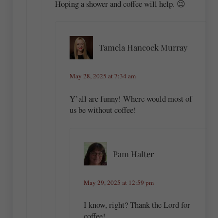
Hoping a shower and coffee will help. 😉
Tamela Hancock Murray
May 28, 2025 at 7:34 am
Y’all are funny! Where would most of
us be without coffee!
Pam Halter
May 29, 2025 at 12:59 pm
I know, right? Thank the Lord for
coffee!