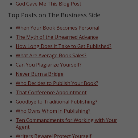
God Gave Me This Blog Post
Top Posts on The Business Side
When Your Book Becomes Personal
The Myth of the Unearned Advance
How Long Does it Take to Get Published?
What Are Average Book Sales?
Can You Plagiarize Yourself?
Never Burn a Bridge
Who Decides to Publish Your Book?
That Conference Appointment
Goodbye to Traditional Publishing?
Who Owns Whom in Publishing?
Ten Commandments for Working with Your
Agent
Writers Beware! Protect Yourself