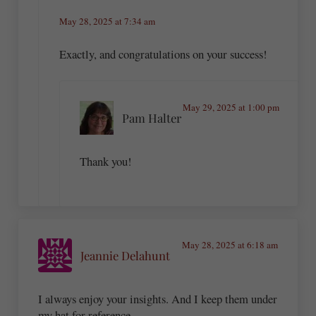
May 28, 2025 at 7:34 am
Exactly, and congratulations on your success!
May 29, 2025 at 1:00 pm
Pam Halter
Thank you!
May 28, 2025 at 6:18 am
Jeannie Delahunt
I always enjoy your insights. And I keep them under
my hat for reference.