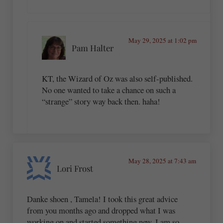
May 29, 2025 at 1:02 pm
Pam Halter
KT, the Wizard of Oz was also self-published.
No one wanted to take a chance on such a
“strange” story way back then. haha!
May 28, 2025 at 7:43 am
Lori Frost
Danke shoen , Tamela! I took this great advice
from you months ago and dropped what I was
working on and started something new. I am so