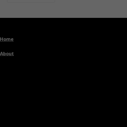
Home
About