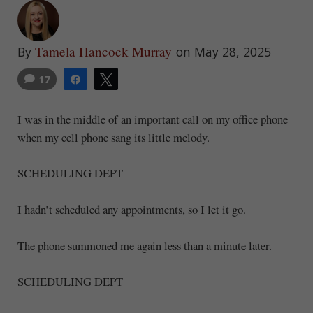
Tamela Hancock Murray
By
on May 28, 2025
17
Share
Tweet
I was in the middle of an important call on my office phone
when my cell phone sang its little melody.
SCHEDULING DEPT
I hadn’t scheduled any appointments, so I let it go.
The phone summoned me again less than a minute later.
SCHEDULING DEPT