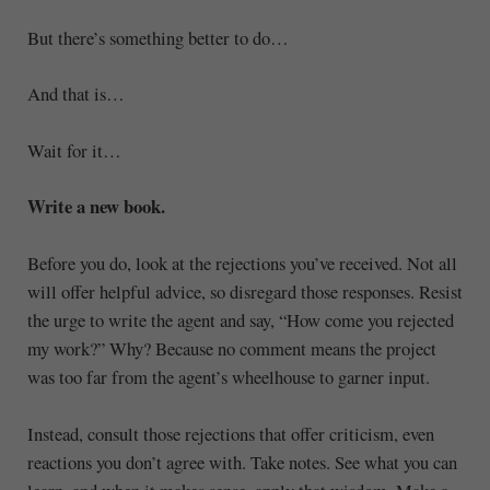
But there’s something better to do…
And that is…
Wait for it…
Write a new book.
Before you do, look at the rejections you’ve received. Not all
will offer helpful advice, so disregard those responses. Resist
the urge to write the agent and say, “How come you rejected
my work?” Why? Because no comment means the project
was too far from the agent’s wheelhouse to garner input.
Instead, consult those rejections that offer criticism, even
reactions you don’t agree with. Take notes. See what you can