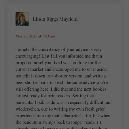
Linda Riggs Mayfield
May 28, 2025 at 7:53 am
Tamela, the consistency of your advice is very
encouraging! Last fall you informed me that a
proposed novel you liked was too long for the
current market and encouraged me to set it aside,
not edit it down to a shorter version, and write a
new, shorter book instead–the same advice you’re
still offering here. I did that and the next book is
almost ready for beta readers. Setting that
particular book aside was an especially difficult auf
wiedersehen, due to writing my own fresh grief
experience into my main character’s life, but when
the pendulum swings back to longer reads, I’ll
already have a longer novel polished and ready to