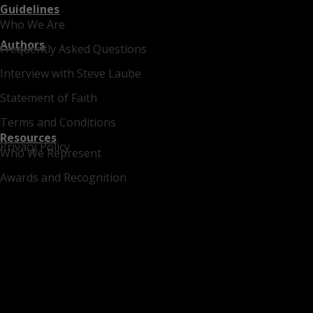
Guidelines
Who We Are
Authors
Frequently Asked Questions
Interview with Steve Laube
Statement of Faith
Terms and Conditions
Resources
Privacy Policy
Who We Represent
Awards and Recognition