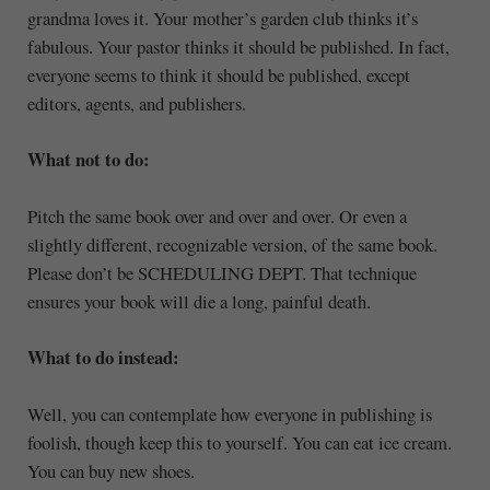
grandma loves it. Your mother’s garden club thinks it’s
fabulous. Your pastor thinks it should be published. In fact,
everyone seems to think it should be published, except
editors, agents, and publishers.
What not to do:
Pitch the same book over and over and over. Or even a
slightly different, recognizable version, of the same book.
Please don’t be SCHEDULING DEPT. That technique
ensures your book will die a long, painful death.
What to do instead:
Well, you can contemplate how everyone in publishing is
foolish, though keep this to yourself. You can eat ice cream.
You can buy new shoes.