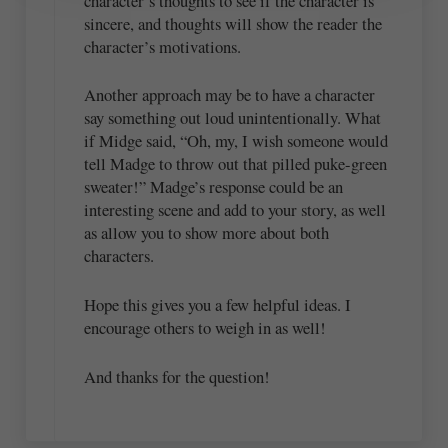
character’s thoughts to see if the character is
sincere, and thoughts will show the reader the
character’s motivations.
Another approach may be to have a character
say something out loud unintentionally. What
if Midge said, “Oh, my, I wish someone would
tell Madge to throw out that pilled puke-green
sweater!” Madge’s response could be an
interesting scene and add to your story, as well
as allow you to show more about both
characters.
Hope this gives you a few helpful ideas. I
encourage others to weigh in as well!
And thanks for the question!