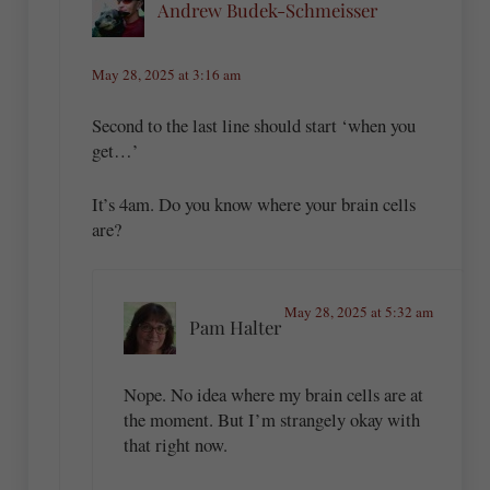
Andrew Budek-Schmeisser
May 28, 2025 at 3:16 am
Second to the last line should start ‘when you
get…’
It’s 4am. Do you know where your brain cells
are?
May 28, 2025 at 5:32 am
Pam Halter
Nope. No idea where my brain cells are at
the moment. But I’m strangely okay with
that right now.