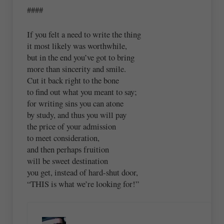
####
If you felt a need to write the thing
it most likely was worthwhile,
but in the end you’ve got to bring
more than sincerity and smile.
Cut it back right to the bone
to find out what you meant to say;
for writing sins you can atone
by study, and thus you will pay
the price of your admission
to meet consideration,
and then perhaps fruition
will be sweet destination
you get, instead of hard-shut door,
“THIS is what we’re looking for!”