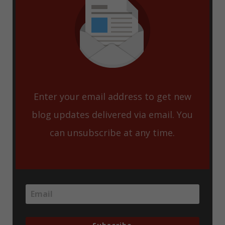
Enter your email address to get new
blog updates delivered via email. You
can unsubscribe at any time.