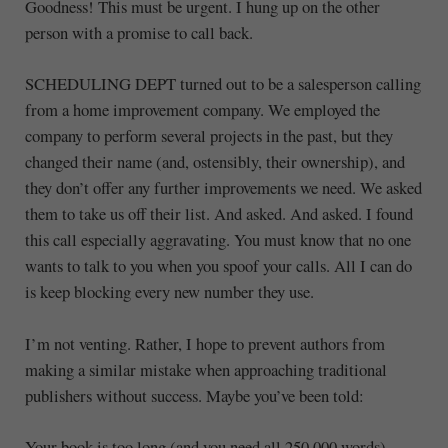
Goodness! This must be urgent. I hung up on the other
person with a promise to call back.
SCHEDULING DEPT turned out to be a salesperson calling
from a home improvement company. We employed the
company to perform several projects in the past, but they
changed their name (and, ostensibly, their ownership), and
they don’t offer any further improvements we need. We asked
them to take us off their list. And asked. And asked. I found
this call especially aggravating. You must know that no one
wants to talk to you when you spoof your calls. All I can do
is keep blocking every new number they use.
I’m not venting. Rather, I hope to prevent authors from
making a similar mistake when approaching traditional
publishers without success. Maybe you’ve been told:
Your book is too long (and you need all 250,000 words).