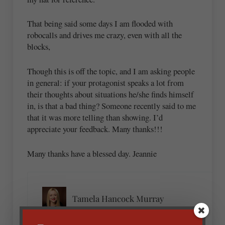
That being said some days I am flooded with
robocalls and drives me crazy, even with all the
blocks,
Though this is off the topic, and I am asking people
in general: if your protagonist speaks a lot from
their thoughts about situations he/she finds himself
in, is that a bad thing? Someone recently said to me
that it was more telling than showing. I’d
appreciate your feedback. Many thanks!!!
Many thanks have a blessed day. Jeannie
Tamela Hancock Murray