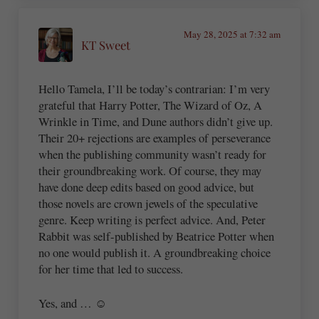
May 28, 2025 at 7:32 am
KT Sweet
Hello Tamela, I’ll be today’s contrarian: I’m very
grateful that Harry Potter, The Wizard of Oz, A
Wrinkle in Time, and Dune authors didn’t give up.
Their 20+ rejections are examples of perseverance
when the publishing community wasn’t ready for
their groundbreaking work. Of course, they may
have done deep edits based on good advice, but
those novels are crown jewels of the speculative
genre. Keep writing is perfect advice. And, Peter
Rabbit was self-published by Beatrice Potter when
no one would publish it. A groundbreaking choice
for her time that led to success.
Yes, and … ☺️