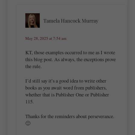
Tamela Hancock Murray
May 28, 2025 at 7:54 am
KT, those examples occurred to me as I wrote
this blog post. As always, the exceptions prove
the rule.
I’d still say it’s a good idea to write other
books as you await word from publishers,
whether that is Publisher One or Publisher
115.
Thanks for the reminders about perseverance.
🙂