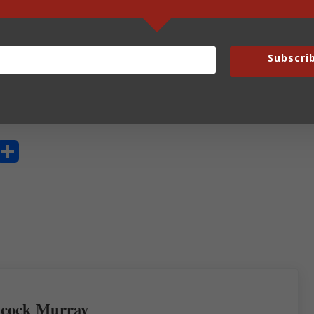
y not?
Subscri
are a writer?
S
ha
re
cock Murray