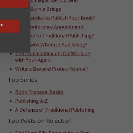
Can You Plagiarize Yourself?
Never Burn a Bridge
Who Decides to Publish Your Book?
be
That Conference Appointment
Goodbye to Traditional Publishing?
Who Owns Whom in Publishing?
Ten Commandments for Working
with Your Agent
Writers Beware! Protect Yourself
Top Series
Book Proposal Basics
Publishing A-Z
A Defense of Traditional Publishing
Top Posts on Rejection