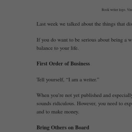
Book writer logo. Vint
Last week we talked about the things that di
If you do want to be serious about being a w
balance to your life.
First Order of Business
Tell yourself, “I am a writer.”
When you’re not yet published and especiall
sounds ridiculous. However, you need to expre
and to make money.
Bring Others on Board