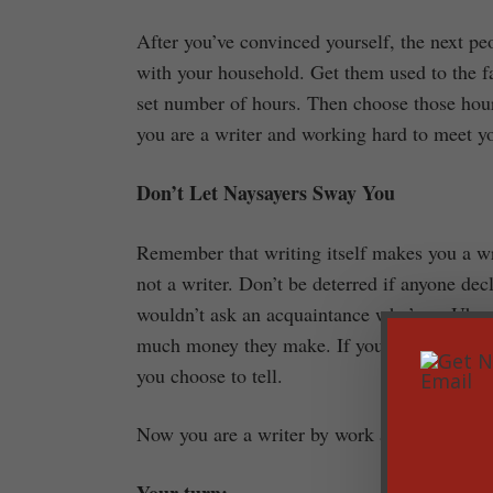
After you’ve convinced yourself, the next peo
with your household. Get them used to the fac
set number of hours. Then choose those hour
you are a writer and working hard to meet you
Don’t Let Naysayers Sway You
Remember that writing itself makes you a wr
not a writer. Don’t be deterred if anyone de
wouldn’t ask an acquaintance who’s an Uber d
much money they make. If you make $10 or $1
you choose to tell.
Now you are a writer by work and by definiti
Your turn: