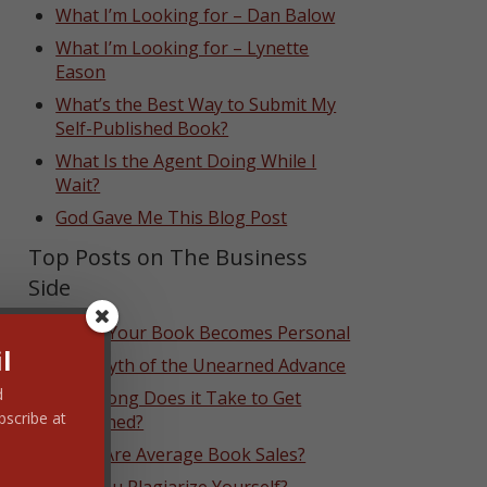
What I’m Looking for – Dan Balow
What I’m Looking for – Lynette
Eason
What’s the Best Way to Submit My
Self-Published Book?
What Is the Agent Doing While I
Wait?
God Gave Me This Blog Post
Top Posts on The Business
Side
When Your Book Becomes Personal
l
The Myth of the Unearned Advance
d
How Long Does it Take to Get
bscribe at
Published?
What Are Average Book Sales?