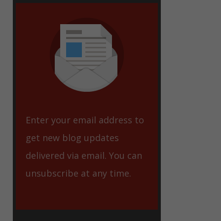
eet
Enter your email address to
get new blog updates
delivered via email. You can
unsubscribe at any time.