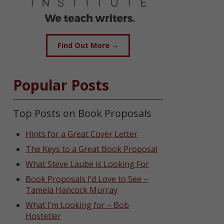
Find Out More →
Popular Posts
Top Posts on Book Proposals
Hints for a Great Cover Letter
The Keys to a Great Book Proposal
What Steve Laube is Looking For
Book Proposals I’d Love to See –
Tamela Hancock Murray
What I’m Looking for – Bob
Hostetler