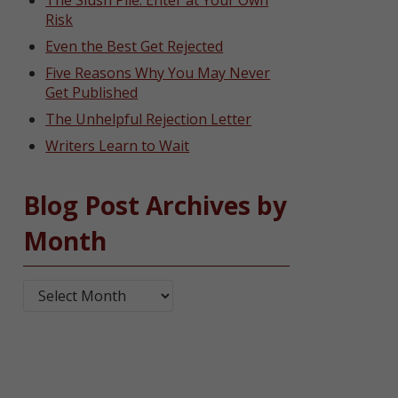
The Slush Pile: Enter at Your Own
Risk
Even the Best Get Rejected
Five Reasons Why You May Never
Get Published
The Unhelpful Rejection Letter
Writers Learn to Wait
Blog Post Archives by
Month
Blog Post Archives by Month