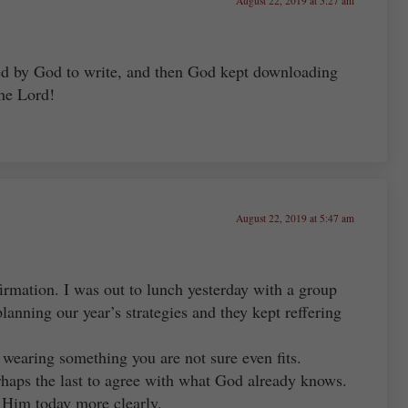
August 22, 2019 at 5:27 am
alled by God to write, and then God kept downloading
the Lord!
August 22, 2019 at 5:47 am
irmation. I was out to lunch yesterday with a group
anning our year’s strategies and they kept reffering
y wearing something you are not sure even fits.
rhaps the last to agree with what God already knows.
 Him today more clearly.