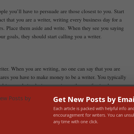
ple you’ll have to persuade are those closest to you. Start
t that you are a writer, writing every business day for a
s. Place them aside and write. When they see you saying
r goals, they should start calling you a writer.
iter. When you are writing, no one can say that you are
clares you have to make money to be a writer. You typically
river, website designer, or in another profession how
,000,000 a year writing, it’s no one’s business but those
Get New Posts by Emai
Each article is packed with helpful info an
encouragement for writers. You can unsu
on. Next week: how to ward off career-killing distractions.
any time with one click.