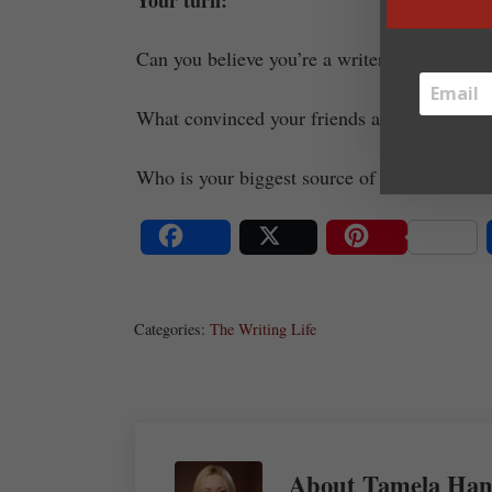
Can you believe you’re a writer? Why or wh
What convinced your friends and family you 
Who is your biggest source of support?
Share
Post
Save
Categories:
The Writing Life
About
Tamela Han