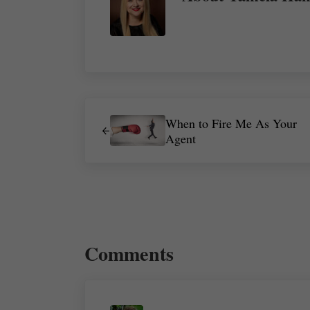
Previous Post:
When to Fire Me As Your
Agent
Reader Interactions
Comments