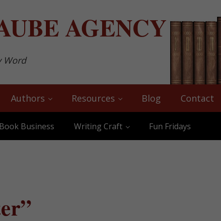
AUBE
AGENCY
y Word
Authors
Resources
Blog
Contact
Book Business
Writing Craft
Fun Fridays
ter”