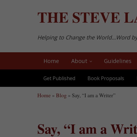
Skip to main content
Skip to after header navigation
Skip to site footer
THE
STEVE L
Helping to Change the World…Word b
Home
About
Guidelines
Get Published
Book Proposals
Home
»
Blog
»
Say, “I am a Writer”
Say, “I am a Wri