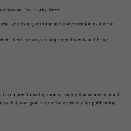
age illustration of book writer logo for web
stract you from your time and concentration as a writer.
riter, there are ways to stop impediments and bring
y if you aren’t making money, saying that sentence aloud
ss that your goal is to write every day for publication