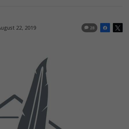
August 22, 2019
28
Share
Tw