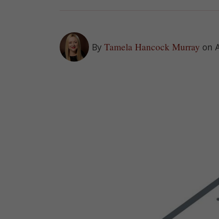
Tamela Hancock Murray
By
on 