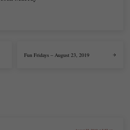
Next Post:
Fun Fridays – August 23, 2019