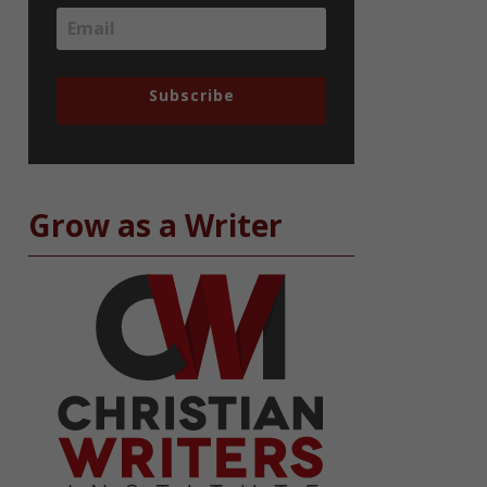
Subscribe
Grow as a Writer