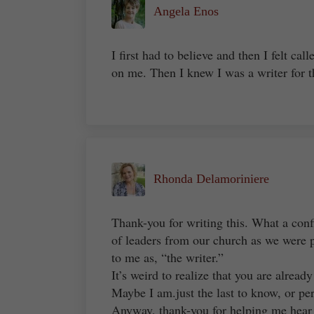
Angela Enos
I first had to believe and then I felt c
on me. Then I knew I was a writer for 
Rhonda Delamoriniere
Thank-you for writing this. What a conf
of leaders from our church as we were pl
to me as, “the writer.”
It’s weird to realize that you are alread
Maybe I am.just the last to know, or pe
Anyway, thank-you for helping me hear