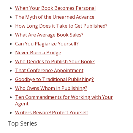
When Your Book Becomes Personal
The Myth of the Unearned Advance
How Long Does it Take to Get Published?
What Are Average Book Sales?
Can You Plagiarize Yourself?
Never Burn a Bridge
Who Decides to Publish Your Book?
That Conference Appointment
Goodbye to Traditional Publishing?
Who Owns Whom in Publishing?
Ten Commandments for Working with Your
Agent
Writers Beware! Protect Yourself
Top Series