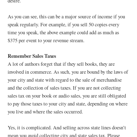
desire.
As you can see, this can be a major source of income if you
speak regularly. For example, if you sell 50 copies every
time you speak, the above example could add as much as
$375 per event to your revenue stream.
Remember Sales Taxes
A lot of authors forget that if they sell books, they are
involved in commerce. As such, you are bound by the laws of
your city and state with regard to the sale of merchandise
and the collection of sales taxes. If you are not collecting
sales tax on your book or audio sales, you are still obligated
to pay those taxes to your city and state, depending on where
you live and where the sales occurred.
Yes, it is complicated. And selling across state lines doesn’t
mean you avoid collecting city and state sales tax. Please