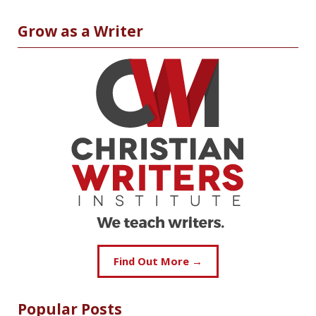
Grow as a Writer
Find Out More →
Popular Posts