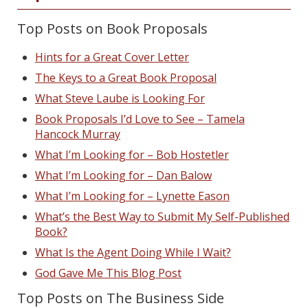
Top Posts on Book Proposals
Hints for a Great Cover Letter
The Keys to a Great Book Proposal
What Steve Laube is Looking For
Book Proposals I’d Love to See – Tamela
Hancock Murray
What I’m Looking for – Bob Hostetler
What I’m Looking for – Dan Balow
What I’m Looking for – Lynette Eason
What’s the Best Way to Submit My Self-Published
Book?
What Is the Agent Doing While I Wait?
God Gave Me This Blog Post
Top Posts on The Business Side