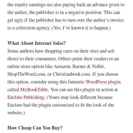
the royalty earnings are also paying back an advance given to
the author, the publisher is in a negative position. This can
get ugly if the publisher has to turn over the author’s invoice
to a collection agency. (Yes, I’ve known it to happen.)
What About Internet Sales?
Some authors have shopping carts on their sites and sell
direct to their consumers. Others point their readers to an
online store option like Amazon, Barnes & Noble,
ShopTheWord.com, or Christianbook.com. If you choose
this option, consider using this fantastic
WordPress plugin
called MyBookTable
. You can see this plugin in action at
Enclave Publishing.
(Yours may look different because
Enclave had the plugin customized to fit the look of the
website.)
How Cheap Can You Buy?