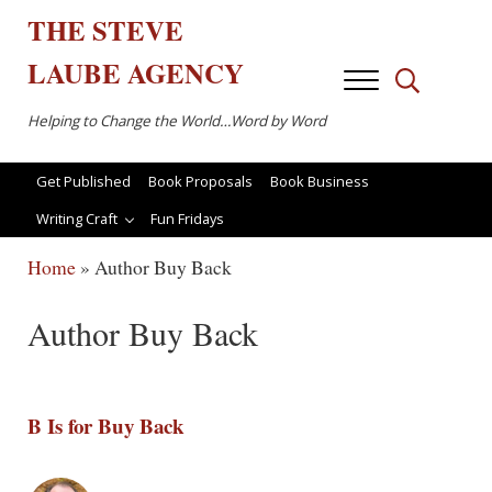
Skip to main content
Skip to after header navigation
Skip to site footer
THE
STEVE
LAUBE
AGENCY
Menu
Search...
Helping to Change the World…Word by Word
Get Published
Book Proposals
Book Business
Writing Craft
Fun Fridays
Home
»
Author Buy Back
Author Buy Back
B Is for Buy Back