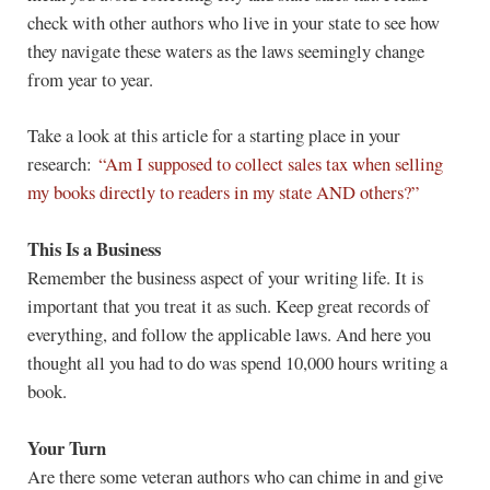
check with other authors who live in your state to see how
they navigate these waters as the laws seemingly change
from year to year.
Take a look at this article for a starting place in your
research:
“Am I supposed to collect sales tax when selling
my books directly to readers in my state AND others?”
This Is a Business
Remember the business aspect of your writing life. It is
important that you treat it as such. Keep great records of
everything, and follow the applicable laws. And here you
thought all you had to do was spend 10,000 hours writing a
book.
Your Turn
Are there some veteran authors who can chime in and give