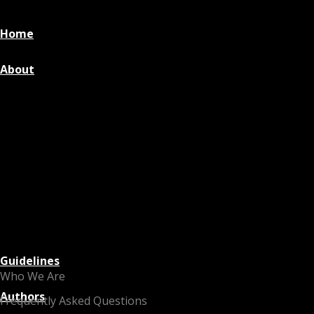
Home
About
Guidelines
Who We Are
Authors
Frequently Asked Questions