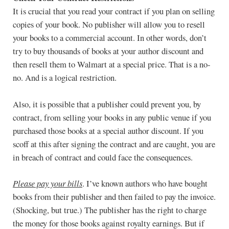
It is crucial that you read your contract if you plan on selling
copies of your book. No publisher will allow you to resell
your books to a commercial account. In other words, don’t
try to buy thousands of books at your author discount and
then resell them to Walmart at a special price. That is a no-
no. And is a logical restriction.
Also, it is possible that a publisher could prevent you, by
contract, from selling your books in any public venue if you
purchased those books at a special author discount. If you
scoff at this after signing the contract and are caught, you are
in breach of contract and could face the consequences.
Please pay your bills
. I’ve known authors who have bought
books from their publisher and then failed to pay the invoice.
(Shocking, but true.) The publisher has the right to charge
the money for those books against royalty earnings. But if