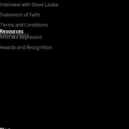
Interview with Steve Laube
Statement of Faith
Terms and Conditions
Resources
Privacy Policy
Who We Represent
Awards and Recognition