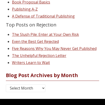
Book Proposal Basics
Publishing A-Z
A Defense of Traditional Publishing
Top Posts on Rejection
The Slush Pile: Enter at Your Own Risk
Even the Best Get Rejected
Five Reasons Why You May Never Get Published
The Unhelpful Rejection Letter
Writers Learn to Wait
Blog Post Archives by Month
Blog Post Archives by Month