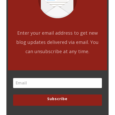
Enter your email address to get new
blog updates delivered via email. You
can unsubscribe at any time.
Subscribe