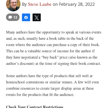
Steve Laube
By
on February 28, 2022
12
Share
Tweet
Many authors have the opportunity to speak at various events
and, as such, usually have a book table in the back of the
room where the audience can purchase a copy of their book.
This can be a valuable source of income for the author if
they have negotiated a “buy back” price (also known as the
author’s discount) at the time of signing their book contract.
Some authors have the type of products that sell well at
homeschool conventions or similar venues. A few will even
combine resources to create larger display areas at these
events for the products that fit the audience.
Check Your Contract Restrictions