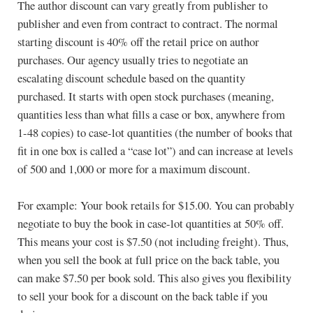
The author discount can vary greatly from publisher to
publisher and even from contract to contract. The normal
starting discount is 40% off the retail price on author
purchases. Our agency usually tries to negotiate an
escalating discount schedule based on the quantity
purchased. It starts with open stock purchases (meaning,
quantities less than what fills a case or box, anywhere from
1-48 copies) to case-lot quantities (the number of books that
fit in one box is called a “case lot”) and can increase at levels
of 500 and 1,000 or more for a maximum discount.
For example: Your book retails for $15.00. You can probably
negotiate to buy the book in case-lot quantities at 50% off.
This means your cost is $7.50 (not including freight). Thus,
when you sell the book at full price on the back table, you
can make $7.50 per book sold. This also gives you flexibility
to sell your book for a discount on the back table if you