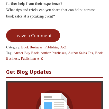
further help from their experience?
What tips and tricks can you share that can help increase
book sales at a speaking event?
Leave a Comment
Category:
Book Business
,
Publishing A-Z
Tag:
Author Buy Back
,
Author Purchases
,
Author Sales Tax
,
Book
Business
,
Publishing A-Z
Sidebar
Get Blog Updates