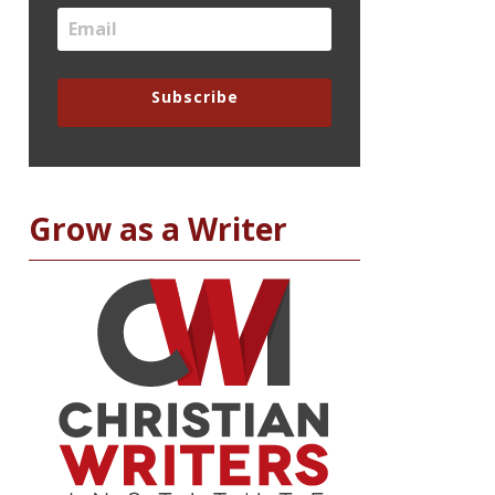
Subscribe
Grow as a Writer