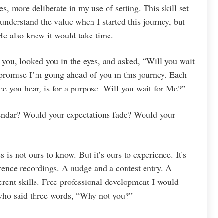
s, more deliberate in my use of setting. This skill set
 understand the value when I started this journey, but
e also knew it would take time.
you, looked you in the eyes, and asked, “Will you wait
 promise I’m going ahead of you in this journey. Each
nce you hear, is for a purpose. Will you wait for Me?”
endar? Would your expectations fade? Would your
 is not ours to know. But it’s ours to experience. It’s
rence recordings. A nudge and a contest entry. A
rent skills. Free professional development I would
who said three words, “Why not you?”