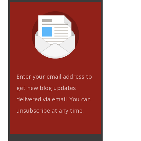
Enter your email address to
get new blog updates
delivered via email. You can
unsubscribe at any time.