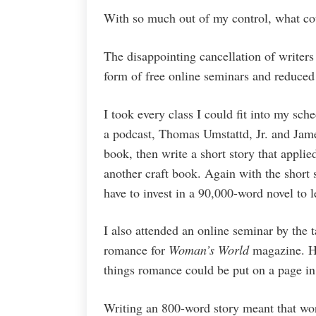
With so much out of my control, what co
The disappointing cancellation of writers
form of free online seminars and reduced
I took every class I could fit into my sche
a podcast, Thomas Umstattd, Jr. and Jame
book, then write a short story that appli
another craft book. Again with the short s
have to invest in a 90,000-word novel to l
I also attended an online seminar by the t
romance for
Woman’s World
magazine. He
things romance could be put on a page in 
Writing an 800-word story meant that wo