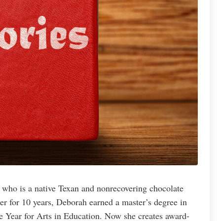
 who is a native Texan and nonrecovering chocolate
er for 10 years, Deborah earned a master’s degree in
e Year for Arts in Education. Now she creates award-