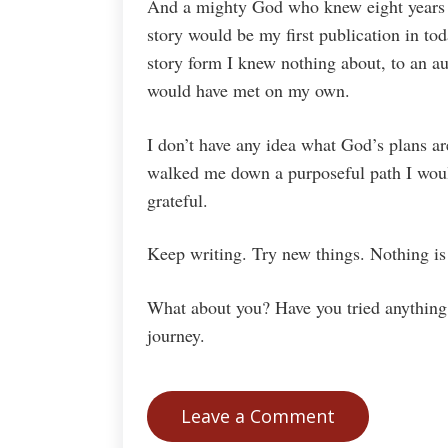
And a mighty God who knew eight years a
story would be my first publication in tod
story form I knew nothing about, to an au
would have met on my own.
I don’t have any idea what God’s plans a
walked me down a purposeful path I woul
grateful.
Keep writing. Try new things. Nothing is
What about you? Have you tried anything 
journey.
Leave a Comment