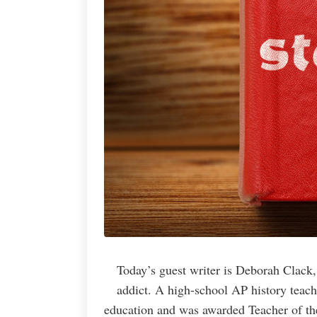
Today’s guest writer is Deborah Clack,
addict. A high-school AP history teach
education and was awarded Teacher of th