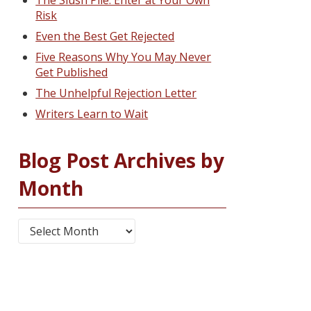
The Slush Pile: Enter at Your Own
Risk
Even the Best Get Rejected
Five Reasons Why You May Never
Get Published
The Unhelpful Rejection Letter
Writers Learn to Wait
Blog Post Archives by
Month
Blog Post Archives by Month