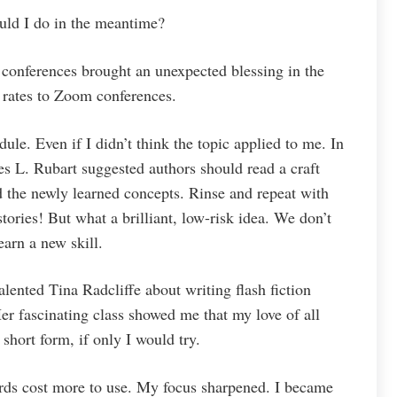
uld I do in the meantime?
 conferences brought an unexpected blessing in the
 rates to Zoom conferences.
dule. Even if I didn’t think the topic applied to me. In
s L. Rubart suggested authors should read a craft
ed the newly learned concepts. Rinse and repeat with
tories! But what a brilliant, low-risk idea. We don’t
earn a new skill.
alented Tina Radcliffe about writing flash fiction
r fascinating class showed me that my love of all
short form, if only I would try.
rds cost more to use. My focus sharpened. I became