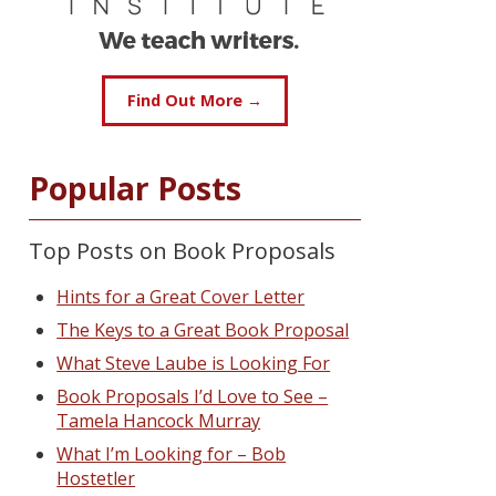
Find Out More →
Popular Posts
Top Posts on Book Proposals
Hints for a Great Cover Letter
The Keys to a Great Book Proposal
What Steve Laube is Looking For
Book Proposals I’d Love to See –
Tamela Hancock Murray
What I’m Looking for – Bob
Hostetler