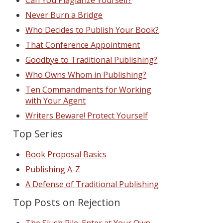
Can You Plagiarize Yourself?
Never Burn a Bridge
Who Decides to Publish Your Book?
That Conference Appointment
Goodbye to Traditional Publishing?
Who Owns Whom in Publishing?
Ten Commandments for Working
with Your Agent
Writers Beware! Protect Yourself
Top Series
Book Proposal Basics
Publishing A-Z
A Defense of Traditional Publishing
Top Posts on Rejection