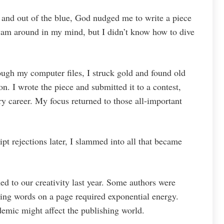
r and out of the blue, God nudged me to write a piece
swam around in my mind, but I didn’t know how to dive
ugh my computer files, I struck gold and found old
on. I wrote the piece and submitted it to a contest,
ry career. My focus returned to those all-important
t rejections later, I slammed into all that became
d to our creativity last year. Some authors were
ting words on a page required exponential energy.
emic might affect the publishing world.