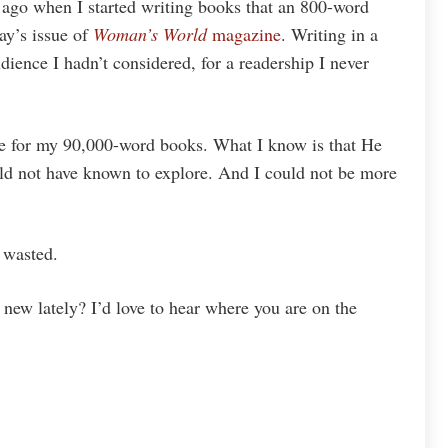
go when I started writing books that an 800-word
ay’s issue of
Woman’s World
magazine
. Writing in a
dience I hadn’t considered, for a readership I never
re for my 90,000-word books. What I know is that He
d not have known to explore. And I could not be more
 wasted.
new lately? I’d love to hear where you are on the