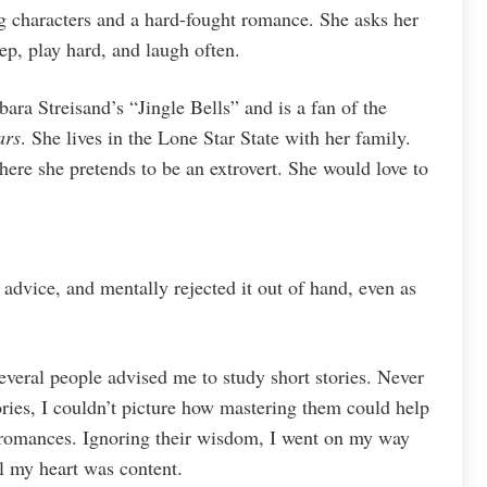
g characters and a hard-fought romance. She asks her
eep, play hard, and laugh often.
ara Streisand’s “Jingle Bells” and is a fan of the
ars
. She lives in the Lone Star State with her family.
ere she pretends to be an extrovert. She would love to
 advice, and mentally rejected it out of hand, even as
several people advised me to study short stories. Never
tories, I couldn’t picture how mastering them could help
omances. Ignoring their wisdom, I went on my way
 my heart was content.