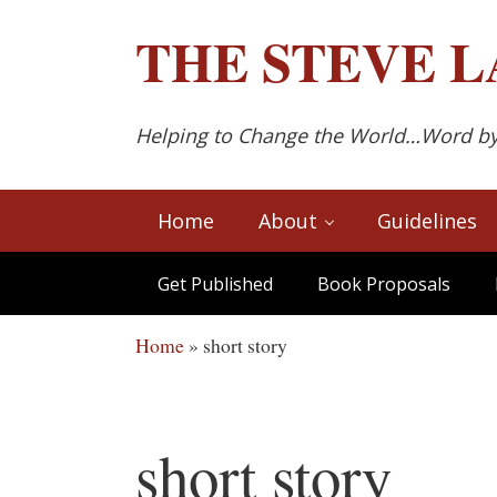
Skip to main content
Skip to after header navigation
Skip to site footer
THE
STEVE L
Helping to Change the World…Word b
Home
About
Guidelines
Get Published
Book Proposals
Home
»
short story
short story