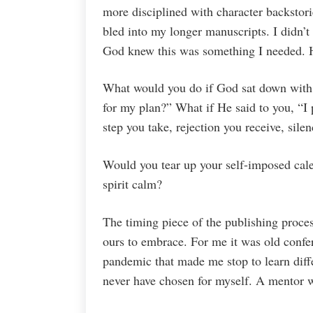
more disciplined with character backstorie
bled into my longer manuscripts. I didn’t
God knew this was something I needed. H
What would you do if God sat down with 
for my plan?” What if He said to you, “I
step you take, rejection you receive, sile
Would you tear up your self-imposed cal
spirit calm?
The timing piece of the publishing process
ours to embrace. For me it was old confe
pandemic that made me stop to learn diffe
never have chosen for myself. A mentor 