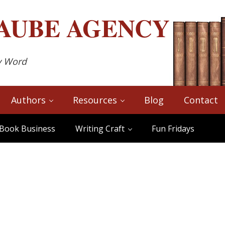
AUBE
AGENCY
y Word
Authors
Resources
Blog
Contact
Book Business
Writing Craft
Fun Fridays