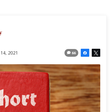
y
 14, 2021
66
Share
Tweet