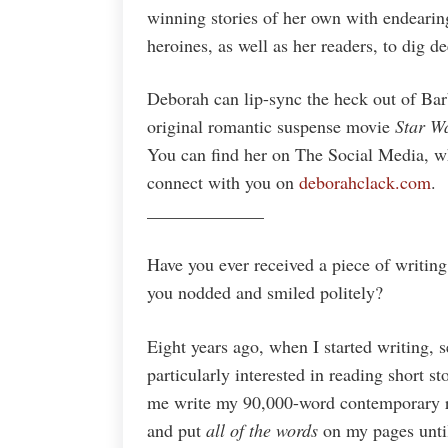
winning stories of her own with endearin
heroines, as well as her readers, to dig d
Deborah can lip-sync the heck out of Barb
original romantic suspense movie
Star W
You can find her on The Social Media, wh
connect with you on
deborahclack.com
.
_____________
Have you ever received a piece of writing
you nodded and smiled politely?
Eight years ago, when I started writing, 
particularly interested in reading short s
me write my 90,000-word contemporary r
and put
all of the words
on my pages until