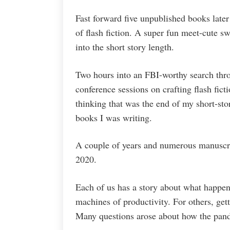
Fast forward five unpublished books late
of flash fiction. A super fun meet-cute 
into the short story length.
Two hours into an FBI-worthy search thro
conference sessions on crafting flash ficti
thinking that was the end of my short-sto
books I was writing.
A couple of years and numerous manuscrip
2020.
Each of us has a story about what happene
machines of productivity. For others, get
Many questions arose about how the pand