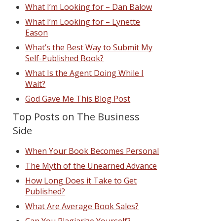
What I’m Looking for – Dan Balow
What I’m Looking for – Lynette
Eason
What’s the Best Way to Submit My
Self-Published Book?
What Is the Agent Doing While I
Wait?
God Gave Me This Blog Post
Top Posts on The Business
Side
When Your Book Becomes Personal
The Myth of the Unearned Advance
How Long Does it Take to Get
Published?
What Are Average Book Sales?