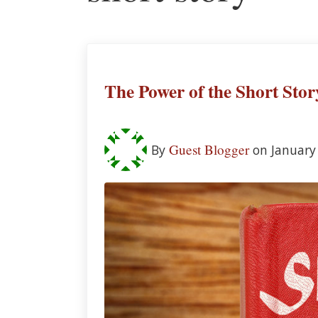
The Power of the Short Stor
Guest Blogger
By
on January