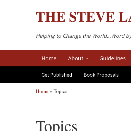
Skip to main content
Skip to after header navigation
Skip to site footer
THE
STEVE L
Helping to Change the World…Word b
Home
About
Guidelines
Get Published
Book Proposals
Home
»
Topics
Topics