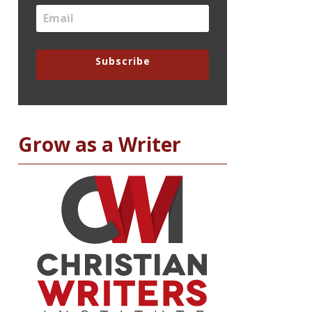
Subscribe
Grow as a Writer