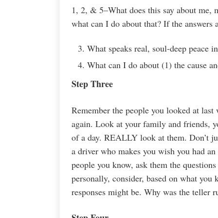
1, 2, & 5–What does this say about me, my
what can I do about that? If the answers
What speaks real, soul-deep peace in
What can I do about (1) the cause an
Step Three
Remember the people you looked at last 
again. Look at your family and friends, y
of a day. REALLY look at them. Don’t jus
a driver who makes you wish you had an U
people you know, ask them the questions
personally, consider, based on what you k
responses might be. Why was the teller r
Step Four