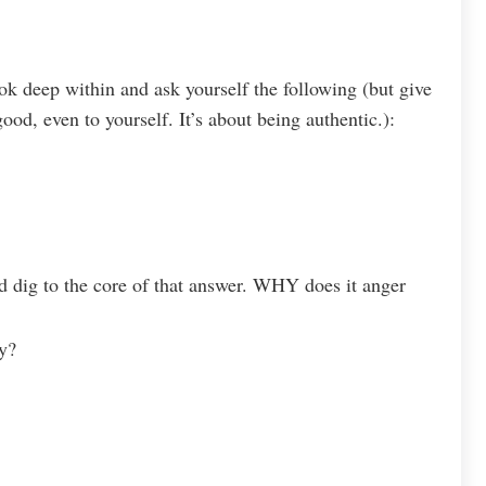
k deep within and ask yourself the following (but give
ood, even to yourself. It’s about being authentic.):
dig to the core of that answer. WHY does it anger
y?