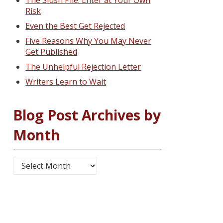
The Slush Pile: Enter at Your Own
Risk
Even the Best Get Rejected
Five Reasons Why You May Never
Get Published
The Unhelpful Rejection Letter
Writers Learn to Wait
Blog Post Archives by
Month
Blog Post Archives by Month