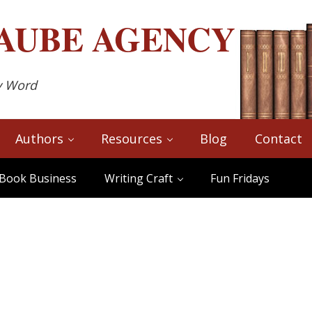
AUBE
AGENCY
y Word
Authors
Resources
Blog
Contact
Book Business
Writing Craft
Fun Fridays