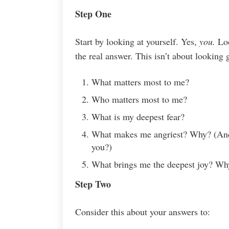
Step One
Start by looking at yourself. Yes,
you.
Loo
the real answer. This isn’t about looking g
What matters most to me?
Who matters most to me?
What is my deepest fear?
What makes me angriest? Why? (And 
you?)
What brings me the deepest joy? Wh
Step Two
Consider this about your answers to: