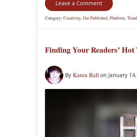
Leave a Comment
Category:
Creativity
,
Get Published
,
Platform
,
Tren
Finding Your Readers’ Hot 
Karen Ball
By
on January 14