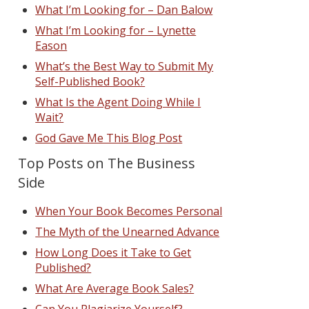
What I’m Looking for – Dan Balow
What I’m Looking for – Lynette
Eason
What’s the Best Way to Submit My
Self-Published Book?
What Is the Agent Doing While I
Wait?
God Gave Me This Blog Post
Top Posts on The Business
Side
When Your Book Becomes Personal
The Myth of the Unearned Advance
How Long Does it Take to Get
Published?
What Are Average Book Sales?