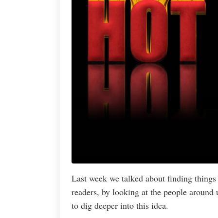
Last week we talked about finding things 
readers, by looking at the people around 
to dig deeper into this idea.