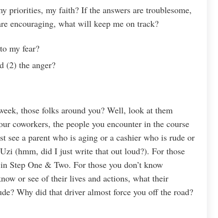
 priorities, my faith? If the answers are troublesome,
 are encouraging, what will keep me on track?
to my fear?
d (2) the anger?
week, those folks around you? Well, look at them
our coworkers, the people you encounter in the course
t see a parent who is aging or a cashier who is rude or
zi (hmm, did I just write that out loud?). For those
 in Step One & Two. For those you don’t know
now or see of their lives and actions, what their
ude? Why did that driver almost force you off the road?