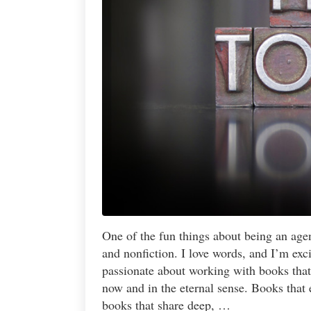
One of the fun things about being an agent
and nonfiction. I love words, and I’m ex
passionate about working with books that 
now and in the eternal sense. Books that
books that share deep, …