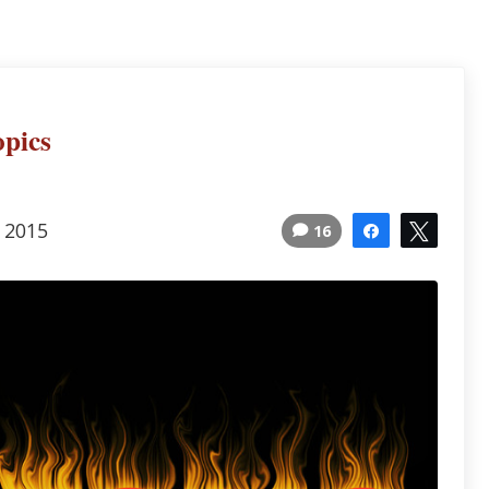
opics
, 2015
16
Share
Tweet