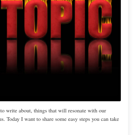
to write about, things that will resonate with our
us. Today I want to share some easy steps you can take