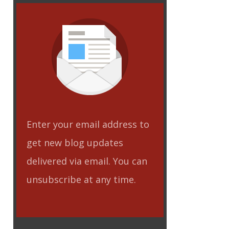
Enter your email address to
get new blog updates
delivered via email. You can
unsubscribe at any time.