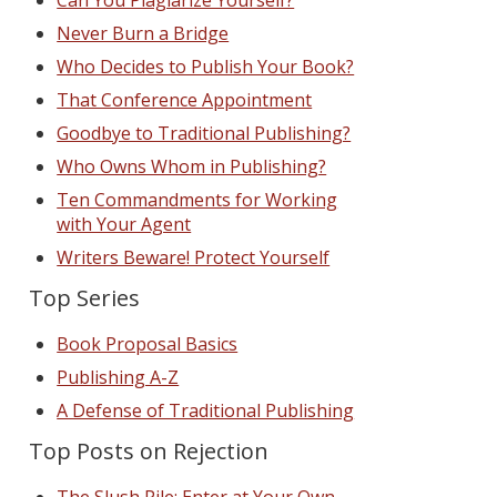
Can You Plagiarize Yourself?
Never Burn a Bridge
Who Decides to Publish Your Book?
That Conference Appointment
Goodbye to Traditional Publishing?
Who Owns Whom in Publishing?
Ten Commandments for Working
with Your Agent
Writers Beware! Protect Yourself
Top Series
Book Proposal Basics
Publishing A-Z
A Defense of Traditional Publishing
Top Posts on Rejection