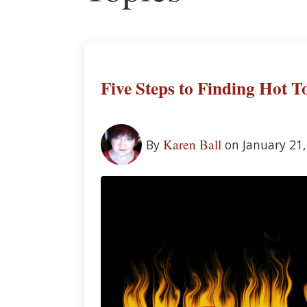
Five Steps to Finding Hot T
Karen Ball
By
on January 21