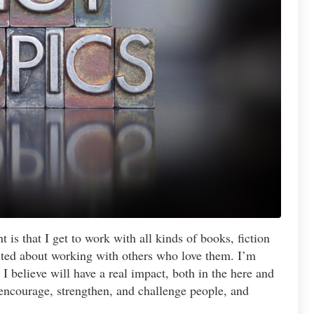
 is that I get to work with all kinds of books, fiction
cited about working with others who love them. I’m
I believe will have a real impact, both in the here and
 encourage, strengthen, and challenge people, and