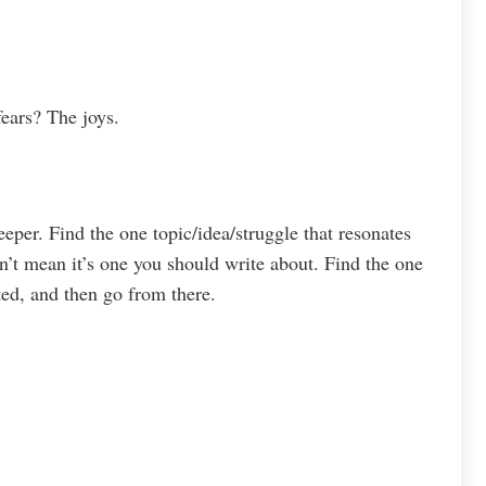
ears? The joys.
eeper. Find the one topic/idea/struggle that resonates
sn’t mean it’s one you should write about. Find the one
ted, and then go from there.