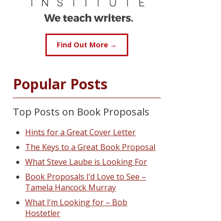
Find Out More →
Popular Posts
Top Posts on Book Proposals
Hints for a Great Cover Letter
The Keys to a Great Book Proposal
What Steve Laube is Looking For
Book Proposals I’d Love to See –
Tamela Hancock Murray
What I’m Looking for – Bob
Hostetler