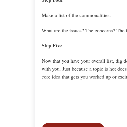
Make a list of the commonalities:
What are the issues? The concerns? The f
Step Five
Now that you have your overall list, dig d
with you. Just because a topic is hot doe
core idea that gets you worked up or exci