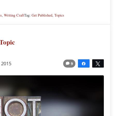
ds
,
Writing Craft
Tag:
Get Published
,
Topics
Topic
, 2015
9
Share
Tweet
13