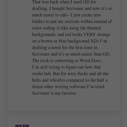
That was back when I used GD for
drafting. I bought Scrivener and now it’s so
much easier to edit– I just create new
folders to put my sections within instead of
color coding (I like using the themed
backgrounds, and red looks VERY strange
on a brown or blue background XD) I’m
drafting a novel for the first time in
Scrivener and it’s so much easier than GD.
The trick is converting to Word Docs…
I’m still trying to figure out how that
works heh. But for sixty bucks and all the
bells and whistles compared to the half a
dozen other writing software I’ve tried,
Scrivener is my favorite.