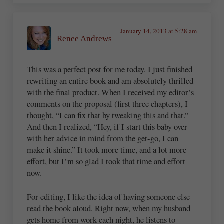
January 14, 2013 at 5:28 am
Renee Andrews
This was a perfect post for me today. I just finished
rewriting an entire book and am absolutely thrilled
with the final product. When I received my editor’s
comments on the proposal (first three chapters), I
thought, “I can fix that by tweaking this and that.”
And then I realized, “Hey, if I start this baby over
with her advice in mind from the get-go, I can
make it shine.” It took more time, and a lot more
effort, but I’m so glad I took that time and effort
now.
For editing, I like the idea of having someone else
read the book aloud. Right now, when my husband
gets home from work each night, he listens to