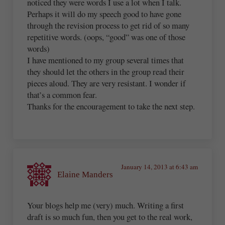
noticed they were words I use a lot when I talk.
Perhaps it will do my speech good to have gone
through the revision process to get rid of so many
repetitive words. (oops, “good” was one of those
words)
I have mentioned to my group several times that
they should let the others in the group read their
pieces aloud. They are very resistant. I wonder if
that’s a common fear.
Thanks for the encouragement to take the next step.
January 14, 2013 at 6:43 am
Elaine Manders
Your blogs help me (very) much. Writing a first
draft is so much fun, then you get to the real work,