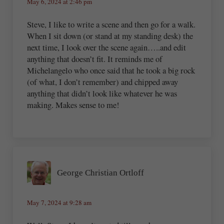
May 6, 2024 at 2:46 pm
Steve, I like to write a scene and then go for a walk.
When I sit down (or stand at my standing desk) the
next time, I look over the scene again…..and edit
anything that doesn’t fit. It reminds me of
Michelangelo who once said that he took a big rock
(of what, I don’t remember) and chipped away
anything that didn’t look like whatever he was
making. Makes sense to me!
George Christian Ortloff
May 7, 2024 at 9:28 am