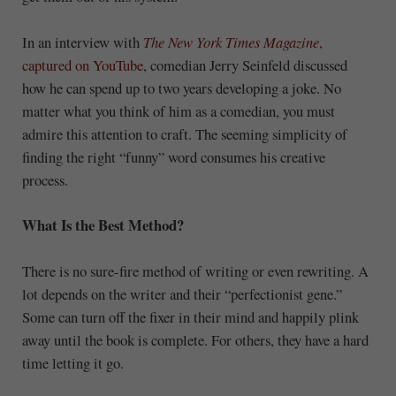
In an interview with
The New York Times Magazine
,
captured on YouTube
, comedian Jerry Seinfeld discussed
how he can spend up to two years developing a joke. No
matter what you think of him as a comedian, you must
admire this attention to craft. The seeming simplicity of
finding the right “funny” word consumes his creative
process.
What Is the Best Method?
There is no sure-fire method of writing or even rewriting. A
lot depends on the writer and their “perfectionist gene.”
Some can turn off the fixer in their mind and happily plink
away until the book is complete. For others, they have a hard
time letting it go.