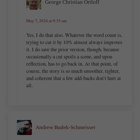
George Christian Ortloff
May 7, 2024 at 9:35 am
Yes. I do that also. Whatever the word count is,
trying to cut it by 10% almost always improves
it. I do save the prior version, though, because
occasionally a cut spoils a scene, and upon
reflection, has to go back in. At that point, of
course, the story is so much smoother, tighter,
and coherent that a few add-backs don’t hurt at
all.
Andrew Budek-Schmeisser