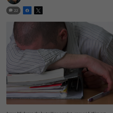
22
Share
Tweet