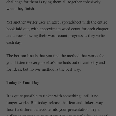
challenge for them is tying them all together cohesively
when they finish.
Yet another writer uses an Excel spreadsheet with the entire
book laid out, with approximate word count for each chapter
and a row showing their word-count progress as they write
each day.
The bottom line is that you find the method that works for
you. Listen to everyone else’s methods out of curiosity and
for ideas, but no
one
method is the best way.
Today Is Your Day
It is quite possible to tinker with something until it no
longer works. But today, release that fear and tinker away.
Insert a different anecdote into your presentation. Try a
different opening to your story. Give yourself a few hours of