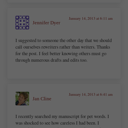
January 14, 2013 at 6:11 am
Jennifer Dyer
I suggested to someone the other day that we should
call ourselves rewriters rather than writers. Thanks
for the post. I feel better knowing others must go
through numerous drafts and edits too.
January 14, 2013 at 6:41 am
Jan Cline
I recently searched my manuscript for pet words. I
was shocked to see how careless I had been. I