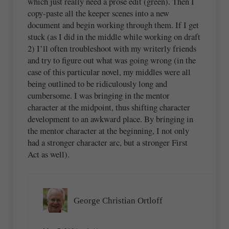
which just really need a prose edit (green). Then I
copy-paste all the keeper scenes into a new
document and begin working through them. If I get
stuck (as I did in the middle while working on draft
2) I’ll often troubleshoot with my writerly friends
and try to figure out what was going wrong (in the
case of this particular novel, my middles were all
being outlined to be ridiculously long and
cumbersome. I was bringing in the mentor
character at the midpoint, thus shifting character
development to an awkward place. By bringing in
the mentor character at the beginning, I not only
had a stronger character arc, but a stronger First
Act as well).
George Christian Ortloff