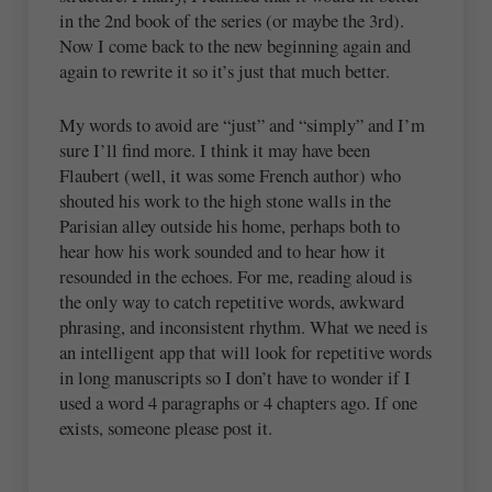
in the 2nd book of the series (or maybe the 3rd).
Now I come back to the new beginning again and
again to rewrite it so it’s just that much better.
My words to avoid are “just” and “simply” and I’m
sure I’ll find more. I think it may have been
Flaubert (well, it was some French author) who
shouted his work to the high stone walls in the
Parisian alley outside his home, perhaps both to
hear how his work sounded and to hear how it
resounded in the echoes. For me, reading aloud is
the only way to catch repetitive words, awkward
phrasing, and inconsistent rhythm. What we need is
an intelligent app that will look for repetitive words
in long manuscripts so I don’t have to wonder if I
used a word 4 paragraphs or 4 chapters ago. If one
exists, someone please post it.