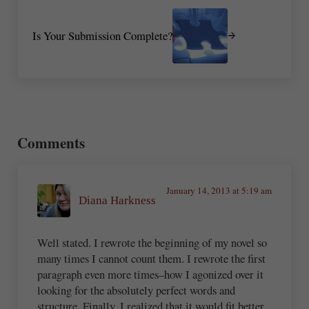
Next Post:
Is Your Submission Complete?
Reader Interactions
Comments
January 14, 2013 at 5:19 am
Diana Harkness
Well stated. I rewrote the beginning of my novel so
many times I cannot count them. I rewrote the first
paragraph even more times–how I agonized over it
looking for the absolutely perfect words and
structure. Finally, I realized that it would fit better