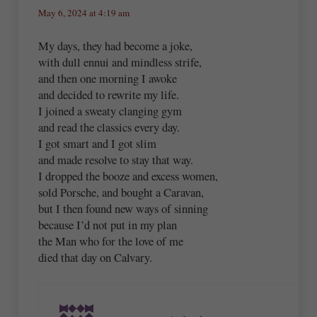
May 6, 2024 at 4:19 am
My days, they had become a joke,
with dull ennui and mindless strife,
and then one morning I awoke
and decided to rewrite my life.
I joined a sweaty clanging gym
and read the classics every day.
I got smart and I got slim
and made resolve to stay that way.
I dropped the booze and excess women,
sold Porsche, and bought a Caravan,
but I then found new ways of sinning
because I’d not put in my plan
the Man who for the love of me
died that day on Calvary.