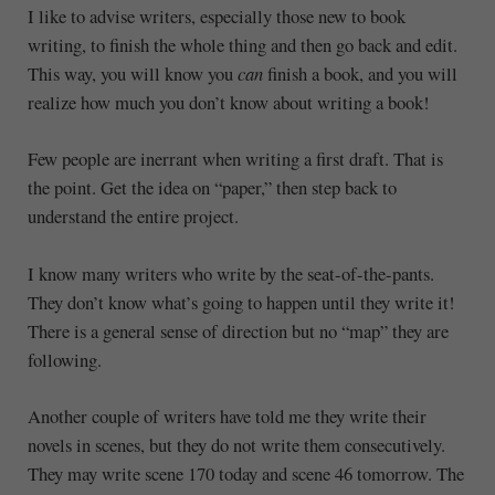
I like to advise writers, especially those new to book
writing, to finish the whole thing and then go back and edit.
This way, you will know you
can
finish a book, and you will
realize how much you don’t know about writing a book!
Few people are inerrant when writing a first draft. That is
the point. Get the idea on “paper,” then step back to
understand the entire project.
I know many writers who write by the seat-of-the-pants.
They don’t know what’s going to happen until they write it!
There is a general sense of direction but no “map” they are
following.
Another couple of writers have told me they write their
novels in scenes, but they do not write them consecutively.
They may write scene 170 today and scene 46 tomorrow. The