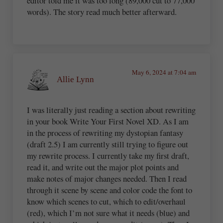
editor told me it was too long (89,000 cut to 77,000
words). The story read much better afterward.
May 6, 2024 at 7:04 am
Allie Lynn
I was literally just reading a section about rewriting
in your book Write Your First Novel XD. As I am
in the process of rewriting my dystopian fantasy
(draft 2.5) I am currently still trying to figure out
my rewrite process. I currently take my first draft,
read it, and write out the major plot points and
make notes of major changes needed. Then I read
through it scene by scene and color code the font to
know which scenes to cut, which to edit/overhaul
(red), which I’m not sure what it needs (blue) and