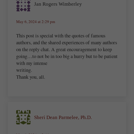
Jan Rogers Wimberley
May 6, 2024 at 2:29 pm
This post is special with the quotes of famous
authors, and the shared experiences of many authors
on the reply chat. A great encouragement to keep
going…to not be in too big a hurry but to be patient
with my intense
writing.
Thank you, all.
Sheri Dean Parmelee, Ph.D.