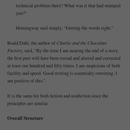
technical problem there? What was it that had stumped
you?”
Hemingway said simply, “Getting the words right.”
Roald Dahl, the author of
Charlie and the Chocolate
Factory
, said, “By the time I am nearing the end of a story,
the first part will have been reread and altered and corrected
at least one hundred and fifty times. I am suspicious of both
facility and speed. Good writing is essentially rewriting. I
am positive of this.”
It is the same for both fiction and nonfiction since the
principles are similar.
Overall Structure