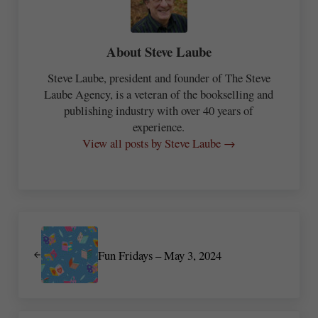
About
Steve Laube
Steve Laube, president and founder of The Steve
Laube Agency, is a veteran of the bookselling and
publishing industry with over 40 years of
experience.
View all posts by Steve Laube →
Previous Post:
Fun Fridays – May 3, 2024