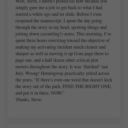
Well, Steve, I haven’t posted till now because you
simply gave me a jolt to get back to what I had
started a while ago and let slide. Before I even
reopened the manuscript, I spent the day going
through the story in my head, spotting things and
jotting down (scrawling!) notes. This morning, I’ve
spent three hours rewriting toward the objective of
making my activating incident much clearer and
sharper as well as moving it up from page three to
page one, and a half dozen other critical plot
movers throughout the story. It was ‘finished’ last
July. Wrong! Hemingway practically yelled across
the years, “If there’s even one word that doesn’t kick
the story out of the park, FIND THE RIGHT ONE,
and put it in there, NOW.”
Thanks, Steve.