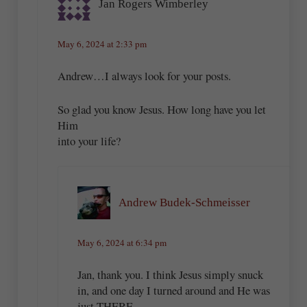
Jan Rogers Wimberley
May 6, 2024 at 2:33 pm
Andrew…I always look for your posts.
So glad you know Jesus. How long have you let
Him
into your life?
Andrew Budek-Schmeisser
May 6, 2024 at 6:34 pm
Jan, thank you. I think Jesus simply snuck
in, and one day I turned around and He was
just THERE.