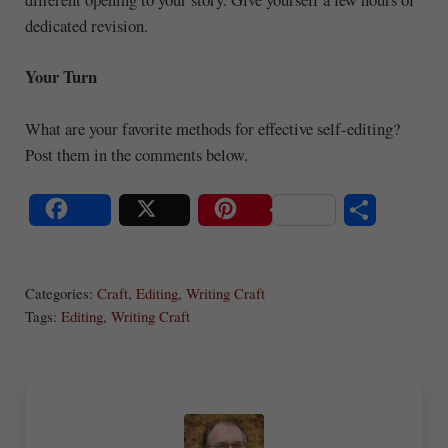
dedicated revision.
Your Turn
What are your favorite methods for effective self-editing?
Post them in the comments below.
S
Share
Post
Save
ha
Categories:
Craft
,
Editing
,
Writing Craft
re
Tags:
Editing
,
Writing Craft