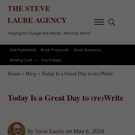
Skip to main content
Skip to after header navigation
Skip to site footer
THE
STEVE
LAUBE
AGENCY
Menu
Search...
Helping to Change the World…Word by Word
Get Published
Book Proposals
Book Business
Writing Craft
Fun Fridays
Home
»
Blog
»
Today Is a Great Day to (re)Write
Today Is a Great Day to (re)Write
Steve Laube
By
on May 6, 2024