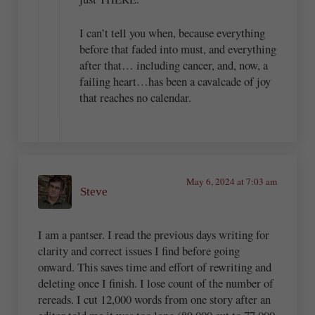
I can’t tell you when, because everything
before that faded into must, and everything
after that… including cancer, and, now, a
failing heart…has been a cavalcade of joy
that reaches no calendar.
May 6, 2024 at 7:03 am
Steve
I am a pantser. I read the previous days writing for
clarity and correct issues I find before going
onward. This saves time and effort of rewriting and
deleting once I finish. I lose count of the number of
rereads. I cut 12,000 words from one story after an