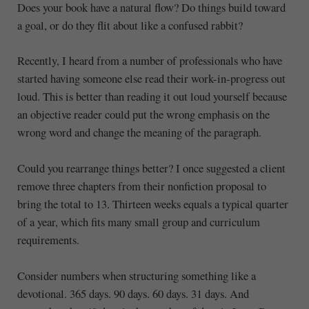
Does your book have a natural flow? Do things build toward
a goal, or do they flit about like a confused rabbit?
Recently, I heard from a number of professionals who have
started having someone else read their work-in-progress out
loud. This is better than reading it out loud yourself because
an objective reader could put the wrong emphasis on the
wrong word and change the meaning of the paragraph.
Could you rearrange things better? I once suggested a client
remove three chapters from their nonfiction proposal to
bring the total to 13. Thirteen weeks equals a typical quarter
of a year, which fits many small group and curriculum
requirements.
Consider numbers when structuring something like a
devotional. 365 days. 90 days. 60 days. 31 days. And