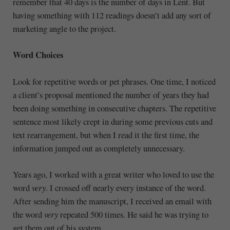
remember that 40 days is the number of days in Lent. But
having something with 112 readings doesn’t add any sort of
marketing angle to the project.
Word Choices
Look for repetitive words or pet phrases. One time, I noticed
a client’s proposal mentioned the number of years they had
been doing something in consecutive chapters. The repetitive
sentence most likely crept in during some previous cuts and
text rearrangement, but when I read it the first time, the
information jumped out as completely unnecessary.
Years ago, I worked with a great writer who loved to use the
word
very
. I crossed off nearly every instance of the word.
After sending him the manuscript, I received an email with
the word
very
repeated 500 times. He said he was trying to
get them out of his system.