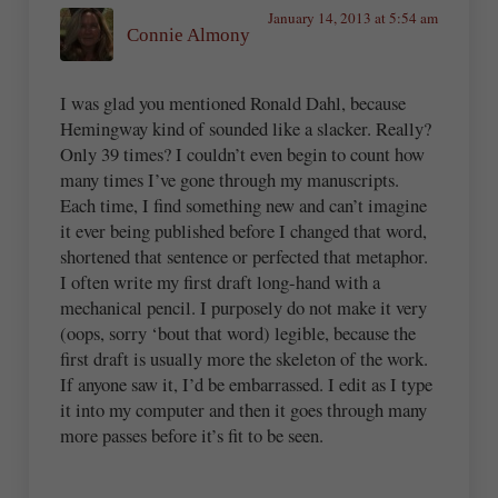
January 14, 2013 at 5:54 am
Connie Almony
I was glad you mentioned Ronald Dahl, because
Hemingway kind of sounded like a slacker. Really?
Only 39 times? I couldn’t even begin to count how
many times I’ve gone through my manuscripts.
Each time, I find something new and can’t imagine
it ever being published before I changed that word,
shortened that sentence or perfected that metaphor.
I often write my first draft long-hand with a
mechanical pencil. I purposely do not make it very
(oops, sorry ‘bout that word) legible, because the
first draft is usually more the skeleton of the work.
If anyone saw it, I’d be embarrassed. I edit as I type
it into my computer and then it goes through many
more passes before it’s fit to be seen.