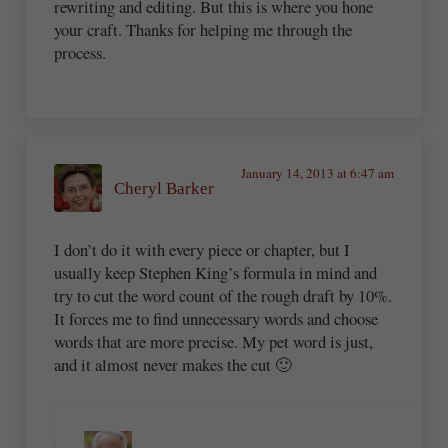
rewriting and editing. But this is where you hone
your craft. Thanks for helping me through the
process.
January 14, 2013 at 6:47 am
Cheryl Barker
I don’t do it with every piece or chapter, but I
usually keep Stephen King’s formula in mind and
try to cut the word count of the rough draft by 10%.
It forces me to find unnecessary words and choose
words that are more precise. My pet word is just,
and it almost never makes the cut 🙂