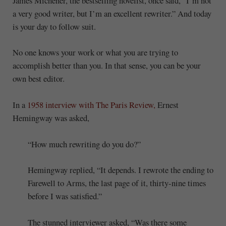
James Michener, the bestselling novelist, once said, “I’m not
a very good writer, but I’m an excellent rewriter.” And today
is your day to follow suit.
No one knows your work or what you are trying to
accomplish better than you. In that sense, you can be your
own best editor.
In a
1958 interview with The Paris Review,
Ernest
Hemingway was asked,
“How much rewriting do you do?”
Hemingway replied, “It depends. I rewrote the ending to
Farewell to Arms, the last page of it, thirty-nine times
before I was satisfied.”
The stunned interviewer asked, “Was there some