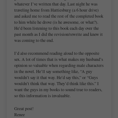
whatever I’ve written that day. Last night he was
traveling home from Hattiesburg (a 6 hour drive)
and asked me to read the rest of the completed book
to him while he drove (is he awesome, or what?).
He’d been listening to this book each day over the
past month as I did the revision/rewrite and knew it
was coming to the end.
I’d also recommend reading aloud to the opposite
sex. A lot of times that is what makes my husband’s
opinion so valuable when regarding male characters
in the novel. He’ll say something like, “A guy
wouldn’t say it that way. He’d say this,” or “Guys
wouldn’t think that way. They’d think like this.” I
want the guys in my books to sound true to readers,
so this information is invaluable.
Great post!
Renee