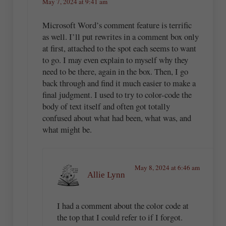
May 7, 2024 at 9:41 am
Microsoft Word’s comment feature is terrific
as well. I’ll put rewrites in a comment box only
at first, attached to the spot each seems to want
to go. I may even explain to myself why they
need to be there, again in the box. Then, I go
back through and find it much easier to make a
final judgment. I used to try to color-code the
body of text itself and often got totally
confused about what had been, what was, and
what might be.
May 8, 2024 at 6:46 am
Allie Lynn
I had a comment about the color code at
the top that I could refer to if I forgot.