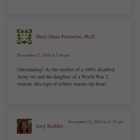
Sheri Dean Parmelee, Ph.D
November 12, 2018 at 7:46 am
Outstanding! As the mother of a 100% disabled
Army vet and the daughter of a World War 2
veteran, this type of tribute warms my heart.
November 12, 2018 at 11:53 am
Joey Rudder