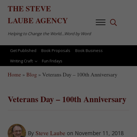
Skip to main content
Skip to after header navigation
Skip to site footer
THE
STEVE
LAUBE
AGENCY
Menu
Search...
Helping to Change the World…Word by Word
Get Published
Book Proposals
Book Business
Writing Craft
Fun Fridays
Home
»
Blog
»
Veterans Day – 100th Anniversary
Veterans Day – 100th Anniversary
Steve Laube
By
on November 11, 2018