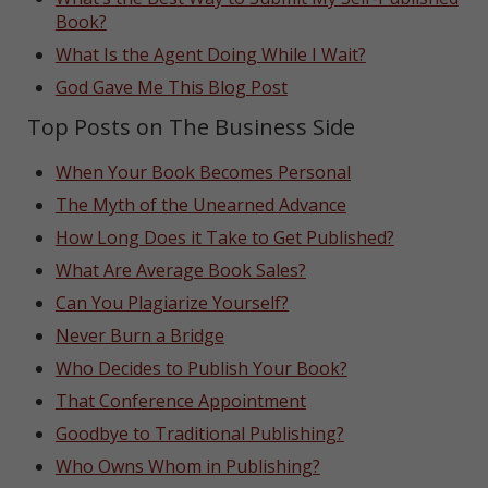
Book?
What Is the Agent Doing While I Wait?
God Gave Me This Blog Post
Top Posts on The Business Side
When Your Book Becomes Personal
The Myth of the Unearned Advance
How Long Does it Take to Get Published?
What Are Average Book Sales?
Can You Plagiarize Yourself?
Never Burn a Bridge
Who Decides to Publish Your Book?
That Conference Appointment
Goodbye to Traditional Publishing?
Who Owns Whom in Publishing?