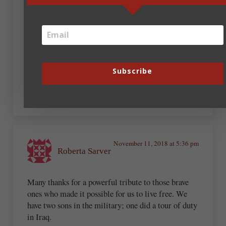
Sharon Kay Connell
November 11, 2018 at 2:03 pm
On behalf of Arnie, thank you, Steve. And thanks to
Subscribe
all of you veterans for your service and sacrifices.
November 11, 2018 at 5:36 pm
Roberta Sarver
Many thanks for a powerful tribute to those brave
ones who made it possible for us to live free. We
have two sons in the military; one did a tour of duty
in Iraq.