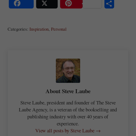
S
Share
Post
Save
ha
Categories:
Inspiration
,
Personal
re
About
Steve Laube
Steve Laube, president and founder of The Steve
Laube Agency, is a veteran of the bookselling and
publishing industry with over 40 years of
experience.
View all posts by Steve Laube →