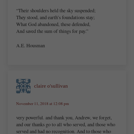
“Their shoulders held the sky suspended;
They stood, and earth’s foundations stay;
What God abandoned, these defended,
And saved the sum of things for pay.”
A.E. Housman
claire o'sullivan
November 11, 2018 at 12:08 pm
very powerful. and thank you, Andrew, we forget,
and our thanks go to all who served, and those who
served and had no recognition. And to those who