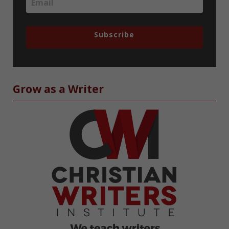
Subscribe
Grow as a Writer