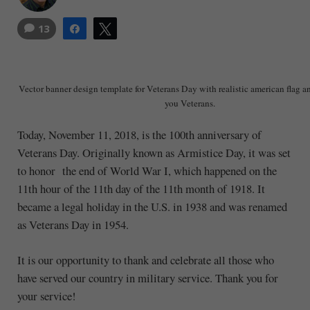
13
Share
Tweet
Vector banner design template for Veterans Day with realistic american flag a
you Veterans.
Today, November 11, 2018, is the 100th anniversary of
Veterans Day. Originally known as Armistice Day, it was set
to honor the end of World War I, which happened on the
11th hour of the 11th day of the 11th month of 1918. It
became a legal holiday in the U.S. in 1938 and was renamed
as Veterans Day in 1954.
It is our opportunity to thank and celebrate all those who
have served our country in military service. Thank you for
your service!