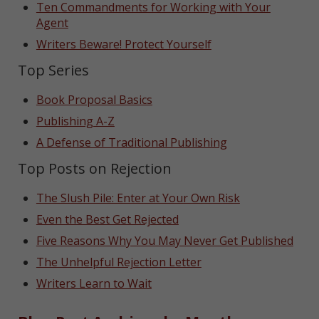
Ten Commandments for Working with Your
Agent
Writers Beware! Protect Yourself
Top Series
Book Proposal Basics
Publishing A-Z
A Defense of Traditional Publishing
Top Posts on Rejection
The Slush Pile: Enter at Your Own Risk
Even the Best Get Rejected
Five Reasons Why You May Never Get Published
The Unhelpful Rejection Letter
Writers Learn to Wait