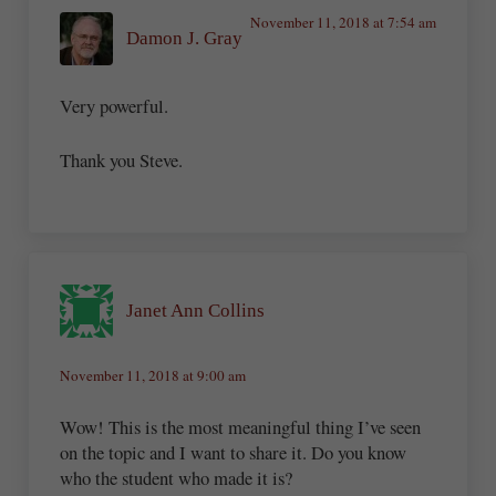
November 11, 2018 at 7:54 am
Damon J. Gray
Very powerful.
Thank you Steve.
Janet Ann Collins
November 11, 2018 at 9:00 am
Wow! This is the most meaningful thing I’ve seen
on the topic and I want to share it. Do you know
who the student who made it is?