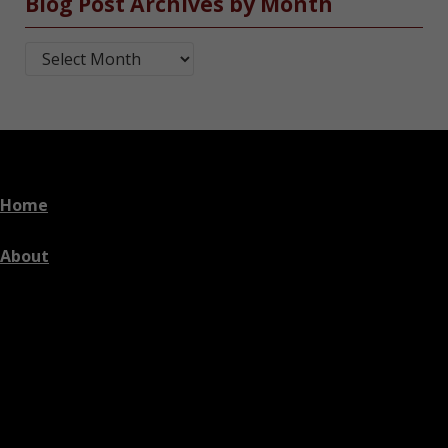
Blog Post Archives by Month
Blog Post Archives by Month
Home
About