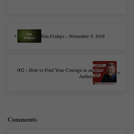
Previous Post:
Fun Fridays – November 9, 2018
Next Post:
002 – How to Find Your Courage as an
Author
Reader Interactions
Comments