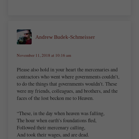
Andrew Budek-Schmeisser
November 11, 2018 at 10:16 am
Please also hold in your heart the mercenaries and
contractors who went where governments couldn’t,
to do the things that governments wouldn’t. These
were my friends, colleagues, and brothers, and the
faces of the lost beckon me to Heaven.
“These, in the day when heaven was falling,
The hour when earth’s foundations fled,
Followed their mercenary calling,
And took their wages, and are dead.