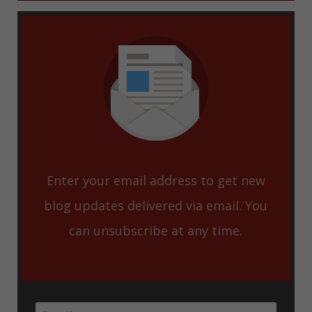
Enter your email address to get new
blog updates delivered via email. You
can unsubscribe at any time.