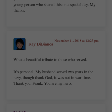
young person who shared this on a special day. My
thanks.
November 11, 2018 at 12:23 pm
Kay DiBianca
What a beautiful tribute to those who served.
It’s personal. My husband served two years in the
navy, though thank God, it was not in war time.
Thank you, Frank. You are my hero.