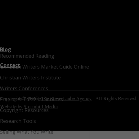
Blog
Recommended Reading
Contact
Christian Writers Market Guide Online
Christian Writers Institute
Writers Conferences
Copyright © 2026 ·
The Steve Laube Agency
· All Rights Reserved ·
Freelance Editorial Services
Website by
Stormhill Media
Copyright Resources
Research Tools
Selling What You Write