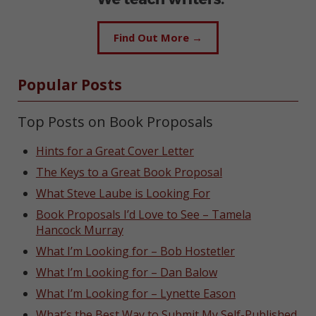
Find Out More →
Popular Posts
Top Posts on Book Proposals
Hints for a Great Cover Letter
The Keys to a Great Book Proposal
What Steve Laube is Looking For
Book Proposals I’d Love to See – Tamela
Hancock Murray
What I’m Looking for – Bob Hostetler
What I’m Looking for – Dan Balow
What I’m Looking for – Lynette Eason
What’s the Best Way to Submit My Self-Published