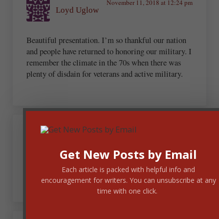
November 11, 2018 at 12:24 pm
Loyd Uglow
Beautiful presentation. I’m so thankful our nation
and people have returned to honoring our military. I
remember the climate in the 70s when there was
plenty of disdain for veterans and active military.
November 11, 2018 at 1:37 pm
Loretta Eidson
Get New Posts by Email
Thank you! My husband served in the U.S. Navy.
Each article is packed with helpful info and
encouragement for writers. You can unsubscribe at any
time with one click.