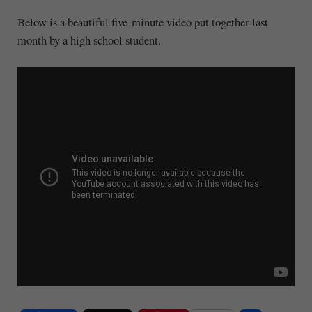
Below is a beautiful five-minute video put together last
month by a high school student.