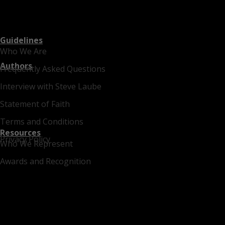
Guidelines
Who We Are
Authors
Frequently Asked Questions
Interview with Steve Laube
Statement of Faith
Terms and Conditions
Resources
Privacy Policy
Who We Represent
Awards and Recognition