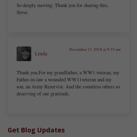
So deeply moving. Thank you for sharing this,
Steve.
November 13, 2018 at 9:33 am
Linda
Thank you.For my grandfather, a WW1 veteran, my
Father-in-law a wounded WW11veteran and my
son, an Army Reservist. And the countless others so
deserving of our gratitude.
Sidebar
Get Blog Updates