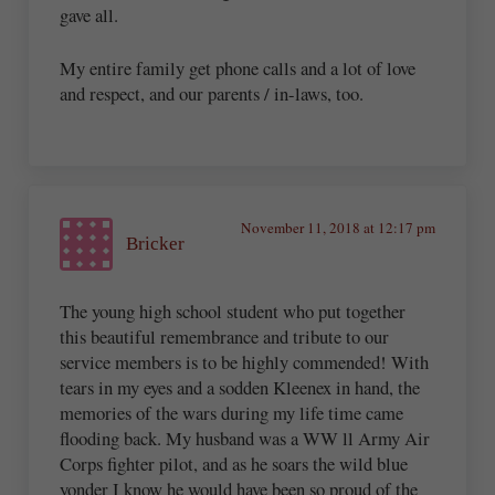
gave all.
My entire family get phone calls and a lot of love
and respect, and our parents / in-laws, too.
November 11, 2018 at 12:17 pm
Bricker
The young high school student who put together
this beautiful remembrance and tribute to our
service members is to be highly commended! With
tears in my eyes and a sodden Kleenex in hand, the
memories of the wars during my life time came
flooding back. My husband was a WW ll Army Air
Corps fighter pilot, and as he soars the wild blue
yonder I know he would have been so proud of the