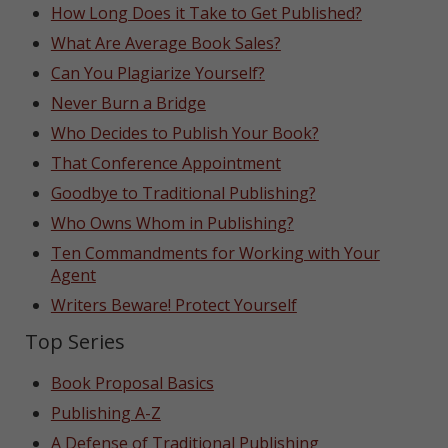
How Long Does it Take to Get Published?
What Are Average Book Sales?
Can You Plagiarize Yourself?
Never Burn a Bridge
Who Decides to Publish Your Book?
That Conference Appointment
Goodbye to Traditional Publishing?
Who Owns Whom in Publishing?
Ten Commandments for Working with Your
Agent
Writers Beware! Protect Yourself
Top Series
Book Proposal Basics
Publishing A-Z
A Defense of Traditional Publishing