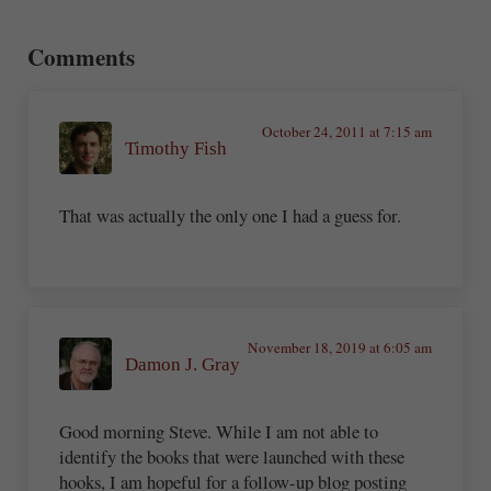
Reader Interactions
Comments
October 24, 2011 at 7:15 am
Timothy Fish
That was actually the only one I had a guess for.
November 18, 2019 at 6:05 am
Damon J. Gray
Good morning Steve. While I am not able to
identify the books that were launched with these
hooks, I am hopeful for a follow-up blog posting