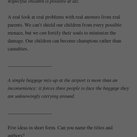
respectful children is possible at all.
A real look at real problems with real answers from real
parents. We can’t shield our children from every possible
menace, but we
can
fortify their souls to minimize the
damage. Our children can become champions rather than
casualties.
__________________
A simple baggage mix-up at the airport is more than an
inconvenience: it forces three people to face the baggage they
are unknowingly carrying around.
__________________
Five ideas in short form. Can you name the titles and
authors?