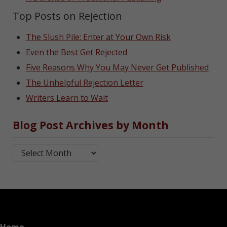
Top Posts on Rejection
The Slush Pile: Enter at Your Own Risk
Even the Best Get Rejected
Five Reasons Why You May Never Get Published
The Unhelpful Rejection Letter
Writers Learn to Wait
Blog Post Archives by Month
Blog Post Archives by Month
Home