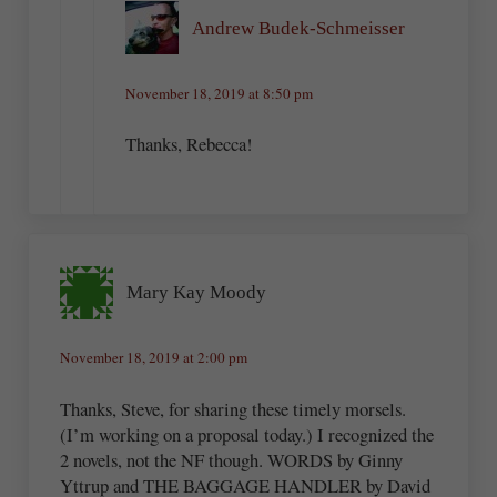
Andrew Budek-Schmeisser
November 18, 2019 at 8:50 pm
Thanks, Rebecca!
Mary Kay Moody
November 18, 2019 at 2:00 pm
Thanks, Steve, for sharing these timely morsels.
(I’m working on a proposal today.) I recognized the
2 novels, not the NF though. WORDS by Ginny
Yttrup and THE BAGGAGE HANDLER by David