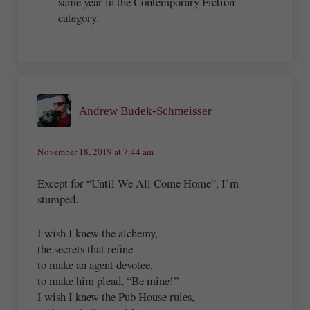
same year in the Contemporary Fiction
category.
Andrew Budek-Schmeisser
November 18, 2019 at 7:44 am
Except for “Until We All Come Home”, I’m
stumped.
I wish I knew the alchemy,
the secrets that refine
to make an agent devotee,
to make him plead, “Be mine!”
I wish I knew the Pub House rules,