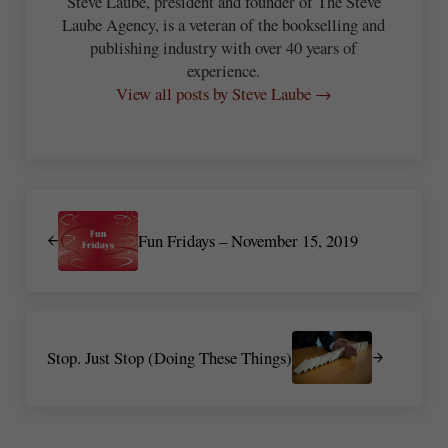
Steve Laube, president and founder of The Steve
Laube Agency, is a veteran of the bookselling and
publishing industry with over 40 years of
experience.
View all posts by Steve Laube →
Previous Post:
Fun Fridays – November 15, 2019
Next Post:
Stop. Just Stop (Doing These Things)