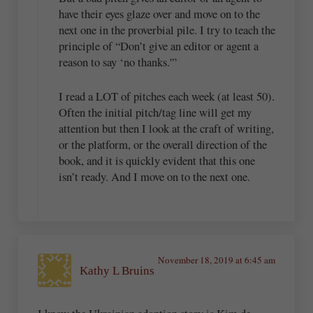
have their eyes glaze over and move on to the
next one in the proverbial pile. I try to teach the
principle of “Don’t give an editor or agent a
reason to say ‘no thanks.'”
I read a LOT of pitches each week (at least 50).
Often the initial pitch/tag line will get my
attention but then I look at the craft of writing,
or the platform, or the overall direction of the
book, and it is quickly evident that this one
isn’t ready. And I move on to the next one.
November 18, 2019 at 6:45 am
Kathy L Bruins