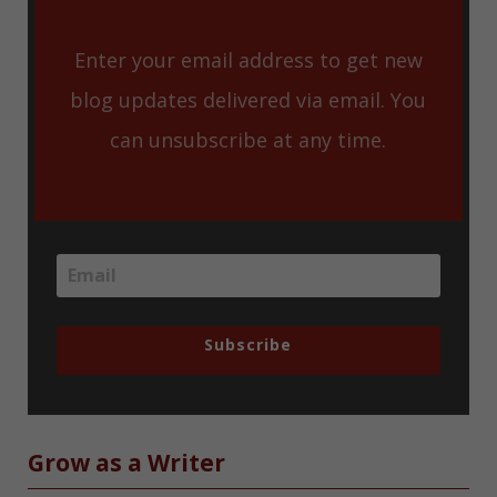
Enter your email address to get new
blog updates delivered via email. You
can unsubscribe at any time.
Subscribe
Grow as a Writer