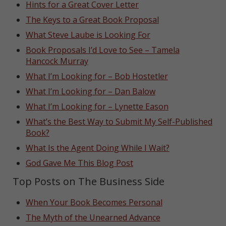
Hints for a Great Cover Letter
The Keys to a Great Book Proposal
What Steve Laube is Looking For
Book Proposals I’d Love to See – Tamela
Hancock Murray
What I’m Looking for – Bob Hostetler
What I’m Looking for – Dan Balow
What I’m Looking for – Lynette Eason
What’s the Best Way to Submit My Self-Published
Book?
What Is the Agent Doing While I Wait?
God Gave Me This Blog Post
Top Posts on The Business Side
When Your Book Becomes Personal
The Myth of the Unearned Advance