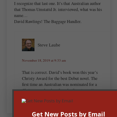
I recognize that last one. It’s that Australian author
that Thomas Umstattd Jr. interviewed, what was his
name…
David Rawlings! The Baggage Handler.
Steve Laube
November 18, 2019 at 9:33 am
That is correct. David’s book won this year’s
Christy Award for the best Debut novel. The
first time an Australian was nominated for a
Christy…and…therefore the first Australian to
win the award.
Get New Posts by Email