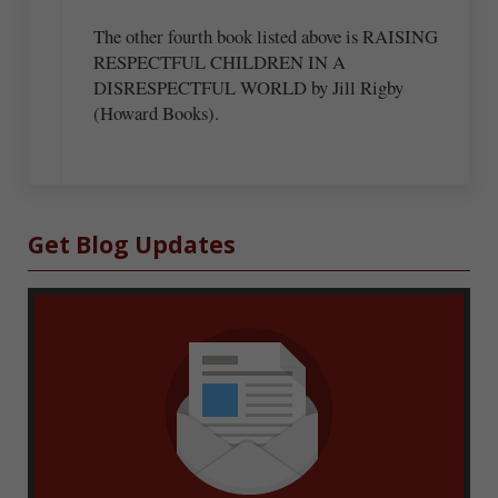
The other fourth book listed above is RAISING
RESPECTFUL CHILDREN IN A
DISRESPECTFUL WORLD by Jill Rigby
(Howard Books).
Sidebar
Get Blog Updates