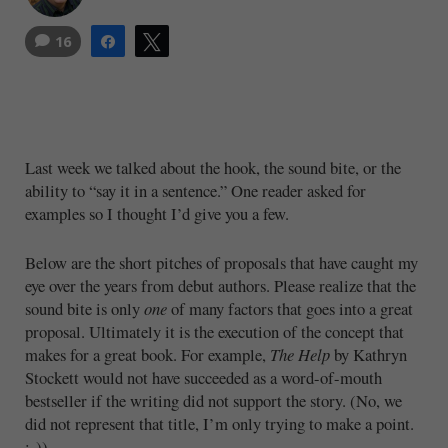
16
Share
Tweet
Last week we talked about the hook, the sound bite, or the
ability to “say it in a sentence.” One reader asked for
examples so I thought I’d give you a few.
Below are the short pitches of proposals that have caught my
eye over the years from debut authors. Please realize that the
sound bite is only
one
of many factors that goes into a great
proposal. Ultimately it is the execution of the concept that
makes for a great book. For example,
The Help
by Kathryn
Stockett would not have succeeded as a word-of-mouth
bestseller if the writing did not support the story. (No, we
did not represent that title, I’m only trying to make a point.
:-))