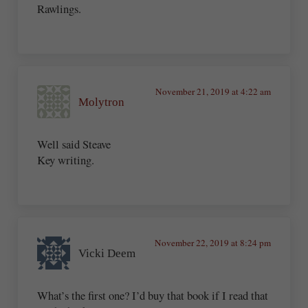
Rawlings.
November 21, 2019 at 4:22 am
Molytron
Well said Steave
Key writing.
November 22, 2019 at 8:24 pm
Vicki Deem
What’s the first one? I’d buy that book if I read that