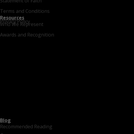
Statement of Faith
Terms and Conditions
Resources
Privacy Policy
Who We Represent
Awards and Recognition
Blog
Recommended Reading