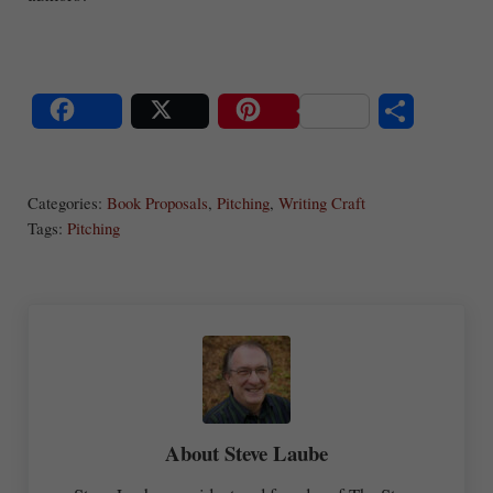
S
Share
Post
Save
ha
Categories:
Book Proposals
,
Pitching
,
Writing Craft
re
Tags:
Pitching
About
Steve Laube