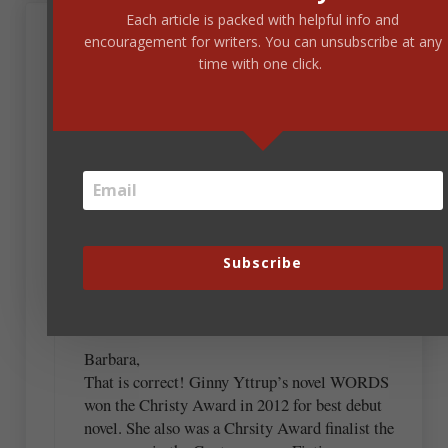
Each article is packed with helpful info and
November 18, 2019 at 7:09 am
encouragement for writers. You can unsubscribe at any
Barbara Harper
time with one click.
The third one sounds like Ginny Yttrup’s Words, a
fantastic novel. I’m not familiar with the rest, but I
am curious about a few of them.
Steve Laube
Subscribe
November 18, 2019 at 9:35 am
Barbara,
That is correct! Ginny Yttrup’s novel WORDS
won the Christy Award in 2012 for best debut
novel. She also was a Chrsity Award finalist the