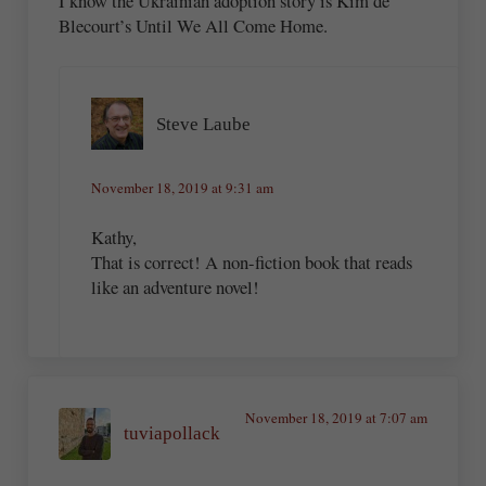
I know the Ukrainian adoption story is Kim de
Blecourt’s Until We All Come Home.
Steve Laube
November 18, 2019 at 9:31 am
Kathy,
That is correct! A non-fiction book that reads
like an adventure novel!
November 18, 2019 at 7:07 am
tuviapollack