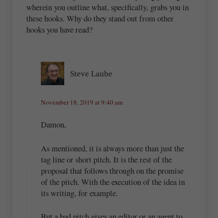
wherein you outline what, specifically, grabs you in
these hooks. Why do they stand out from other
hooks you have read?
Steve Laube
November 18, 2019 at 9:40 am
Damon,
As mentioned, it is always more than just the
tag line or short pitch. It is the rest of the
proposal that follows through on the promise
of the pitch. With the execution of the idea in
its writing, for example.
But a bad pitch gives an editor or an agent to