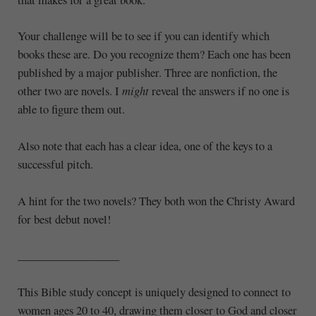
Your challenge will be to see if you can identify which
books these are. Do you recognize them? Each one has been
published by a major publisher. Three are nonfiction, the
other two are novels. I
might
reveal the answers if no one is
able to figure them out.
Also note that each has a clear idea, one of the keys to a
successful pitch.
A hint for the two novels? They both won the Christy Award
for best debut novel!
__________________
This Bible study concept is uniquely designed to connect to
women ages 20 to 40, drawing them closer to God and closer