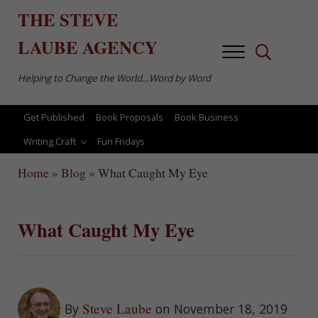
Skip to main content
Skip to after header navigation
Skip to site footer
THE
STEVE
LAUBE
AGENCY
Menu
Search...
Helping to Change the World…Word by Word
Get Published
Book Proposals
Book Business
Writing Craft
Fun Fridays
Home
»
Blog
»
What Caught My Eye
What Caught My Eye
Steve Laube
By
on November 18, 2019