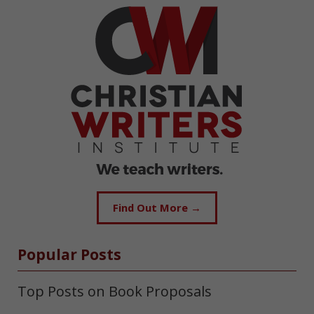
Find Out More →
Popular Posts
Top Posts on Book Proposals