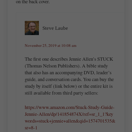
on the back cover.
Steve Laube
November 25, 2019 at 10:08 am
The first one describes Jennie Allen’s STUCK
(Thomas Nelson Publishers). A bible study
that also has an accompanying DVD, leader’s
guide, and conversation cards. You can buy the
study by itself (link below) or the entire kit is
still available from third party sellers:
https://www.amazon.com/Stuck-Study-Guide-
Jennie-Allen/dp/141854874X/ref=sr_1_1?key
words=stuck+jennie+allen&qid=1574701535&
sr=8-1