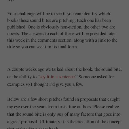
Your challenge will be to see if you can identify which
books these sound bites are pitching. Each one has been
published. One is obviously non-fiction, the other two are
novels. The answers to each of these will be provided later
this week in the comments section. along with a link to the
title so you can see it in its final form.
A couple weeks ago we talked about the hook, the sound bite,
or the ability to “
say it in a sentence
.” Someone asked for
examples so I thought I’d give you a few.
Below are a few short pitches found in proposals that caught
my eye over the years from first-time authors. Please realize
that the sound bite is only
one
of many factors that goes into
a great proposal. Ultimately it is the execution of the concept
that makes for a great book.