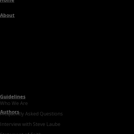
About
Guidelines
Who We Are
Authors
Frequently Asked Questions
Interview with Steve Laube