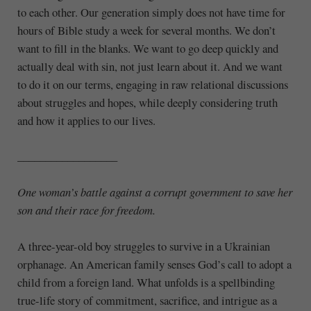
to each other. Our generation simply does not have time for
hours of Bible study a week for several months. We don’t
want to fill in the blanks. We want to go deep quickly and
actually deal with sin, not just learn about it. And we want
to do it on our terms, engaging in raw relational discussions
about struggles and hopes, while deeply considering truth
and how it applies to our lives.
__________________
One woman’s battle against a corrupt government
to save her
son and their race for freedom.
A three-year-old boy struggles to survive in a Ukrainian
orphanage. An American family senses God’s call to adopt a
child from a foreign land. What unfolds is a spellbinding
true-life story of commitment, sacrifice, and intrigue as a