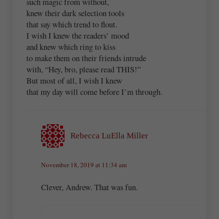
such magic from without,
knew their dark selection tools
that say which trend to flout.
I wish I knew the readers’ mood
and knew which ring to kiss
to make them on their friends intrude
with, “Hey, bro, please read THIS!”
But most of all, I wish I knew
that my day will come before I’m through.
Rebecca LuElla Miller
November 18, 2019 at 11:34 am
Clever, Andrew. That was fun.