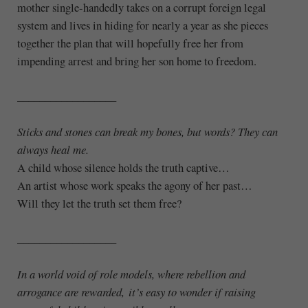
mother single-handedly takes on a corrupt foreign legal
system and lives in hiding for nearly a year as she pieces
together the plan that will hopefully free her from
impending arrest and bring her son home to freedom.
__________________
Sticks and stones can break my bones, but words? They can
always heal me.
A child whose silence holds the truth captive…
An artist whose work speaks the agony of her past…
Will they let the truth set them free?
__________________
In a world void of role models, where rebellion and
arrogance are rewarded, it’s easy to wonder if raising