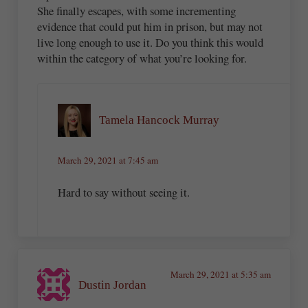
She finally escapes, with some incrementing
evidence that could put him in prison, but may not
live long enough to use it. Do you think this would
within the category of what you’re looking for.
Tamela Hancock Murray
March 29, 2021 at 7:45 am
Hard to say without seeing it.
March 29, 2021 at 5:35 am
Dustin Jordan