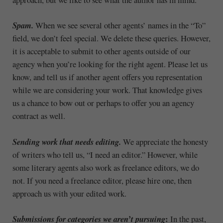
Spam.
When we see several other agents’ names in the “To”
field, we don’t feel special. We delete these queries. However,
it is acceptable to submit to other agents outside of our
agency when you’re looking for the right agent. Please let us
know, and tell us if another agent offers you representation
while we are considering your work. That knowledge gives
us a chance to bow out or perhaps to offer you an agency
contract as well.
Sending work that needs editing.
We appreciate the honesty
of writers who tell us, “I need an editor.” However, while
some literary agents also work as freelance editors, we do
not. If you need a freelance editor, please hire one, then
approach us with your edited work.
:
Submissions for categories we aren’t pursuing
In the past,