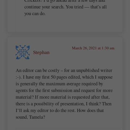
continue your search. You tried — that’s all
you can do.
March 26, 2021 at 1:30 am
Stephan
An editor can be costly – for an unpublished writer
:-). I have my first 50 pages edited, which I suppose
is generally the maximum average required by
agents for the first submission and request for more
material? If more material is requested after that,
there is a possibility of presentation, I think? Then
I’ll ask my editor to do the rest. How does that
sound, Tamela?