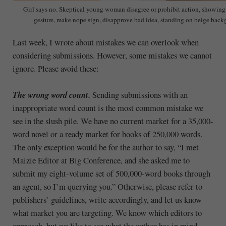
Girl says no. Skeptical young woman disagree or prohibit action, showing
gesture, make nope sign, disapprove bad idea, standing on beige bac
Last week, I wrote about mistakes we can overlook when
considering submissions. However, some mistakes we cannot
ignore. Please avoid these:
The wrong word count.
Sending submissions with an
inappropriate word count is the most common mistake we
see in the slush pile. We have no current market for a 35,000-
word novel or a ready market for books of 250,000 words.
The only exception would be for the author to say, “I met
Maizie Editor at Big Conference, and she asked me to
submit my eight-volume set of 500,000-word books through
an agent, so I’m querying you.” Otherwise, please refer to
publishers’ guidelines, write accordingly, and let us know
what market you are targeting. We know which editors to
approach, but we like to see what the author has in mind.