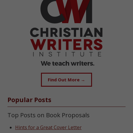
Find Out More →
Popular Posts
Top Posts on Book Proposals
Hints for a Great Cover Letter