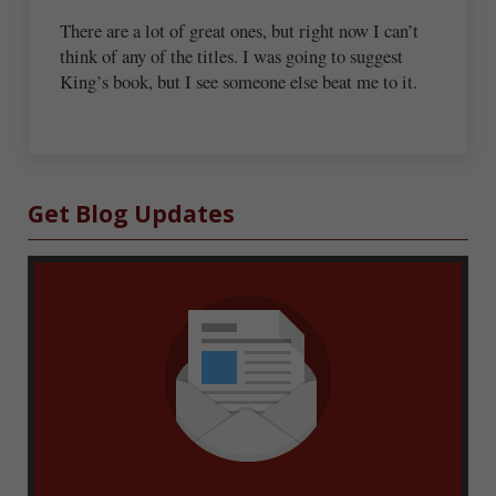
There are a lot of great ones, but right now I can’t
think of any of the titles. I was going to suggest
King’s book, but I see someone else beat me to it.
Sidebar
Get Blog Updates