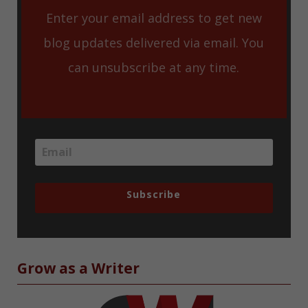
Enter your email address to get new
blog updates delivered via email. You
can unsubscribe at any time.
Subscribe
Grow as a Writer