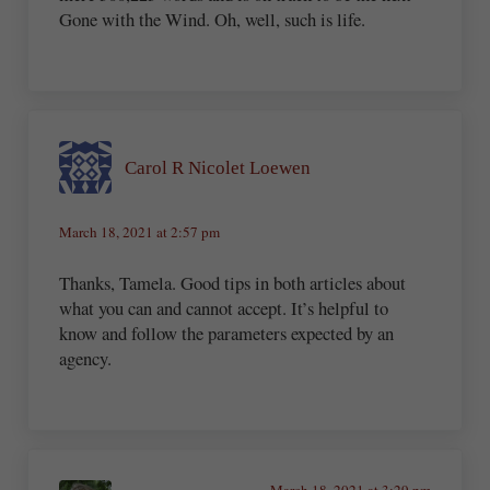
Gone with the Wind. Oh, well, such is life.
Carol R Nicolet Loewen
March 18, 2021 at 2:57 pm
Thanks, Tamela. Good tips in both articles about
what you can and cannot accept. It’s helpful to
know and follow the parameters expected by an
agency.