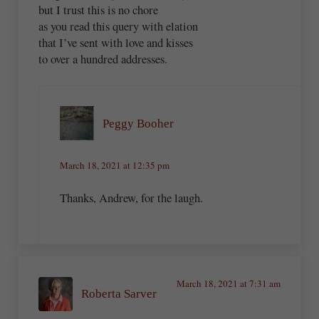
but I trust this is no chore
as you read this query with elation
that I’ve sent with love and kisses
to over a hundred addresses.
Peggy Booher
March 18, 2021 at 12:35 pm
Thanks, Andrew, for the laugh.
March 18, 2021 at 7:31 am
Roberta Sarver