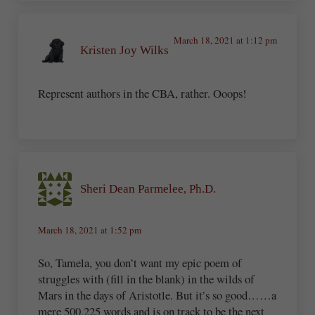
March 18, 2021 at 1:12 pm
Kristen Joy Wilks
Represent authors in the CBA, rather. Ooops!
Sheri Dean Parmelee, Ph.D.
March 18, 2021 at 1:52 pm
So, Tamela, you don’t want my epic poem of
struggles with (fill in the blank) in the wilds of
Mars in the days of Aristotle. But it’s so good……a
mere 500,225 words and is on track to be the next