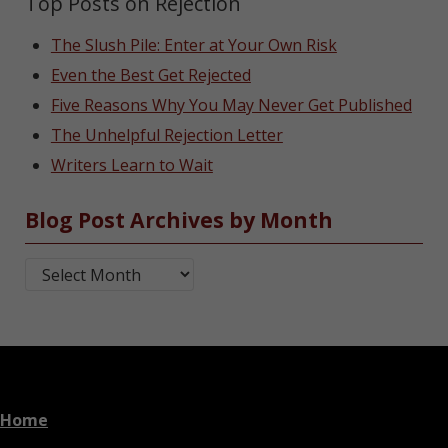
Top Posts on Rejection
The Slush Pile: Enter at Your Own Risk
Even the Best Get Rejected
Five Reasons Why You May Never Get Published
The Unhelpful Rejection Letter
Writers Learn to Wait
Blog Post Archives by Month
Blog Post Archives by Month
Home