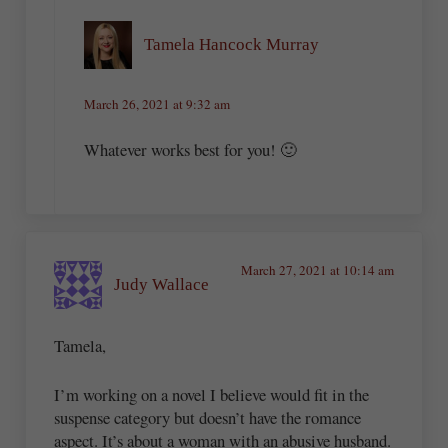
Tamela Hancock Murray
March 26, 2021 at 9:32 am
Whatever works best for you! 🙂
March 27, 2021 at 10:14 am
Judy Wallace
Tamela,
I’m working on a novel I believe would fit in the
suspense category but doesn’t have the romance
aspect. It’s about a woman with an abusive husband.