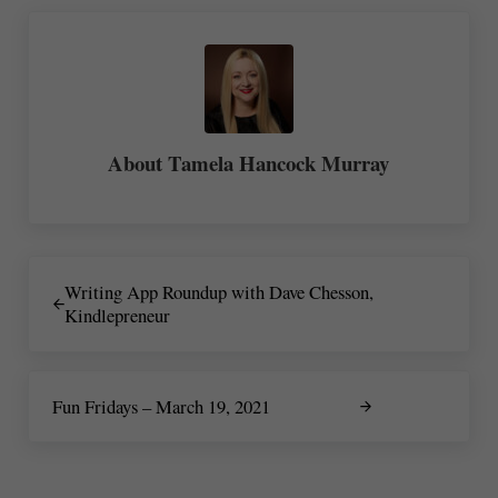
About
Tamela Hancock Murray
Previous Post:
Writing App Roundup with Dave Chesson,
Kindlepreneur
Next Post:
Fun Fridays – March 19, 2021