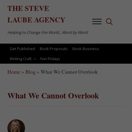
Skip to main content
Skip to after header navigation
Skip to site footer
THE
STEVE
LAUBE
AGENCY
Menu
Search...
Helping to Change the World…Word by Word
Get Published
Book Proposals
Book Business
Writing Craft
Fun Fridays
Home
»
Blog
»
What We Cannot Overlook
What We Cannot Overlook