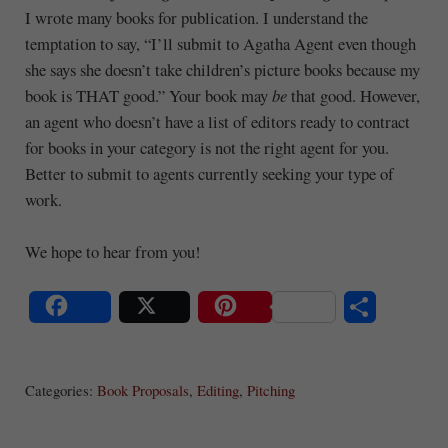
I wrote many books for publication. I understand the
temptation to say, “I’ll submit to Agatha Agent even though
she says she doesn’t take children’s picture books because my
book is THAT good.” Your book may
be
that good. However,
an agent who doesn’t have a list of editors ready to contract
for books in your category is not the right agent for you.
Better to submit to agents currently seeking your type of
work.
We hope to hear from you!
S
Share
Post
Save
ha
Categories:
Book Proposals
,
Editing
,
Pitching
re