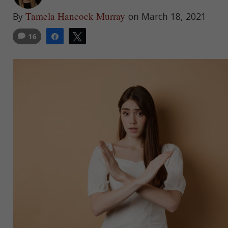
Tamela Hancock Murray
By
on March 18, 2021
16
Share
Tweet