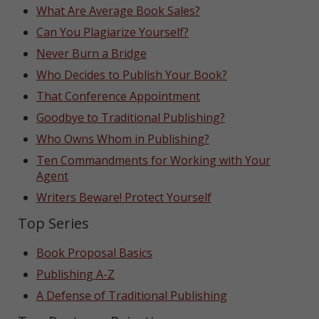
What Are Average Book Sales?
Can You Plagiarize Yourself?
Never Burn a Bridge
Who Decides to Publish Your Book?
That Conference Appointment
Goodbye to Traditional Publishing?
Who Owns Whom in Publishing?
Ten Commandments for Working with Your
Agent
Writers Beware! Protect Yourself
Top Series
Book Proposal Basics
Publishing A-Z
A Defense of Traditional Publishing