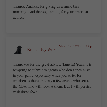
Thanks, Andrew, for giving us a smile this
morning. And thanks, Tamela, for your practical
advice.
March 18, 2021 at 1:12 pm
Kristen Joy Wilks
Thank you for the great advice, Tamela! Yeah, it is
tempting to submit to agents who don’t specialize
in your genre, especially when you write for
children as there are only a few agents who sell to
the CBA who will look at them. But I will persist
with those few!