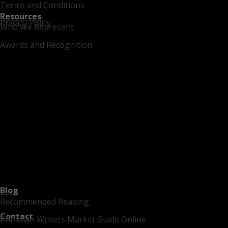
Terms and Conditions
Resources
Privacy Policy
Who We Represent
Awards and Recognition
Blog
Recommended Reading
Contact
Christian Writers Market Guide Online