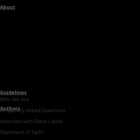
About
Guidelines
Who We Are
Authors
Frequently Asked Questions
Interview with Steve Laube
Statement of Faith