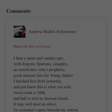
Reader Interactions
Comments
Andrew Budek-Schmeisser
March 18, 2021 at 6:16 am
I have a spear-and-sandals epic,
with dragons, Spartans, catapults,
an Amish hero who’s prophetic,
good summer fare for Young Adults!
I finished first draft yesterday,
and just know this is what you seek;
word-count is 300k,
and half is writ in Ancient Greek.
It may well need an editor,
for grammar’s quite beneath my station,