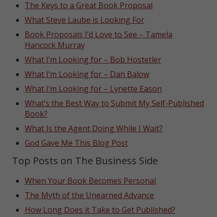
The Keys to a Great Book Proposal
What Steve Laube is Looking For
Book Proposals I’d Love to See – Tamela
Hancock Murray
What I’m Looking for – Bob Hostetler
What I’m Looking for – Dan Balow
What I’m Looking for – Lynette Eason
What’s the Best Way to Submit My Self-Published
Book?
What Is the Agent Doing While I Wait?
God Gave Me This Blog Post
Top Posts on The Business Side
When Your Book Becomes Personal
The Myth of the Unearned Advance
How Long Does it Take to Get Published?