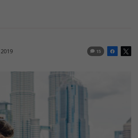
 2019
15
Share
Tw