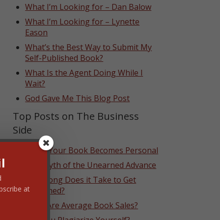
What I’m Looking for – Dan Balow
What I’m Looking for – Lynette
Eason
What’s the Best Way to Submit My
Self-Published Book?
What Is the Agent Doing While I
Wait?
God Gave Me This Blog Post
Top Posts on The Business
Side
When Your Book Becomes Personal
l
The Myth of the Unearned Advance
d
How Long Does it Take to Get
bscribe at
Published?
What Are Average Book Sales?