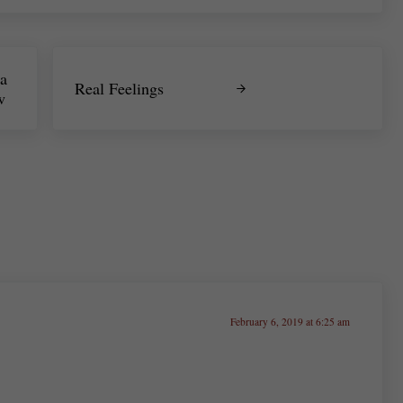
Next Post:
a
Real Feelings
w
February 6, 2019 at 6:25 am