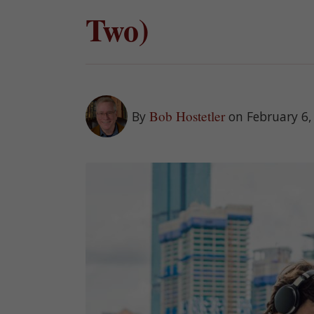
Two)
Bob Hostetler
By
on February 6,