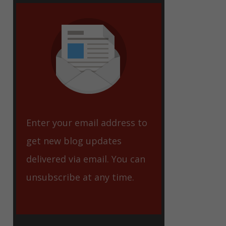
eet
Enter your email address to
get new blog updates
delivered via email. You can
unsubscribe at any time.