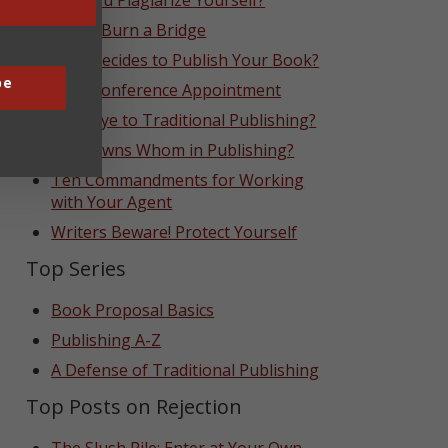
Can You Plagiarize Yourself?
Never Burn a Bridge
Who Decides to Publish Your Book?
be
That Conference Appointment
Goodbye to Traditional Publishing?
Who Owns Whom in Publishing?
Ten Commandments for Working
with Your Agent
Writers Beware! Protect Yourself
Top Series
Book Proposal Basics
Publishing A-Z
A Defense of Traditional Publishing
Top Posts on Rejection