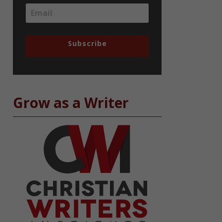
Subscribe
Grow as a Writer