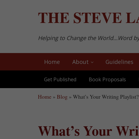
Skip to main content
Skip to after header navigation
Skip to site footer
THE
STEVE L
Helping to Change the World…Word b
Home
About
Guidelines
Get Published
Book Proposals
Home
»
Blog
»
What’s Your Writing Playlist?
What’s Your Writ