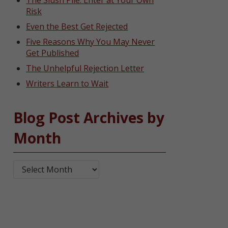
The Slush Pile: Enter at Your Own
Risk
Even the Best Get Rejected
Five Reasons Why You May Never
Get Published
The Unhelpful Rejection Letter
Writers Learn to Wait
Blog Post Archives by
Month
Blog Post Archives by Month