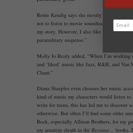
Ronie Kendig says she mostly listens to ba
not to listen to movie soundtracks because m
my story. However, I also like soundtracks 
paramilitary suspense.”
Molly Jo Realy added, “When I’m working o
and ‘liked’ music like Jazz, R&B, and Van M
Chant.”
Diana Sharples even chooses her music accordi
kind of music my characters would listen to. 
write for teens, this has led me to discover
otherwise. But often I’ll find some older mus
Rock, especially Allman Brothers, for my gu
my amateur sleuth in the
Because…
books. I