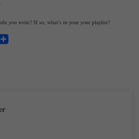
”
le you write? If so, what’s in your your playlist?
S
ha
re
er