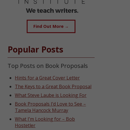
Find Out More →
Popular Posts
Top Posts on Book Proposals
Hints for a Great Cover Letter
The Keys to a Great Book Proposal
What Steve Laube is Looking For
Book Proposals I’d Love to See –
Tamela Hancock Murray
What I’m Looking for – Bob
Hostetler