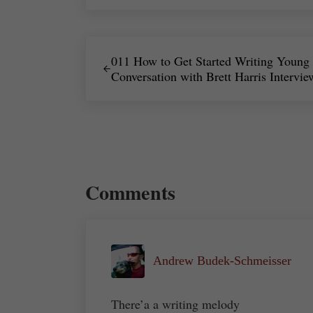
Previous Post:
011 How to Get Started Writing Young 
Conversation with Brett Harris Intervie
Reader Interactions
Comments
Andrew Budek-Schmeisser
There’a a writing melody