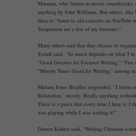
Mumma, who listens to movie soundtracks, ci
anything by John Williams. But others, like 
likes to “listen to old concerts on YouTube
Temptation are a few of my favorites.”
Many others said that they choose or organiz
Trendl said, “So much depends on what I’m w
“Good Grooves for Focused Writing,” “Fire 
“Moody Tunes Good for Writing,” among m
Miriam Jones Bradley responded, “I listen on
Relaxation,’ mostly. Really anything without 
There is a piece that every time I hear it, I 
was playing while I was writing it!”
Darren Kehrer said, “Writing Christian scienc