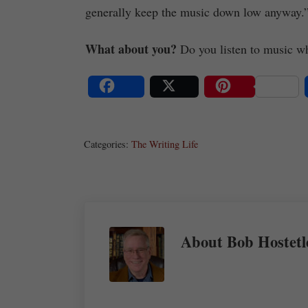
generally keep the music down low anyway.
What about you?
Do you listen to music whi
Share
Post
Save
Categories:
The Writing Life
About
Bob Hostetl