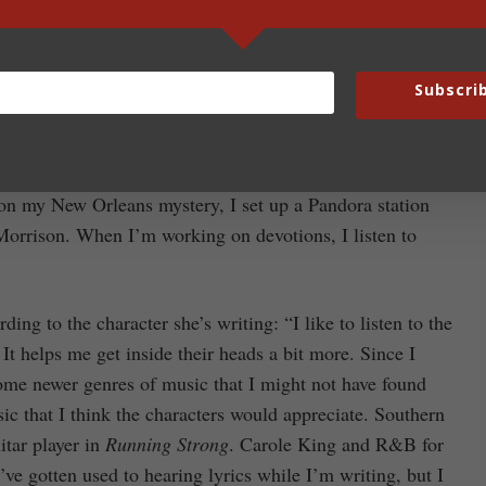
nds like Audiomachine and Two Steps From Hell. “I tend
y brain ties the scenes together too well and intrudes on
Subscri
from Call of Duty and Medal of Honor, especially for my
n my New Orleans mystery, I set up a Pandora station
orrison. When I’m working on devotions, I listen to
ng to the character she’s writing: “I like to listen to the
It helps me get inside their heads a bit more. Since I
 some newer genres of music that I might not have found
ic that I think the characters would appreciate. Southern
itar player in
Running Strong
. Carole King and R&B for
’ve gotten used to hearing lyrics while I’m writing, but I