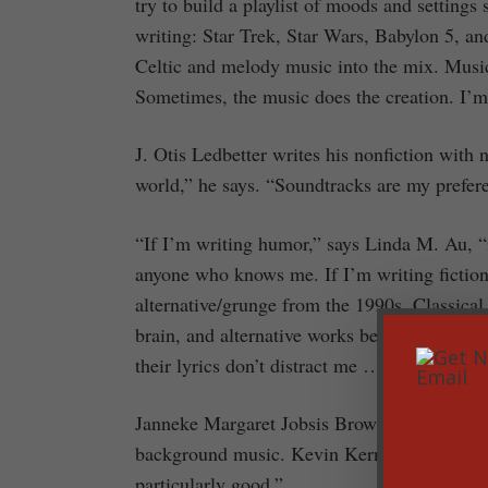
try to build a playlist of moods and settings 
writing: Star Trek, Star Wars, Babylon 5, a
Celtic and melody music into the mix. Music
Sometimes, the music does the creation. I’m 
J. Otis Ledbetter writes his nonfiction with
world,” he says. “Soundtracks are my prefer
“If I’m writing humor,” says Linda M. Au, “
anyone who knows me. If I’m writing fiction,
alternative/grunge from the 1990s. Classical 
brain, and alternative works because so many
their lyrics don’t distract me … until I start 
Janneke Margaret Jobsis Brown says, “Since I 
background music. Kevin Kern, Tim Janis, 
particularly good.”