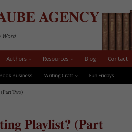
AUBE
AGENCY
y Word
Authors
Resources
Blog
Contact
Book Business
Writing Craft
Fun Fridays
 (Part Two)
ing Playlist? (Part