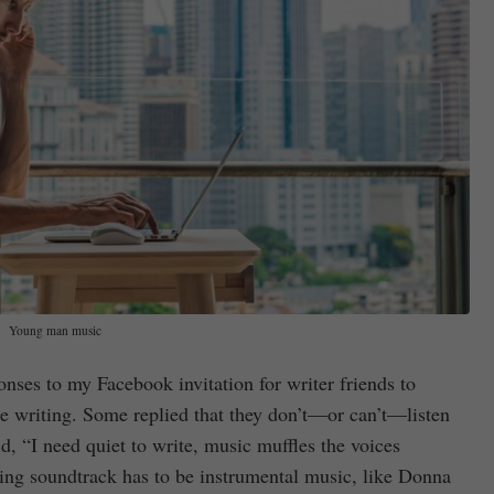
Young man music
nses to my Facebook invitation for writer friends to
ile writing. Some replied that they don’t—or can’t—listen
, “I need quiet to write, music muffles the voices
ting soundtrack has to be instrumental music, like Donna