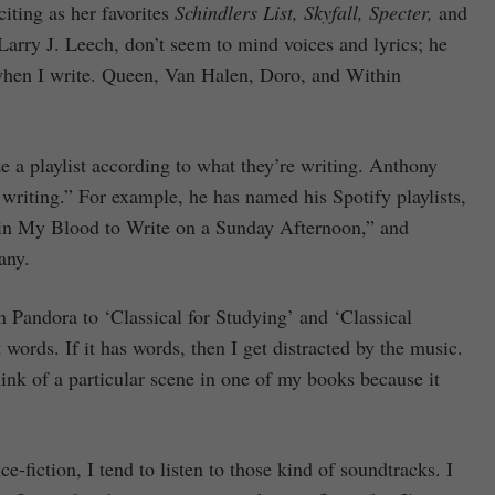
ting as her favorites
Schindlers List, Skyfall, Specter,
and
Larry J. Leech, don’t seem to mind voices and lyrics; he
 when I write. Queen, Van Halen, Doro, and Within
e a playlist according to what they’re writing. Anthony
riting.” For example, he has named his Spotify playlists,
in My Blood to Write on a Sunday Afternoon,” and
any.
 Pandora to ‘Classical for Studying’ and ‘Classical
words. If it has words, then I get distracted by the music.
think of a particular scene in one of my books because it
e-fiction, I tend to listen to those kind of soundtracks. I