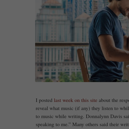
I posted
last week on this site
about the respo
reveal what music (if any) they listen to wh
to music while writing. Donnalynn Davis said
speaking to me.” Many others said their wri