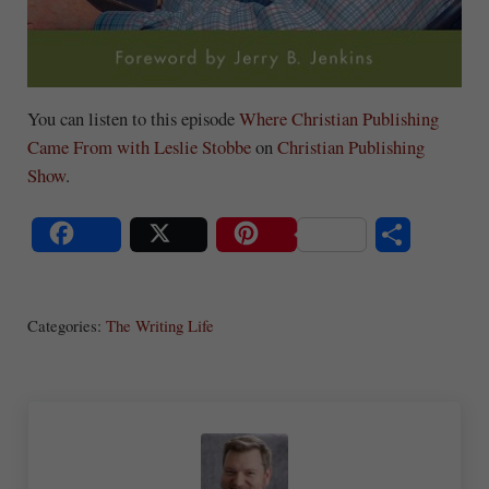
You can listen to this episode
Where Christian Publishing
Came From with Leslie Stobbe
on
Christian Publishing
Show
.
S
Share
Post
Save
ha
Categories:
The Writing Life
re