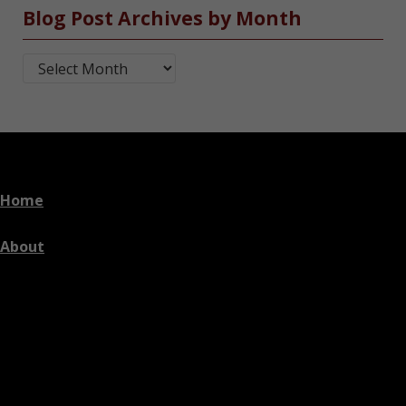
Blog Post Archives by Month
Blog Post Archives by Month
Home
About