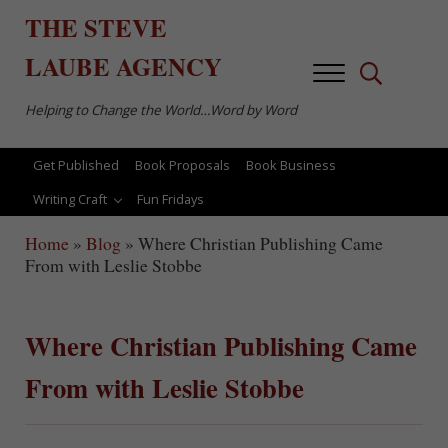
Skip to main content
Skip to after header navigation
Skip to site footer
THE
STEVE
LAUBE
AGENCY
Menu
Search...
Helping to Change the World…Word by Word
Get Published
Book Proposals
Book Business
Writing Craft
Fun Fridays
Home
»
Blog
»
Where Christian Publishing Came
From with Leslie Stobbe
Where Christian Publishing Came
From with Leslie Stobbe