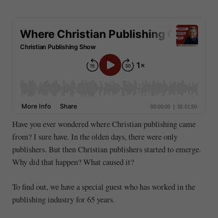
Have you ever wondered where Christian publishing came
from? I sure have. In the olden days, there were only
publishers. But then Christian publishers started to emerge.
Why did that happen? What caused it?
To find out, we have a special guest who has worked in the
publishing industry for 65 years.