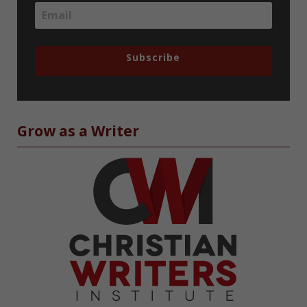
Subscribe
Grow as a Writer