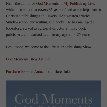
He is the author of
God Moments in
My
Publishing Life
,
which is a book that covers 65 years of active participation in
Christian publishing at all levels. He’s written articles,
Sunday-school curriculum, and books. He has managed a
bookstore, served as editorial director at three book
publishers, and worked as a literary agent for 25 years.
Les Stobbe, welcome to the Christian Publishing Show!
God Moments Blog Articles
Purchase book on Amazon
(affiliate link)