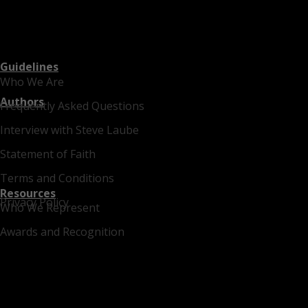
Guidelines
Who We Are
Authors
Frequently Asked Questions
Interview with Steve Laube
Statement of Faith
Terms and Conditions
Resources
Privacy Policy
Who We Represent
Awards and Recognition