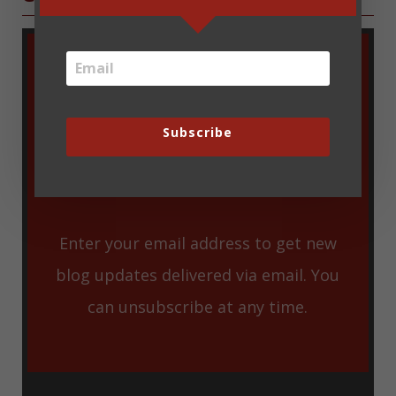
Subscribe
Enter your email address to get new
blog updates delivered via email. You
can unsubscribe at any time.