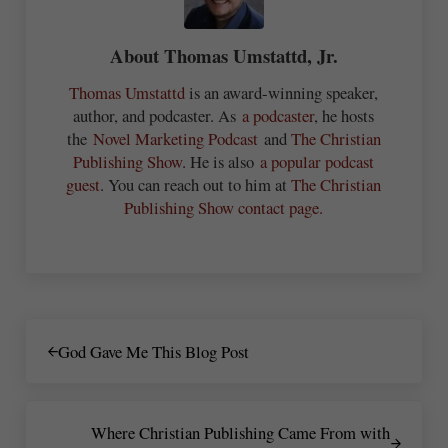
About
Thomas Umstattd, Jr.
Thomas Umstattd
is an award-winning speaker,
author, and podcaster. As
a podcaster
, he hosts
the
Novel Marketing Podcast
and
The Christian
Publishing Show
. He is also
a popular podcast
guest
. You can reach out to him at
The Christian
Publishing Show contact page.
Previous Post:
God Gave Me This Blog Post
Next Post:
Where Christian Publishing Came From with