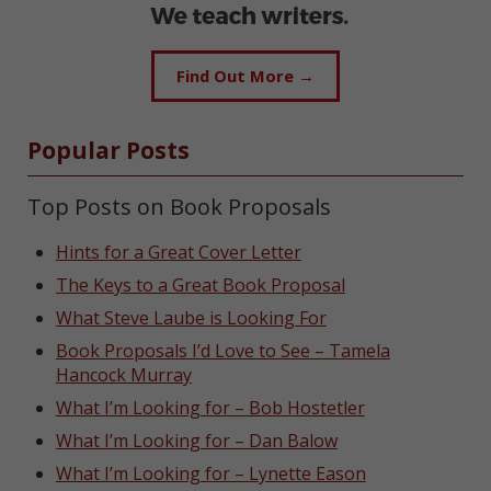
Find Out More →
Popular Posts
Top Posts on Book Proposals
Hints for a Great Cover Letter
The Keys to a Great Book Proposal
What Steve Laube is Looking For
Book Proposals I’d Love to See – Tamela
Hancock Murray
What I’m Looking for – Bob Hostetler
What I’m Looking for – Dan Balow
What I’m Looking for – Lynette Eason