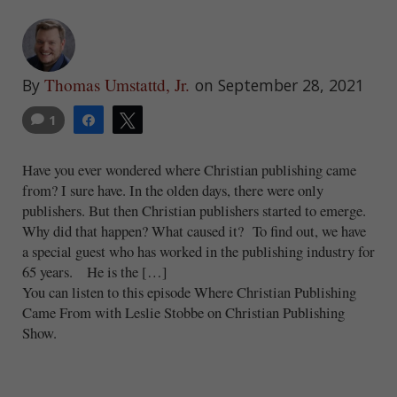
Thomas Umstattd, Jr.
By
on September 28, 2021
1
Share
Tweet
Have you ever wondered where Christian publishing came
from? I sure have. In the olden days, there were only
publishers. But then Christian publishers started to emerge.
Why did that happen? What caused it? To find out, we have
a special guest who has worked in the publishing industry for
65 years. He is the […]
You can listen to this episode Where Christian Publishing
Came From with Leslie Stobbe on Christian Publishing
Show.