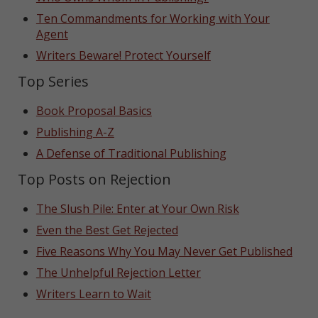
Ten Commandments for Working with Your
Agent
Writers Beware! Protect Yourself
Top Series
Book Proposal Basics
Publishing A-Z
A Defense of Traditional Publishing
Top Posts on Rejection
The Slush Pile: Enter at Your Own Risk
Even the Best Get Rejected
Five Reasons Why You May Never Get Published
The Unhelpful Rejection Letter
Writers Learn to Wait