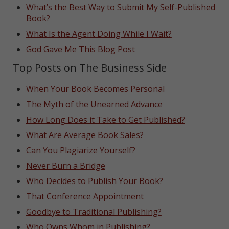
What’s the Best Way to Submit My Self-Published
Book?
What Is the Agent Doing While I Wait?
God Gave Me This Blog Post
Top Posts on The Business Side
When Your Book Becomes Personal
The Myth of the Unearned Advance
How Long Does it Take to Get Published?
What Are Average Book Sales?
Can You Plagiarize Yourself?
Never Burn a Bridge
Who Decides to Publish Your Book?
That Conference Appointment
Goodbye to Traditional Publishing?
Who Owns Whom in Publishing?