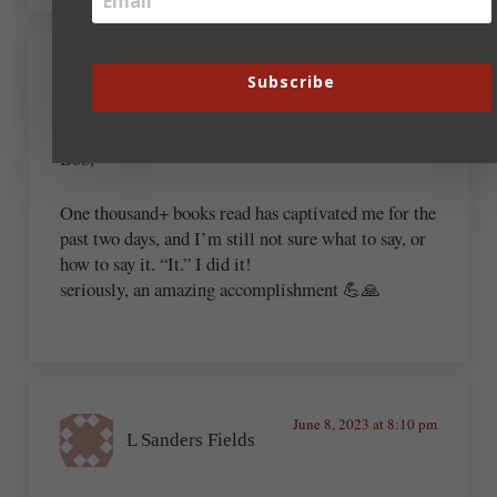
June 2, 2023 at 6:44 pm
Subscribe
Chris Hennessy Sr
Bob,
One thousand+ books read has captivated me for the
past two days, and I’m still not sure what to say, or
how to say it. “It.” I did it!
seriously, an amazing accomplishment 💪🙏
June 8, 2023 at 8:10 pm
L Sanders Fields