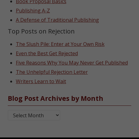
Book Proposal Basics
Publishing A-Z
A Defense of Traditional Publishing
Top Posts on Rejection
The Slush Pile: Enter at Your Own Risk
Even the Best Get Rejected
Five Reasons Why You May Never Get Published
The Unhelpful Rejection Letter
Writers Learn to Wait
Blog Post Archives by Month
Blog Post Archives by Month