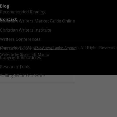
Blog
Recommended Reading
Contact
Christian Writers Market Guide Online
Christian Writers Institute
Writers Conferences
Copyright © 2026 ·
The Steve Laube Agency
· All Rights Reserved ·
Freelance Editorial Services
Website by
Stormhill Media
Copyright Resources
Research Tools
Selling What You Write