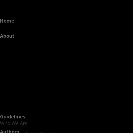
Home
About
Guidelines
Who We Are
Authors