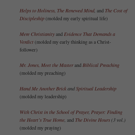
Helps to Holiness,
The Renewed Mind
,
and
The Cost of
Discipleship
(molded my early spiritual life)
Mere Christianity
and
Evidence That Demands a
Verdict
(molded my early thinking as a Christ-
follower)
Mr. Jones, Meet the Master
and
Biblical Preaching
(molded my preaching)
Hand Me Another Brick
and
Spiritual Leadership
(molded my leadership)
With Christ in the School of Prayer
,
Prayer: Finding
the Heart’s True Home
,
and
The Divine Hours
(3 vol.)
(molded my praying)