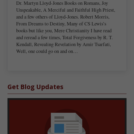
Dr. Martyn Lloyd-Jones Books on Romans, Joy
Unspeakable, A Merciful and Faithful High Priest,
and a few others of Lloyd-Jones. Robert Morris,
From Dreams to Destiny, Many of CS Lewis’s
books but like you, Mere Christianity I have read
and reread a few times, Total Forgiveness by R. T.
Kendall, Revealing Revelation by Amir Tsarfati,
Well, one could go on and on…
Sidebar
Get Blog Updates