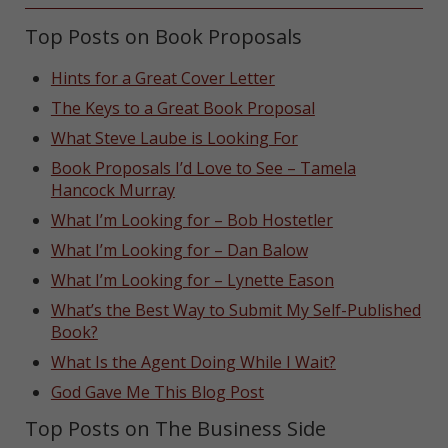
Top Posts on Book Proposals
Hints for a Great Cover Letter
The Keys to a Great Book Proposal
What Steve Laube is Looking For
Book Proposals I’d Love to See – Tamela
Hancock Murray
What I’m Looking for – Bob Hostetler
What I’m Looking for – Dan Balow
What I’m Looking for – Lynette Eason
What’s the Best Way to Submit My Self-Published
Book?
What Is the Agent Doing While I Wait?
God Gave Me This Blog Post
Top Posts on The Business Side