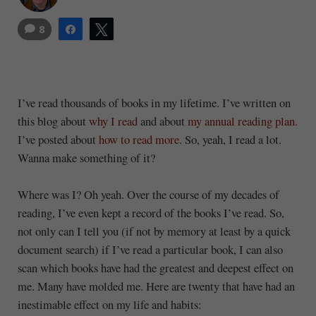
8
Share
Tweet
I’ve read thousands of books in my lifetime. I’ve written on
this blog about
why I read
and about
my annual reading plan
.
I’ve posted about
how to read more
. So, yeah, I read a lot.
Wanna make something of it?
Where was I? Oh yeah. Over the course of my decades of
reading, I’ve even kept a record of the books I’ve read. So,
not only can I tell you (if not by memory at least by a quick
document search) if I’ve read a particular book, I can also
scan which books have had the greatest and deepest effect on
me. Many have molded me. Here are twenty that have had an
inestimable effect on my life and habits: