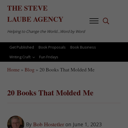
Skip to main content
Skip to after header navigation
Skip to site footer
THE
STEVE
LAUBE
AGENCY
Menu
Search...
Helping to Change the World…Word by Word
Get Published
Book Proposals
Book Business
Writing Craft
Fun Fridays
Home
»
Blog
»
20 Books That Molded Me
20 Books That Molded Me
Bob Hostetler
By
on June 1, 2023