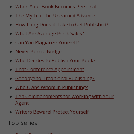
When Your Book Becomes Personal
The Myth of the Unearned Advance
How Long Does it Take to Get Published?
What Are Average Book Sales?
Can You Plagiarize Yourself?
Never Burn a Bridge
Who Decides to Publish Your Book?
That Conference Appointment
Goodbye to Traditional Publishing?
Who Owns Whom in Publishing?
Ten Commandments for Working with Your
Agent
Writers Beware! Protect Yourself
Top Series