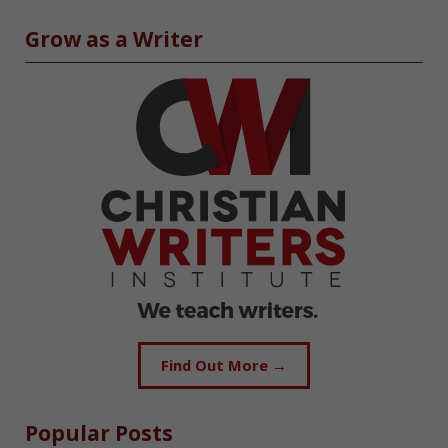
Grow as a Writer
Find Out More →
Popular Posts