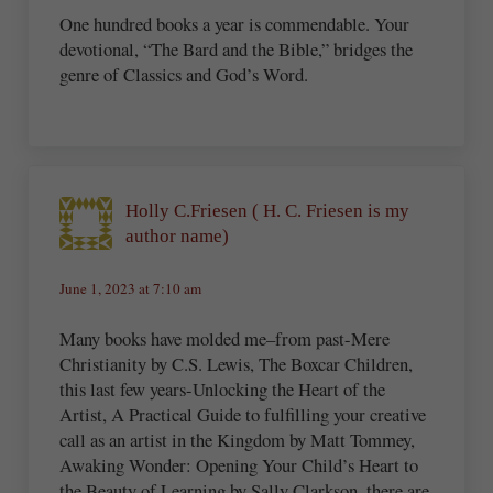
One hundred books a year is commendable. Your
devotional, “The Bard and the Bible,” bridges the
genre of Classics and God’s Word.
Holly C.Friesen ( H. C. Friesen is my
author name)
June 1, 2023 at 7:10 am
Many books have molded me–from past-Mere
Christianity by C.S. Lewis, The Boxcar Children,
this last few years-Unlocking the Heart of the
Artist, A Practical Guide to fulfilling your creative
call as an artist in the Kingdom by Matt Tommey,
Awaking Wonder: Opening Your Child’s Heart to
the Beauty of Learning by Sally Clarkson, there are