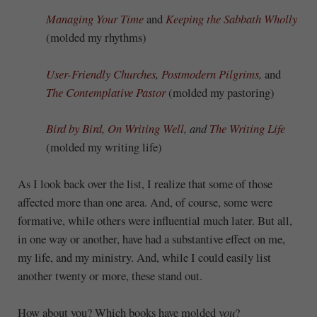
Managing Your Time
and
Keeping the Sabbath Wholly
(molded my rhythms)
User-Friendly Churches
,
Postmodern Pilgrims
,
and
The Contemplative Pastor
(molded my pastoring)
Bird by Bird
,
On Writing Well
, and
The Writing Life
(molded my writing life)
As I look back over the list, I realize that some of those
affected more than one area. And, of course, some were
formative, while others were influential much later. But all,
in one way or another, have had a substantive effect on me,
my life, and my ministry. And, while I could easily list
another twenty or more, these stand out.
How about you? Which books have molded
you
?