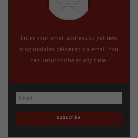
Enter your email address to get new
blog updates delivered via email. You
can unsubscribe at any time.
Subscribe