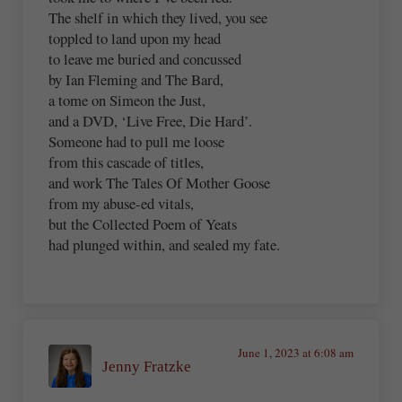
The shelf in which they lived, you see
toppled to land upon my head
to leave me buried and concussed
by Ian Fleming and The Bard,
a tome on Simeon the Just,
and a DVD, ‘Live Free, Die Hard’.
Someone had to pull me loose
from this cascade of titles,
and work The Tales Of Mother Goose
from my abuse-ed vitals,
but the Collected Poem of Yeats
had plunged within, and sealed my fate.
June 1, 2023 at 6:08 am
Jenny Fratzke