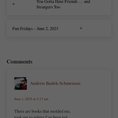
You Gotta Have Friends … and
Strangers Too
Next Post:
Fun Fridays – June 2, 2023
Reader Interactions
Comments
Andrew Budek-Schmeisser
June 1, 2023 at 3:17 am
There are books that molded me,
took me to where I’ve been led.