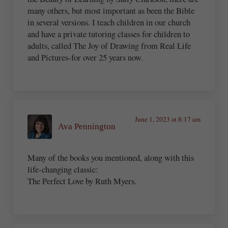
many others, but most important as been the Bible
in several versions. I teach children in our church
and have a private tutoring classes for children to
adults, called The Joy of Drawing from Real Life
and Pictures-for over 25 years now.
June 1, 2023 at 8:17 am
Ava Pennington
Many of the books you mentioned, along with this
life-changing classic:
The Perfect Love by Ruth Myers.