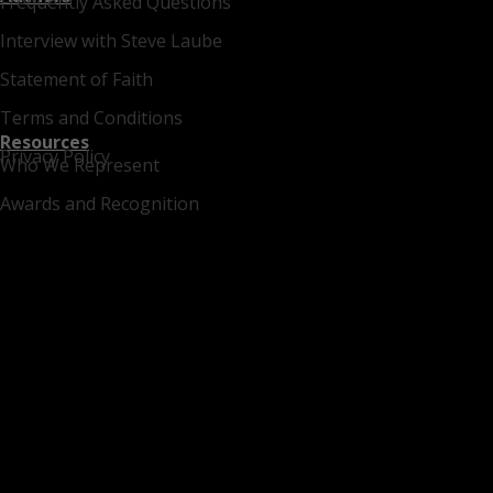
Frequently Asked Questions
Interview with Steve Laube
Statement of Faith
Terms and Conditions
Resources
Privacy Policy
Who We Represent
Awards and Recognition