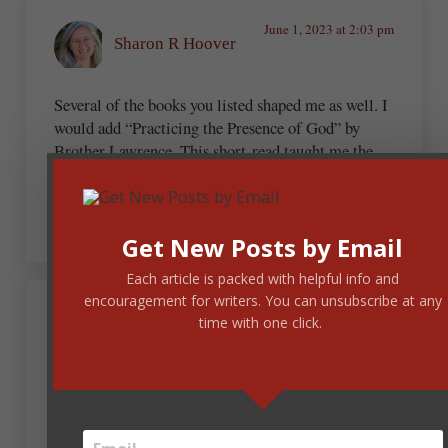
June 1, 2023 at 2:03 pm
Sharon R Hoover
Several of the books you listed shaped me as well. I
would add “Practicing the Presence of God” by
Brother Lawrence. This short-read taught me the
critical need of seeking and seeing the Lord in
every moment of the day.
Get New Posts by Email
Each article is packed with helpful info and
encouragement for writers. You can unsubscribe at any
June 1, 2023 at 6:13 pm
time with one click.
Beth Gooch
Thanks for sharing. I’m saving this list.