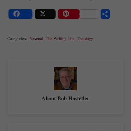
S
Share
Post
Save
ha
Categories:
Personal
,
The Writing Life
,
Theology
re
About
Bob Hostetler
Previous Post: