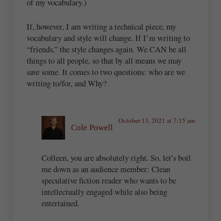
of my vocabulary.)
If, however, I am writing a technical piece, my
vocabulary and style will change. If I’m writing to
“friends,” the style changes again. We CAN be all
things to all people, so that by all means we may
save some. It comes to two questions: who are we
writing to/for, and Why?
October 13, 2021 at 7:15 am
Cole Powell
Colleen, you are absolutely right. So, let’s boil
me down as an audience member: Clean
speculative fiction reader who wants to be
intellectually engaged while also being
entertained.