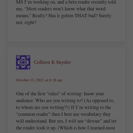
MS I’m working on, and a beta reader recently told
me, “Most readers won’t know what that word
means.” Really? Has it gotten THAT bad? Surely
not, right?
Colleen K Snyder
October 13, 2021 at 6:18 am
One of the first “rules” of writing: know your
audience. Who are you writing to? (As opposed to,
to whom are you writing?!) If I’m writing to the
“common reader” then I best use vocabulary they
will understand. But yes, I will use “devour” and let
the reader look it up. (Which is how I learned most