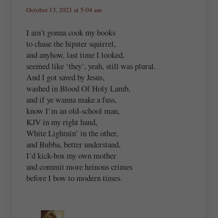
October 13, 2021 at 5:04 am
I ain’t gonna cook my books
to chase the hipster squirrel,
and anyhow, last time I looked,
seemed like ‘they’, yeah, still was plural.
And I got saved by Jesus,
washed in Blood Of Holy Lamb,
and if ye wanna make a fuss,
know I’m an old-school man,
KJV in my right hand,
White Lightnin’ in the other,
and Bubba, better understand,
I’d kick-box my own mother
and commit more heinous crimes
before I bow to modern times.