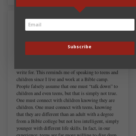
Kristen Joy Wilks
October 13, 2021 at 7:32 am
Subscribe
A good reminder to consider our audience! Our
writing should change depending on who we seek to
write for. This reminds me of speaking to teens and
children since I live and work at a Bible camp.
People falsely assume that one must “talk down” to
children and even teens, but that is simply not true.
One must connect with children knowing they are
children. One must connect with teens, knowing
that they are different than an adult with a degree
from a Bible college but not less intelligent, simply
younger with different life skills. In fact, in our
experience, teens are far more willing to dive deep