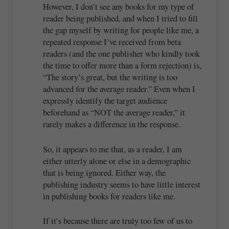
However, I don’t see any books for my type of
reader being published, and when I tried to fill
the gap myself by writing for people like me, a
repeated response I’ve received from beta
readers (and the one publisher who kindly took
the time to offer more than a form rejection) is,
“The story’s great, but the writing is too
advanced for the average reader.” Even when I
expressly identify the target audience
beforehand as “NOT the average reader,” it
rarely makes a difference in the response.
So, it appears to me that, as a reader, I am
either utterly alone or else in a demographic
that is being ignored. Either way, the
publishing industry seems to have little interest
in publishing books for readers like me.
If it’s because there are truly too few of us to