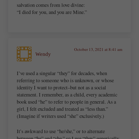
salvation comes from love divine:
“I died for you, and you are Mine.”
October 13, 2021 at 8:41 am
Wendy
I’ve used a singular “they” for decades, when
referring to someone who is unknown, or whose
identity I want to protect–but not as a social
statement. I remember, as a child, every academic
book used “he” to refer to people in general. As a
girl, I felt excluded and treated as “less than.”
(Imagine if writers used “she” exclusively.)
It’s awkward to use “he/she,” or to alternate
between “he” and “she,” so I use “they” generically.