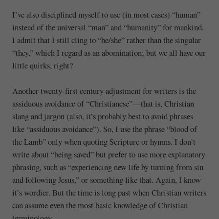
I’ve also disciplined myself to use (in most cases) “human”
instead of the universal “man” and “humanity” for mankind.
I admit that I still cling to “he/she” rather than the singular
“they,” which I regard as an abomination; but we all have our
little quirks, right?
Another twenty-first century adjustment for writers is the
assiduous avoidance of “Christianese”—that is, Christian
slang and jargon (also, it’s probably best to avoid phrases
like “assiduous avoidance”). So, I use the phrase “blood of
the Lamb” only when quoting Scripture or hymns. I don’t
write about “being saved” but prefer to use more explanatory
phrasing, such as “experiencing new life by turning from sin
and following Jesus,” or something like that. Again, I know
it’s wordier. But the time is long past when Christian writers
can assume even the most basic knowledge of Christian
terminology.