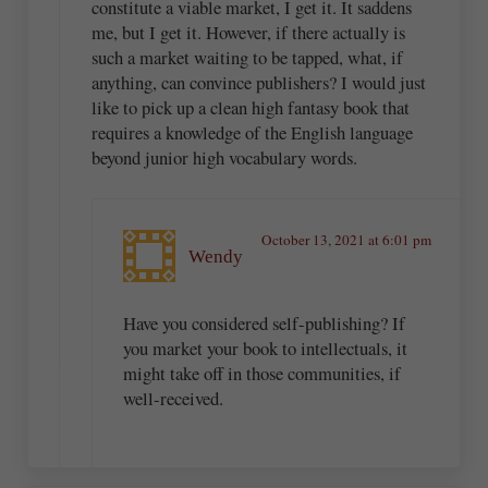
constitute a viable market, I get it. It saddens
me, but I get it. However, if there actually is
such a market waiting to be tapped, what, if
anything, can convince publishers? I would just
like to pick up a clean high fantasy book that
requires a knowledge of the English language
beyond junior high vocabulary words.
October 13, 2021 at 6:01 pm
Wendy
Have you considered self-publishing? If
you market your book to intellectuals, it
might take off in those communities, if
well-received.