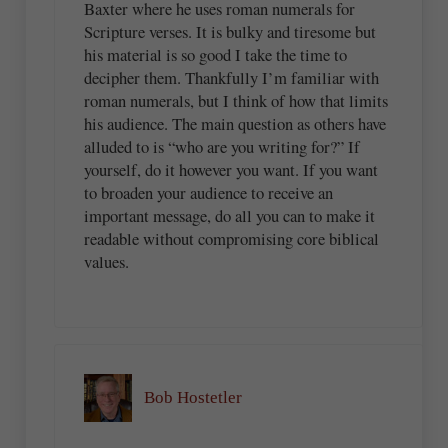
Baxter where he uses roman numerals for
Scripture verses. It is bulky and tiresome but
his material is so good I take the time to
decipher them. Thankfully I’m familiar with
roman numerals, but I think of how that limits
his audience. The main question as others have
alluded to is “who are you writing for?” If
yourself, do it however you want. If you want
to broaden your audience to receive an
important message, do all you can to make it
readable without compromising core biblical
values.
Bob Hostetler