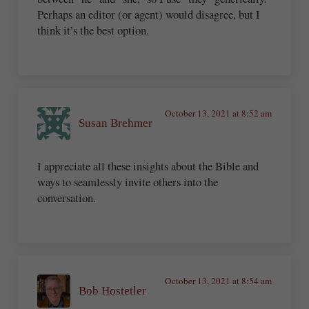
Perhaps an editor (or agent) would disagree, but I
think it’s the best option.
October 13, 2021 at 8:52 am
Susan Brehmer
I appreciate all these insights about the Bible and
ways to seamlessly invite others into the
conversation.
October 13, 2021 at 8:54 am
Bob Hostetler