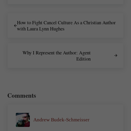
Previous Post:
How to Fight Cancel Culture As a Christian Author
with Laura Lynn Hughes
Next Post:
Why I Represent the Author: Agent
Edition
Reader Interactions
Comments
Andrew Budek-Schmeisser