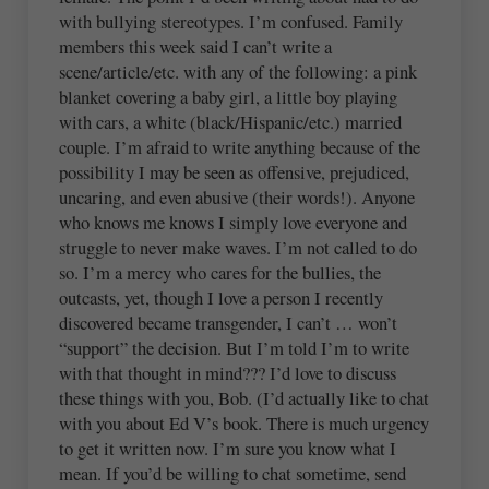
with bullying stereotypes. I’m confused. Family
members this week said I can’t write a
scene/article/etc. with any of the following: a pink
blanket covering a baby girl, a little boy playing
with cars, a white (black/Hispanic/etc.) married
couple. I’m afraid to write anything because of the
possibility I may be seen as offensive, prejudiced,
uncaring, and even abusive (their words!). Anyone
who knows me knows I simply love everyone and
struggle to never make waves. I’m not called to do
so. I’m a mercy who cares for the bullies, the
outcasts, yet, though I love a person I recently
discovered became transgender, I can’t … won’t
“support” the decision. But I’m told I’m to write
with that thought in mind??? I’d love to discuss
these things with you, Bob. (I’d actually like to chat
with you about Ed V’s book. There is much urgency
to get it written now. I’m sure you know what I
mean. If you’d be willing to chat sometime, send