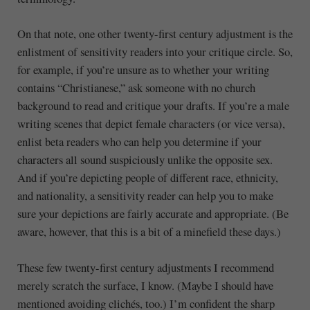
On that note, one other twenty-first century adjustment is the
enlistment of sensitivity readers into your critique circle. So,
for example, if you’re unsure as to whether your writing
contains “Christianese,” ask someone with no church
background to read and critique your drafts. If you’re a male
writing scenes that depict female characters (or vice versa),
enlist beta readers who can help you determine if your
characters all sound suspiciously unlike the opposite sex.
And if you’re depicting people of different race, ethnicity,
and nationality, a sensitivity reader can help you to make
sure your depictions are fairly accurate and appropriate. (Be
aware, however, that this is a bit of a minefield these days.)
These few twenty-first century adjustments I recommend
merely scratch the surface, I know. (Maybe I should have
mentioned avoiding clichés, too.) I’m confident the sharp