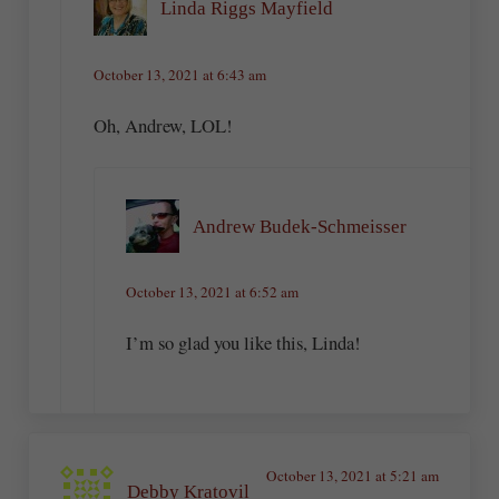
Linda Riggs Mayfield
October 13, 2021 at 6:43 am
Oh, Andrew, LOL!
Andrew Budek-Schmeisser
October 13, 2021 at 6:52 am
I’m so glad you like this, Linda!
October 13, 2021 at 5:21 am
Debby Kratovil