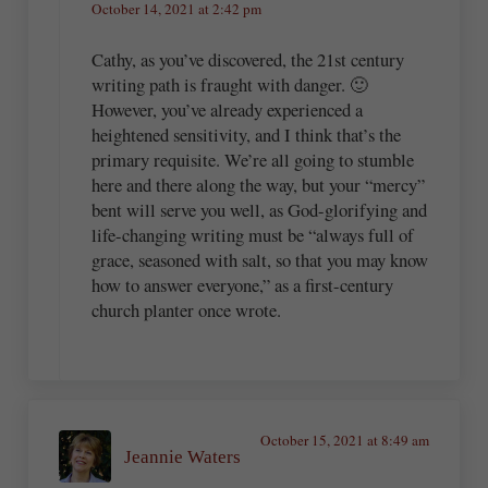
October 14, 2021 at 2:42 pm
Cathy, as you’ve discovered, the 21st century
writing path is fraught with danger. 🙂
However, you’ve already experienced a
heightened sensitivity, and I think that’s the
primary requisite. We’re all going to stumble
here and there along the way, but your “mercy”
bent will serve you well, as God-glorifying and
life-changing writing must be “always full of
grace, seasoned with salt, so that you may know
how to answer everyone,” as a first-century
church planter once wrote.
October 15, 2021 at 8:49 am
Jeannie Waters