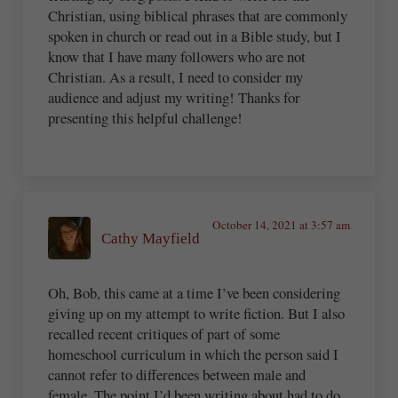
Christian, using biblical phrases that are commonly
spoken in church or read out in a Bible study, but I
know that I have many followers who are not
Christian. As a result, I need to consider my
audience and adjust my writing! Thanks for
presenting this helpful challenge!
October 14, 2021 at 3:57 am
Cathy Mayfield
Oh, Bob, this came at a time I’ve been considering
giving up on my attempt to write fiction. But I also
recalled recent critiques of part of some
homeschool curriculum in which the person said I
cannot refer to differences between male and
female. The point I’d been writing about had to do