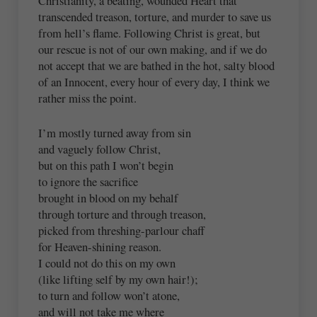
Christianity, a beating, wounded Heart that
transcended treason, torture, and murder to save us
from hell’s flame. Following Christ is great, but
our rescue is not of our own making, and if we do
not accept that we are bathed in the hot, salty blood
of an Innocent, every hour of every day, I think we
rather miss the point.
I’m mostly turned away from sin
and vaguely follow Christ,
but on this path I won’t begin
to ignore the sacrifice
brought in blood on my behalf
through torture and through treason,
picked from threshing-parlour chaff
for Heaven-shining reason.
I could not do this on my own
(like lifting self by my own hair!);
to turn and follow won’t atone,
and will not take me where