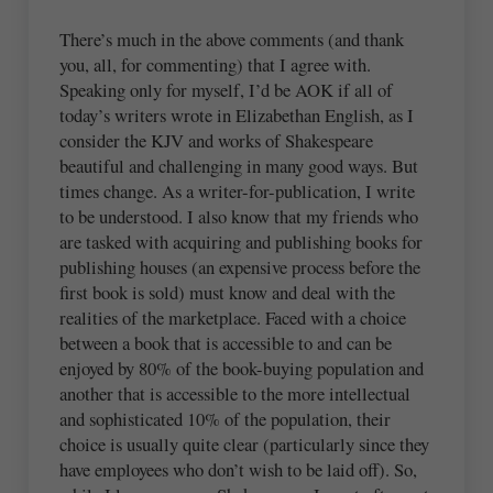
There’s much in the above comments (and thank
you, all, for commenting) that I agree with.
Speaking only for myself, I’d be AOK if all of
today’s writers wrote in Elizabethan English, as I
consider the KJV and works of Shakespeare
beautiful and challenging in many good ways. But
times change. As a writer-for-publication, I write
to be understood. I also know that my friends who
are tasked with acquiring and publishing books for
publishing houses (an expensive process before the
first book is sold) must know and deal with the
realities of the marketplace. Faced with a choice
between a book that is accessible to and can be
enjoyed by 80% of the book-buying population and
another that is accessible to the more intellectual
and sophisticated 10% of the population, their
choice is usually quite clear (particularly since they
have employees who don’t wish to be laid off). So,