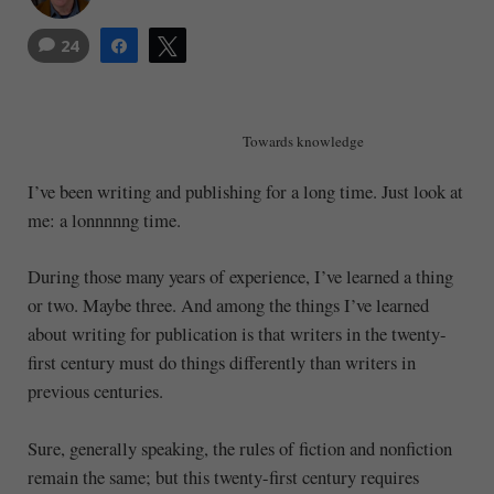
24
Share
Tweet
Towards knowledge
I’ve been writing and publishing for a long time. Just look at
me: a lonnnnng time.
During those many years of experience, I’ve learned a thing
or two. Maybe three. And among the things I’ve learned
about writing for publication is that writers in the twenty-
first century must do things differently than writers in
previous centuries.
Sure, generally speaking, the rules of fiction and nonfiction
remain the same; but this twenty-first century requires