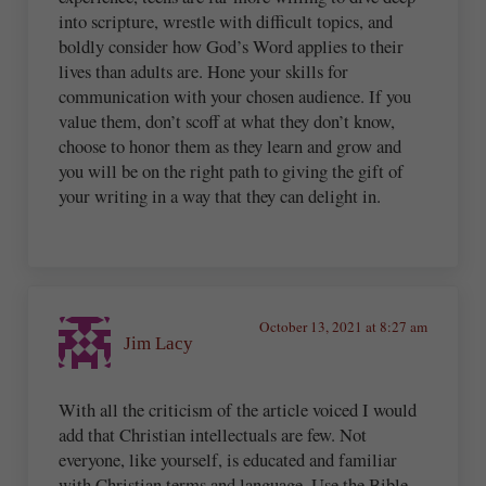
into scripture, wrestle with difficult topics, and
boldly consider how God’s Word applies to their
lives than adults are. Hone your skills for
communication with your chosen audience. If you
value them, don’t scoff at what they don’t know,
choose to honor them as they learn and grow and
you will be on the right path to giving the gift of
your writing in a way that they can delight in.
October 13, 2021 at 8:27 am
Jim Lacy
With all the criticism of the article voiced I would
add that Christian intellectuals are few. Not
everyone, like yourself, is educated and familiar
with Christian terms and language. Use the Bible,