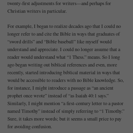
twenty-first adjustments for writers—and perhaps for
Christian writers in particular.
For example, I began to realize decades ago that I could no
longer refer to and cite the Bible in ways that graduates of
“sword drills” and “Bible baseball” like myself would
understand and appreciate. I could no longer assume that a
reader would understand what “1 Thess.” means. So I long
ago began writing out biblical references and even, more
recently, started introducing biblical material in ways that
would be accessible to readers with no Bible knowledge. So,
for instance, I might introduce a passage as “an ancient
prophet once wrote” instead of “as Isaiah 40:1 says.”
Similarly, I might mention “a first-century letter to a pastor
named Timothy” instead of simply referring to “1 Timothy.”
Sure, it takes more words; but it seems a small price to pay
for avoiding confusion.