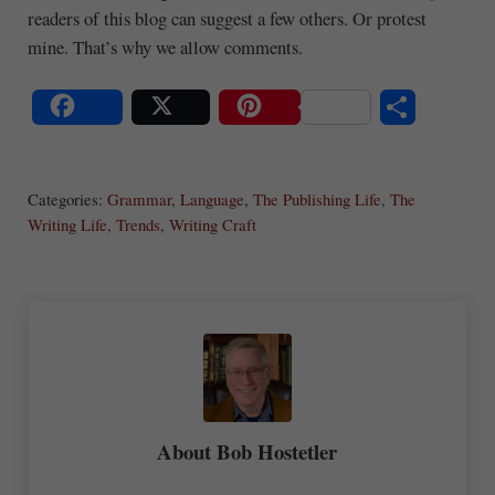
readers of this blog can suggest a few others. Or protest
mine. That’s why we allow comments.
S
Share
Post
Save
ha
Categories:
Grammar
,
Language
,
The Publishing Life
,
The
re
Writing Life
,
Trends
,
Writing Craft
About
Bob Hostetler