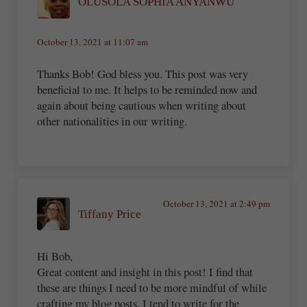
OLUSOLA SOPHIA ANYANWU
October 13, 2021 at 11:07 am
Thanks Bob! God bless you. This post was very
beneficial to me. It helps to be reminded now and
again about being cautious when writing about
other nationalities in our writing.
October 13, 2021 at 2:49 pm
Tiffany Price
Hi Bob,
Great content and insight in this post! I find that
these are things I need to be more mindful of while
crafting my blog posts. I tend to write for the