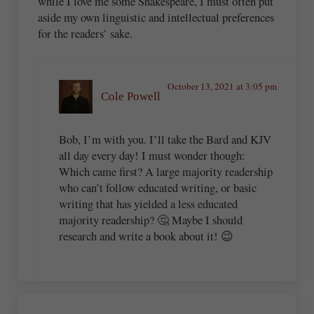
while I love me some Shakespeare, I must often put
aside my own linguistic and intellectual preferences
for the readers’ sake.
October 13, 2021 at 3:05 pm
Cole Powell
Bob, I’m with you. I’ll take the Bard and KJV
all day every day! I must wonder though:
Which came first? A large majority readership
who can’t follow educated writing, or basic
writing that has yielded a less educated
majority readership? 🤔 Maybe I should
research and write a book about it! 😉