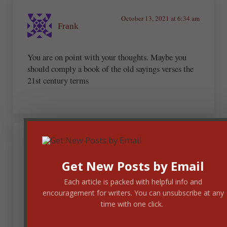
October 13, 2021 at 6:34 am
Frank
You are on point with your thoughts. Maybe you
should comply a book of the old sayings verses the
21st century terms
Linda Riggs Mayfield
Get New Posts by Email
October 13, 2021 at 6:45 am
Each article is packed with helpful info and
encouragement for writers. You can unsubscribe at any
Oh, Andrew, LOL!
time with one click.