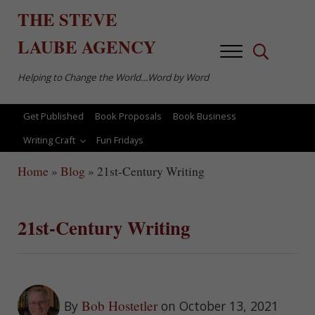
Skip to main content
Skip to after header navigation
Skip to site footer
THE
STEVE
LAUBE
AGENCY
Menu
Search...
Helping to Change the World…Word by Word
Get Published
Book Proposals
Book Business
Writing Craft
Fun Fridays
Home
»
Blog
»
21st-Century Writing
21st-Century Writing
Bob Hostetler
By
on October 13, 2021