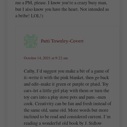
me a PM, please. I know you’re a crazy busy man,
but I also know you have the heart. Not intended as
a bribe! LOL!)
Patti Townley-Covert
October 14, 2021 at 9:22 am
Cathy, I’d suggest you make a bit of a game of
it–write it with the pink blanket, then go back
and edit–make it green or purple or plaid. Toy
cars–let a little girl play with them or turn the
toy cars into a play stove pots and pans –men
cook. Creativity can be fun and fresh instead of
the same old, same old. More words but more
inclined to be read and considered current. I’m
reading a wonderful old book by J. Sidlow