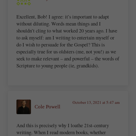
Excellent, Bob! I agree: it’s important to adapt
without diluting. Words mean things and I
shouldn’t cling to what worked 20 years ago. I have
to ask myself: am I writing to entertain myself or
do I wish to persuade for the Gospel? This is
especially true for us oldsters (me, not you!) as we
seek to make relevant – and powerful – the words of
Scripture to young people (ie, grandkids).
October 13, 2021 at 5:47 am
Cole Powell
And this is precisely why I loathe 21st-century
writing. When I read modern books, whether