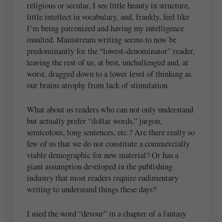
religious or secular, I see little beauty in structure,
little intellect in vocabulary, and, frankly, feel like
I’m being patronized and having my intelligence
insulted. Mainstream writing seems to now be
predominantly for the “lowest-denominator” reader,
leaving the rest of us, at best, unchallenged and, at
worst, dragged down to a lower level of thinking as
our brains atrophy from lack of stimulation.
What about us readers who can not only understand
but actually prefer “dollar words,” jargon,
semicolons, long sentences, etc.? Are there really so
few of us that we do not constitute a commercially
viable demographic for new material? Or has a
giant assumption developed in the publishing
industry that most readers require rudimentary
writing to understand things these days?
I used the word “devour” in a chapter of a fantasy