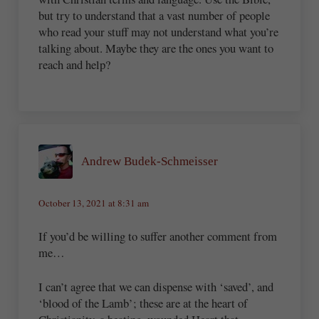
but try to understand that a vast number of people
who read your stuff may not understand what you’re
talking about. Maybe they are the ones you want to
reach and help?
Andrew Budek-Schmeisser
October 13, 2021 at 8:31 am
If you’d be willing to suffer another comment from
me…
I can’t agree that we can dispense with ‘saved’, and
‘blood of the Lamb’; these are at the heart of