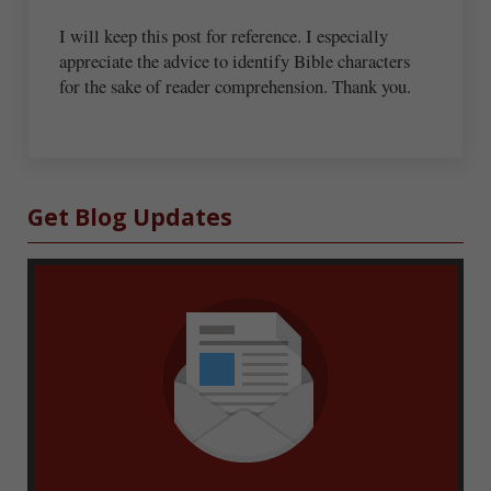
I will keep this post for reference. I especially
appreciate the advice to identify Bible characters
for the sake of reader comprehension. Thank you.
Sidebar
Get Blog Updates