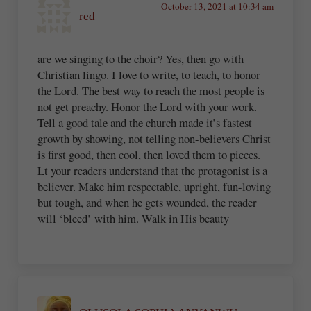
October 13, 2021 at 10:34 am
red
are we singing to the choir? Yes, then go with
Christian lingo. I love to write, to teach, to honor
the Lord. The best way to reach the most people is
not get preachy. Honor the Lord with your work.
Tell a good tale and the church made it’s fastest
growth by showing, not telling non-believers Christ
is first good, then cool, then loved them to pieces.
Lt your readers understand that the protagonist is a
believer. Make him respectable, upright, fun-loving
but tough, and when he gets wounded, the reader
will ‘bleed’ with him. Walk in His beauty