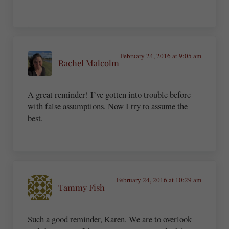
February 24, 2016 at 9:05 am
Rachel Malcolm
A great reminder! I’ve gotten into trouble before
with false assumptions. Now I try to assume the
best.
February 24, 2016 at 10:29 am
Tammy Fish
Such a good reminder, Karen. We are to overlook