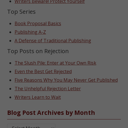
Writers Beware! Protect Yourself
Top Series
Book Proposal Basics
Publishing A-Z
A Defense of Traditional Publishing
Top Posts on Rejection
The Slush Pile: Enter at Your Own Risk
Even the Best Get Rejected
Five Reasons Why You May Never Get Published
The Unhelpful Rejection Letter
Writers Learn to Wait
Blog Post Archives by Month
Blog Post Archives by Month