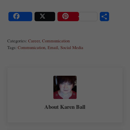
S
Share
Post
Save
ha
Categories:
Career
,
Communication
re
Tags:
Communication
,
Email
,
Social Media
About
Karen Ball