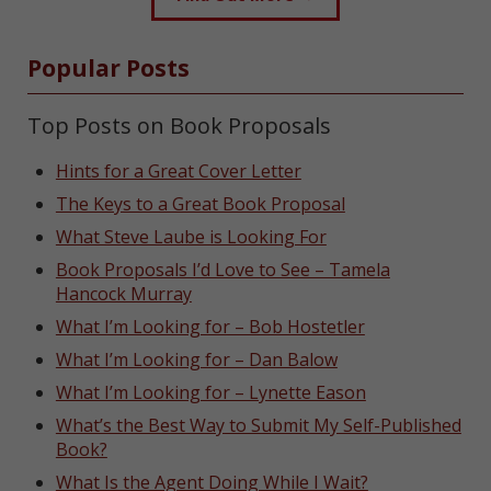
Popular Posts
Top Posts on Book Proposals
Hints for a Great Cover Letter
The Keys to a Great Book Proposal
What Steve Laube is Looking For
Book Proposals I’d Love to See – Tamela
Hancock Murray
What I’m Looking for – Bob Hostetler
What I’m Looking for – Dan Balow
What I’m Looking for – Lynette Eason
What’s the Best Way to Submit My Self-Published
Book?
What Is the Agent Doing While I Wait?