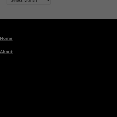
Home
About