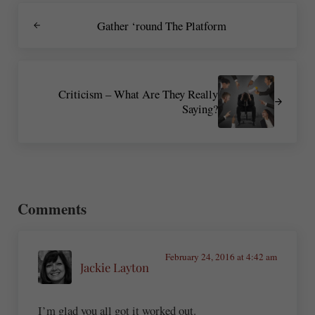
Previous Post:
Gather ‘round The Platform
Next Post:
Criticism – What Are They Really
Saying?
Reader Interactions
Comments
February 24, 2016 at 4:42 am
Jackie Layton
I’m glad you all got it worked out.