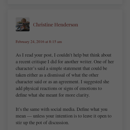
Christine Henderson
February 24, 2016 at 8:15 am
As I read your post, I couldn’t help but think about
a recent critique I did for another writer. One of her
character’s said a simple statement that could be
taken either as a dismissal of what the other
character said or as an agreement. I suggested she
add physical reactions or signs of emotions to
define what she meant for more clarity.
It’s the same with social media. Define what you
mean — unless your intention is to leave it open to
stir up the pot of discussion.