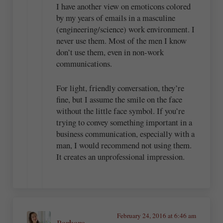
I have another view on emoticons colored
by my years of emails in a masculine
(engineering/science) work environment. I
never use them. Most of the men I know
don’t use them, even in non-work
communications.
For light, friendly conversation, they’re
fine, but I assume the smile on the face
without the little face symbol. If you’re
trying to convey something important in a
business communication, especially with a
man, I would recommend not using them.
It creates an unprofessional impression.
February 24, 2016 at 6:46 am
Barbara