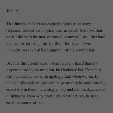
Totally.
The thing is, she’d also assigned a motivation to my
response, and her assumption was incorrect. Had I written
what I did with the motivation she assumed, I wouldn’t have
blamed her for being miffed. But—for once—I was
innocent. As she had been innocent of my assumption.
Because this client is also a dear friend, I hated that my
response, and my assumption, had bothered her. Even hurt
her. I called and texted an apology. And when we finally
talked it through, we agreed that we need to be more careful,
especially in these increasingly busy and chaotic days, about
thinking we know why people say what they say, be in in
email or conversation.