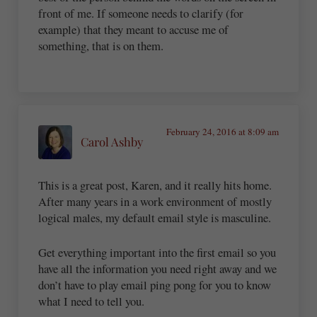
front of me. If someone needs to clarify (for
example) that they meant to accuse me of
something, that is on them.
February 24, 2016 at 8:09 am
Carol Ashby
This is a great post, Karen, and it really hits home.
After many years in a work environment of mostly
logical males, my default email style is masculine.
Get everything important into the first email so you
have all the information you need right away and we
don’t have to play email ping pong for you to know
what I need to tell you.