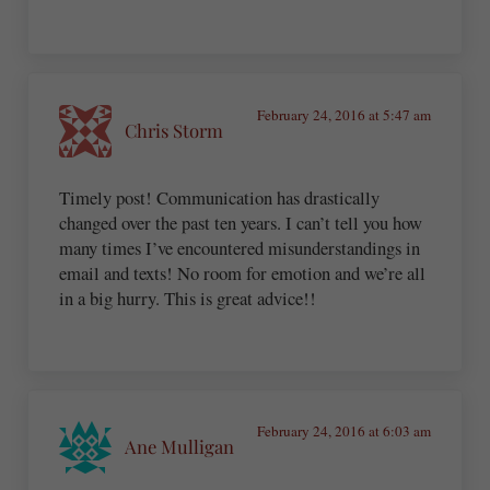
February 24, 2016 at 5:47 am
Chris Storm
Timely post! Communication has drastically
changed over the past ten years. I can’t tell you how
many times I’ve encountered misunderstandings in
email and texts! No room for emotion and we’re all
in a big hurry. This is great advice!!
February 24, 2016 at 6:03 am
Ane Mulligan