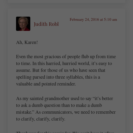
February 24, 2016 at 5:10 am
Judith Robl
Ah, Karen!
Even the most gracious of people flub up from time
to time. In this harried, hurried world, it’s easy to
assume. But for those of us who have seen that
spelling parsed into three syllables, this is a
valuable and pointed reminder.
As my sainted grandmother used to say “it’s better
to ask a dumb question than to make a dumb
mistake.” As communicators, we need to remember
to clarify, clarify, clarify.