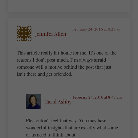
February 24, 2016 at 8:28 am
Jennifer Allen
This article really hit home for me. It’s one of the
reasons I don’t post much. I’m always afraid
someone will a motive behind the post that just
isn’t there and get offended.
February 24, 2016 at 8:47 am
Carol Ashby
Please don’t feel that way. You may have
wonderful insights that are exactly what some
of us need to think about.