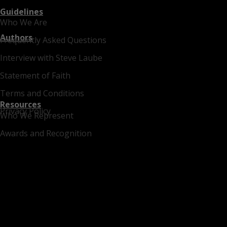
Guidelines
Who We Are
Authors
Frequently Asked Questions
Interview with Steve Laube
Statement of Faith
Terms and Conditions
Resources
Privacy Policy
Who We Represent
Awards and Recognition