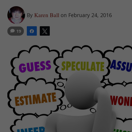
Karen Ball
By
on February 24, 2016
19
Share
Tweet