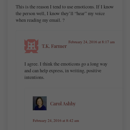
This is the reason I tend to use emoticons. If I know
the person well, I know they’ll “hear” my voice
when reading my email. ?
February 24, 2016 at 8:17 am
T.K. Farmer
I agree. I think the emoticons go a long way
and can help express, in writing, positive
intentions.
Carol Ashby
February 24, 2016 at 8:42 am