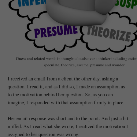
Guess and related words in thought clouds over a thinker including estima
speculate, theorize, assume, presume and wonder
I received an email from a client the other day, asking a
question. I read it, and as I did so, I made an assumption as
to the motivation behind her question. So, as you can
imagine, I responded with that assumption firmly in place.
Her email response was short and to the point. And just a bit
miffed. As I read what she wrote, I realized the motivation I
assigned to her question was wrong.