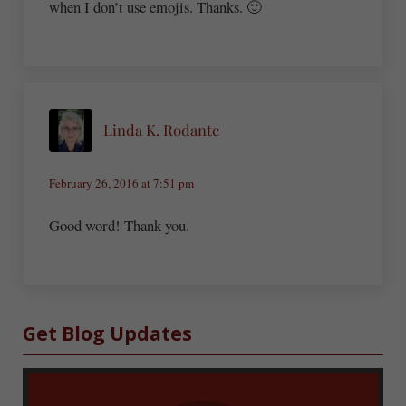
when I don’t use emojis. Thanks. 🙂
Linda K. Rodante
February 26, 2016 at 7:51 pm
Good word! Thank you.
Sidebar
Get Blog Updates