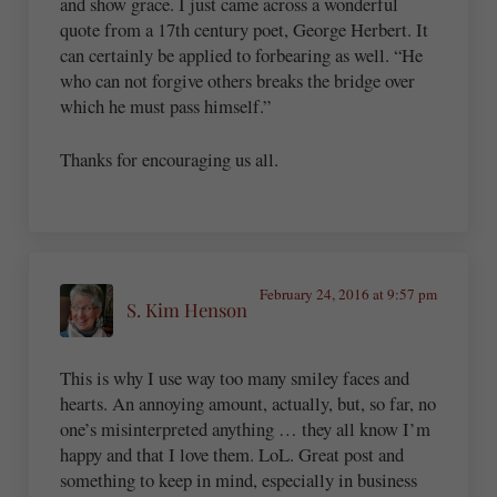
and show grace. I just came across a wonderful
quote from a 17th century poet, George Herbert. It
can certainly be applied to forbearing as well. “He
who can not forgive others breaks the bridge over
which he must pass himself.”
Thanks for encouraging us all.
February 24, 2016 at 9:57 pm
S. Kim Henson
This is why I use way too many smiley faces and
hearts. An annoying amount, actually, but, so far, no
one’s misinterpreted anything … they all know I’m
happy and that I love them. LoL. Great post and
something to keep in mind, especially in business