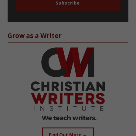
Subscribe
Grow as a Writer
Find Out More →