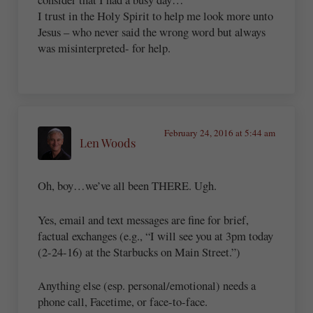
I trust in the Holy Spirit to help me look more unto
Jesus – who never said the wrong word but always
was misinterpreted- for help.
February 24, 2016 at 5:44 am
Len Woods
Oh, boy…we’ve all been THERE. Ugh.
Yes, email and text messages are fine for brief,
factual exchanges (e.g., “I will see you at 3pm today
(2-24-16) at the Starbucks on Main Street.”)
Anything else (esp. personal/emotional) needs a
phone call, Facetime, or face-to-face.