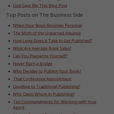
God Gave Me This Blog Post
Top Posts on The Business Side
When Your Book Becomes Personal
The Myth of the Unearned Advance
How Long Does it Take to Get Published?
What Are Average Book Sales?
Can You Plagiarize Yourself?
Never Burn a Bridge
Who Decides to Publish Your Book?
That Conference Appointment
Goodbye to Traditional Publishing?
Who Owns Whom in Publishing?
Ten Commandments for Working with Your
Agent