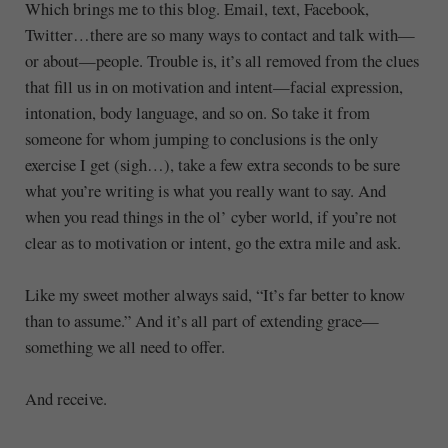
Which brings me to this blog. Email, text, Facebook,
Twitter…there are so many ways to contact and talk with—
or about—people. Trouble is, it’s all removed from the clues
that fill us in on motivation and intent—facial expression,
intonation, body language, and so on. So take it from
someone for whom jumping to conclusions is the only
exercise I get (sigh…), take a few extra seconds to be sure
what you’re writing is what you really want to say. And
when you read things in the ol’ cyber world, if you’re not
clear as to motivation or intent, go the extra mile and ask.
Like my sweet mother always said, “It’s far better to know
than to assume.” And it’s all part of extending grace—
something we all need to offer.
And receive.