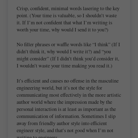
Crisp, confident, minimal words lasering to the key
point. (Your time is valuable, so I shouldn’t waste
it. If I’m not confident that what I’m writing is
worth your time, why would I send it to you?)
No filler phrases or waffle words like “I think” (If I
didn’t think it, why would I write it?) and “you
might consider” (If I didn’t think you’d consider it,
I wouldn’t waste your time making you read it.)
It’s efficient and causes no offense in the masculine
engineering world, but it’s not the style for
communicating most effectively in the more artistic
author world where the impression made by the
personal interaction is at least as important as the
communication of information. Sometimes I slip
away from friendly author style into efficient
engineer style, and that’s not good when I’m not
writing to engineers.