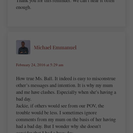
Thank you for this reminder. We can’t hear it often
enough.
Michael Emmanuel
February 24, 2016 at 5:29 am
How true Ms. Ball. It indeed is easy to misconstrue
other’s messages and intention. It is why my mum
and me have clashes. Especially when she’s having a
bad day.
Jackie, if others would see from our POV, the
trouble would be less. I sometimes ignore
comments from my mum on the basis of her having
had a bad day. But I wonder why she doesn’t
consider that I had a busy day…