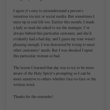
I agree it’s easy to misunderstand a person’s
intention via text or social media. But sometimes I
mess up in real life too. Earlier this month, I made
a lady so mad she asked to see the manager. I’ve
always babied this particular customer, and she’d
evidently had a bad day, and I guess my tone wasn’t
pleasing enough. I was distracted by trying to meet
other customers’ needs. But I was shocked I upset
this particular woman so bad.
The lesson I learned that day was to try to be more
aware of the Holy Spirit’s prompting so I can be
more sensitive to others whether face-to-face or the
written word.
Thanks for the reminder!