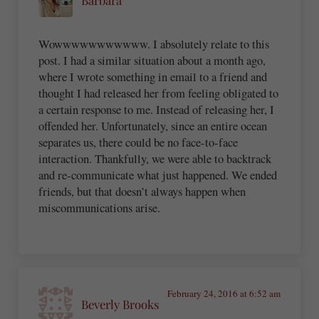
Wowwwwwwwwwww. I absolutely relate to this
post. I had a similar situation about a month ago,
where I wrote something in email to a friend and
thought I had released her from feeling obligated to
a certain response to me. Instead of releasing her, I
offended her. Unfortunately, since an entire ocean
separates us, there could be no face-to-face
interaction. Thankfully, we were able to backtrack
and re-communicate what just happened. We ended
friends, but that doesn’t always happen when
miscommunications arise.
February 24, 2016 at 6:52 am
Beverly Brooks