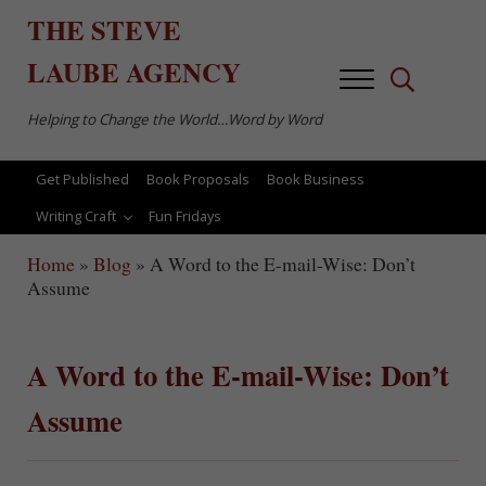
Skip to main content
Skip to after header navigation
Skip to site footer
THE
STEVE
LAUBE
AGENCY
Menu
Search...
Helping to Change the World…Word by Word
Get Published
Book Proposals
Book Business
Writing Craft
Fun Fridays
Home
»
Blog
»
A Word to the E-mail-Wise: Don’t
Assume
A Word to the E-mail-Wise: Don’t
Assume