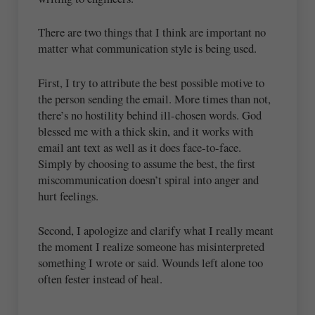
There are two things that I think are important no
matter what communication style is being used.
First, I try to attribute the best possible motive to
the person sending the email. More times than not,
there’s no hostility behind ill-chosen words. God
blessed me with a thick skin, and it works with
email ant text as well as it does face-to-face.
Simply by choosing to assume the best, the first
miscommunication doesn’t spiral into anger and
hurt feelings.
Second, I apologize and clarify what I really meant
the moment I realize someone has misinterpreted
something I wrote or said. Wounds left alone too
often fester instead of heal.