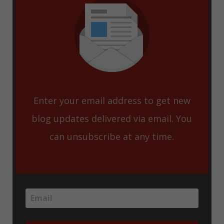
Enter your email address to get new
blog updates delivered via email. You
can unsubscribe at any time.