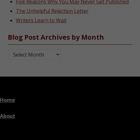
Five Reasons Why You May Never Get Published
The Unhelpful Rejection Letter
Writers Learn to Wait
Blog Post Archives by Month
Blog Post Archives by Month
Home
About