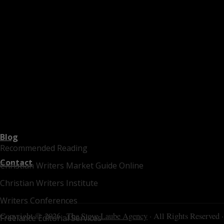
Blog
Recommended Reading
Contact
Christian Writers Market Guide Online
Christian Writers Institute
Writers Conferences
Copyright © 2026 ·
The Steve Laube Agency
· All Rights Reserved ·
Freelance Editorial Services