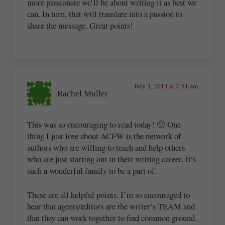
more passionate we’ll be about writing it as best we
can. In turn, that will translate into a passion to
share the message. Great points!
July 3, 2013 at 7:51 am
Rachel Muller
This was so encouraging to read today! 🙂 One
thing I just love about ACFW is the network of
authors who are willing to teach and help others
who are just starting out in their writing career. It’s
such a wonderful family to be a part of.
These are all helpful points. I’m so encouraged to
hear that agents/editors are the writer’s TEAM and
that they can work together to find common ground.