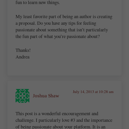
fun to learn new things.
My least favorite part of being an author is creating
a proposal. Do you have any tips for feeling
passionate about something that isn’t particularly
the fun part of what you’re passionate about?
Thanks!
Andrea
July 14, 2013 at 10:28 am
Joshua Shaw
This post is a wonderful encouragement and
challenge. I particularly love #3 and the importance
of being passionate about your platform. It is an