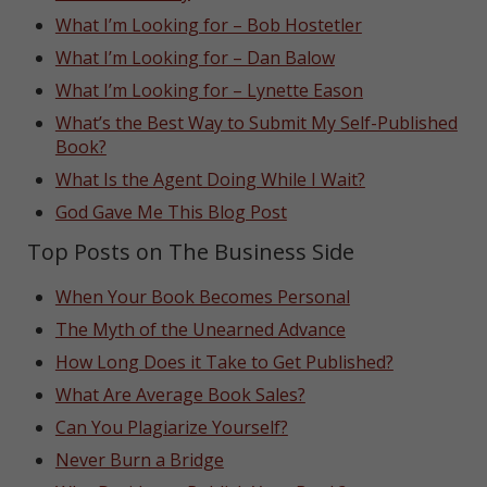
What I’m Looking for – Bob Hostetler
What I’m Looking for – Dan Balow
What I’m Looking for – Lynette Eason
What’s the Best Way to Submit My Self-Published
Book?
What Is the Agent Doing While I Wait?
God Gave Me This Blog Post
Top Posts on The Business Side
When Your Book Becomes Personal
The Myth of the Unearned Advance
How Long Does it Take to Get Published?
What Are Average Book Sales?
Can You Plagiarize Yourself?
Never Burn a Bridge