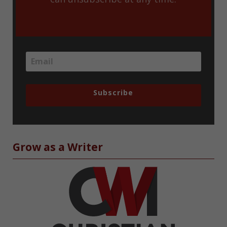
Subscribe
Grow as a Writer