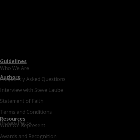
Guidelines
Who We Are
Authors
Frequently Asked Questions
Interview with Steve Laube
Statement of Faith
Terms and Conditions
Resources
Privacy Policy
Who We Represent
Awards and Recognition