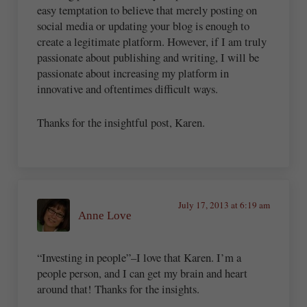
easy temptation to believe that merely posting on
social media or updating your blog is enough to
create a legitimate platform. However, if I am truly
passionate about publishing and writing, I will be
passionate about increasing my platform in
innovative and oftentimes difficult ways.
Thanks for the insightful post, Karen.
July 17, 2013 at 6:19 am
Anne Love
“Investing in people”–I love that Karen. I’m a
people person, and I can get my brain and heart
around that! Thanks for the insights.