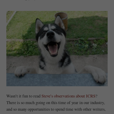
Wasn’t it fun to read
Steve’s observations about ICRS
?
There is so much going on this time of year in our industry,
and so many opportunities to spend time with other writers,