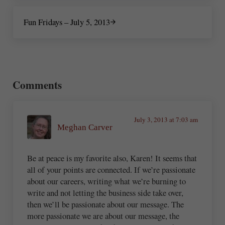
Next Post:
Fun Fridays – July 5, 2013
Reader Interactions
Comments
July 3, 2013 at 7:03 am
Meghan Carver
Be at peace is my favorite also, Karen! It seems that
all of your points are connected. If we’re passionate
about our careers, writing what we’re burning to
write and not letting the business side take over,
then we’ll be passionate about our message. The
more passionate we are about our message, the