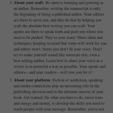
About your craft
: Be open to learning and growing as
an author. Remember, writing the manuscript is only
the beginning of being a published author. Your editors
are there to serve you, and they do that by helping you
craft the absolute best writing you can craft. Your
agents are there to speak truth and push you where you
need to be pushed. They’re your team! Share ideas and
techniques, keeping in mind that some will work for you
and others won’t. Some just don’t fit your voice. Don’t
try to make yourself sound like someone else, even a
best-selling author. Learn how to share your voice as a
writer in as powerful a way as possible. Your agents and
editors—and your readers—will love you for it!
About your platform
: Fiction or nonfiction, speaking
and media connections play an increasing role in the
publishing decision and in the ultimate success of your
book. Get trained. Do what you have to do, invest time
and energy and money, to develop the skills you need to
reach people with your message. Remember, you’re not