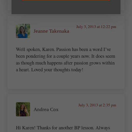
July 3, 2013 at 12:22 pm
Jeanne Takenaka
Well spoken, Karen. Passion has been a word I’ve
been pondering for a couple years now. It does seem
as though much happens after passion grows within
a heart. Loved your thoughts today!
July 3, 2013 at 2:35 pm
Andrea Cox
Hi Karen! Thanks for another BP lesson. Always