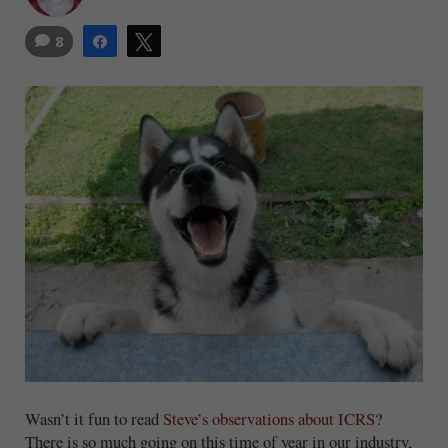
8
Share
Tweet
Wasn’t it fun to read
Steve’s observations about ICRS
?
There is so much going on this time of year in our industry,