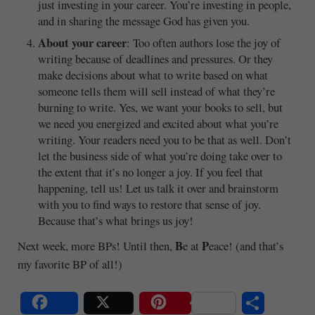
just investing in your career. You’re investing in people,
and in sharing the message God has given you.
About your career
: Too often authors lose the joy of
writing because of deadlines and pressures. Or they
make decisions about what to write based on what
someone tells them will sell instead of what they’re
burning to write. Yes, we want your books to sell, but
we need you energized and excited about what you’re
writing. Your readers need you to be that as well. Don’t
let the business side of what you’re doing take over to
the extent that it’s no longer a joy. If you feel that
happening, tell us! Let us talk it over and brainstorm
with you to find ways to restore that sense of joy.
Because that’s what brings us joy!
B
P
Next week, more BPs! Until then,
e at
eace! (and that’s
my favorite BP of all!)