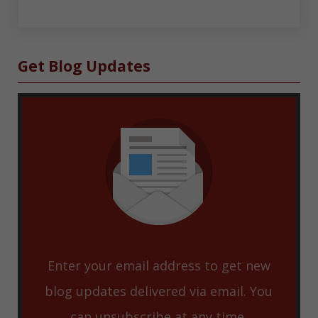
Sidebar
Get Blog Updates
Enter your email address to get new
blog updates delivered via email. You
can unsubscribe at any time.