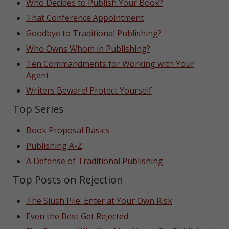
Who Decides to Publish Your Book?
That Conference Appointment
Goodbye to Traditional Publishing?
Who Owns Whom in Publishing?
Ten Commandments for Working with Your
Agent
Writers Beware! Protect Yourself
Top Series
Book Proposal Basics
Publishing A-Z
A Defense of Traditional Publishing
Top Posts on Rejection
The Slush Pile: Enter at Your Own Risk
Even the Best Get Rejected