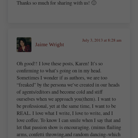
Thanks so much for sharing with us! 🙂
July 3, 2013 at 8:28 am
Jaime Wright
Oh good!! I love these posts, Karen! It’s so
confirming to what’s going on in my head.
Sometimes I wonder if as authors, we are too
“freaked” by the persona we’ve created in our heads
of agents/editors and become cold and stiff
ourselves when we approach you(them). I want to
be professional, yet at the same time, I want to be
REAL. I love what I write, I love to write, and I
love coffee. To know I can smile when I say that and
let that passion show is encouraging. (minus flailing
arms, confetti throwing,and random dancing–which