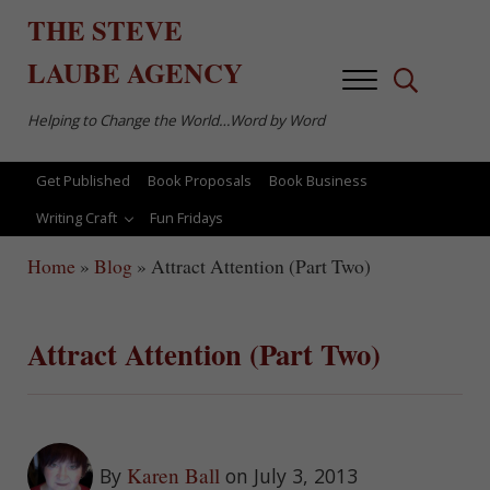
Skip to main content
Skip to after header navigation
Skip to site footer
THE
STEVE
LAUBE
AGENCY
Menu
Search...
Helping to Change the World…Word by Word
Get Published
Book Proposals
Book Business
Writing Craft
Fun Fridays
Home
»
Blog
»
Attract Attention (Part Two)
Attract Attention (Part Two)
Karen Ball
By
on July 3, 2013