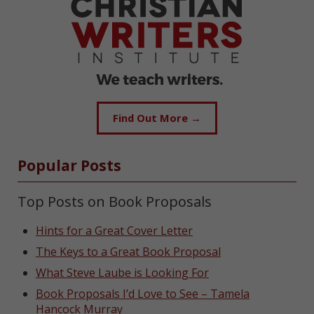
Find Out More →
Popular Posts
Top Posts on Book Proposals
Hints for a Great Cover Letter
The Keys to a Great Book Proposal
What Steve Laube is Looking For
Book Proposals I’d Love to See – Tamela
Hancock Murray