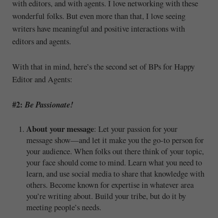
with editors, and with agents. I love networking with these
wonderful folks. But even more than that, I love seeing
writers have meaningful and positive interactions with
editors and agents.
With that in mind, here’s the second set of BPs for Happy
Editor and Agents:
#2:
Be Passionate!
About your message
: Let your passion for your
message show—and let it make you the go-to person for
your audience. When folks out there think of your topic,
your face should come to mind. Learn what you need to
learn, and use social media to share that knowledge with
others. Become known for expertise in whatever area
you’re writing about. Build your tribe, but do it by
meeting people’s needs.