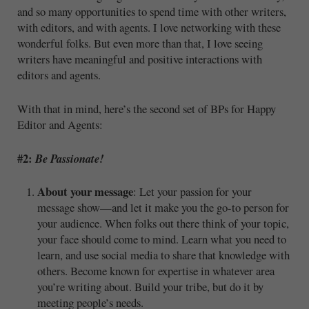
and so many opportunities to spend time with other writers,
with editors, and with agents. I love networking with these
wonderful folks. But even more than that, I love seeing
writers have meaningful and positive interactions with
editors and agents.
With that in mind, here’s the second set of BPs for Happy
Editor and Agents:
#2:
Be Passionate!
About your message
: Let your passion for your
message show—and let it make you the go-to person for
your audience. When folks out there think of your topic,
your face should come to mind. Learn what you need to
learn, and use social media to share that knowledge with
others. Become known for expertise in whatever area
you’re writing about. Build your tribe, but do it by
meeting people’s needs.