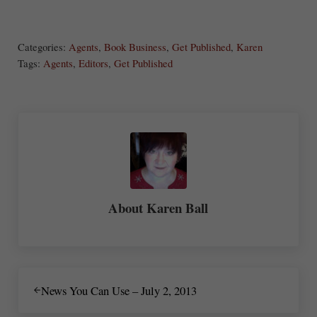
S
Share
Post
Save
ha
Categories:
Agents
,
Book Business
,
Get Published
,
Karen
re
Tags:
Agents
,
Editors
,
Get Published
About
Karen Ball
Previous Post:
News You Can Use – July 2, 2013