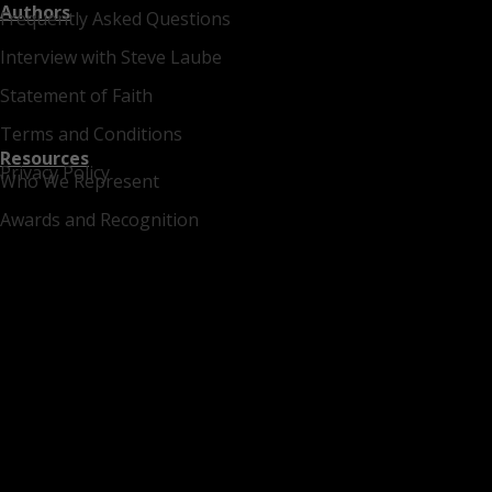
Authors
Frequently Asked Questions
Interview with Steve Laube
Statement of Faith
Terms and Conditions
Resources
Privacy Policy
Who We Represent
Awards and Recognition