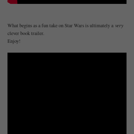
What begins as a fun take on Star Wars is ultimately a
very
clever book trailer.
Enjoy!