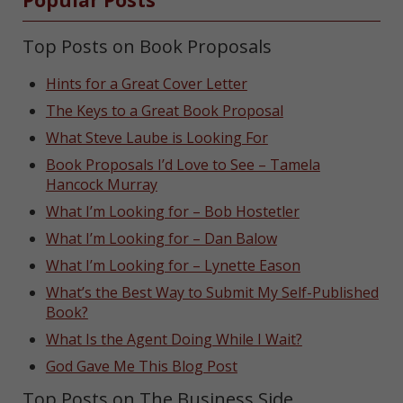
Top Posts on Book Proposals
Hints for a Great Cover Letter
The Keys to a Great Book Proposal
What Steve Laube is Looking For
Book Proposals I’d Love to See – Tamela
Hancock Murray
What I’m Looking for – Bob Hostetler
What I’m Looking for – Dan Balow
What I’m Looking for – Lynette Eason
What’s the Best Way to Submit My Self-Published
Book?
What Is the Agent Doing While I Wait?
God Gave Me This Blog Post
Top Posts on The Business Side