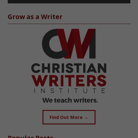
Grow as a Writer
Find Out More →
Popular Posts