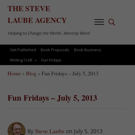
Skip to main content
Skip to after header navigation
Skip to site footer
THE
STEVE
LAUBE
AGENCY
Menu
Search...
Helping to Change the World…Word by Word
Get Published
Book Proposals
Book Business
Writing Craft
Fun Fridays
Home
»
Blog
»
Fun Fridays – July 5, 2013
Fun Fridays – July 5, 2013
Steve Laube
By
on July 5, 2013