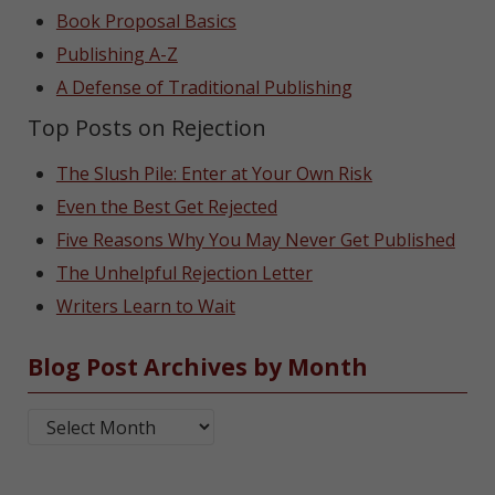
Book Proposal Basics
Publishing A-Z
A Defense of Traditional Publishing
Top Posts on Rejection
The Slush Pile: Enter at Your Own Risk
Even the Best Get Rejected
Five Reasons Why You May Never Get Published
The Unhelpful Rejection Letter
Writers Learn to Wait
Blog Post Archives by Month
Blog Post Archives by Month