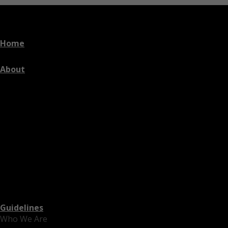
Home
About
Guidelines
Who We Are