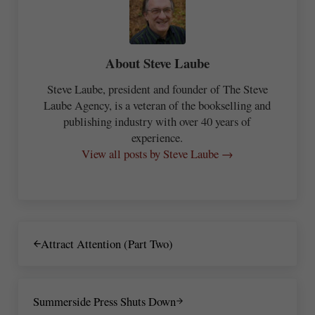
About
Steve Laube
Steve Laube, president and founder of The Steve
Laube Agency, is a veteran of the bookselling and
publishing industry with over 40 years of
experience.
View all posts by Steve Laube →
Previous Post:
Attract Attention (Part Two)
Next Post:
Summerside Press Shuts Down