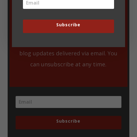
Subscribe
Enter your email address to get new
blog updates delivered via email. You
can unsubscribe at any time.
Subscribe