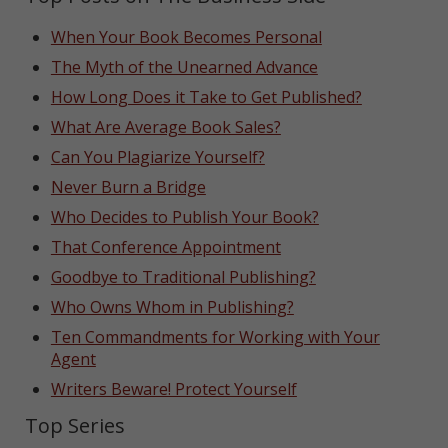
When Your Book Becomes Personal
The Myth of the Unearned Advance
How Long Does it Take to Get Published?
What Are Average Book Sales?
Can You Plagiarize Yourself?
Never Burn a Bridge
Who Decides to Publish Your Book?
That Conference Appointment
Goodbye to Traditional Publishing?
Who Owns Whom in Publishing?
Ten Commandments for Working with Your
Agent
Writers Beware! Protect Yourself
Top Series