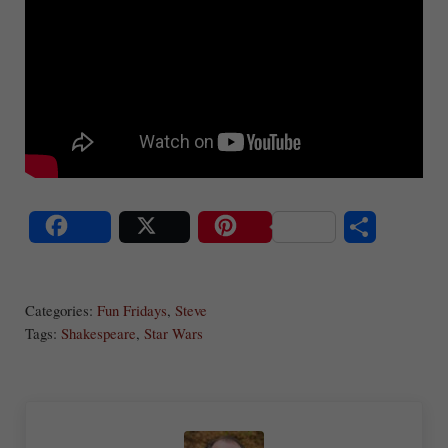
S
Share
Post
Save
ha
Categories:
Fun Fridays
,
Steve
re
Tags:
Shakespeare
,
Star Wars