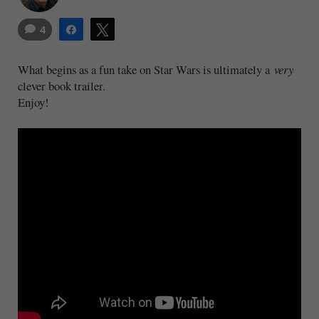
4
Share
Tweet
What begins as a fun take on Star Wars is ultimately a
very
clever book trailer.
Enjoy!