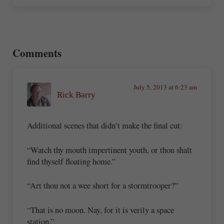
Reader Interactions
Comments
July 5, 2013 at 6:23 am
Rick Barry
Additional scenes that didn’t make the final cut:
“Watch thy mouth impertinent youth, or thou shalt
find thyself floating home.”
“Art thou not a wee short for a stormtrooper?”
“That is no moon. Nay, for it is verily a space
station.”