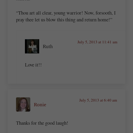
“Thou art all clear, young warrior! Now, forsooth, I
pray thee let us blow this thing and return home!”
July 5, 2013 at 11:41 am
Ruth
Love it!!
July 5, 2013 at 6:40 am
Ronie
Thanks for the good laugh!