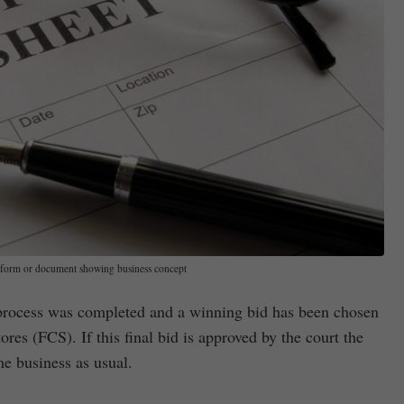
form or document showing business concept
process was completed and a winning bid has been chosen
res (FCS). If this final bid is approved by the court the
e business as usual.