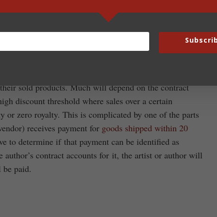
ll receive 5% of what they are owed for sales made before
sher/vendor is owed $50,000 they will receive a check for
written off. For example, if a $20 retail priced book was
Subscri
e publisher who sold the book to FCS will receive 50 cents.
their sold products. Much will depend on the contract
high discount threshold where sales over a certain
lty or zero royalty. This is complicated by one of the parts
r/vendor) receives payment for
goods shipped within 20
ave to determine if that payment can be identified as
e author’s contract accounts for it, the artist or author will
l be paid.