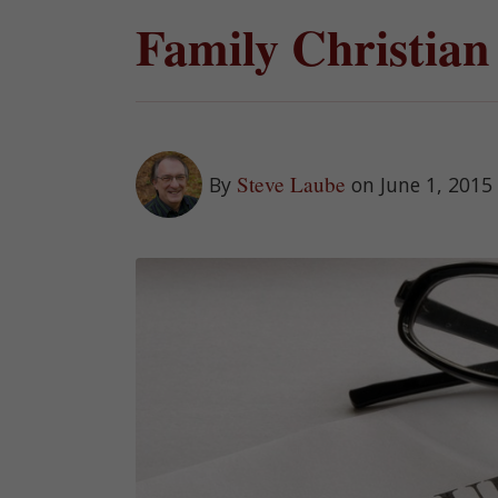
Family Christian
Steve Laube
By
on June 1, 2015