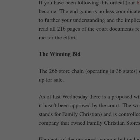
If you have been following this ordeal (our
b
become. The end game is no less complicated
to further your understanding and the implica
read all 216 pages of the court documents re
me for the effort.
The Winning Bid
The 266 store chain (operating in 36 states
up for sale.
As of last Wednesday there is a proposed wi
it hasn’t been approved by the court. The w
stands for Family Christian) and is controll
company that owned Family Christian Stores
Elements of the proposed winning bid inclu