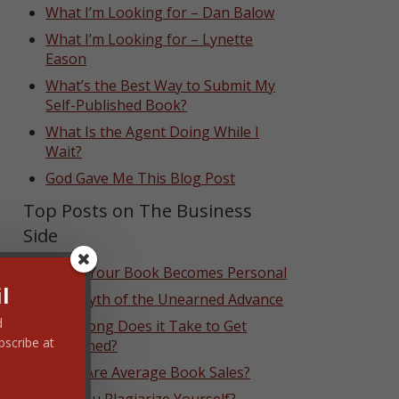
What I’m Looking for – Dan Balow
What I’m Looking for – Lynette
Eason
What’s the Best Way to Submit My
Self-Published Book?
What Is the Agent Doing While I
Wait?
God Gave Me This Blog Post
Top Posts on The Business
Side
When Your Book Becomes Personal
l
The Myth of the Unearned Advance
d
How Long Does it Take to Get
bscribe at
Published?
What Are Average Book Sales?