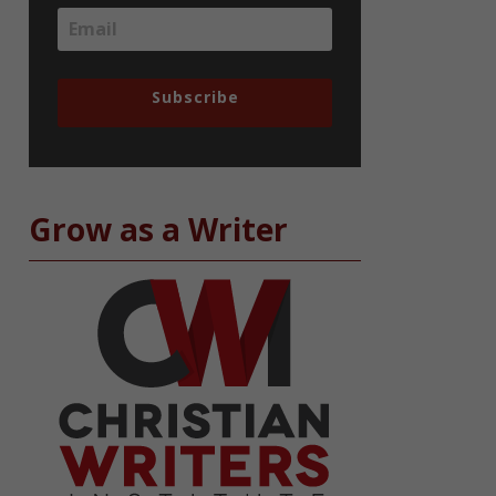
Subscribe
Grow as a Writer