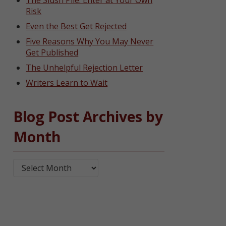
The Slush Pile: Enter at Your Own
Risk
Even the Best Get Rejected
Five Reasons Why You May Never
Get Published
The Unhelpful Rejection Letter
Writers Learn to Wait
Blog Post Archives by
Month
Blog Post Archives by Month