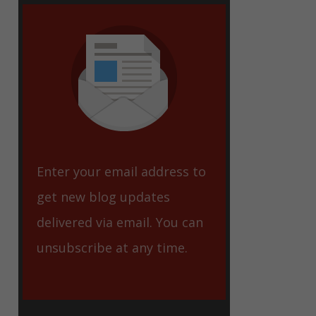
eet
Enter your email address to
get new blog updates
delivered via email. You can
unsubscribe at any time.