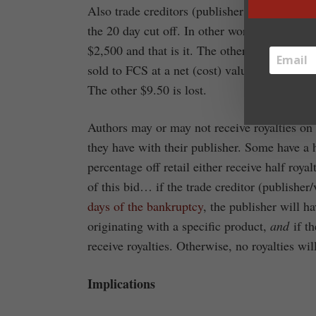
Also trade creditors (publishers/vendors) wi
the 20 day cut off. In other words if a publi
$2,500 and that is it. The other 95% will be 
sold to FCS at a net (cost) value of $10, th
The other $9.50 is lost.
Authors may or may not receive royalties on 
they have with their publisher. Some have a 
percentage off retail either receive half roya
of this bid… if the trade creditor (publishe
days of the bankruptcy
, the publisher will h
originating with a specific product,
and
if th
receive royalties. Otherwise, no royalties wil
Implications