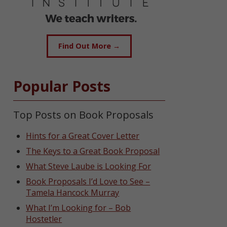
Find Out More →
Popular Posts
Top Posts on Book Proposals
Hints for a Great Cover Letter
The Keys to a Great Book Proposal
What Steve Laube is Looking For
Book Proposals I’d Love to See –
Tamela Hancock Murray
What I’m Looking for – Bob
Hostetler