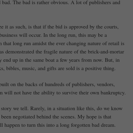
d bad. The bad is rather obvious. A lot of publishers and
 it as such, is that if the bid is approved by the courts,
business will occur. In the long run, this may be a
that long run amidst the ever changing nature of retail is
 has demonstrated the fragile nature of the brick-and-mortar
 end up in the same boat a few years from now. But, in
 bibles, music, and gifts are sold is a positive thing.
built on the backs of hundreds of publishers, vendors,
 will not have the ability to survive their own bankruptcy.
 story we tell. Rarely, in a situation like this, do we know
as been negotiated behind the scenes. My hope is that
 happen to turn this into a long forgotten bad dream.