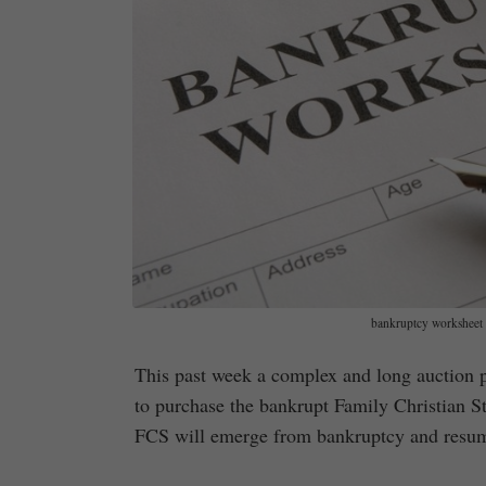
bankruptcy worksheet 
This past week a complex and long auction 
to purchase the bankrupt Family Christian Sto
FCS will emerge from bankruptcy and resum