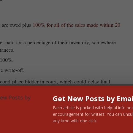
y are owed plus
100% for all of the sales made within 20
t paid for a percentage of their inventory, somewhere
tances.
d 100%.
e write-off.
cond place bidder in court, which could delay final
te the inventory and close all the stores.
Get New Posts by Emai
nning bid is approved)
Each article is packed with helpful info an
encouragement for writers. You can unsu
l be made whole.
any time with one click.