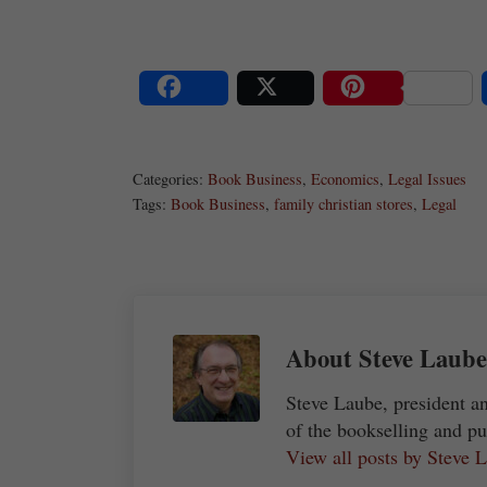
Share
Post
Save
Categories:
Book Business
,
Economics
,
Legal Issues
Tags:
Book Business
,
family christian stores
,
Legal
About
Steve Laube
Steve Laube, president a
of the bookselling and pu
View all posts by Steve