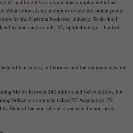
log #1
and
blog #2
) you know how complicated it had
. What follows is an attempt to review the salient points
tions for the Christian bookstore industry. To do this I
lated to final auction bids. My ophthalmologist thanked
) declared bankruptcy in February and the company was put
nning bid for between $42 million and $43.6 million, but
inning bidder is a company called FC Acquisition (FC
ed by Richard Jackson who also controls the non-profit
.
de: