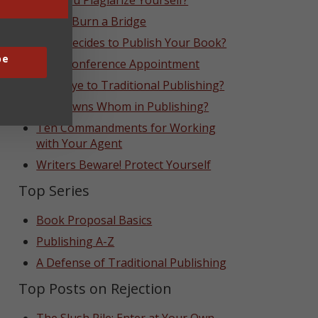
Can You Plagiarize Yourself?
Never Burn a Bridge
Who Decides to Publish Your Book?
be
That Conference Appointment
Goodbye to Traditional Publishing?
Who Owns Whom in Publishing?
Ten Commandments for Working
with Your Agent
Writers Beware! Protect Yourself
Top Series
Book Proposal Basics
Publishing A-Z
A Defense of Traditional Publishing
Top Posts on Rejection