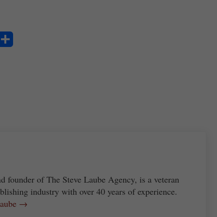
S
ha
re
nd founder of The Steve Laube Agency, is a veteran
blishing industry with over 40 years of experience.
 Laube →