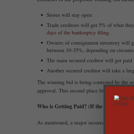
Stores will stay open
Trade creditors will get 5% of what the
days of the bankruptcy filing
.
Owners of consignment inventory will ge
between 10-35%, depending on circums
The main secured creditor will get pai
Another secured creditor will take a larg
The winning bid is being contested by the se
approval. This second place bid would liquida
Who is Getting Paid? (If the proposed wi
As mentioned, a major secured creditor wil