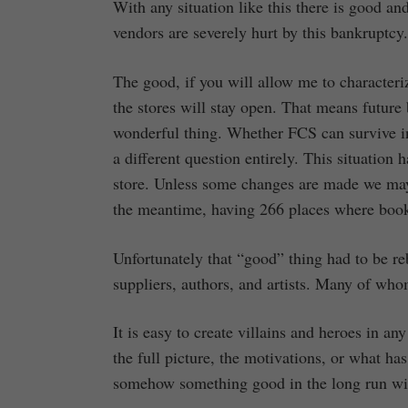
With any situation like this there is good an
vendors are severely hurt by this bankruptcy.
The good, if you will allow me to characterize
the stores will stay open. That means future 
wonderful thing. Whether FCS can survive in 
a different question entirely. This situation
store. Unless some changes are made we may
the meantime, having 266 places where books,
Unfortunately that “good” thing had to be re
suppliers, authors, and artists. Many of whom
It is easy to create villains and heroes in any
the full picture, the motivations, or what h
somehow something good in the long run will