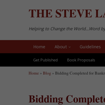
Skip to main content
Skip to after header navigation
Skip to site footer
THE
STEVE L
Helping to Change the World…Word b
Home
About
Guidelines
Get Published
Book Proposals
Home
»
Blog
»
Bidding Completed for Bankru
Bidding Complet