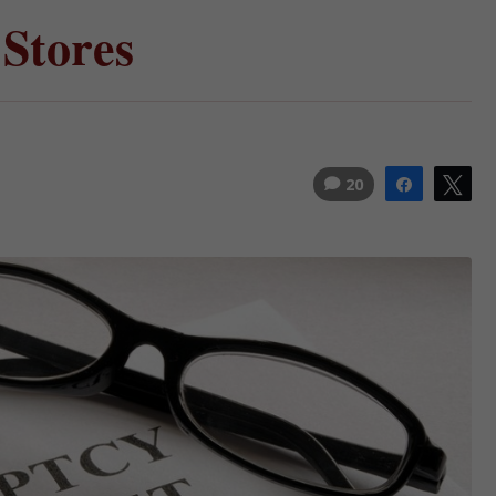
 Stores
20
Share
Tw