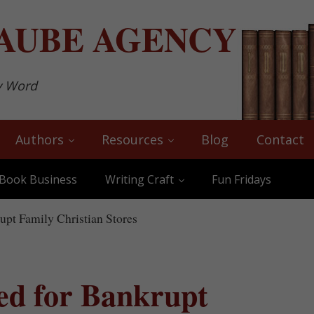
AUBE
AGENCY
y Word
Authors
Resources
Blog
Contact
Book Business
Writing Craft
Fun Fridays
pt Family Christian Stores
ed for Bankrupt