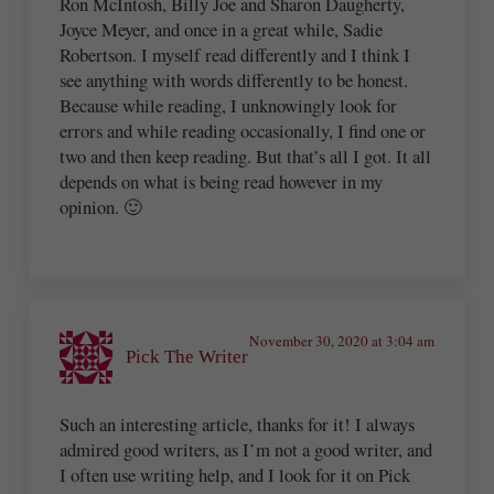
Ron McIntosh, Billy Joe and Sharon Daugherty,
Joyce Meyer, and once in a great while, Sadie
Robertson. I myself read differently and I think I
see anything with words differently to be honest.
Because while reading, I unknowingly look for
errors and while reading occasionally, I find one or
two and then keep reading. But that’s all I got. It all
depends on what is being read however in my
opinion. 🙂
November 30, 2020 at 3:04 am
Pick The Writer
Such an interesting article, thanks for it! I always
admired good writers, as I’m not a good writer, and
I often use writing help, and I look for it on Pick