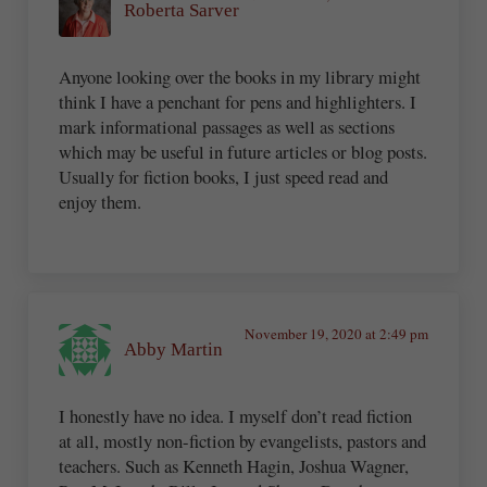
Roberta Sarver
Anyone looking over the books in my library might
think I have a penchant for pens and highlighters. I
mark informational passages as well as sections
which may be useful in future articles or blog posts.
Usually for fiction books, I just speed read and
enjoy them.
November 19, 2020 at 2:49 pm
Abby Martin
I honestly have no idea. I myself don’t read fiction
at all, mostly non-fiction by evangelists, pastors and
teachers. Such as Kenneth Hagin, Joshua Wagner,