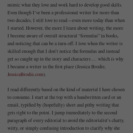
mimic what they love and work hard to develop good skills.
Even though I’ve been a professional writer for more than
two decades, I still love to read—even more today than when
I started. However, the more I learn about writing, the more
I become aware of overall structural “formulas” in books,
and noticing that can be a turn-off. I love when the writer is
skilled enough that I don’t notice the formulas and instead
get so caught up in the story and characters … which is why
I became a writer in the first place (Jessica Brodie,
JessicaBrodie.com
).
I read differently based on the kind of material I have chosen
to consume. I start at the top with a handwritten card or an
email, typified by (hopefully) short and pithy writing that
gets right to the point. I jump immediately to the second
paragraph of every editorial to avoid the editorialist’s chatty,
witty, or simply confusing introduction to clarify why she