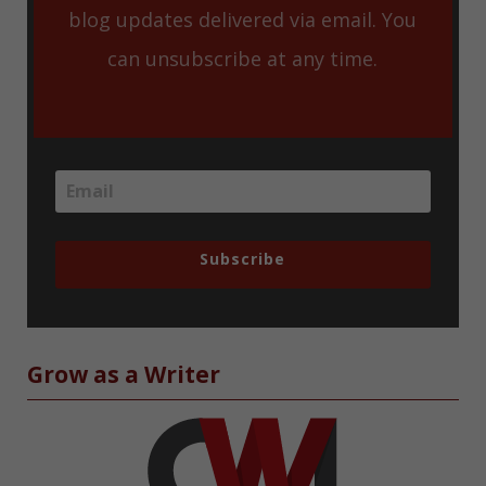
blog updates delivered via email. You
can unsubscribe at any time.
Subscribe
Grow as a Writer