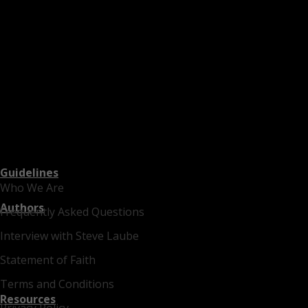
Guidelines
Who We Are
Authors
Frequently Asked Questions
Interview with Steve Laube
Statement of Faith
Terms and Conditions
Resources
Privacy Policy