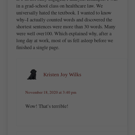
in a grad-school class on healthcare law. We
universally hated the textbook. I wanted to know
why–I actually counted words and discovered the
shortest sentences were more than 30 words. Many
were well over100. Which explained why, after a
long day at work, most of us fell asleep before we
finished a single page.
Kristen Joy Wilks
November 18, 2020 at 3:40 pm
Wow! That’s terrible!