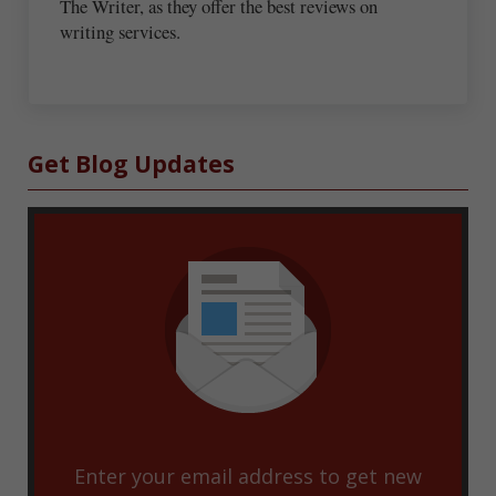
The Writer, as they offer the best reviews on
writing services.
Sidebar
Get Blog Updates
Enter your email address to get new