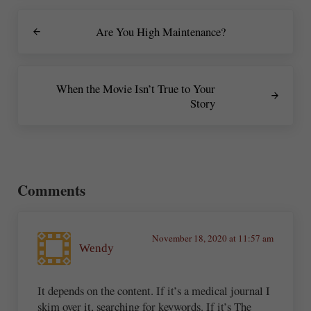
Previous Post:
Are You High Maintenance?
Next Post:
When the Movie Isn’t True to Your
Story
Reader Interactions
Comments
November 18, 2020 at 11:57 am
Wendy
It depends on the content. If it’s a medical journal I
skim over it, searching for keywords. If it’s The