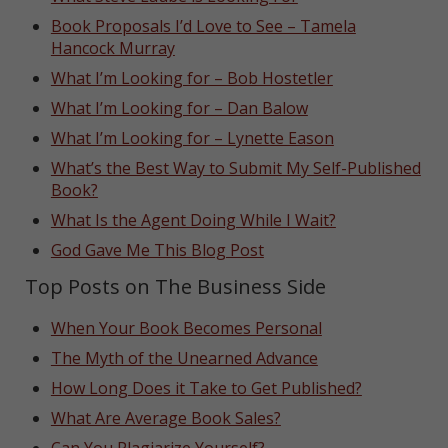
Book Proposals I’d Love to See – Tamela
Hancock Murray
What I’m Looking for – Bob Hostetler
What I’m Looking for – Dan Balow
What I’m Looking for – Lynette Eason
What’s the Best Way to Submit My Self-Published
Book?
What Is the Agent Doing While I Wait?
God Gave Me This Blog Post
Top Posts on The Business Side
When Your Book Becomes Personal
The Myth of the Unearned Advance
How Long Does it Take to Get Published?
What Are Average Book Sales?