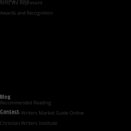
Who We Represent
Awards and Recognition
Blog
Recommended Reading
Contact
Christian Writers Market Guide Online
Christian Writers Institute