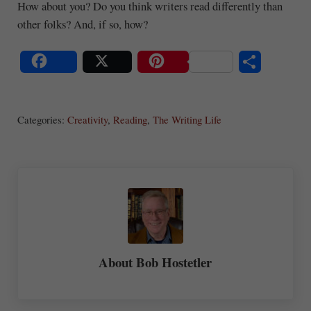
How about you? Do you think writers read differently than
other folks? And, if so, how?
S
Share
Post
Save
ha
Categories:
Creativity
,
Reading
,
The Writing Life
re
About
Bob Hostetler