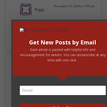
November 18, 2020 at 7:09 pm
Peggy
Thirty plus words for the shortest sentences!
Ugh! Yes, that would be a cure for insomnia,
for sure.
Get New Posts by Email
Each article is packed with helpful info and
encouragement for writers. You can unsubscribe at any
time with one click.
Kristen Joy Wilks
November 18, 2020 at 3:38 pm
If I love a book, and see writing mistakes, I can just
zoom right past them and enjoy a story. I definitely
notice more errors now and can name why a story