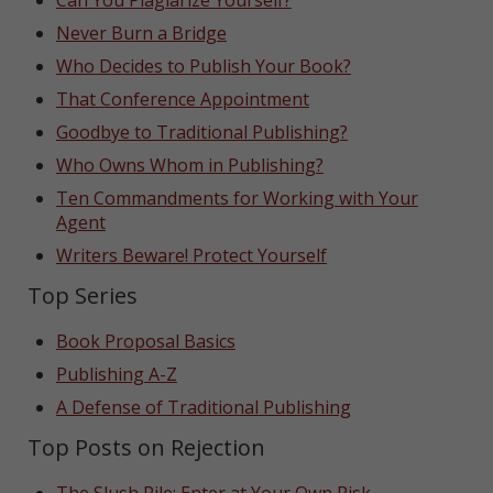
Can You Plagiarize Yourself?
Never Burn a Bridge
Who Decides to Publish Your Book?
That Conference Appointment
Goodbye to Traditional Publishing?
Who Owns Whom in Publishing?
Ten Commandments for Working with Your
Agent
Writers Beware! Protect Yourself
Top Series
Book Proposal Basics
Publishing A-Z
A Defense of Traditional Publishing
Top Posts on Rejection