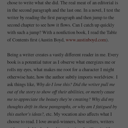
chose to write what she did. The real meat of an editorial is
in the second paragraph and the last one. In a novel, I test the
writer by reading the first paragraph and then jump to the
second chapter to see how it flows. Can I catch up quickly
with such a jump? With a nonfiction book, I read the Table
of Contents first (Austin Boyd,
www.austinboyd.com
).
Being a writer creates a vastly different reader in me. Every
book is a potential tutor as I observe what energizes me or
rolls my eyes, what makes me root for a character I might
otherwise hate, how the author subtly imports worldview. I
ask things like,
Why do I love this? Did the writer pull me
out of the story to show off their abilities, or merely cause
me to appreciate the beauty they’re creating? Why did my
thoughts drift in these paragraphs, or why am I fatigued by
this author’s ideas?,
etc. My vocation also affects what I
choose to read. I love award-winners, best sellers, writers