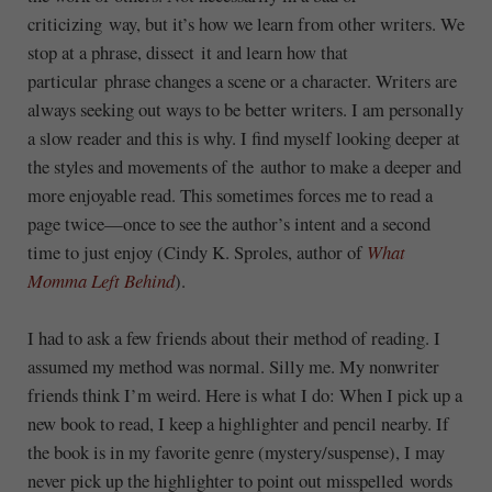
criticizing way, but it’s how we learn from other writers. We
stop at a phrase, dissect it and learn how that
particular phrase changes a scene or a character. Writers are
always seeking out ways to be better writers. I am personally
a slow reader and this is why. I find myself looking deeper at
the styles and movements of the author to make a deeper and
more enjoyable read. This sometimes forces me to read a
page twice—once to see the author’s intent and a second
time to just enjoy (Cindy K. Sproles, author of
What
Momma Left Behind
).
I had to ask a few friends about their method of reading. I
assumed my method was normal. Silly me. My nonwriter
friends think I’m weird. Here is what I do: When I pick up a
new book to read, I keep a highlighter and pencil nearby. If
the book is in my favorite genre (mystery/suspense), I may
never pick up the highlighter to point out misspelled words