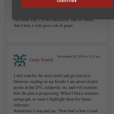
Subscribe
didn’t catch my interest. I think that I enjoy reading
just as much, only now, if I don’t like a book I feel
more free to set it down and go on to the next one. I
can name why I’m not enthralled. But for books
that I love, I will give a lot of grace.
November 18, 2020 at 3:54 pm
Cindy Fowell
I still read for the story itself and get lost in it.
However, reading on my Kindle I am aware of plot
points at the 25%, midpoint, etc. and will examine
how the plot is progressing. When I find a sentence,
paragraph, or insite I highlight them for future
reference.
Sometimes I stop and say, “Now that is how I want