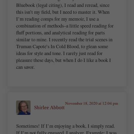
Bluebook (legal citing), I read and reread, since
this isn’t my field, but I need to master it. When
I’m reading comps for my memoir, I use a
combination of methods–a little speed reading for
fluff portions, and analytical reading for parts
similar to mine. I recently read the trial scenes in
Truman Capote’s In Cold Blood, to glean some
ideas for style and tone. I rarely just read for
pleasure these days, but when I do I like a book I
can savor.
November 18, 2020 at 12:04 pm
Shirlee Abbott
Sometimes! If I’m enjoying a book, I simply read.
If I’m not fully engaged, I analyze. Example: I was