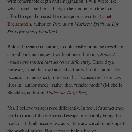
with remarkable depth and imagination. I will write like
what I read—so I must budget the amount of time I can
afford to spend on credible ideas poorly written (
Janel
Breitenstein
, author of
Permanent Markers: Spiritual Life
Skills for Messy Families).
Before I became an author, I could easily immerse myself in
a good book and enjoy it without once thinking,
Hmm, I
would have worded that sentence differently.
These days,
however, I find that my internal editor will not shut off. Not
because I’m an expert, mind you, but because my brain now
lives in “author mode” rather than “reader mode” (Michelle
Shocklee, author of
Under the Tulip Tree
).
Yes, I believe writers read differently. In fact, it’s sometimes
hard to turn off the writer and escape into simply being the
reader—I think because we as writers are wired to pick apart
the work of others. Not necessarily in a bad or