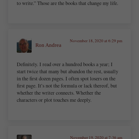
to write.” Those are the books that change my life.
November 18, 2020 at 6:29 pm
Ron Andrea
Definitely. I read over a hundred books a year; I
start twice that many but abandon the rest, usually
in the first dozen pages. I often spot losers on the
first page. It’s not the formula or lack thereof, but
whether the writer connects. Whether the
characters or plot touches me deeply.
November 19, 2020 at 7:36 am