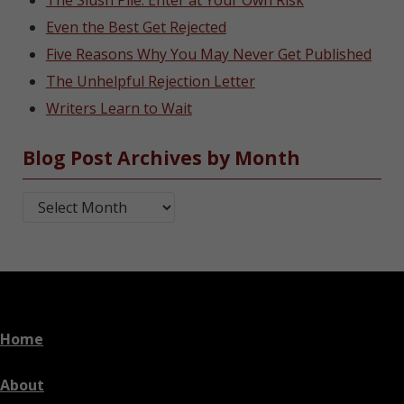
The Slush Pile: Enter at Your Own Risk
Even the Best Get Rejected
Five Reasons Why You May Never Get Published
The Unhelpful Rejection Letter
Writers Learn to Wait
Blog Post Archives by Month
Blog Post Archives by Month
Home
About