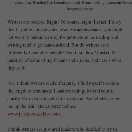
education. Reading list. Learning to read. Home reading. Literature lesso
language courses.
Writers are readers. Right? Of course, right. In fact, I’d say
that if you’re not a devoted, even voracious reader, you might
not want to pursue writing for publication, as reading and
writing tend to go hand-in-hand. But do writers read
differently than other people? And if so, how? I asked that
question of some of my friends and clients, and here’s what
they said:
Yes, I think writers read differently. I find myself tracking
the length of sentences; I analyze ambiguity and admire
clarity. Extra wording also distracts me. And clichés drive
me up the wall (Janet Perez Eckles,
www.janetperezeckles.com
).
I think writers are just avid readers who decided to try to