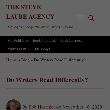
Skip to main content
Skip to after header navigation
Skip to site footer
THE
STEVE
LAUBE
AGENCY
Menu
Search...
Helping to Change the World…Word by Word
Get Published
Book Proposals
Book Business
Writing Craft
Fun Fridays
Home
»
Blog
»
Do Writers Read Differently?
Do Writers Read Differently?
Bob Hostetler
By
on November 18, 2020