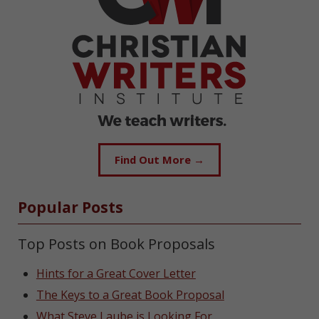
Find Out More →
Popular Posts
Top Posts on Book Proposals
Hints for a Great Cover Letter
The Keys to a Great Book Proposal
What Steve Laube is Looking For