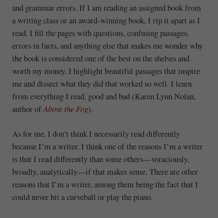
and grammar errors. If I am reading an assigned book from
a writing class or an award-winning book, I rip it apart as I
read. I fill the pages with questions, confusing passages,
errors in facts, and anything else that makes me wonder why
the book is considered one of the best on the shelves and
worth my money. I highlight beautiful passages that inspire
me and dissect what they did that worked so well. I learn
from everything I read, good and bad (Karen Lynn Nolan,
author of
Above the Fog
).
As for me, I don’t think I necessarily read differently
because I’m a writer. I think one of the reasons I’m a writer
is that I read differently than some others—voraciously,
broadly, analytically—if that makes sense. There are other
reasons that I’m a writer, among them being the fact that I
could never hit a curveball or play the piano.