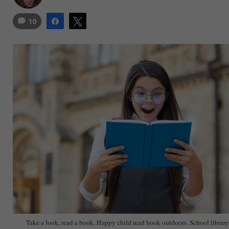
10
Share
Tweet
Take a look, read a book. Happy child read book outdoors. School library