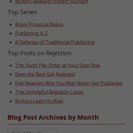
Writers Beware! Protect Yourself
Top Series
Book Proposal Basics
Publishing A-Z
A Defense of Traditional Publishing
Top Posts on Rejection
The Slush Pile: Enter at Your Own Risk
Even the Best Get Rejected
Five Reasons Why You May Never Get Published
The Unhelpful Rejection Letter
Writers Learn to Wait
Blog Post Archives by Month
Blog Post Archives by Month