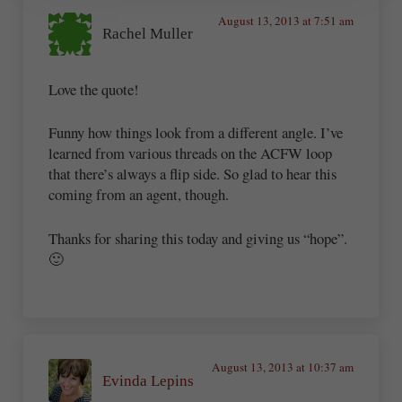
August 13, 2013 at 7:51 am
Rachel Muller
Love the quote!
Funny how things look from a different angle. I’ve
learned from various threads on the ACFW loop
that there’s always a flip side. So glad to hear this
coming from an agent, though.
Thanks for sharing this today and giving us “hope”.
🙂
August 13, 2013 at 10:37 am
Evinda Lepins