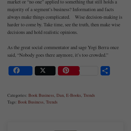
market or “no one” applied to something that still holds a
majority of a segment’s business? Information and facts
always make things complicated. Wise decision-making is
harder to come by. Take time, see the truth, then make wise
decisions and hold realistic opinions.
As the great social commentator and sage Yogi Berra once
said, “Nobody goes there anymore, it’s too crowded.”
S
Share
Post
Save
ha
Categories:
Book Business
,
Dan
,
E-Books
,
Trends
re
Tags:
Book Business
,
Trends