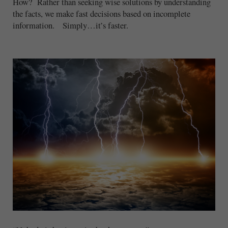
How? Rather than seeking wise solutions by understanding
the facts, we make fast decisions based on incomplete
information. Simply…it’s faster.