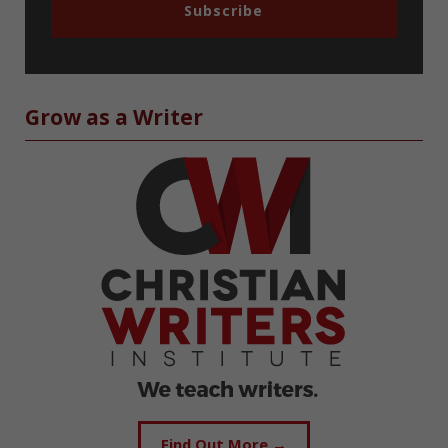
Subscribe
Grow as a Writer
Find Out More →