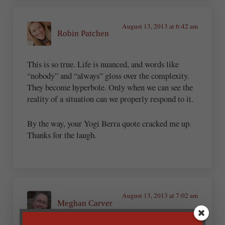
August 13, 2013 at 6:42 am
Robin Patchen
This is so true. Life is nuanced, and words like
“nobody” and “always” gloss over the complexity.
They become hyperbole. Only when we can see the
reality of a situation can we properly respond to it.
By the way, your Yogi Berra quote cracked me up.
Thanks for the laugh.
August 13, 2013 at 7:02 am
Meghan Carver