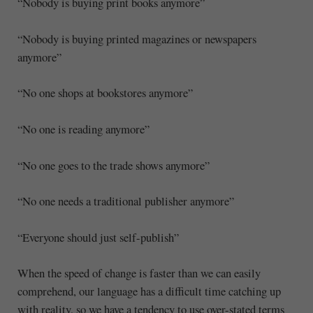
“Nobody is buying print books anymore”
“Nobody is buying printed magazines or newspapers
anymore”
“No one shops at bookstores anymore”
“No one is reading anymore”
“No one goes to the trade shows anymore”
“No one needs a traditional publisher anymore”
“Everyone should just self-publish”
When the speed of change is faster than we can easily
comprehend, our language has a difficult time catching up
with reality, so we have a tendency to use over-stated terms