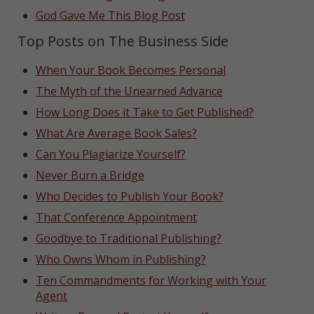
God Gave Me This Blog Post
Top Posts on The Business Side
When Your Book Becomes Personal
The Myth of the Unearned Advance
How Long Does it Take to Get Published?
What Are Average Book Sales?
Can You Plagiarize Yourself?
Never Burn a Bridge
Who Decides to Publish Your Book?
That Conference Appointment
Goodbye to Traditional Publishing?
Who Owns Whom in Publishing?
Ten Commandments for Working with Your
Agent