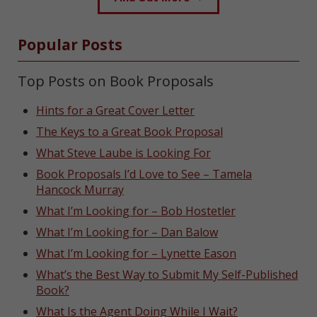
Popular Posts
Top Posts on Book Proposals
Hints for a Great Cover Letter
The Keys to a Great Book Proposal
What Steve Laube is Looking For
Book Proposals I’d Love to See – Tamela
Hancock Murray
What I’m Looking for – Bob Hostetler
What I’m Looking for – Dan Balow
What I’m Looking for – Lynette Eason
What’s the Best Way to Submit My Self-Published
Book?
What Is the Agent Doing While I Wait?