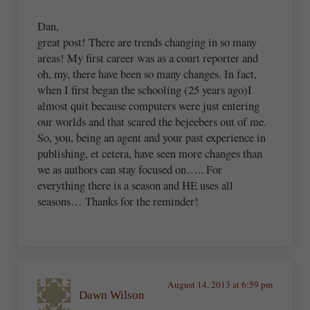
Dan,
great post! There are trends changing in so many
areas! My first career was as a court reporter and
oh, my, there have been so many changes. In fact,
when I first began the schooling (25 years ago)I
almost quit because computers were just entering
our worlds and that scared the bejeebers out of me.
So, you, being an agent and your past experience in
publishing, et cetera, have seen more changes than
we as authors can stay focused on….. For
everything there is a season and HE uses all
seasons… Thanks for the reminder!
August 14, 2013 at 6:59 pm
Dawn Wilson