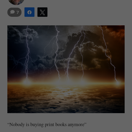
7
Share
Tweet
“Nobody is buying print books anymore”