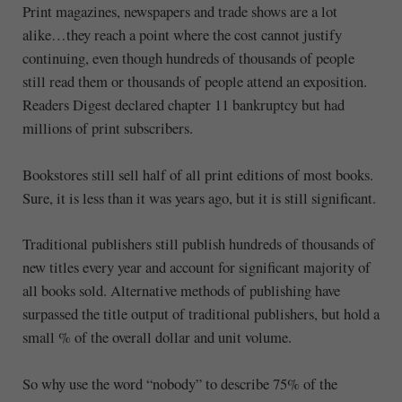
Print magazines, newspapers and trade shows are a lot
alike…they reach a point where the cost cannot justify
continuing, even though hundreds of thousands of people
still read them or thousands of people attend an exposition.
Readers Digest declared chapter 11 bankruptcy but had
millions of print subscribers.
Bookstores still sell half of all print editions of most books.
Sure, it is less than it was years ago, but it is still significant.
Traditional publishers still publish hundreds of thousands of
new titles every year and account for significant majority of
all books sold. Alternative methods of publishing have
surpassed the title output of traditional publishers, but hold a
small % of the overall dollar and unit volume.
So why use the word “nobody” to describe 75% of the