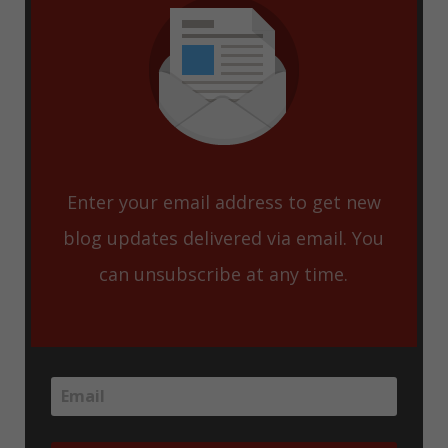
Enter your email address to get new
blog updates delivered via email. You
can unsubscribe at any time.