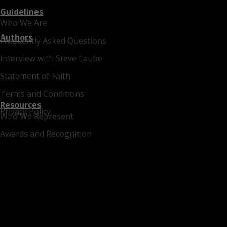
Guidelines
Who We Are
Authors
Frequently Asked Questions
Interview with Steve Laube
Statement of Faith
Terms and Conditions
Resources
Privacy Policy
Who We Represent
Awards and Recognition