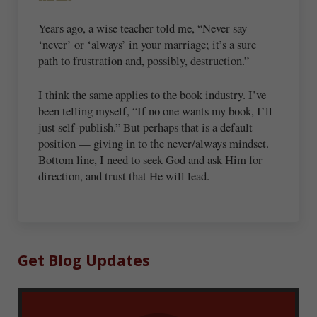
Years ago, a wise teacher told me, “Never say
‘never’ or ‘always’ in your marriage; it’s a sure
path to frustration and, possibly, destruction.”
I think the same applies to the book industry. I’ve
been telling myself, “If no one wants my book, I’ll
just self-publish.” But perhaps that is a default
position — giving in to the never/always mindset.
Bottom line, I need to seek God and ask Him for
direction, and trust that He will lead.
Sidebar
Get Blog Updates