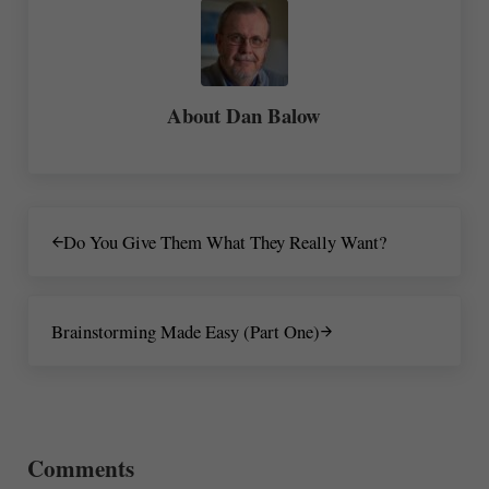
About
Dan Balow
Previous Post:
Do You Give Them What They Really Want?
Next Post:
Brainstorming Made Easy (Part One)
Reader Interactions
Comments