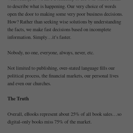
to describe what is happening. Our very choice of words
open the door to making some very poor business decisions.
How? Rather than seeking wise solutions by understanding
the facts, we make fast decisions based on incomplete
information. Simply…it’s faster.
Nobody, no one, everyone, always, never, etc.
Not limited to publishing, over-stated language fills our
political process, the financial markets, our personal lives
and even our churches.
The Truth
Overall, eBooks represent about 25% of all book sales…so
digital-only books miss 75% of the market.