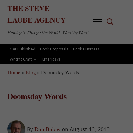
Skip to main content
Skip to after header navigation
Skip to site footer
THE
STEVE
LAUBE
AGENCY
Menu
Search...
Helping to Change the World…Word by Word
Get Published
Book Proposals
Book Business
Writing Craft
Fun Fridays
Home
»
Blog
»
Doomsday Words
Doomsday Words
Dan Balow
By
on August 13, 2013