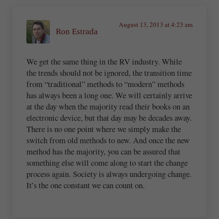
August 13, 2013 at 4:23 am
Ron Estrada
We get the same thing in the RV industry. While
the trends should not be ignored, the transition time
from “traditional” methods to “modern” methods
has always been a long one. We will certainly arrive
at the day when the majority read their books on an
electronic device, but that day may be decades away.
There is no one point where we simply make the
switch from old methods to new. And once the new
method has the majority, you can be assured that
something else will come along to start the change
process again. Society is always undergoing change.
It’s the one constant we can count on.