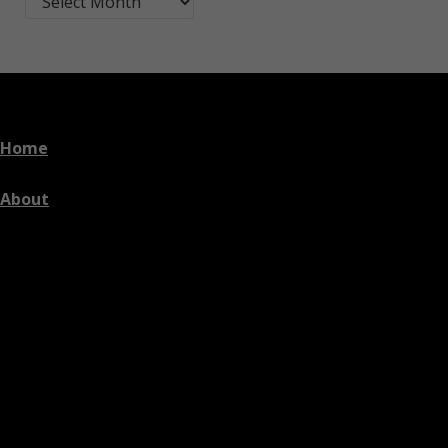
Home
About