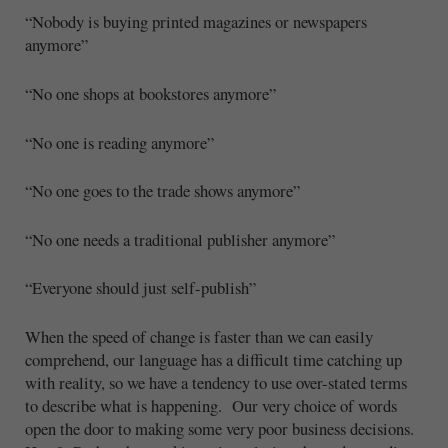
“Nobody is buying printed magazines or newspapers
anymore”
“No one shops at bookstores anymore”
“No one is reading anymore”
“No one goes to the trade shows anymore”
“No one needs a traditional publisher anymore”
“Everyone should just self-publish”
When the speed of change is faster than we can easily
comprehend, our language has a difficult time catching up
with reality, so we have a tendency to use over-stated terms
to describe what is happening. Our very choice of words
open the door to making some very poor business decisions.