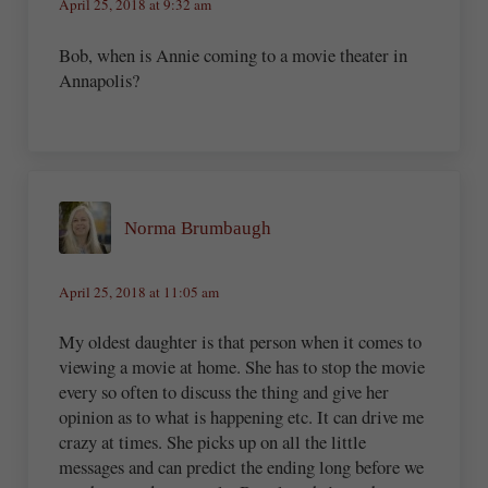
April 25, 2018 at 9:32 am
Bob, when is Annie coming to a movie theater in
Annapolis?
Norma Brumbaugh
April 25, 2018 at 11:05 am
My oldest daughter is that person when it comes to
viewing a movie at home. She has to stop the movie
every so often to discuss the thing and give her
opinion as to what is happening etc. It can drive me
crazy at times. She picks up on all the little
messages and can predict the ending long before we