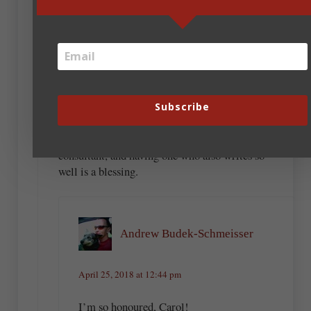
April 25, 2018 at 10:37 am
Carol Ashby
Andrew, you are THE best critique partner for
the sections where someone gets injured. (He
just helped me get the kidnapping sequence for
the novel I hope to release in a year right.)
Subscribe
What do I know about knife fights and getting
shot with arrows? I definitely need a
consultant, and having one who also writes so
well is a blessing.
Andrew Budek-Schmeisser
April 25, 2018 at 12:44 pm
I’m so honoured, Carol!