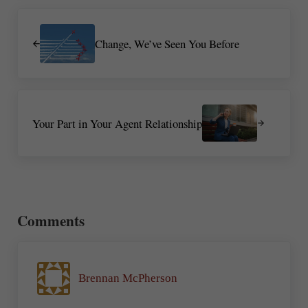
Previous Post:
Change, We’ve Seen You Before
Next Post:
Your Part in Your Agent Relationship
Reader Interactions
Comments
Brennan McPherson