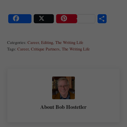
S
Share
Post
Save
ha
Categories:
Career
,
Editing
,
The Writing Life
re
Tags:
Career
,
Critique Partners
,
The Writing Life
About
Bob Hostetler