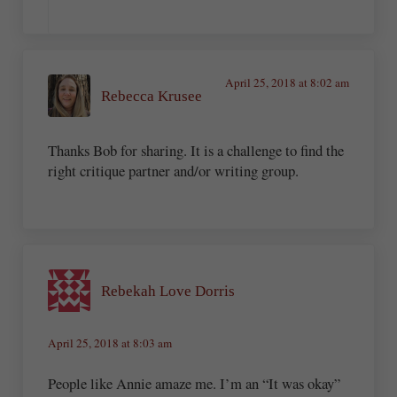
April 25, 2018 at 8:02 am
Rebecca Krusee
Thanks Bob for sharing. It is a challenge to find the
right critique partner and/or writing group.
Rebekah Love Dorris
April 25, 2018 at 8:03 am
People like Annie amaze me. I’m an “It was okay”