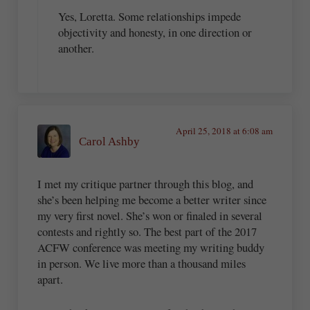
Yes, Loretta. Some relationships impede
objectivity and honesty, in one direction or
another.
April 25, 2018 at 6:08 am
Carol Ashby
I met my critique partner through this blog, and
she’s been helping me become a better writer since
my very first novel. She’s won or finaled in several
contests and rightly so. The best part of the 2017
ACFW conference was meeting my writing buddy
in person. We live more than a thousand miles
apart.