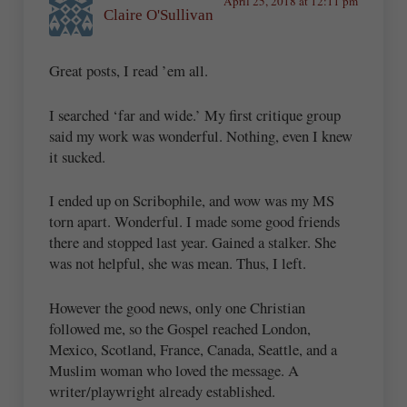
April 25, 2018 at 12:11 pm
Claire O'Sullivan
Great posts, I read ’em all.
I searched ‘far and wide.’ My first critique group
said my work was wonderful. Nothing, even I knew
it sucked.
I ended up on Scribophile, and wow was my MS
torn apart. Wonderful. I made some good friends
there and stopped last year. Gained a stalker. She
was not helpful, she was mean. Thus, I left.
However the good news, only one Christian
followed me, so the Gospel reached London,
Mexico, Scotland, France, Canada, Seattle, and a
Muslim woman who loved the message. A
writer/playwright already established.