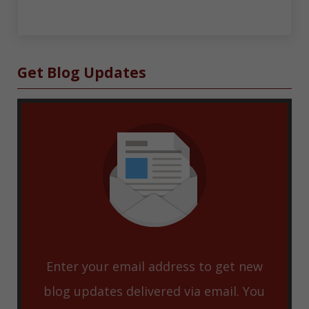
Sidebar
Get Blog Updates
Enter your email address to get new
blog updates delivered via email. You