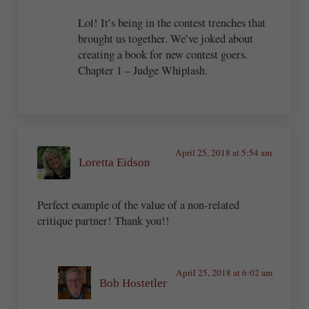
Lol! It’s being in the contest trenches that
brought us together. We’ve joked about
creating a book for new contest goers.
Chapter 1 – Judge Whiplash.
April 25, 2018 at 5:54 am
Loretta Eidson
Perfect example of the value of a non-related
critique partner! Thank you!!
April 25, 2018 at 6:02 am
Bob Hostetler