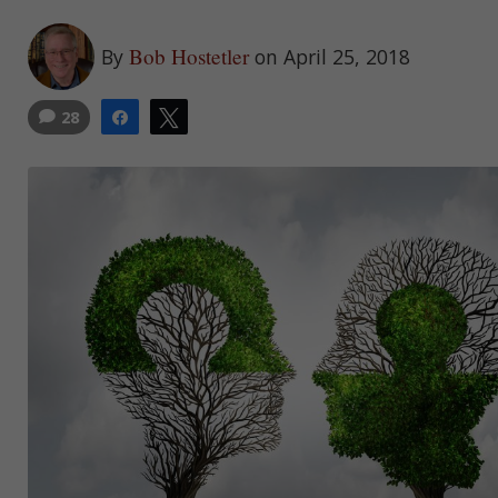
Bob Hostetler
By
on April 25, 2018
28
Share
Tweet