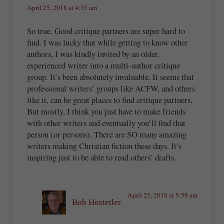
April 25, 2018 at 4:35 am
So true. Good critique partners are super hard to
find. I was lucky that while getting to know other
authors, I was kindly invited by an older,
experienced writer into a multi-author critique
group. It’s been absolutely invaluable. It seems that
professional writers’ groups like ACFW, and others
like it, can be great places to find critique partners.
But mostly, I think you just have to make friends
with other writers and eventually you’ll find that
person (or persons). There are SO many amazing
writers making Christian fiction these days. It’s
inspiring just to be able to read others’ drafts.
April 25, 2018 at 5:59 am
Bob Hostetler