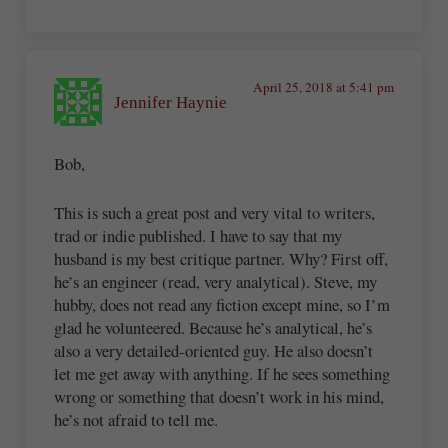
April 25, 2018 at 5:41 pm
Jennifer Haynie
Bob,
This is such a great post and very vital to writers,
trad or indie published. I have to say that my
husband is my best critique partner. Why? First off,
he’s an engineer (read, very analytical). Steve, my
hubby, does not read any fiction except mine, so I’m
glad he volunteered. Because he’s analytical, he’s
also a very detailed-oriented guy. He also doesn’t
let me get away with anything. If he sees something
wrong or something that doesn’t work in his mind,
he’s not afraid to tell me.