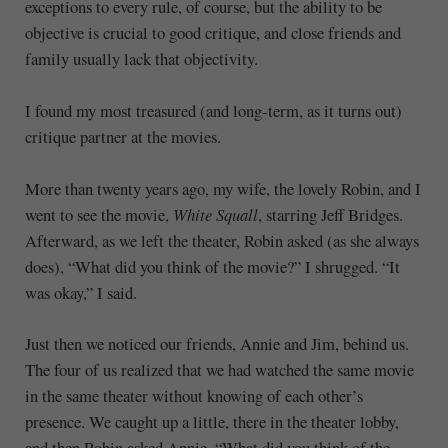
exceptions to every rule, of course, but the ability to be
objective is crucial to good critique, and close friends and
family usually lack that objectivity.
I found my most treasured (and long-term, as it turns out)
critique partner at the movies.
More than twenty years ago, my wife, the lovely Robin, and I
went to see the movie,
White Squall
, starring Jeff Bridges.
Afterward, as we left the theater, Robin asked (as she always
does), “What did you think of the movie?” I shrugged. “It
was okay,” I said.
Just then we noticed our friends, Annie and Jim, behind us.
The four of us realized that we had watched the same movie
in the same theater without knowing of each other’s
presence. We caught up a little, there in the theater lobby,
and then Robin asked Annie, “What did you think of the