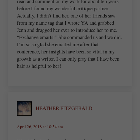
read and comment on my work for about ten years
before I found my wonderful critique partner.
Actually, I didn’t find her, one of her friends saw
from my name tag that I wrote YA and grabbed
Jenn and dragged her over to introduce her to me.
“Exchange emails!” She commanded us and we did.
I’m so so glad she emailed me after that
conference, her insights have been so vital in my
growth as a writer. I can only pray that I have been
half as helpful to her!
HEATHER FITZGERALD
April 26, 2018 at 10:54 am