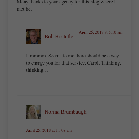
Many thanks to your agency for this blog where I
met het!
April 25, 2018 at 6:10 am
Bob Hostetler
Hmmmm. Seems to me there should be a way
to charge you for that service, Carol. Thinking,
thinking….
Norma Brumbaugh
April 25, 2018 at 11:09 am