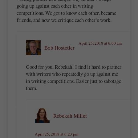
going up against each other in writing
competitions. We got to know each other, became
friends, and now we critique each other’s work.
April 25, 2018 at 6:00 am
Bob Hostetler
Good for you, Rebekah! I find it hard to partner
with writers who repeatedly go up against me
in writing competitions. Easier just to sabotage
them.
Rebekah Millet
April 25, 2018 at 6:23 pm