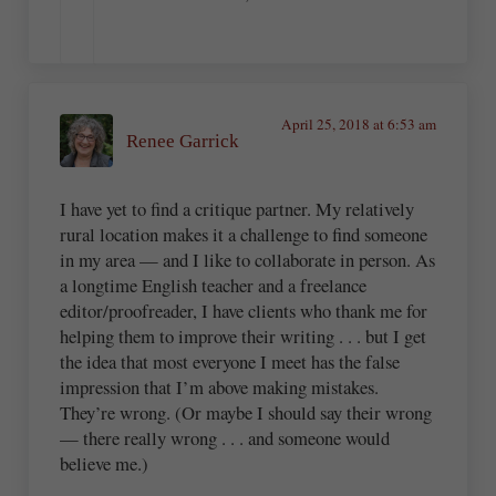
April 25, 2018 at 6:53 am
Renee Garrick
I have yet to find a critique partner. My relatively
rural location makes it a challenge to find someone
in my area — and I like to collaborate in person. As
a longtime English teacher and a freelance
editor/proofreader, I have clients who thank me for
helping them to improve their writing . . . but I get
the idea that most everyone I meet has the false
impression that I’m above making mistakes.
They’re wrong. (Or maybe I should say their wrong
— there really wrong . . . and someone would
believe me.)