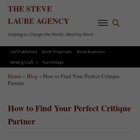
Skip to main content
Skip to after header navigation
Skip to site footer
THE
STEVE
LAUBE
AGENCY
Menu
Search...
Helping to Change the World…Word by Word
Get Published
Book Proposals
Book Business
Writing Craft
Fun Fridays
Home
»
Blog
»
How to Find Your Perfect Critique
Partner
How to Find Your Perfect Critique
Partner