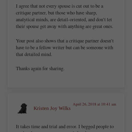
I agree that not every spouse is cut out to be a
critique partner, but those who have sharp,
analytical minds, are detail-oriented, and don’t let
their spouse get away with anything are great ones.
Your post also shows that a critique partner doesn’t
have to be a fellow writer but can be someone with
that detailed mind.
Thanks again for sharing.
April 26, 2018 at 10:41 am
Kristen Joy Wilks
It takes time and trial and error. I begged people to