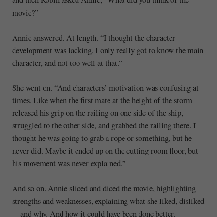
movie?”
Annie answered. At length. “I thought the character
development was lacking. I only really got to know the main
character, and not too well at that.”
She went on. “And characters’ motivation was confusing at
times. Like when the first mate at the height of the storm
released his grip on the railing on one side of the ship,
struggled to the other side, and grabbed the railing there. I
thought he was going to grab a rope or something, but he
never did. Maybe it ended up on the cutting room floor, but
his movement was never explained.”
And so on. Annie sliced and diced the movie, highlighting
strengths and weaknesses, explaining what she liked, disliked
—and why. And how it could have been done better.