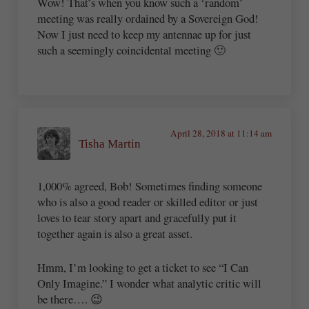
Wow! That’s when you know such a ‘random’
meeting was really ordained by a Sovereign God!
Now I just need to keep my antennae up for just
such a seemingly coincidental meeting 🙂
April 28, 2018 at 11:14 am
Tisha Martin
1,000% agreed, Bob! Sometimes finding someone
who is also a good reader or skilled editor or just
loves to tear story apart and gracefully put it
together again is also a great asset.
Hmm, I’m looking to get a ticket to see “I Can
Only Imagine.” I wonder what analytic critic will
be there…. 😉