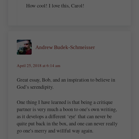
How cool! I love this, Carol!
Andrew Budek-Schmeisser
April 25, 2018 at 6:14 am
Great essay, Bob, and an inspiration to believe in
God’s serendipity.
One thing I have learned is that being a critique
partner is very much a boon to one’s own writing,
as it develops a different ‘eye’ that can never be
quite put back in the box, and one can never really
go one’s merry and willful way again.