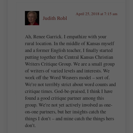
April 25, 2018 at 7:15 am
Judith Robl
Ah, Renee Garrick. I empathize with your
rural location. In the middle of Kansas myself
and a former English teacher, I finally started
putting together the Central Kansas Christian
Writers Critique Group. We are a small group
of writers of varied levels and interests. We
work off the Word Weavers model – sort of.
We’re not terribly strict about word counts and
critique times. God-be-praised, I think I have
found a good critique partner among this
group. We’re not yet actively involved as one-
on-one partners, but her insights catch the
things I don’t – and mine catch the things hers
don’t.