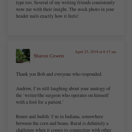
type too. Several of my writing friends consistently
wow me with their insight. The stock photo in your
header nails exactly how it feels!
April 25, 2018 at 8:15 am
Sharon Cowen
Thank you Bob and everyone who responded.
Andrew, I’m still laughing about your analogy of
the ‘writer/the surgeon who operates on himself
with a fool for a patient.’
Renee and Judith: I’m in Indiana, somewhere
between the corn and beans. Rural is definitely a
challenge when it comes to connecting with other