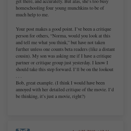
get there, and accurately. But alas, she’s too busy
homeschooling four young munchkins to be of
much help to me.
Your post makes a good point. I’ve been a critique
person for others, “Norma, would you look at this
and tell me what you think,” but have not taken
further unless one counts beta readers (like a distant
cousin). My son was asking me if I have a critique
partner or critique group just yesterday. I know I
should take this step forward. I’ll be on the lookout
. . .
Bob, great example. (I think I would have been
annoyed with her detailed critique of the movie. I’d
be thinking, it’s just a movie, right?)