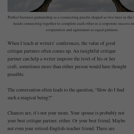
Perfect business partnership as a connecting puzzle shaped as two trees in th
heads connecting together to complete each other as a corporate success m
cooperation and agreement as equal partners.
When I teach at writers’ conferences, the value of good
critique partners often comes up. An insightful critique
partner can help a writer improve the level of his or her
craft, sometimes more than either person would have thought
possible.
The conversation often leads to the question, “How do I find
such a magical being?”
Chances are, it’s not your mom. Your spouse is probably not
your best critique partner, either. Or your best friend. Maybe
not even your retired-English-teacher friend. There are