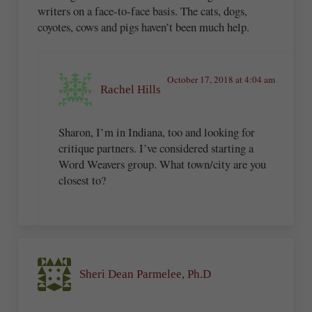
writers on a face-to-face basis. The cats, dogs,
coyotes, cows and pigs haven’t been much help.
October 17, 2018 at 4:04 am
Rachel Hills
Sharon, I’m in Indiana, too and looking for
critique partners. I’ve considered starting a
Word Weavers group. What town/city are you
closest to?
Sheri Dean Parmelee, Ph.D