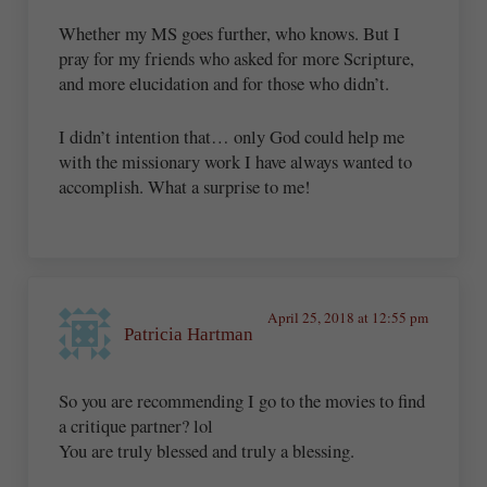
Whether my MS goes further, who knows. But I
pray for my friends who asked for more Scripture,
and more elucidation and for those who didn’t.
I didn’t intention that… only God could help me
with the missionary work I have always wanted to
accomplish. What a surprise to me!
April 25, 2018 at 12:55 pm
Patricia Hartman
So you are recommending I go to the movies to find
a critique partner? lol
You are truly blessed and truly a blessing.