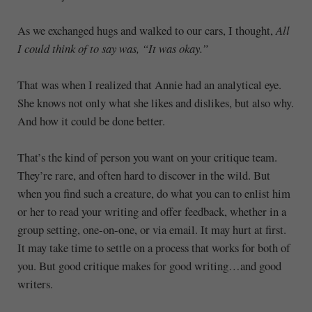
As we exchanged hugs and walked to our cars, I thought,
All
I could think of to say was, “It was okay.”
That was when I realized that Annie had an analytical eye.
She knows not only what she likes and dislikes, but also why.
And how it could be done better.
That’s the kind of person you want on your critique team.
They’re rare, and often hard to discover in the wild. But
when you find such a creature, do what you can to enlist him
or her to read your writing and offer feedback, whether in a
group setting, one-on-one, or via email. It may hurt at first.
It may take time to settle on a process that works for both of
you. But good critique makes for good writing…and good
writers.