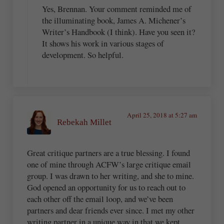
Yes, Brennan. Your comment reminded me of
the illuminating book, James A. Michener’s
Writer’s Handbook (I think). Have you seen it?
It shows his work in various stages of
development. So helpful.
April 25, 2018 at 5:27 am
Rebekah Millet
Great critique partners are a true blessing. I found
one of mine through ACFW’s large critique email
group. I was drawn to her writing, and she to mine.
God opened an opportunity for us to reach out to
each other off the email loop, and we’ve been
partners and dear friends ever since. I met my other
writing partner in a unique way in that we kept