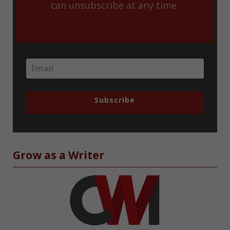
can unsubscribe at any time.
Subscribe
Grow as a Writer