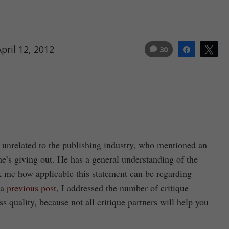
pril 12, 2012
30
Share
Tw
ld unrelated to the publishing industry, who mentioned an
he’s giving out. He has a general understanding of the
ruck me how applicable this statement can be regarding
 a
previous post
, I addressed the number of critique
cuss quality, because not all critique partners will help you