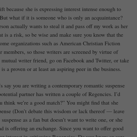
gift because she is expressing interest intense enough to
 But what if it is someone who is only an acquaintance?
son actually wants to steal it and pass off my work as her
at is a risk, so be wise and make sure you know that the
 Some organizations such as American Christian Fiction
eir members, so those writers are screened by virtue of
mutual writer friend, go on Facebook and Twitter, or take
s a proven or at least an aspiring peer in the business.
et’s say you are writing a contemporary romantic suspense
tential partner has written a couple of Regencies. I’d
ou think we’re a good match?” You might find that she
pense (Don’t debate this wisdom or lack thereof — leave
c suspense as a fan but doesn’t want to write one, or she
and is offering an exchange. Since you want to offer good
our interest in critiquing Regencies. Do you know or care