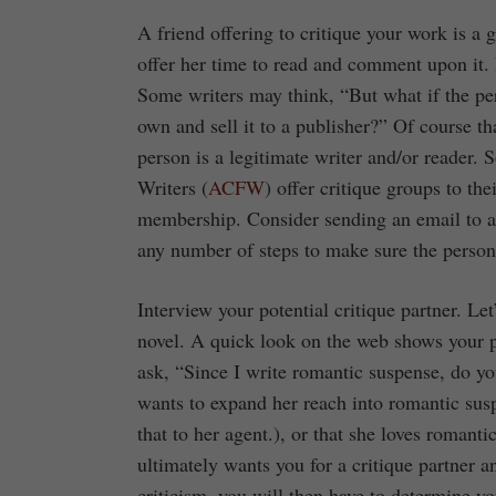
A friend offering to critique your work is a 
offer her time to read and comment upon it.
Some writers may think, “But what if the per
own and sell it to a publisher?” Of course th
person is a legitimate writer and/or reader.
Writers (
ACFW
) offer critique groups to th
membership. Consider sending an email to a 
any number of steps to make sure the person i
Interview your potential critique partner. L
novel. A quick look on the web shows your po
ask, “Since I write romantic suspense, do y
wants to expand her reach into romantic sus
that to her agent.), or that she loves romanti
ultimately wants you for a critique partner 
criticism, you will then have to determine y