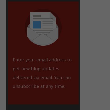
eet
Enter your email address to
get new blog updates
delivered via email. You can
unsubscribe at any time.