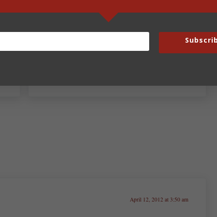
Subscri
Next Post:
Fun Fridays – April 13, 2012
April 12, 2012 at 3:50 am