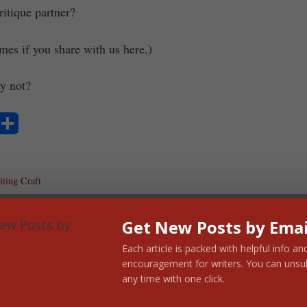
itique partner?
mes if you share with us here.)
y not?
S
ha
ting Craft
re
Get New Posts by Emai
Each article is packed with helpful info an
encouragement for writers. You can unsu
any time with one click.
cock Murray