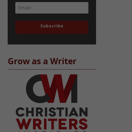
Subscribe
Grow as a Writer