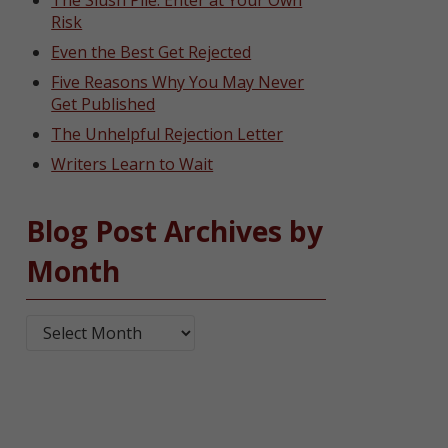
The Slush Pile: Enter at Your Own
Risk
Even the Best Get Rejected
Five Reasons Why You May Never
Get Published
The Unhelpful Rejection Letter
Writers Learn to Wait
Blog Post Archives by
Month
Blog Post Archives by Month