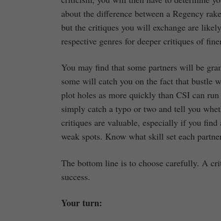
about the difference between a Regency rake
but the critiques you will exchange are like
respective genres for deeper critiques of fine
You may find that some partners will be gra
some will catch you on the fact that bustle wa
plot holes as more quickly than CSI can run 
simply catch a typo or two and tell you whet
critiques are valuable, especially if you fin
weak spots. Know what skill set each partne
The bottom line is to choose carefully. A cri
success.
Your turn: