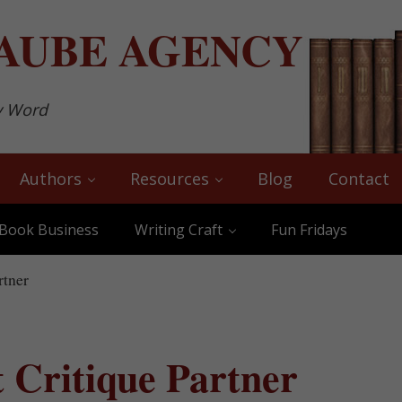
AUBE
AGENCY
y Word
Authors
Resources
Blog
Contact
Book Business
Writing Craft
Fun Fridays
rtner
t Critique Partner