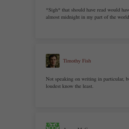
*Sigh* that should have read would hav
almost midnight in my part of the worl
Timothy Fish
Not speaking on writing in particular, bu
loudest know the least.