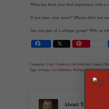
What has been your best experience with a cr
If you dare, your worst? (Please don’t use na
Are you part of a critique group? Why or wh
Share
Post
Save
Categories:
Craft
,
Creativity
,
Get Published
,
Tamela
,
Wri
Tags:
Critique
,
Get Published
,
Writing Craft
About
Tamela Han