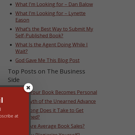
What I’m Looking for – Dan Balow
What I’m Looking for – Lynette
Eason
What’s the Best Way to Submit My
Self-Published Book?
What Is the Agent Doing While I
Wait?
God Gave Me This Blog Post
Top Posts on The Business
Side
When Your Book Becomes Personal
l
The Myth of the Unearned Advance
d
How Long Does it Take to Get
bscribe at
Published?
What Are Average Book Sales?