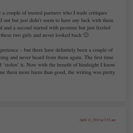
e a couple of trusted partners who I trade critiques
ted out but just didn’t seem to have any luck with them
d and a second started with promise but just fizzled
 these two girls and never looked back 🙂
xperience – but there have definitely been a couple of
hing and never heard from them again. The first time
 ‘stolen’ it. Now with the benefit of hindsight I know
done them more harm than good, the writing was pretty
April 12, 2012 at 3:52 am