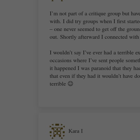
I’m not part of a critique group but hav
with. I did try groups when I first star
– one never seemed to get off the groun
out. Shortly afterward I connected with
I wouldn’t say I’ve ever had a terrible e
occasions where I’ve sent people somet
it happened I was paranoid that they had
that even if they had it wouldn’t have 
terrible 😉
Kara I