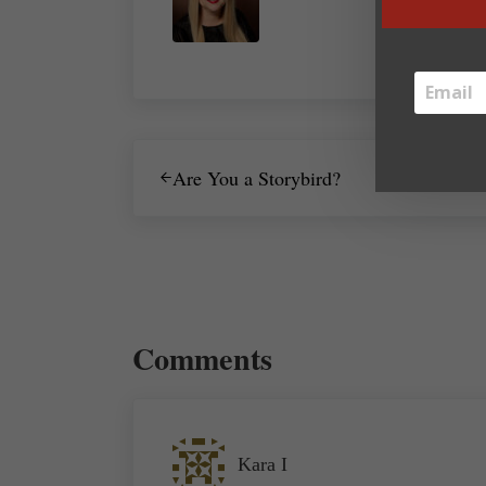
Previous Post:
Are You a Storybird?
Reader Interactions
Comments
Kara I