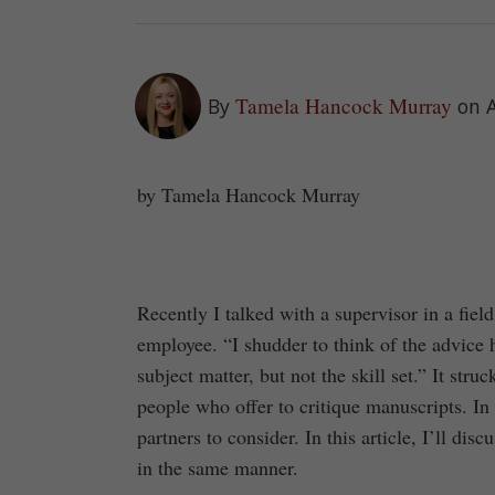
Tamela Hancock Murray
By
on A
by Tamela Hancock Murray
Recently I talked with a supervisor in a fie
employee. “I shudder to think of the advice 
subject matter, but not the skill set.” It st
people who offer to critique manuscripts. In
partners to consider. In this article, I’ll dis
in the same manner.