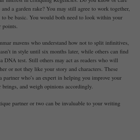
 and a garden rake? You may still agree to work together,
ly to be basic. You would both need to look within your
r points.
mmar mavens who understand how not to split infinitives,
sn’t in style until six months later, while others can find
a DNA test. Still others may act as readers who will
her or not they like your story and characters. These
d a partner who’s an expert in helping you improve your
r brings, and weigh opinions accordingly.
tique partner or two can be invaluable to your writing