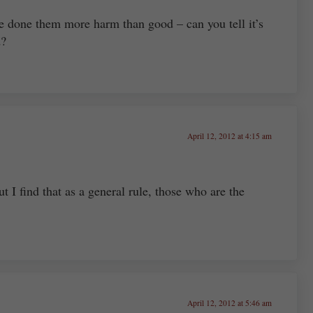
e done them more harm than good – can you tell it’s
d?
April 12, 2012 at 4:15 am
t I find that as a general rule, those who are the
April 12, 2012 at 5:46 am