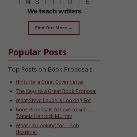
Find Out More →
Popular Posts
Top Posts on Book Proposals
Hints for a Great Cover Letter
The Keys to a Great Book Proposal
What Steve Laube is Looking For
Book Proposals I’d Love to See –
Tamela Hancock Murray
What I’m Looking for – Bob
Hostetler