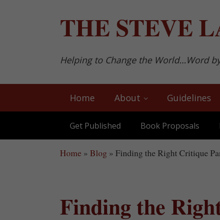
Skip to main content
Skip to after header navigation
Skip to site footer
THE
STEVE L
Helping to Change the World…Word b
Home
About
Guidelines
Get Published
Book Proposals
Home
»
Blog
»
Finding the Right Critique Pa
Finding the Righ