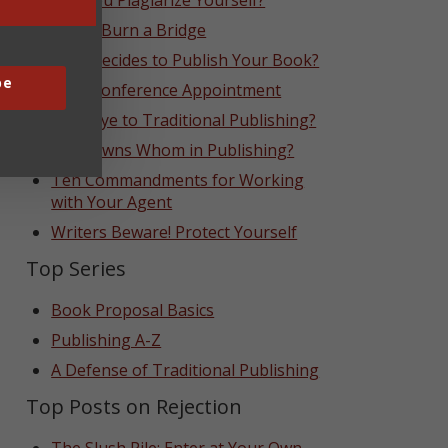
Can You Plagiarize Yourself?
Never Burn a Bridge
Who Decides to Publish Your Book?
be
That Conference Appointment
Goodbye to Traditional Publishing?
Who Owns Whom in Publishing?
Ten Commandments for Working
with Your Agent
Writers Beware! Protect Yourself
Top Series
Book Proposal Basics
Publishing A-Z
A Defense of Traditional Publishing
Top Posts on Rejection