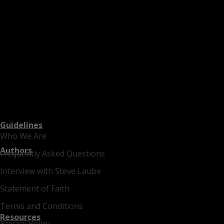
Guidelines
Who We Are
Authors
Frequently Asked Questions
Interview with Steve Laube
Statement of Faith
Terms and Conditions
Resources
Privacy Policy