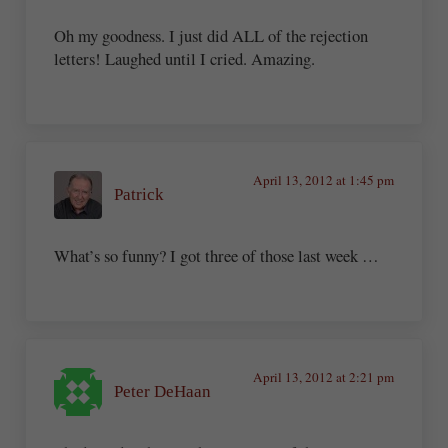
Oh my goodness. I just did ALL of the rejection
letters! Laughed until I cried. Amazing.
April 13, 2012 at 1:45 pm
Patrick
What’s so funny? I got three of those last week …
April 13, 2012 at 2:21 pm
Peter DeHaan