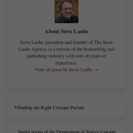
About
Steve Laube
Steve Laube, president and founder of The Steve
Laube Agency, is a veteran of the bookselling and
publishing industry with over 40 years of
experience.
View all posts by Steve Laube →
Previous Post:
Finding the Right Critique Partner
Next Post:
Implications of the Department of Justice Lawsuit