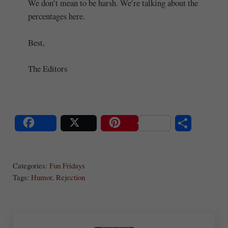
We don’t mean to be harsh. We’re talking about the
percentages here.
Best,
The Editors
S
Share
Post
Save
ha
Categories:
Fun Fridays
re
Tags:
Humor
,
Rejection