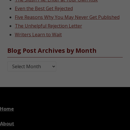
Even the Best Get Rejected
Five Reasons Why You May Never Get Published
The Unhelpful Rejection Letter
Writers Learn to Wait
Blog Post Archives by Month
Blog Post Archives by Month
Home
About