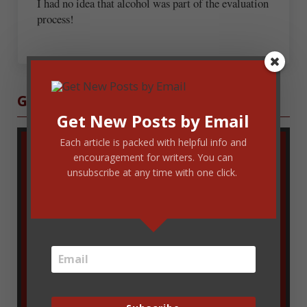
I had no idea that alcohol was part of the evaluation
process!
Sidebar
Get Blog Updates
Get New Posts by Email
Each article is packed with helpful info and
encouragement for writers. You can
unsubscribe at any time with one click.
Enter your email address to get new