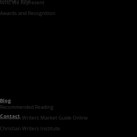
Who We Represent
Awards and Recognition
Blog
Recommended Reading
Contact
Christian Writers Market Guide Online
Christian Writers Institute