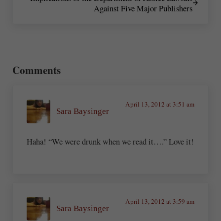
Against Five Major Publishers
Reader Interactions
Comments
April 13, 2012 at 3:51 am
Sara Baysinger
Haha! “We were drunk when we read it….” Love it!
April 13, 2012 at 3:59 am
Sara Baysinger