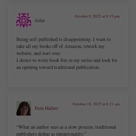
October 9, 2025 at 9:15 pm
John
Being self-published is disappointing. I want to
take all my books off of Amazon, rework my
website, and start over.
I desire to write book five in my series and look for
an opening toward traditional publication.
October 10, 2025 at 6:21 am
Pam Halter
“What an author sees as a slow process, traditional
publishers define as intentionality.”