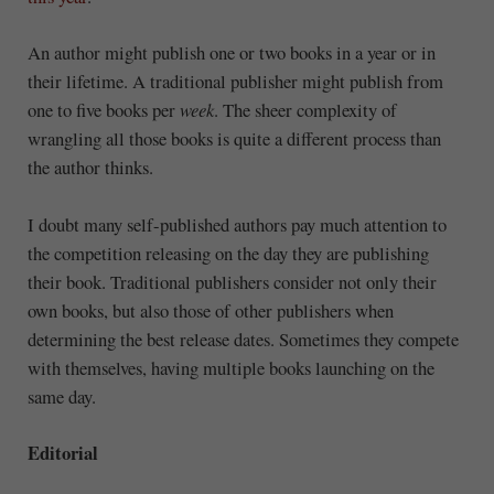
An author might publish one or two books in a year or in
their lifetime. A traditional publisher might publish from
one to five books per
week
. The sheer complexity of
wrangling all those books is quite a different process than
the author thinks.
I doubt many self-published authors pay much attention to
the competition releasing on the day they are publishing
their book. Traditional publishers consider not only their
own books, but also those of other publishers when
determining the best release dates. Sometimes they compete
with themselves, having multiple books launching on the
same day.
Editorial