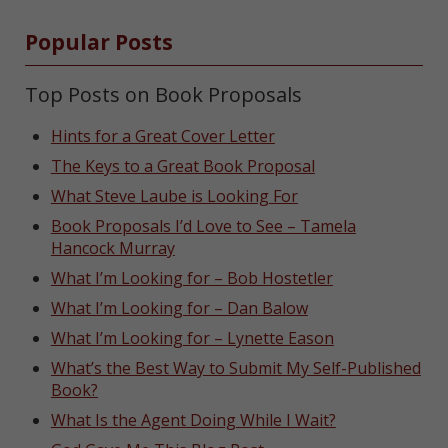
Popular Posts
Top Posts on Book Proposals
Hints for a Great Cover Letter
The Keys to a Great Book Proposal
What Steve Laube is Looking For
Book Proposals I’d Love to See – Tamela
Hancock Murray
What I’m Looking for – Bob Hostetler
What I’m Looking for – Dan Balow
What I’m Looking for – Lynette Eason
What’s the Best Way to Submit My Self-Published
Book?
What Is the Agent Doing While I Wait?