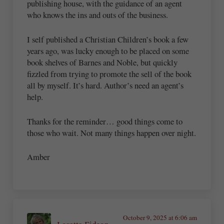
publishing house, with the guidance of an agent
who knows the ins and outs of the business.
I self published a Christian Children’s book a few
years ago, was lucky enough to be placed on some
book shelves of Barnes and Noble, but quickly
fizzled from trying to promote the sell of the book
all by myself. It’s hard. Author’s need an agent’s
help.
Thanks for the reminder… good things come to
those who wait. Not many things happen over night.
Amber
October 9, 2025 at 6:06 am