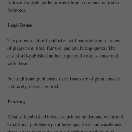
following a style guide for everything from punctuation to
footnotes.
Legal Issues
The professional self-publisher will pay attention to issues
of plagiarism, libel, fair use, and attributing quotes. The
casual self-published author is generally not as concerned
with these.
For traditional publishers, these issues are of great concern
and rarely, if ever, ignored.
Printing
Most self-published books are printed on demand when sold.
Traditional publishers print large quantities and warehouse
them, either themselves or at a distributor working with