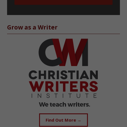
Grow as a Writer
Find Out More →