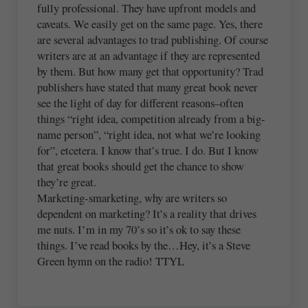
fully professional. They have upfront models and
caveats. We easily get on the same page. Yes, there
are several advantages to trad publishing. Of course
writers are at an advantage if they are represented
by them. But how many get that opportunity? Trad
publishers have stated that many great book never
see the light of day for different reasons–often
things “right idea, competition already from a big-
name person”, “right idea, not what we’re looking
for”, etcetera. I know that’s true. I do. But I know
that great books should get the chance to show
they’re great.
Marketing-smarketing, why are writers so
dependent on marketing? It’s a reality that drives
me nuts. I’m in my 70’s so it’s ok to say these
things. I’ve read books by the…Hey, it’s a Steve
Green hymn on the radio! TTYL