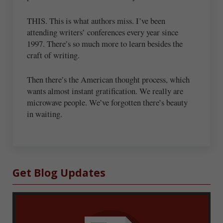
THIS. This is what authors miss. I’ve been
attending writers’ conferences every year since
1997. There’s so much more to learn besides the
craft of writing.
Then there’s the American thought process, which
wants almost instant gratification. We really are
microwave people. We’ve forgotten there’s beauty
in waiting.
Sidebar
Get Blog Updates