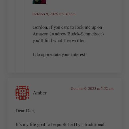
October 9, 2025 at 9:40 pm
Gordon, if you care to look me up on
Amazon (Andrew Budek-Schmeisser)
you’ll find what I’ve written.
I do appreciate your interest!
October 9, 2025 at 5:52 am
Amber
Dear Dan,
It’s my life goal to be published by a traditional