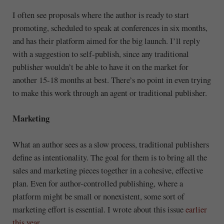
I often see proposals where the author is ready to start
promoting, scheduled to speak at conferences in six months,
and has their platform aimed for the big launch. I’ll reply
with a suggestion to self-publish, since any traditional
publisher wouldn’t be able to have it on the market for
another 15-18 months at best. There’s no point in even trying
to make this work through an agent or traditional publisher.
Marketing
What an author sees as a slow process, traditional publishers
define as intentionality. The goal for them is to bring all the
sales and marketing pieces together in a cohesive, effective
plan. Even for author-controlled publishing, where a
platform might be small or nonexistent, some sort of
marketing effort is essential. I wrote about this issue
earlier
this year
.