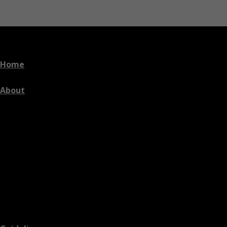
Home
About