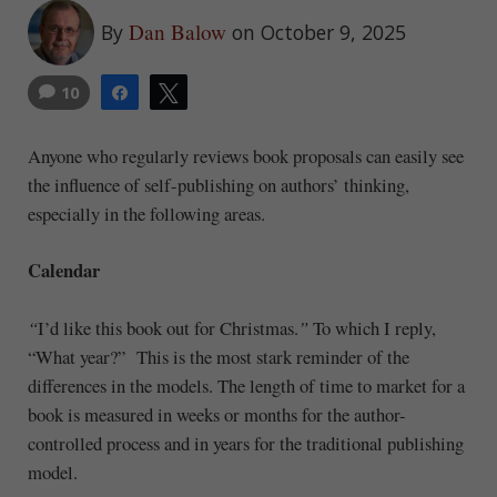
Dan Balow
By
on October 9, 2025
10
Share
Tweet
Anyone who regularly reviews book proposals can easily see
the influence of self-publishing on authors’ thinking,
especially in the following areas.
Calendar
“
I’d like this book out for Christmas.
”
To which I reply,
“What year?” This is the most stark reminder of the
differences in the models. The length of time to market for a
book is measured in weeks or months for the author-
controlled process and in years for the traditional publishing
model.