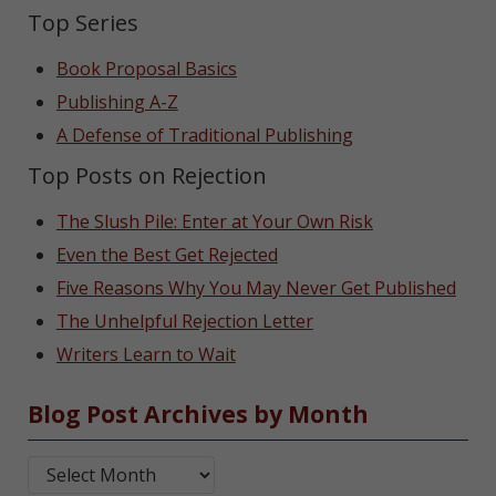
Top Series
Book Proposal Basics
Publishing A-Z
A Defense of Traditional Publishing
Top Posts on Rejection
The Slush Pile: Enter at Your Own Risk
Even the Best Get Rejected
Five Reasons Why You May Never Get Published
The Unhelpful Rejection Letter
Writers Learn to Wait
Blog Post Archives by Month
Blog Post Archives by Month