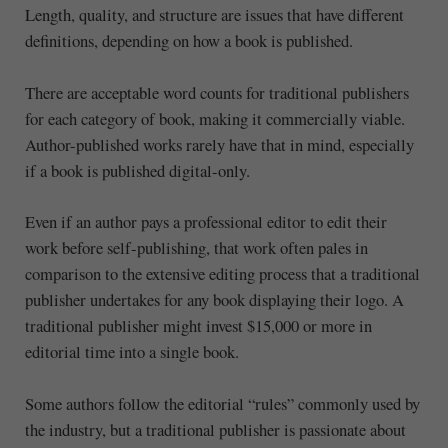
Length, quality, and structure are issues that have different
definitions, depending on how a book is published.
There are acceptable word counts for traditional publishers
for each category of book, making it commercially viable.
Author-published works rarely have that in mind, especially
if a book is published digital-only.
Even if an author pays a professional editor to edit their
work before self-publishing, that work often pales in
comparison to the extensive editing process that a traditional
publisher undertakes for any book displaying their logo. A
traditional publisher might invest $15,000 or more in
editorial time into a single book.
Some authors follow the editorial “rules” commonly used by
the industry, but a traditional publisher is passionate about