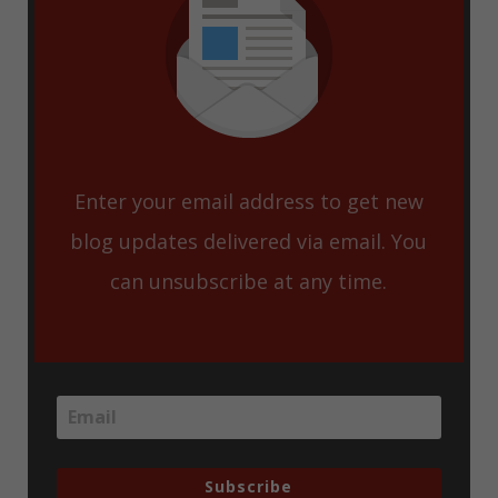
Enter your email address to get new
blog updates delivered via email. You
can unsubscribe at any time.
Subscribe