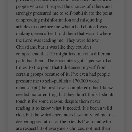
people who can’t respect the choices of others and
strongly pressured me to self-publish (to the point
of spreading misinformation and misquoting
articles to convince me what a bad choice I was
making), even after I told them that wasn’t where
the Lord was leading me. They were fellow
Christians, but it was like they couldn’t
comprehend that He might lead me on a different
path than them. The encounters got super weird at
times, to the point that I distanced myself from
certain groups because of it. I’ve even had people
pressure me to self-publish a 170,000 word
manuscript (the first I ever completed) that I knew
needed major editing, but they didn’t think I should
touch it for some reason, despite them never
reading it to know what it needed. It’s been a wild
ride, but the weird encounters have only led me to a
deeper appreciation of the friends I’ve found who
are respectful of everyone’s choices, not just their