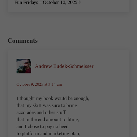
Fun Fridays – October 10, 2025
Reader Interactions
Comments
Andrew Budek-Schmeisser
October 9, 2025 at 3:14 am
I thought my book would be enough,
that my skill was sure to bring
accolades and other stuff
that in the end amount to bling,
and I chose to pay no heed
to platform and marketing plan;