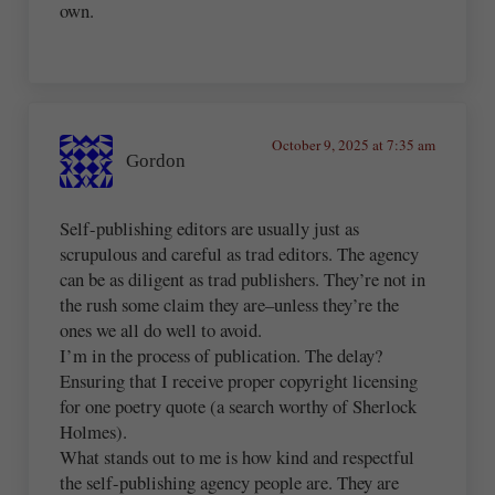
own.
October 9, 2025 at 7:35 am
Gordon
Self-publishing editors are usually just as
scrupulous and careful as trad editors. The agency
can be as diligent as trad publishers. They’re not in
the rush some claim they are–unless they’re the
ones we all do well to avoid.
I’m in the process of publication. The delay?
Ensuring that I receive proper copyright licensing
for one poetry quote (a search worthy of Sherlock
Holmes).
What stands out to me is how kind and respectful
the self-publishing agency people are. They are