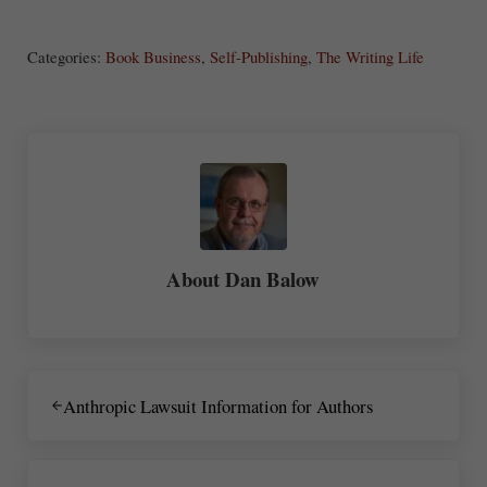
S
ha
Categories:
Book Business
,
Self-Publishing
,
The Writing Life
re
About
Dan Balow
Previous Post:
Anthropic Lawsuit Information for Authors
Next Post: