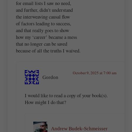
for email lists I saw no need,
and further, didn’t understand
the interweaving causal flow
of factors leading to success,
and that really goes to show
how my ‘career’ became a mess
that no longer can be saved
because of all the truths I waived.
October 9, 2025 at 7:00 am
Gordon
I would like to read a copy of your book(s).
How might I do that?
Andrew Budek-Schmeisser