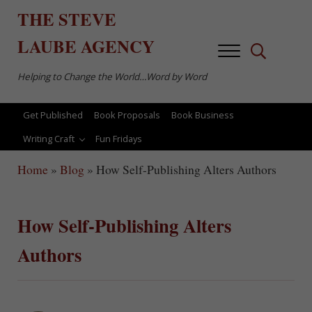
Skip to main content
Skip to after header navigation
Skip to site footer
THE
STEVE
LAUBE
AGENCY
Menu
Search...
Helping to Change the World…Word by Word
Get Published
Book Proposals
Book Business
Writing Craft
Fun Fridays
Home
»
Blog
»
How Self-Publishing Alters Authors
How Self-Publishing Alters
Authors