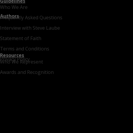
Guidelines
Who We Are
Authors
Frequently Asked Questions
Interview with Steve Laube
Statement of Faith
Terms and Conditions
Resources
Privacy Policy
Who We Represent
Awards and Recognition