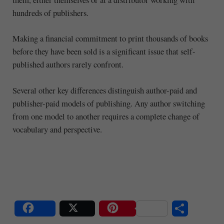
hundreds of publishers.
Making a financial commitment to print thousands of books
before they have been sold is a significant issue that self-
published authors rarely confront.
Several other key differences distinguish author-paid and
publisher-paid models of publishing. Any author switching
from one model to another requires a complete change of
vocabulary and perspective.
Share
Post
Save