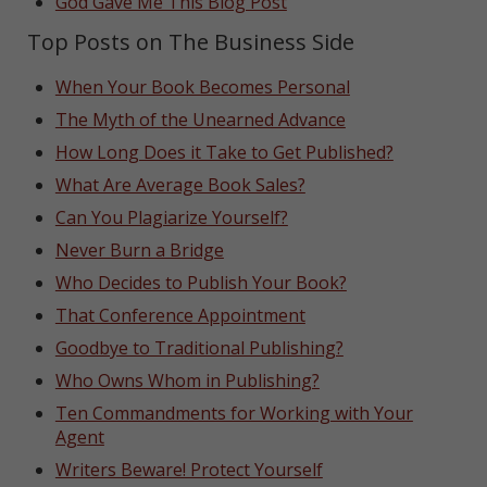
God Gave Me This Blog Post
Top Posts on The Business Side
When Your Book Becomes Personal
The Myth of the Unearned Advance
How Long Does it Take to Get Published?
What Are Average Book Sales?
Can You Plagiarize Yourself?
Never Burn a Bridge
Who Decides to Publish Your Book?
That Conference Appointment
Goodbye to Traditional Publishing?
Who Owns Whom in Publishing?
Ten Commandments for Working with Your
Agent
Writers Beware! Protect Yourself