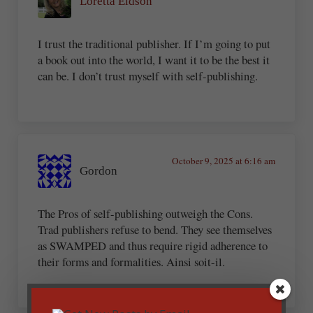
Loretta Eidson
I trust the traditional publisher. If I’m going to put
a book out into the world, I want it to be the best it
can be. I don’t trust myself with self-publishing.
October 9, 2025 at 6:16 am
Gordon
The Pros of self-publishing outweigh the Cons.
Trad publishers refuse to bend. They see themselves
as SWAMPED and thus require rigid adherence to
their forms and formalities. Ainsi soit-il.