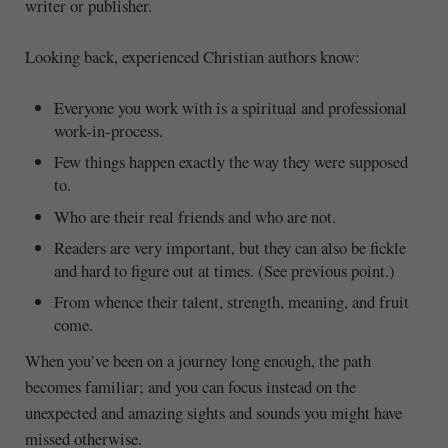
writer or publisher.
Looking back, experienced Christian authors know:
Everyone you work with is a spiritual and professional
work-in-process.
Few things happen exactly the way they were supposed
to.
Who are their real friends and who are not.
Readers are very important, but they can also be fickle
and hard to figure out at times. (See previous point.)
From whence their talent, strength, meaning, and fruit
come.
When you’ve been on a journey long enough, the path
becomes familiar; and you can focus instead on the
unexpected and amazing sights and sounds you might have
missed otherwise.