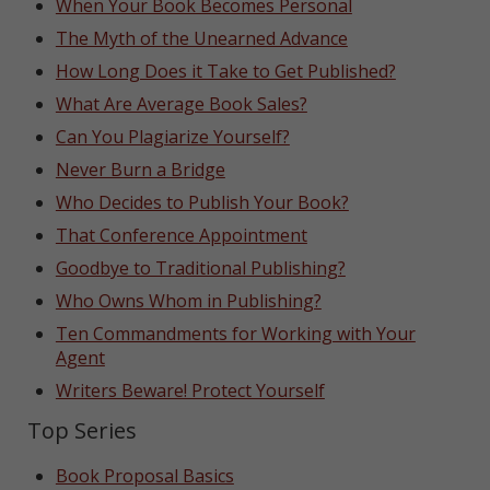
When Your Book Becomes Personal
The Myth of the Unearned Advance
How Long Does it Take to Get Published?
What Are Average Book Sales?
Can You Plagiarize Yourself?
Never Burn a Bridge
Who Decides to Publish Your Book?
That Conference Appointment
Goodbye to Traditional Publishing?
Who Owns Whom in Publishing?
Ten Commandments for Working with Your
Agent
Writers Beware! Protect Yourself
Top Series
Book Proposal Basics