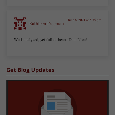
June 6, 2021 at 5:35 pm
Kathleen Freeman
Well-analyzed, yet full of heart, Dan. Nice!
Sidebar
Get Blog Updates