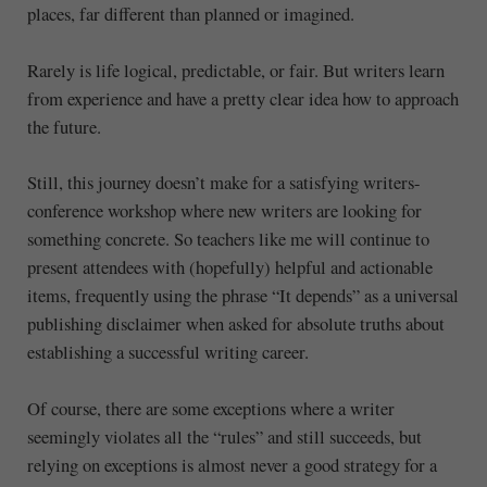
places, far different than planned or imagined.
Rarely is life logical, predictable, or fair. But writers learn
from experience and have a pretty clear idea how to approach
the future.
Still, this journey doesn’t make for a satisfying writers-
conference workshop where new writers are looking for
something concrete. So teachers like me will continue to
present attendees with (hopefully) helpful and actionable
items, frequently using the phrase “It depends” as a universal
publishing disclaimer when asked for absolute truths about
establishing a successful writing career.
Of course, there are some exceptions where a writer
seemingly violates all the “rules” and still succeeds, but
relying on exceptions is almost never a good strategy for a