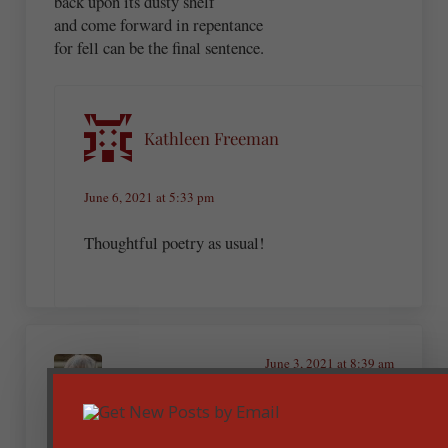
back upon its dusty shelf
and come forward in repentance
for fell can be the final sentence.
Kathleen Freeman
June 6, 2021 at 5:33 pm
Thoughtful poetry as usual!
June 3, 2021 at 8:39 am
Ronda Wells MD
Well said!