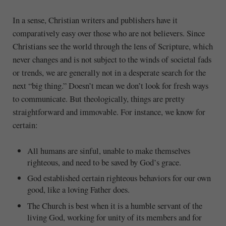
In a sense, Christian writers and publishers have it
comparatively easy over those who are not believers. Since
Christians see the world through the lens of Scripture, which
never changes and is not subject to the winds of societal fads
or trends, we are generally not in a desperate search for the
next “big thing.” Doesn’t mean we don’t look for fresh ways
to communicate. But theologically, things are pretty
straightforward and immovable. For instance, we know for
certain:
All humans are sinful, unable to make themselves
righteous, and need to be saved by God’s grace.
God established certain righteous behaviors for our own
good, like a loving Father does.
The Church is best when it is a humble servant of the
living God, working for unity of its members and for