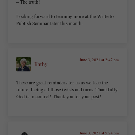
– The truth!
Looking forward to learning more at the Write to
Publish Seminar later this month.
June 3, 2021 at 2:47 pm
Kathy
These are great reminders for us as we face the
future, facing all those twists and turns. Thankfully,
God is in control! Thank you for your post!
June 3, 2021 at 5:24 pm