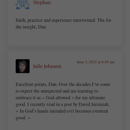
Stephan
Faith, practice and experience intertwined. Thx for
the insight, Dan
June 3, 2021 at 6:45 am
Julie Johnson
Excellent points, Dan. Over the decades I’ve come
to expect the unexpected and am learning to
embrace it as « God-allowed » for my ultimate
good. I recently read in a post by David Jeremiah,
« In God’s hands intended evil becomes eventual
good. »