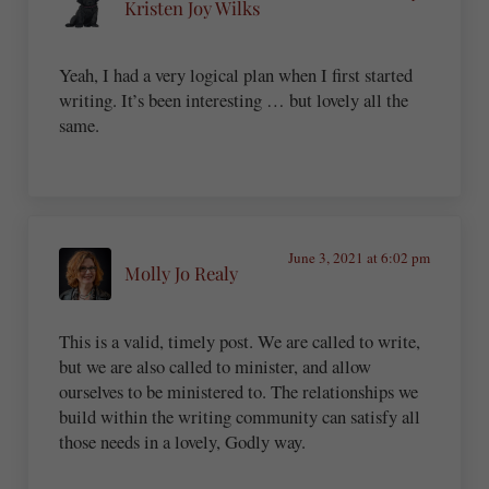
Kristen Joy Wilks
Yeah, I had a very logical plan when I first started
writing. It’s been interesting … but lovely all the
same.
June 3, 2021 at 6:02 pm
Molly Jo Realy
This is a valid, timely post. We are called to write,
but we are also called to minister, and allow
ourselves to be ministered to. The relationships we
build within the writing community can satisfy all
those needs in a lovely, Godly way.