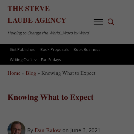
Skip to main content
Skip to after header navigation
Skip to site footer
THE
STEVE
LAUBE
AGENCY
Menu
Search...
Helping to Change the World…Word by Word
Get Published
Book Proposals
Book Business
Writing Craft
Fun Fridays
Home
»
Blog
»
Knowing What to Expect
Knowing What to Expect
Dan Balow
By
on June 3, 2021