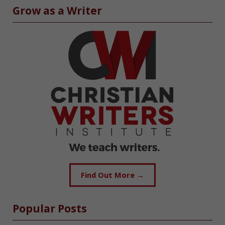
Grow as a Writer
Find Out More →
Popular Posts