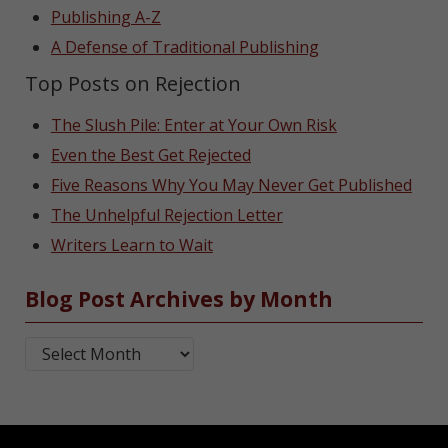
Publishing A-Z
A Defense of Traditional Publishing
Top Posts on Rejection
The Slush Pile: Enter at Your Own Risk
Even the Best Get Rejected
Five Reasons Why You May Never Get Published
The Unhelpful Rejection Letter
Writers Learn to Wait
Blog Post Archives by Month
Blog Post Archives by Month