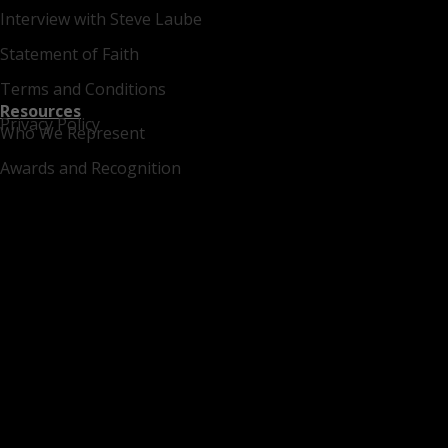
Interview with Steve Laube
Statement of Faith
Terms and Conditions
Resources
Privacy Policy
Who We Represent
Awards and Recognition