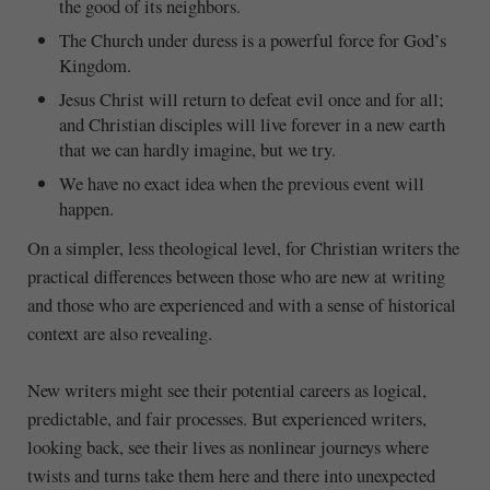
the good of its neighbors.
The Church under duress is a powerful force for God’s
Kingdom.
Jesus Christ will return to defeat evil once and for all;
and Christian disciples will live forever in a new earth
that we can hardly imagine, but we try.
We have no exact idea when the previous event will
happen.
On a simpler, less theological level, for Christian writers the
practical differences between those who are new at writing
and those who are experienced and with a sense of historical
context are also revealing.
New writers might see their potential careers as logical,
predictable, and fair processes. But experienced writers,
looking back, see their lives as nonlinear journeys where
twists and turns take them here and there into unexpected