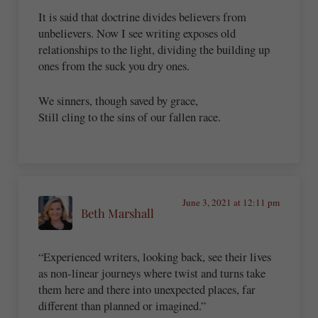
It is said that doctrine divides believers from
unbelievers. Now I see writing exposes old
relationships to the light, dividing the building up
ones from the suck you dry ones.
We sinners, though saved by grace,
Still cling to the sins of our fallen race.
June 3, 2021 at 12:11 pm
Beth Marshall
“Experienced writers, looking back, see their lives
as non-linear journeys where twist and turns take
them here and there into unexpected places, far
different than planned or imagined.”