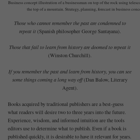
Business concept illustration of a businessman on top of the rock using teles
the top of a mountain. Strategy, planning, forecast in business conc
Those who cannot remember the past are condemned to
repeat it
(Spanish philosopher George Santayana).
Those that fail to learn from history are doomed to repeat it
(Winston Churchill).
If you remember the past and learn from history, you can see
some things coming a long way off
(Dan Balow, Literary
Agent).
Books acquired by traditional publishers are a best-guess
what readers will desire two to three years into the future.
Experience, wisdom, and informed intuition are the tools
editors use to determine what to publish. Even if a book is
published quickly, it is desirable to have it relevant for years.