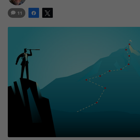
11
Share
Tweet