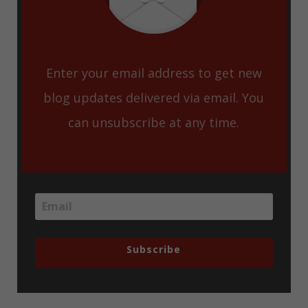
Enter your email address to get new
blog updates delivered via email. You
can unsubscribe at any time.
Subscribe