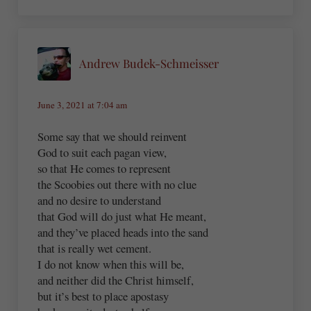
Andrew Budek-Schmeisser
June 3, 2021 at 7:04 am
Some say that we should reinvent
God to suit each pagan view,
so that He comes to represent
the Scoobies out there with no clue
and no desire to understand
that God will do just what He meant,
and they’ve placed heads into the sand
that is really wet cement.
I do not know when this will be,
and neither did the Christ himself,
but it’s best to place apostasy