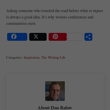
Asking someone who traveled the road before what to expect
is always a good idea. It’s why writers conferences and
communities exist.
S
Share
Post
Save
ha
Categories:
Inspiration
,
The Writing Life
re
About
Dan Balow