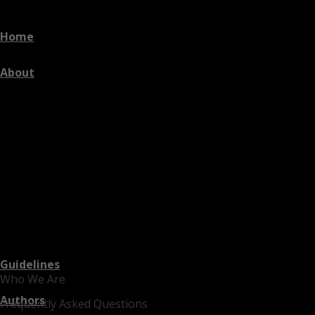
Home
About
Guidelines
Who We Are
Authors
Frequently Asked Questions