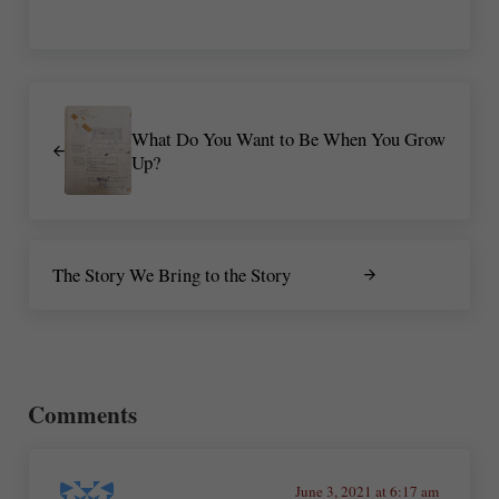
Previous Post:
What Do You Want to Be When You Grow
Up?
Next Post:
The Story We Bring to the Story
Reader Interactions
Comments
June 3, 2021 at 6:17 am