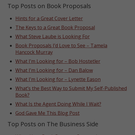
Top Posts on Book Proposals
Hints for a Great Cover Letter
The Keys to a Great Book Proposal
What Steve Laube is Looking For
Book Proposals I’d Love to See – Tamela
Hancock Murray
What I’m Looking for – Bob Hostetler
What I’m Looking for – Dan Balow
What I’m Looking for – Lynette Eason
What’s the Best Way to Submit My Self-Published
Book?
What Is the Agent Doing While I Wait?
God Gave Me This Blog Post
Top Posts on The Business Side