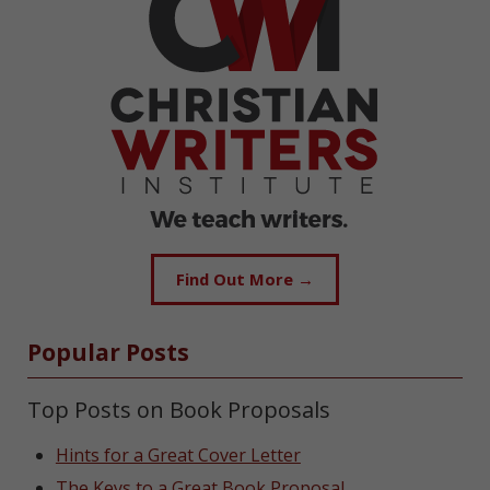
Find Out More →
Popular Posts
Top Posts on Book Proposals
Hints for a Great Cover Letter
The Keys to a Great Book Proposal