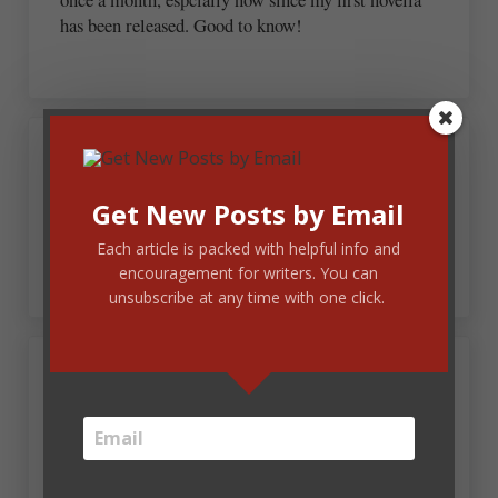
has been released. Good to know!
February 21, 2012 at 2:20 pm
Ginny L. Yttrup
Get New Posts by Email
Wait…you don’t want daily updates?
Each article is packed with helpful info and
encouragement for writers. You can
unsubscribe at any time with one click.
February 21, 2012 at 4:20 pm
Carrie Turansky
I like the monthly update idea. I can see how this
would be helpful and build a good working