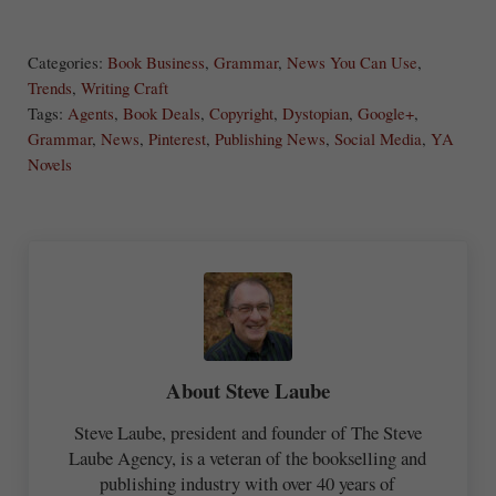
S
Share
Post
Save
ha
Categories:
Book Business
,
Grammar
,
News You Can Use
,
re
Trends
,
Writing Craft
Tags:
Agents
,
Book Deals
,
Copyright
,
Dystopian
,
Google+
,
Grammar
,
News
,
Pinterest
,
Publishing News
,
Social Media
,
YA
Novels
About
Steve Laube
Steve Laube, president and founder of The Steve
Laube Agency, is a veteran of the bookselling and
publishing industry with over 40 years of