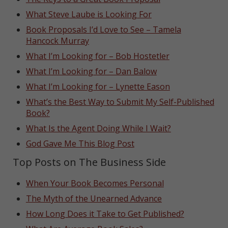
What Steve Laube is Looking For
Book Proposals I’d Love to See – Tamela
Hancock Murray
What I’m Looking for – Bob Hostetler
What I’m Looking for – Dan Balow
What I’m Looking for – Lynette Eason
What’s the Best Way to Submit My Self-Published
Book?
What Is the Agent Doing While I Wait?
God Gave Me This Blog Post
Top Posts on The Business Side
When Your Book Becomes Personal
The Myth of the Unearned Advance
How Long Does it Take to Get Published?