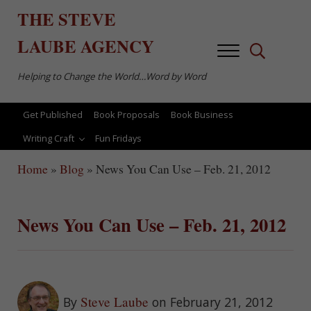
Skip to main content
Skip to after header navigation
Skip to site footer
THE
STEVE
LAUBE
AGENCY
Menu
Search...
Helping to Change the World…Word by Word
Get Published
Book Proposals
Book Business
Writing Craft
Fun Fridays
Home
»
Blog
»
News You Can Use – Feb. 21, 2012
News You Can Use – Feb. 21, 2012
Steve Laube
By
on February 21, 2012