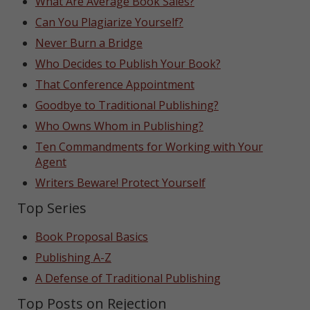
What Are Average Book Sales?
Can You Plagiarize Yourself?
Never Burn a Bridge
Who Decides to Publish Your Book?
That Conference Appointment
Goodbye to Traditional Publishing?
Who Owns Whom in Publishing?
Ten Commandments for Working with Your
Agent
Writers Beware! Protect Yourself
Top Series
Book Proposal Basics
Publishing A-Z
A Defense of Traditional Publishing
Top Posts on Rejection