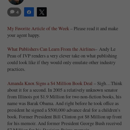
4
Share
Tweet
My Favorite Article of the Week
– Please read it and make
your agent happy.
What Publishers Can Learn From the Airlines
– Andy Le
Peau of IVP renders a very clever take on what publishing
could look like if they would only emulate other industry
practices.
Amanda Knox Signs a $4 Million Book Deal
– Sigh…Think
about it for a second. In 2005 a relatively unknown senator
from Illinois got $1.9 Million for two non-fiction books, his
name was Barak Obama. And right before he took office as
president he signed a $500,000 advance deal for a children’s
book. Former President Bill Clinton got $8 Million up front
for his memoir. And former President George Bush received
$7 Million for his
Decision Points
memoir.