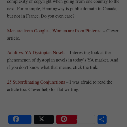
complexity of copyright when going from one country to the
next. For example, Hemingway is public domain in Canada,
but not in France. Do you even care?
Men are from Google+, Women are from Pinterest
– Clever
article.
Adult vs. YA Dystopian Novels
– Interesting look at the
phenomenon of dystopian novels in today’s YA market. And
if you don’t know what that means, click the link.
25 Subordinating Conjunctions
– I was afraid to read the
article too. Clever help for flat writing.