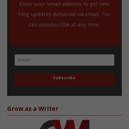
Enter your email address to get new
blog updates delivered via email. You
can unsubscribe at any time.
Subscribe
Grow as a Writer