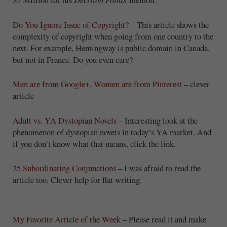
Do You Ignore Issue of Copyright?
– This article shows the
complexity of copyright when going from one country to the
next. For example, Hemingway is public domain in Canada,
but not in France. Do you even care?
Men are from Google+, Women are from Pinterest
– clever
article
Adult vs. YA Dystopian Novels
– Interesting look at the
phenomenon of dystopian novels in today’s YA market. And
if you don’t know what that means, click the link.
25 Subordinating Conjunctions
– I was afraid to read the
article too. Clever help for flat writing.
My Favorite Article of the Week
– Please read it and make