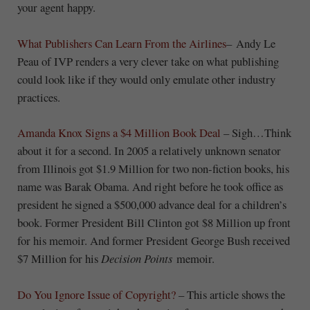
your agent happy.
What Publishers Can Learn From the Airlines
– Andy Le
Peau of IVP renders a very clever take on what publishing
could look like if they would only emulate other industry
practices.
Amanda Knox Signs a $4 Million Book Deal
– Sigh…Think
about it for a second. In 2005 a relatively unknown senator
from Illinois got $1.9 Million for two non-fiction books, his
name was Barak Obama. And right before he took office as
president he signed a $500,000 advance deal for a children’s
book. Former President Bill Clinton got $8 Million up front
for his memoir. And former President George Bush received
$7 Million for his
Decision Points
memoir.
Do You Ignore Issue of Copyright?
– This article shows the