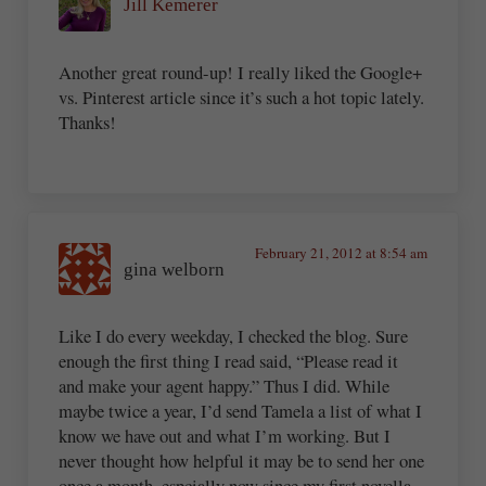
Jill Kemerer
Another great round-up! I really liked the Google+
vs. Pinterest article since it’s such a hot topic lately.
Thanks!
February 21, 2012 at 8:54 am
gina welborn
Like I do every weekday, I checked the blog. Sure
enough the first thing I read said, “Please read it
and make your agent happy.” Thus I did. While
maybe twice a year, I’d send Tamela a list of what I
know we have out and what I’m working. But I
never thought how helpful it may be to send her one
once a month, espcially now since my first novella