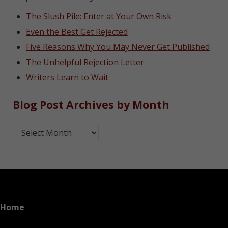
The Slush Pile: Enter at Your Own Risk
Even the Best Get Rejected
Five Reasons Why You May Never Get Published
The Unhelpful Rejection Letter
Writers Learn to Wait
Blog Post Archives by Month
Blog Post Archives by Month
Home