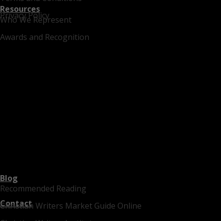
Resources
Privacy Policy
Who We Represent
Awards and Recognition
Blog
Recommended Reading
Contact
Christian Writers Market Guide Online