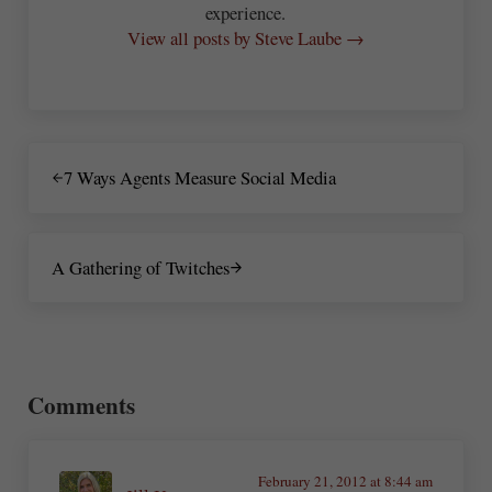
experience.
View all posts by Steve Laube →
Previous Post:
7 Ways Agents Measure Social Media
Next Post:
A Gathering of Twitches
Reader Interactions
Comments
February 21, 2012 at 8:44 am