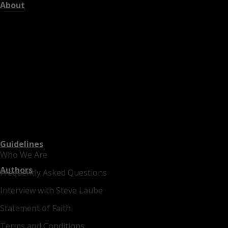
About
Guidelines
Who We Are
Authors
Frequently Asked Questions
Interview with Steve Laube
Statement of Faith
Terms and Conditions