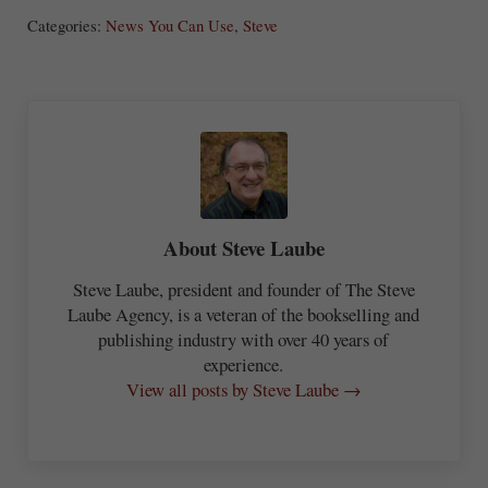
ha
Categories:
News You Can Use
,
Steve
re
About
Steve Laube
Steve Laube, president and founder of The Steve
Laube Agency, is a veteran of the bookselling and
publishing industry with over 40 years of
experience.
View all posts by Steve Laube →