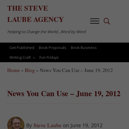
Skip to main content
Skip to after header navigation
Skip to site footer
THE
STEVE
LAUBE
AGENCY
Menu
Search...
Helping to Change the World…Word by Word
Get Published
Book Proposals
Book Business
Writing Craft
Fun Fridays
Home
»
Blog
»
News You Can Use – June 19, 2012
News You Can Use – June 19, 2012
Steve Laube
By
on June 19, 2012