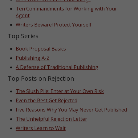
Ten Commandments for Working with Your
Agent
Writers Beware! Protect Yourself
Top Series
Book Proposal Basics
Publishing A-Z
A Defense of Traditional Publishing
Top Posts on Rejection
The Slush Pile: Enter at Your Own Risk
Even the Best Get Rejected
Five Reasons Why You May Never Get Published
The Unhelpful Rejection Letter
Writers Learn to Wait