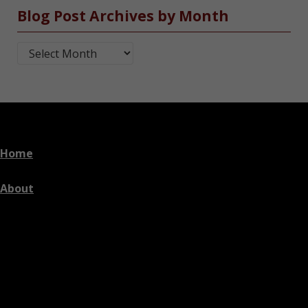
Blog Post Archives by Month
Blog Post Archives by Month
Home
About