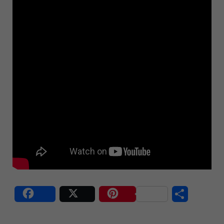
S
Share
Post
Save