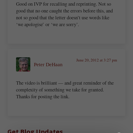
Good on IVP for recalling and reprinting. Not so
good that no one caught the errors before this, and
not so good that the letter doesn’t use words like
‘we apologise’ or ‘we are sorry’.
June 20, 2012 at 3:27 pm
Peter DeHaan
The video is brilliant — and great reminder of the
complexity of something we take for granted.
Thanks for posting the link.
Sidebar
Get Blog Updates