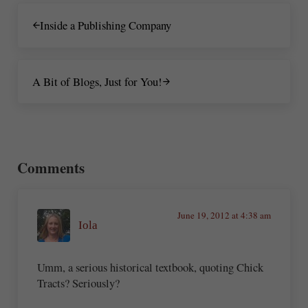
Previous Post:
Inside a Publishing Company
Next Post:
A Bit of Blogs, Just for You!
Reader Interactions
Comments
June 19, 2012 at 4:38 am
Iola
Umm, a serious historical textbook, quoting Chick
Tracts? Seriously?