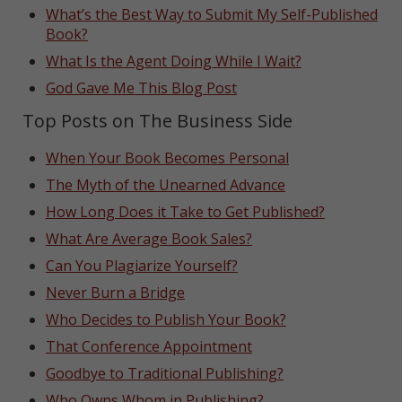
What’s the Best Way to Submit My Self-Published
Book?
What Is the Agent Doing While I Wait?
God Gave Me This Blog Post
Top Posts on The Business Side
When Your Book Becomes Personal
The Myth of the Unearned Advance
How Long Does it Take to Get Published?
What Are Average Book Sales?
Can You Plagiarize Yourself?
Never Burn a Bridge
Who Decides to Publish Your Book?
That Conference Appointment
Goodbye to Traditional Publishing?
Who Owns Whom in Publishing?