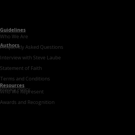
Guidelines
Who We Are
Authors
Frequently Asked Questions
Interview with Steve Laube
Statement of Faith
Terms and Conditions
Resources
Privacy Policy
Who We Represent
Awards and Recognition