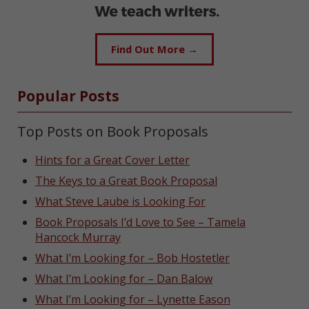
Find Out More →
Popular Posts
Top Posts on Book Proposals
Hints for a Great Cover Letter
The Keys to a Great Book Proposal
What Steve Laube is Looking For
Book Proposals I’d Love to See – Tamela
Hancock Murray
What I’m Looking for – Bob Hostetler
What I’m Looking for – Dan Balow
What I’m Looking for – Lynette Eason