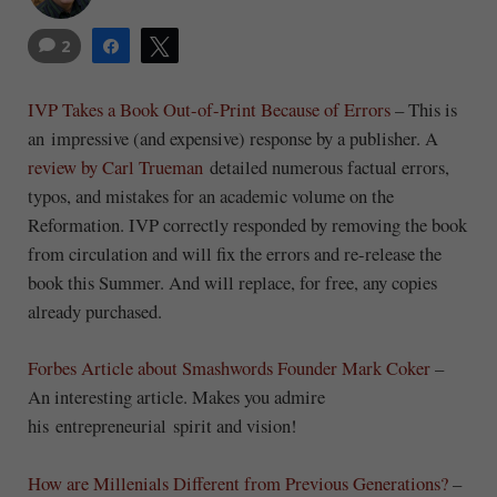
2
Share
Tweet
IVP Takes a Book Out-of-Print Because of Errors
– This is
an impressive (and expensive) response by a publisher. A
review by Carl Trueman
detailed numerous factual errors,
typos, and mistakes for an academic volume on the
Reformation. IVP correctly responded by removing the book
from circulation and will fix the errors and re-release the
book this Summer. And will replace, for free, any copies
already purchased.
Forbes Article about Smashwords Founder Mark Coker
–
An interesting article. Makes you admire
his entrepreneurial spirit and vision!
How are Millenials Different from Previous Generations?
–