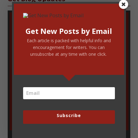
Get New Posts by Email
Each article is packed with helpful info and
encouragement for writers. You can
unsubscribe at any time with one click.
Enter your email address to get new
blog updates delivered via email. You
can unsubscribe at any time.
Subscribe