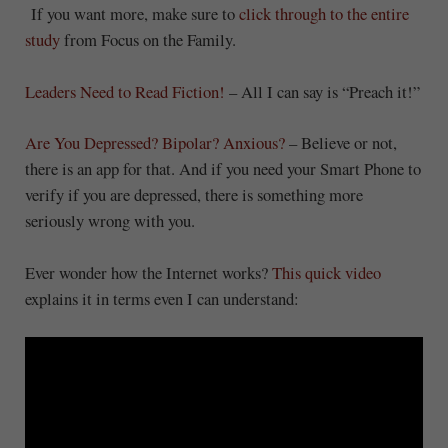
If you want more, make sure to
click through to the entire
study
from Focus on the Family.
Leaders Need to Read Fiction!
– All I can say is “Preach it!”
Are You Depressed? Bipolar? Anxious?
– Believe or not,
there is an app for that. And if you need your Smart Phone to
verify if you are depressed, there is something more
seriously wrong with you.
Ever wonder how the Internet works?
This quick video
explains it in terms even I can understand: