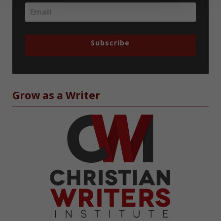
Subscribe
Grow as a Writer