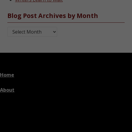
Blog Post Archives by Month
Blog Post Archives by Month
Home
About