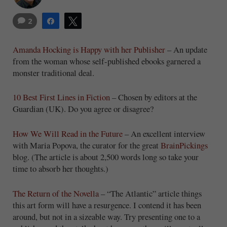
2
Share
Tweet
Amanda Hocking is Happy with her Publisher
– An update
from the woman whose self-published ebooks garnered a
monster traditional deal.
10 Best First Lines in Fiction
– Chosen by editors at the
Guardian (UK). Do you agree or disagree?
How We Will Read in the Future
– An excellent interview
with Maria Popova, the curator for the great
BrainPickings
blog. (The article is about 2,500 words long so take your
time to absorb her thoughts.)
The Return of the Novella
– “The Atlantic” article things
this art form will have a resurgence. I contend it has been
around, but not in a sizeable way. Try presenting one to a