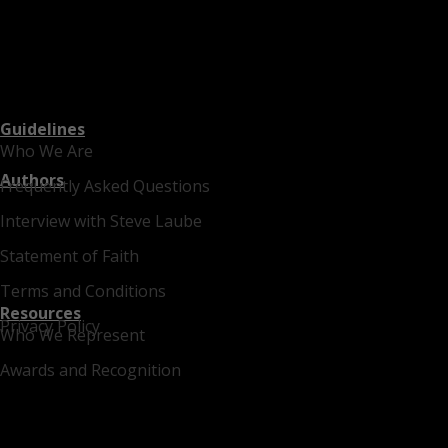
Guidelines
Who We Are
Authors
Frequently Asked Questions
Interview with Steve Laube
Statement of Faith
Terms and Conditions
Resources
Privacy Policy
Who We Represent
Awards and Recognition