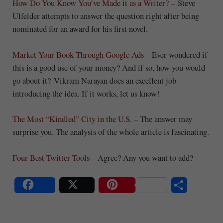
How Do You Know You’ve Made it as a Writer?
– Steve
Ulfelder attempts to answer the question right after being
nominated for an award for his first novel.
Market Your Book Through Google Ads
– Ever wondered if
this is a good use of your money? And if so, how you would
go about it? Vikram Narayan does an excellent job
introducing the idea. If it works, let us know!
The Most “Kindled” City in the U.S.
– The answer may
surprise you. The analysis of the whole article is fascinating.
Four Best Twitter Tools
– Agree? Any you want to add?
S
Share
Post
Save
ha