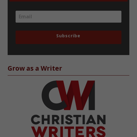
Subscribe
Grow as a Writer