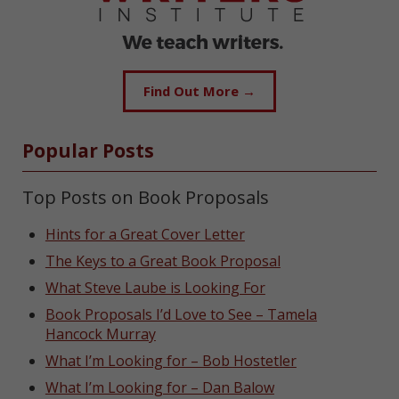
Find Out More →
Popular Posts
Top Posts on Book Proposals
Hints for a Great Cover Letter
The Keys to a Great Book Proposal
What Steve Laube is Looking For
Book Proposals I’d Love to See – Tamela
Hancock Murray
What I’m Looking for – Bob Hostetler
What I’m Looking for – Dan Balow