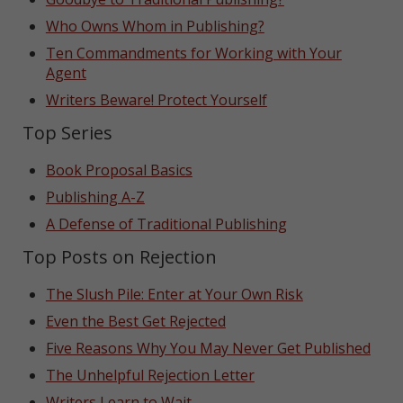
Who Owns Whom in Publishing?
Ten Commandments for Working with Your
Agent
Writers Beware! Protect Yourself
Top Series
Book Proposal Basics
Publishing A-Z
A Defense of Traditional Publishing
Top Posts on Rejection
The Slush Pile: Enter at Your Own Risk
Even the Best Get Rejected
Five Reasons Why You May Never Get Published
The Unhelpful Rejection Letter
Writers Learn to Wait