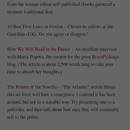
from the woman whose self-published ebooks garnered a
monster traditional deal.
10 Best First Lines in Fiction
– Chosen by editors at the
Guardian (UK). Do you agree or disagree?
How We Will Read in the Future
– An excellent interview
with Maria Popova, the curator for the great
BrainPickings
blog. (The article is about 2,500 words long so take your
time to absorb her thoughts.)
The Return of the Novella
– “The Atlantic” article things
this art form will have a resurgence. I contend it has been
around, but not in a sizeable way. Try presenting one to a
publisher and then talk about how easy they will eventually
sell to the public.