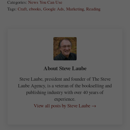
Categories:
News You Can Use
re
Tags:
Craft
,
ebooks
,
Google Ads
,
Marketing
,
Reading
About
Steve Laube
Steve Laube, president and founder of The Steve
Laube Agency, is a veteran of the bookselling and
publishing industry with over 40 years of
experience.
View all posts by Steve Laube →