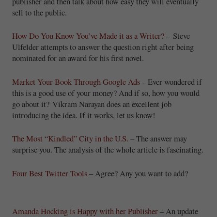
publisher and then talk about how easy they will eventually
sell to the public.
How Do You Know You’ve Made it as a Writer?
– Steve
Ulfelder attempts to answer the question right after being
nominated for an award for his first novel.
Market Your Book Through Google Ads
– Ever wondered if
this is a good use of your money? And if so, how you would
go about it? Vikram Narayan does an excellent job
introducing the idea. If it works, let us know!
The Most “Kindled” City in the U.S.
– The answer may
surprise you. The analysis of the whole article is fascinating.
Four Best Twitter Tools
– Agree? Any you want to add?
Amanda Hocking is Happy with her Publisher
– An update