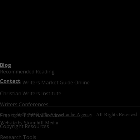
Blog
Recommended Reading
Contact
Christian Writers Market Guide Online
Christian Writers Institute
Writers Conferences
Copyright © 2026 ·
The Steve Laube Agency
· All Rights Reserved ·
Freelance Editorial Services
Website by
Stormhill Media
Copyright Resources
Research Tools