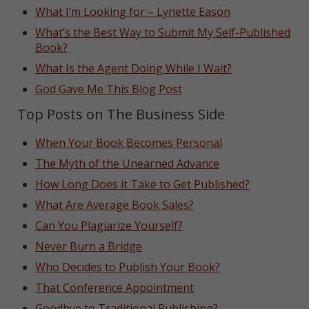
What I’m Looking for – Lynette Eason
What’s the Best Way to Submit My Self-Published
Book?
What Is the Agent Doing While I Wait?
God Gave Me This Blog Post
Top Posts on The Business Side
When Your Book Becomes Personal
The Myth of the Unearned Advance
How Long Does it Take to Get Published?
What Are Average Book Sales?
Can You Plagiarize Yourself?
Never Burn a Bridge
Who Decides to Publish Your Book?
That Conference Appointment
Goodbye to Traditional Publishing?