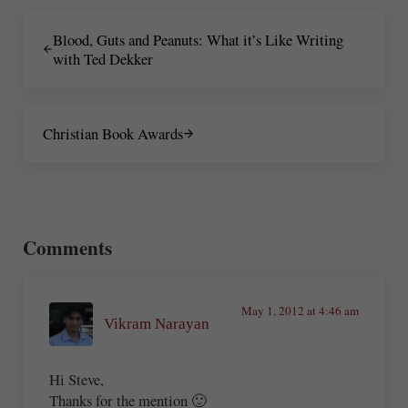
Previous Post:
Blood, Guts and Peanuts: What it’s Like Writing
with Ted Dekker
Next Post:
Christian Book Awards
Reader Interactions
Comments
May 1, 2012 at 4:46 am
Vikram Narayan
Hi Steve,
Thanks for the mention 🙂