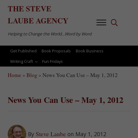
Skip to main content
Skip to after header navigation
Skip to site footer
THE
STEVE
LAUBE
AGENCY
Menu
Search...
Helping to Change the World…Word by Word
Get Published
Book Proposals
Book Business
Writing Craft
Fun Fridays
Home
»
Blog
»
News You Can Use – May 1, 2012
News You Can Use – May 1, 2012
Steve Laube
By
on May 1, 2012