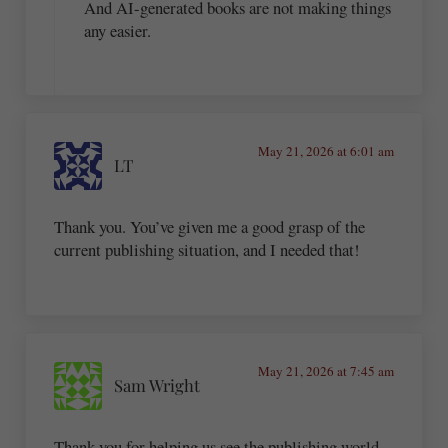
And AI-generated books are not making things
any easier.
May 21, 2026 at 6:01 am
LT
Thank you. You’ve given me a good grasp of the
current publishing situation, and I needed that!
May 21, 2026 at 7:45 am
Sam Wright
Thank you for helping us see the publishing world