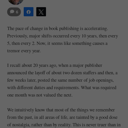
6
Share
Tweet
The pace of change in book publishing is accelerating.
Previously, major shifts occurred every 10 years, then every
5, then every 2. Now, it seems like something causes a
tremor every year.
I recall about 20 years ago, when a major publisher
announced the layoff of about two dozen staffers and then, a
few weeks later, posted the same number of job openings,
with different duties and requirements. What was required
one month was not valued the next.
We intuitively know that most of the things we remember
from the past, in all areas of life, are tainted by a good dose
of nostalgia, rather than by reality. This is never truer than in