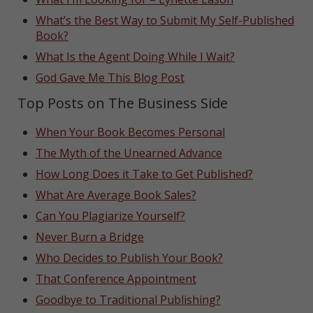
What’s the Best Way to Submit My Self-Published
Book?
What Is the Agent Doing While I Wait?
God Gave Me This Blog Post
Top Posts on The Business Side
When Your Book Becomes Personal
The Myth of the Unearned Advance
How Long Does it Take to Get Published?
What Are Average Book Sales?
Can You Plagiarize Yourself?
Never Burn a Bridge
Who Decides to Publish Your Book?
That Conference Appointment
Goodbye to Traditional Publishing?