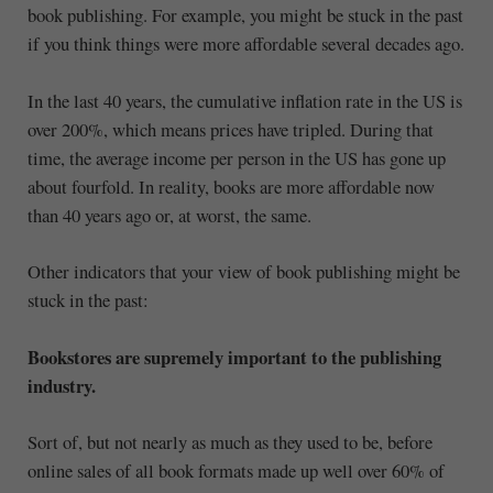
book publishing. For example, you might be stuck in the past
if you think things were more affordable several decades ago.
In the last 40 years, the cumulative inflation rate in the US is
over 200%, which means prices have tripled. During that
time, the average income per person in the US has gone up
about fourfold. In reality, books are more affordable now
than 40 years ago or, at worst, the same.
Other indicators that your view of book publishing might be
stuck in the past:
Bookstores are supremely important to the publishing
industry.
Sort of, but not nearly as much as they used to be, before
online sales of all book formats made up well over 60% of