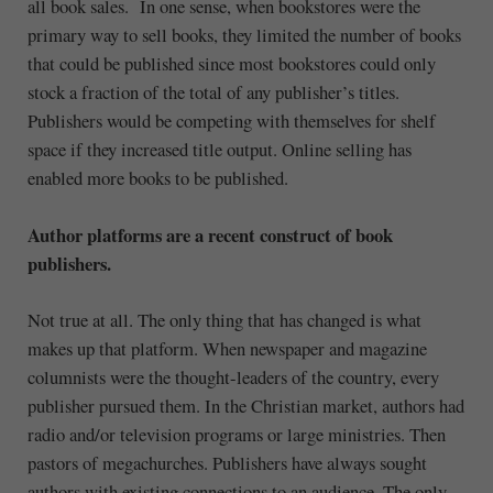
all book sales. In one sense, when bookstores were the
primary way to sell books, they limited the number of books
that could be published since most bookstores could only
stock a fraction of the total of any publisher’s titles.
Publishers would be competing with themselves for shelf
space if they increased title output. Online selling has
enabled more books to be published.
Author platforms are a recent construct of book
publishers.
Not true at all. The only thing that has changed is what
makes up that platform. When newspaper and magazine
columnists were the thought-leaders of the country, every
publisher pursued them. In the Christian market, authors had
radio and/or television programs or large ministries. Then
pastors of megachurches. Publishers have always sought
authors with existing connections to an audience. The only