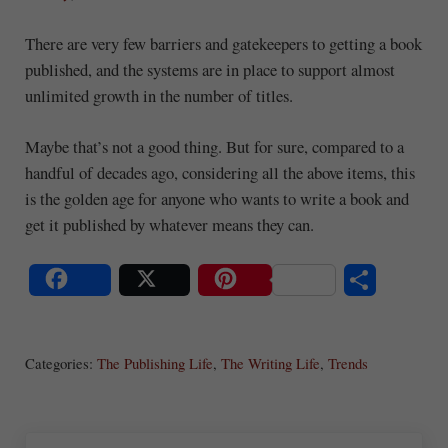
There are very few barriers and gatekeepers to getting a book
published, and the systems are in place to support almost
unlimited growth in the number of titles.
Maybe that’s not a good thing. But for sure, compared to a
handful of decades ago, considering all the above items, this
is the golden age for anyone who wants to write a book and
get it published by whatever means they can.
S
Share
Post
Save
ha
Categories:
The Publishing Life
,
The Writing Life
,
Trends
re