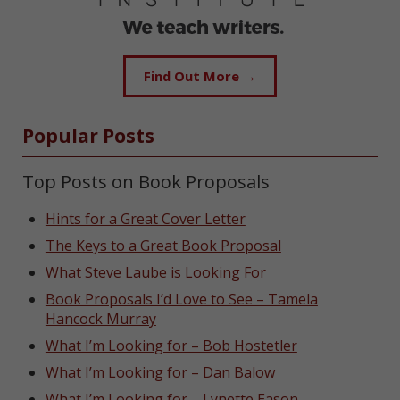
Find Out More →
Popular Posts
Top Posts on Book Proposals
Hints for a Great Cover Letter
The Keys to a Great Book Proposal
What Steve Laube is Looking For
Book Proposals I’d Love to See – Tamela
Hancock Murray
What I’m Looking for – Bob Hostetler
What I’m Looking for – Dan Balow
What I’m Looking for – Lynette Eason