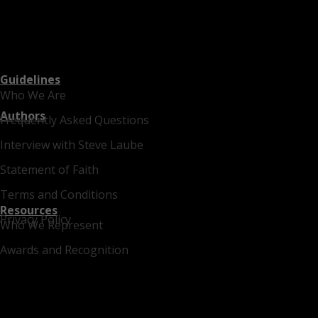
Guidelines
Who We Are
Authors
Frequently Asked Questions
Interview with Steve Laube
Statement of Faith
Terms and Conditions
Resources
Privacy Policy
Who We Represent
Awards and Recognition