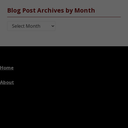
Blog Post Archives by Month
Blog Post Archives by Month
Home
About