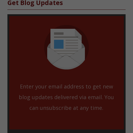
Sidebar
Get Blog Updates
Enter your email address to get new
blog updates delivered via email. You
can unsubscribe at any time.