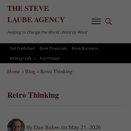
Skip to main content
Skip to after header navigation
Skip to site footer
THE
STEVE
LAUBE
AGENCY
Menu
Search...
Helping to Change the World…Word by Word
Get Published
Book Proposals
Book Business
Writing Craft
Fun Fridays
Home
»
Blog
»
Retro Thinking
Retro Thinking
Dan Balow
By
on May 21, 2026