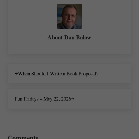
About
Dan Balow
Previous Post:
When Should I Write a Book Proposal?
Next Post:
Fun Fridays – May 22, 2026
Reader Interactions
Comments