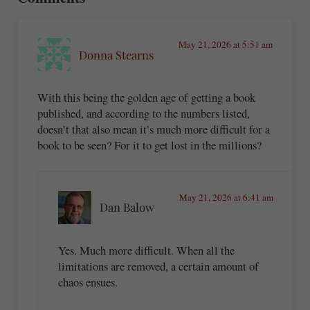
May 21, 2026 at 5:51 am
Donna Stearns
With this being the golden age of getting a book
published, and according to the numbers listed,
doesn’t that also mean it’s much more difficult for a
book to be seen? For it to get lost in the millions?
May 21, 2026 at 6:41 am
Dan Balow
Yes. Much more difficult. When all the
limitations are removed, a certain amount of
chaos ensues.