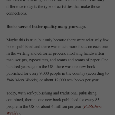
difference today is the type of activities that make those
connections.
Books were of better quality many years ago.
Maybe this is true, but only because there were relatively few
books published and there was much more focus on each one
in the writing and editorial process, involving handwritten
manuscripts, typewriters, and reams and reams of paper. One
hundred years ago in the US, there was one new book
published for every 9,000 people in the country (according to
Publishers Weekly
) or about 12,000 new books per year.
Today, with self-publishing and traditional publishing
combined, there is one new book published for every 85
people in the US, or about 4 million per year (
Publishers
Weekly
).