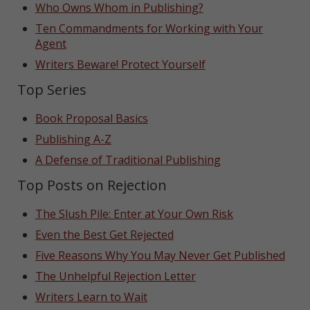
Who Owns Whom in Publishing?
Ten Commandments for Working with Your
Agent
Writers Beware! Protect Yourself
Top Series
Book Proposal Basics
Publishing A-Z
A Defense of Traditional Publishing
Top Posts on Rejection
The Slush Pile: Enter at Your Own Risk
Even the Best Get Rejected
Five Reasons Why You May Never Get Published
The Unhelpful Rejection Letter
Writers Learn to Wait