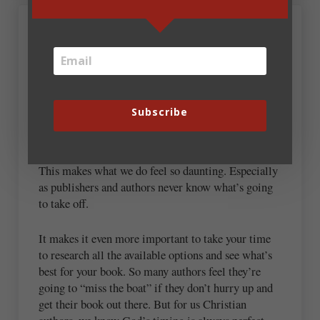
May 21, 2026 at 7:56 am
Pam Halter
“Today, with self-publishing and traditional
publishing combined, there is one new book
Subscribe
published for every 85 people in the US, or about 4
million per year (Publishers Weekly).”
This makes what we do feel so daunting. Especially
as publishers and authors never know what’s going
to take off.
It makes it even more important to take your time
to research all the available options and see what’s
best for your book. So many authors feel they’re
going to “miss the boat” if they don’t hurry up and
get their book out there. But for us Christian