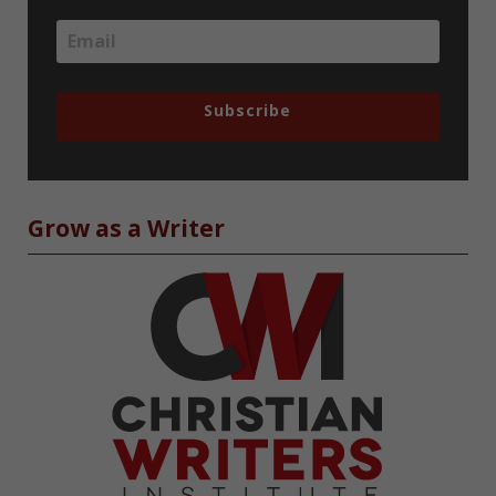
Subscribe
Grow as a Writer