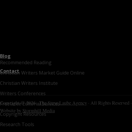
Blog
Recommended Reading
Contact
Christian Writers Market Guide Online
Christian Writers Institute
Writers Conferences
Copyright © 2026 ·
The Steve Laube Agency
· All Rights Reserved ·
Freelance Editorial Services
Website by
Stormhill Media
Copyright Resources
Research Tools