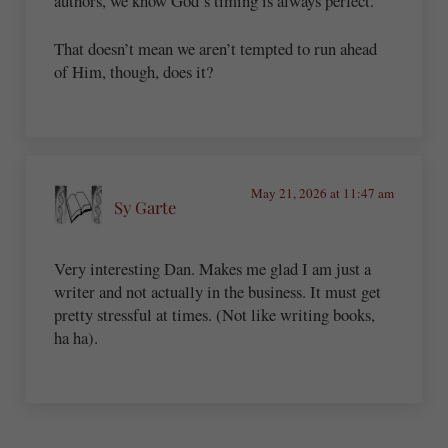
authors, we know God’s timing is always perfect.
That doesn’t mean we aren’t tempted to run ahead
of Him, though, does it?
May 21, 2026 at 11:47 am
Sy Garte
Very interesting Dan. Makes me glad I am just a
writer and not actually in the business. It must get
pretty stressful at times. (Not like writing books,
ha ha).