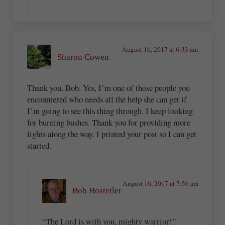
August 16, 2017 at 6:33 am
Sharon Cowen
Thank you, Bob. Yes, I’m one of those people you
encountered who needs all the help she can get if
I’m going to see this thing through. I keep looking
for burning bushes. Thank you for providing more
lights along the way. I printed your post so I can get
started.
August 16, 2017 at 7:56 am
Bob Hostetler
“The Lord is with you, mighty warrior!”