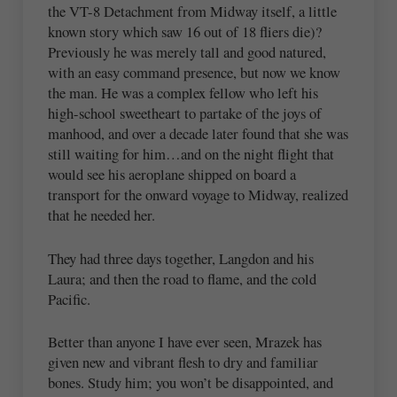
the VT-8 Detachment from Midway itself, a little
known story which saw 16 out of 18 fliers die)?
Previously he was merely tall and good natured,
with an easy command presence, but now we know
the man. He was a complex fellow who left his
high-school sweetheart to partake of the joys of
manhood, and over a decade later found that she was
still waiting for him…and on the night flight that
would see his aeroplane shipped on board a
transport for the onward voyage to Midway, realized
that he needed her.
They had three days together, Langdon and his
Laura; and then the road to flame, and the cold
Pacific.
Better than anyone I have ever seen, Mrazek has
given new and vibrant flesh to dry and familiar
bones. Study him; you won’t be disappointed, and