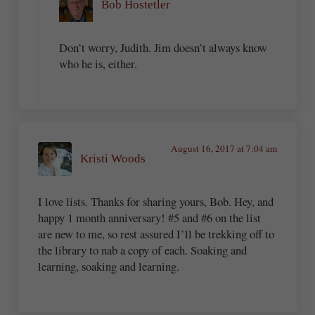
Bob Hostetler
Don’t worry, Judith. Jim doesn’t always know
who he is, either.
August 16, 2017 at 7:04 am
Kristi Woods
I love lists. Thanks for sharing yours, Bob. Hey, and
happy 1 month anniversary! #5 and #6 on the list
are new to me, so rest assured I’ll be trekking off to
the library to nab a copy of each. Soaking and
learning, soaking and learning.