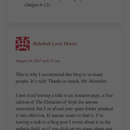
(Judges 6:12).
Rebekah Love Dorris
August 16, 2017 at 6:37 am
This is why I recommend this blog to so many
people. It’s rich! Thanks so much, Mr. Hostetler.
I just tried leaving a link to an Amazon page, a free
edition of The Elements of Style for anyone
interested, but I’m afraid your spam folder plunked
it into oblivion. If anyone wants to find it, I’m
leaving a link to a blog post I wrote about it in the
website field, so if you click on my name above you