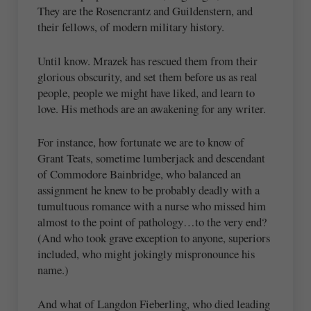
They are the Rosencrantz and Guildenstern, and
their fellows, of modern military history.
Until know. Mrazek has rescued them from their
glorious obscurity, and set them before us as real
people, people we might have liked, and learn to
love. His methods are an awakening for any writer.
For instance, how fortunate we are to know of
Grant Teats, sometime lumberjack and descendant
of Commodore Bainbridge, who balanced an
assignment he knew to be probably deadly with a
tumultuous romance with a nurse who missed him
almost to the point of pathology…to the very end?
(And who took grave exception to anyone, superiors
included, who might jokingly mispronounce his
name.)
And what of Langdon Fieberling, who died leading