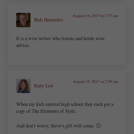
August 16, 2017 at 7:57 am
Bob Hostetler
It is a wise writer who listens and heeds wise
advice.
August 16, 2017 at 7:59 am
Katy Lee
When my kids entered high school they each got a
copy of The Elements of Style.
And don’t worry, Steve’s gift will come. 🙂