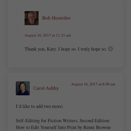
Bob Hostetler
August 16, 2017 at 11:21 am
Thank you, Katy. I hope so. I truly hope so. 🙂
August 16, 2017 at 8:00 am
Carol Ashby
I’d like to add two more:
Self-Editing for Fiction Writers, Second Edition:
How to Edit Yourself Into Print by Renni Browne