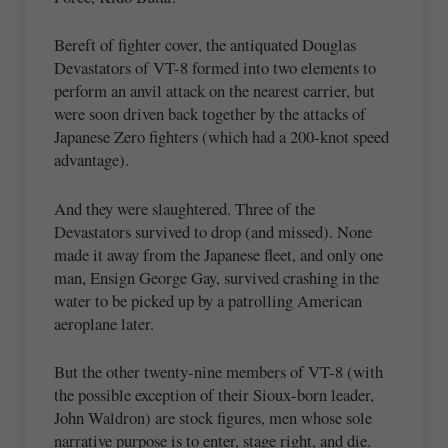
Bereft of fighter cover, the antiquated Douglas
Devastators of VT-8 formed into two elements to
perform an anvil attack on the nearest carrier, but
were soon driven back together by the attacks of
Japanese Zero fighters (which had a 200-knot speed
advantage).
And they were slaughtered. Three of the
Devastators survived to drop (and missed). None
made it away from the Japanese fleet, and only one
man, Ensign George Gay, survived crashing in the
water to be picked up by a patrolling American
aeroplane later.
But the other twenty-nine members of VT-8 (with
the possible exception of their Sioux-born leader,
John Waldron) are stock figures, men whose sole
narrative purpose is to enter, stage right, and die.