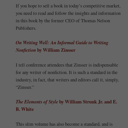
If you hope to sell a book in today’s competitive market,
you need to read and follow the insights and information
in this book by the former CEO of Thomas Nelson
Publishers.
On Writing Well: An Informal Guide to Writing
by William Zinsser
Nonfiction
I tell conference attendees that Zinsser is indispensable
for any writer of nonfiction. It is such a standard in the
industry, in fact, that writers and editors call it, simply,
“Zinsser.”
by William Strunk Jr. and E.
The Elements of Style
B. White
This slim volume has also become a standard, and is