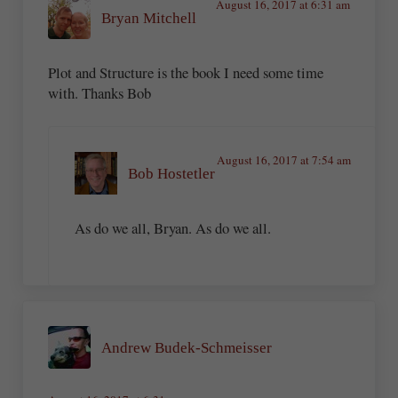
August 16, 2017 at 6:31 am
Bryan Mitchell
Plot and Structure is the book I need some time
with. Thanks Bob
August 16, 2017 at 7:54 am
Bob Hostetler
As do we all, Bryan. As do we all.
Andrew Budek-Schmeisser