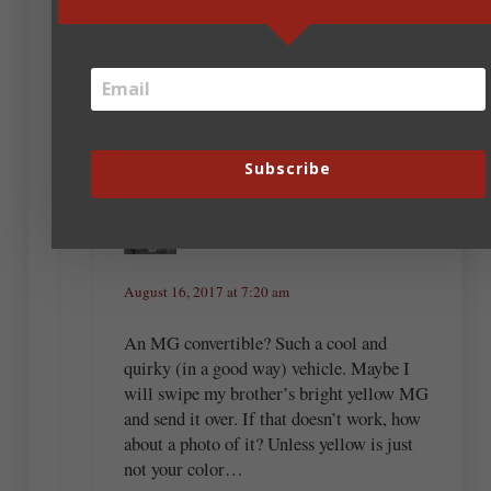
August 16, 2017 at 6:46 am
I’m a man of simple needs. An MG convertible
would suffice.
Subscribe
Tisha Martin
August 16, 2017 at 7:20 am
An MG convertible? Such a cool and
quirky (in a good way) vehicle. Maybe I
will swipe my brother’s bright yellow MG
and send it over. If that doesn’t work, how
about a photo of it? Unless yellow is just
not your color…