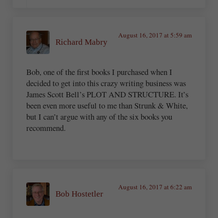
August 16, 2017 at 5:59 am
Richard Mabry
Bob, one of the first books I purchased when I
decided to get into this crazy writing business was
James Scott Bell’s PLOT AND STRUCTURE. It’s
been even more useful to me than Strunk & White,
but I can’t argue with any of the six books you
recommend.
August 16, 2017 at 6:22 am
Bob Hostetler