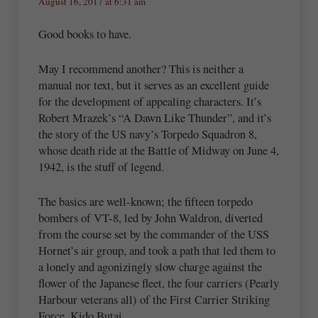
August 16, 2017 at 6:31 am
Good books to have.
May I recommend another? This is neither a
manual nor text, but it serves as an excellent guide
for the development of appealing characters. It’s
Robert Mrazek’s “A Dawn Like Thunder”, and it’s
the story of the US navy’s Torpedo Squadron 8,
whose death ride at the Battle of Midway on June 4,
1942, is the stuff of legend.
The basics are well-known; the fifteen torpedo
bombers of VT-8, led by John Waldron, diverted
from the course set by the commander of the USS
Hornet’s air group, and took a path that led them to
a lonely and agonizingly slow charge against the
flower of the Japanese fleet, the four carriers (Pearly
Harbour veterans all) of the First Carrier Striking
Force, Kido Butai.