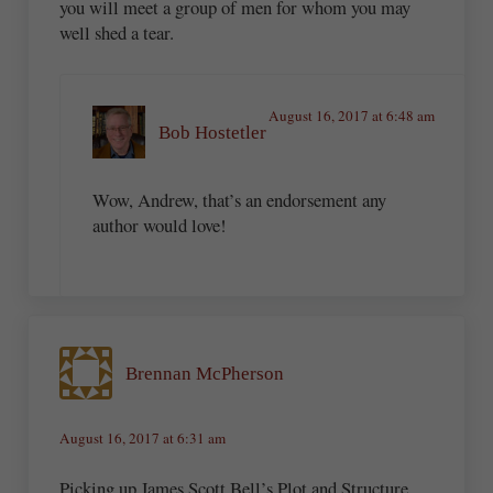
you will meet a group of men for whom you may
well shed a tear.
August 16, 2017 at 6:48 am
Bob Hostetler
Wow, Andrew, that’s an endorsement any
author would love!
Brennan McPherson
August 16, 2017 at 6:31 am
Picking up James Scott Bell’s Plot and Structure