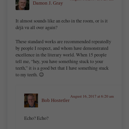
Damon J. Gray
It almost sounds like an echo in the room, or is it
déjà vu all over again?
These standard works are recommended repeatedly
by people I respect, and whom have demonstrated
excellence in the literary world. When 15 people
tell me, “hey, you have something stuck to your
teeth,” it is a good bet that I have something stuck
to my teeth. 😉
August 16, 2017 at 6:20 am
Bob Hostetler
Echo? Echo?