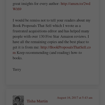
great insights for every author:
http://amzn.to/2wd
Wl69
I would be remiss not to tell your readers about my
Book Proposals That Sell which I wrote as a
frustrated acquisitions editor and has helped many
people with over 130 Five Star Amazon reviews. I
have all the remaining copies and the best place to
get it is from me:
http://BookProposalsThatSell.co
m
Keep recommending (and reading) how-to
books.
Terry
August 16, 2017 at 5:43 am
Tisha Martin