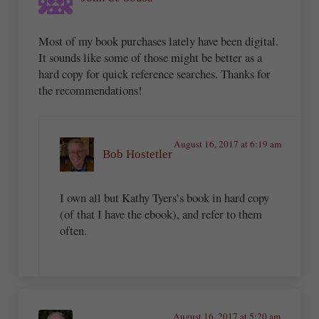
Most of my book purchases lately have been digital.
It sounds like some of those might be better as a
hard copy for quick reference searches. Thanks for
the recommendations!
August 16, 2017 at 6:19 am
Bob Hostetler
I own all but Kathy Tyers’s book in hard copy
(of that I have the ebook), and refer to them
often.
August 16, 2017 at 5:20 am