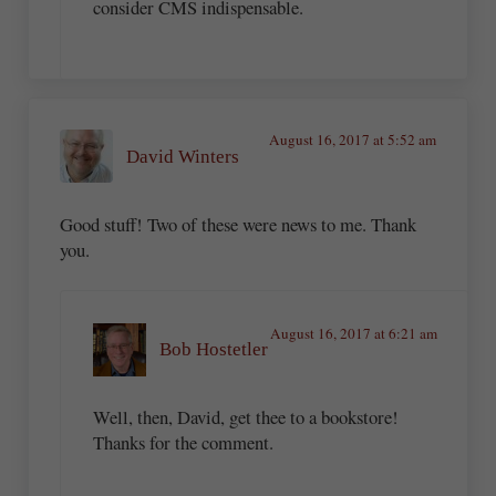
consider CMS indispensable.
August 16, 2017 at 5:52 am
David Winters
Good stuff! Two of these were news to me. Thank
you.
August 16, 2017 at 6:21 am
Bob Hostetler
Well, then, David, get thee to a bookstore!
Thanks for the comment.