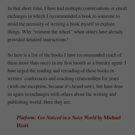
In that short time, I have had multiple conversations or email
exchanges in which I recommended a book to someone to
avoid the necessity of writing a book myself to explain
things. Why “reinvent the wheel” when others have already
provided detailed instructions?
So here is a list of the books I have recommended (each of
them more than once) in my first month as a literary agent. I
have urged the reading and rereading of these books in
writers’ conferences and coaching relationships for years
(with one exception, because it’s brand new), but have done
so again in exchanges with others about the writing and
publishing world. Here they are:
by Michael
Platform: Get Noticed in a Noisy World
Hyatt