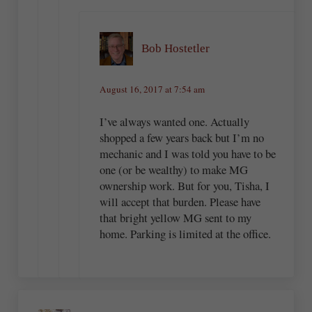
Bob Hostetler
August 16, 2017 at 7:54 am
I’ve always wanted one. Actually
shopped a few years back but I’m no
mechanic and I was told you have to be
one (or be wealthy) to make MG
ownership work. But for you, Tisha, I
will accept that burden. Please have
that bright yellow MG sent to my
home. Parking is limited at the office.