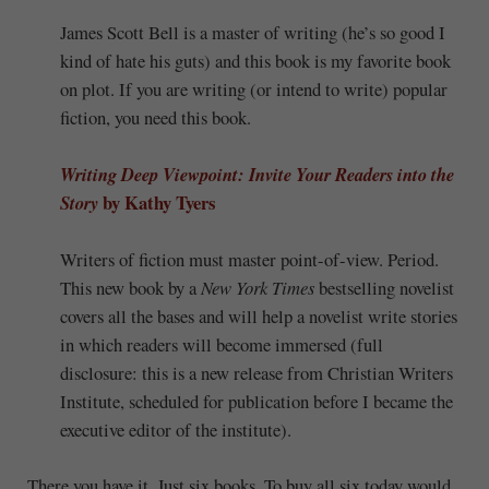
James Scott Bell is a master of writing (he’s so good I
kind of hate his guts) and this book is my favorite book
on plot. If you are writing (or intend to write) popular
fiction, you need this book.
Writing Deep Viewpoint: Invite Your Readers into the
by Kathy Tyers
Story
Writers of fiction must master point-of-view. Period.
This new book by a
New York Times
bestselling novelist
covers all the bases and will help a novelist write stories
in which readers will become immersed (full
disclosure: this is a new release from Christian Writers
Institute, scheduled for publication before I became the
executive editor of the institute).
There you have it. Just six books. To buy all six today would