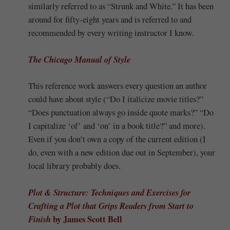
similarly referred to as “Strunk and White.” It has been
around for fifty-eight years and is referred to and
recommended by every writing instructor I know.
The Chicago Manual of Style
This reference work answers every question an author
could have about style (“Do I italicize movie titles?”
“Does punctuation always go inside quote marks?” “Do
I capitalize ‘of’ and ‘on’ in a book title?” and more).
Even if you don’t own a copy of the current edition (I
do, even with a new edition due out in September), your
local library probably does.
Plot & Structure: Techniques and Exercises for
Crafting a Plot that Grips Readers from Start to
by James Scott Bell
Finish