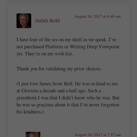
August 16, 2017 at 6:40 am
Judith Robl
I have four of the six on my shelf as we speak. I’ve
not purchased Platform or Writing Deep Viewpoint
yet. They’re on my wish list.
Thank you for validating my prior choices.
(I just love James Scott Bell. He was so kind to me
at Glorieta a decade and a half ago. Such a
greenhorn I was that I didn’t know who he was. But
he was so gracious about it that I’ve never forgotten
his kindness.)
August 16, 2017 at 7:57 am