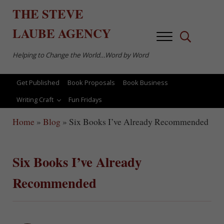
Skip to main content
Skip to after header navigation
Skip to site footer
THE
STEVE
LAUBE
AGENCY
Menu
Search...
Helping to Change the World…Word by Word
Get Published
Book Proposals
Book Business
Writing Craft
Fun Fridays
Home
»
Blog
»
Six Books I’ve Already Recommended
Six Books I’ve Already
Recommended