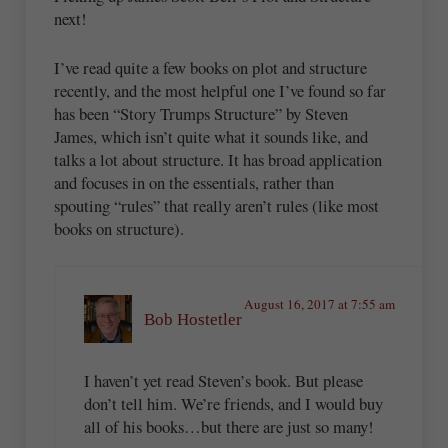
next!
I’ve read quite a few books on plot and structure
recently, and the most helpful one I’ve found so far
has been “Story Trumps Structure” by Steven
James, which isn’t quite what it sounds like, and
talks a lot about structure. It has broad application
and focuses in on the essentials, rather than
spouting “rules” that really aren’t rules (like most
books on structure).
August 16, 2017 at 7:55 am
Bob Hostetler
I haven’t yet read Steven’s book. But please
don’t tell him. We’re friends, and I would buy
all of his books…but there are just so many!