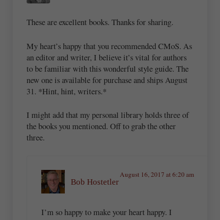
These are excellent books. Thanks for sharing.
My heart’s happy that you recommended CMoS. As
an editor and writer, I believe it’s vital for authors
to be familiar with this wonderful style guide. The
new one is available for purchase and ships August
31. *Hint, hint, writers.*
I might add that my personal library holds three of
the books you mentioned. Off to grab the other
three.
August 16, 2017 at 6:20 am
Bob Hostetler
I’m so happy to make your heart happy. I