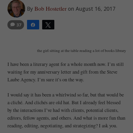
Bob Hostetler
By
on August 16, 2017
37
Share
Tweet
1
the girl sitting at the table reading a lot of books library
I have been a literary agent for a whole month now. I’m still
waiting for my anniversary letter and gift from the Steve
Laube Agency. I’m sure it’s on the way.
I would say it has been a whirlwind so far, but that would be
a cliché. And clichés are old hat. But I already feel blessed
by the interactions I’ve had with clients, potential clients,
editors, fellow agents, and others. And what is more fun than
reading, editing, negotiating, and strategizing? I ask you.