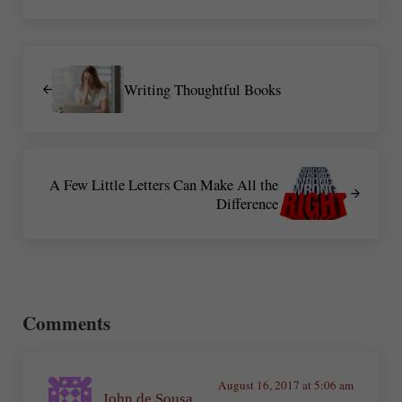
Previous Post:
Writing Thoughtful Books
Next Post:
A Few Little Letters Can Make All the
Difference
Reader Interactions
Comments
August 16, 2017 at 5:06 am
John de Sousa