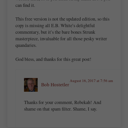
can find it.
This free version is not the updated edition, so this
copy is missing all E.B. White’s delightful
commentary, but it’s the bare bones Strunk
masterpiece, invaluable for all those pesky writer
quandaries.
God bless, and thanks for this great post!
August 16, 2017 at 7:56 am
Bob Hostetler
Thanks for your comment, Rebekah! And
shame on that spam filter. Shame, I say.