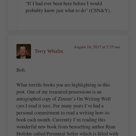
“If I had ever been here before I would
probably know just what to do” (CSN&Y).
August 16, 2017 at 5:35 am
Terry Whalin
Bob,
What terrific books you are highlighting in this
post. One of my treasured possessions is an
autographed copy of Zinsser’s On Writing Well
(yes I read it too). For many years I’ve had a
personal commitment to read a writing how-to
book each month. Currently I’m reading this
wonderful new book from bestselling author Ryan
Holiday called Perennial Seller which is filled with