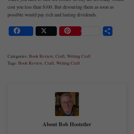
cost you less than $100. But devouring them as soon as
possible would pay rich and lasting dividends.
S
Share
Post
Save
ha
Categories:
Book Review
,
Craft
,
Writing Craft
re
Tags:
Book Review
,
Craft
,
Writing Craft
About
Bob Hostetler