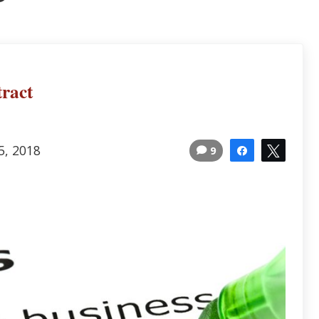
ract
5, 2018
9
Share
Tweet