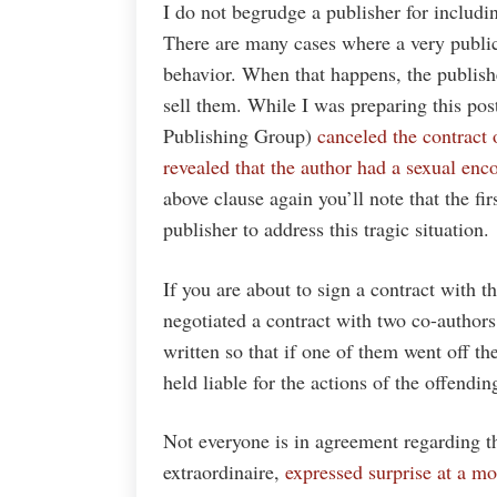
I do not begrudge a publisher for includin
There are many cases where a very public
behavior. When that happens, the publishe
sell them. While I was preparing this po
Publishing Group)
canceled the contract
revealed that the author had a sexual enc
above clause again you’ll note that the fi
publisher to address this tragic situation.
If you are about to sign a contract with th
negotiated a contract with two co-authors
written so that if one of them went off th
held liable for the actions of the offendin
Not everyone is in agreement regarding th
extraordinaire,
expressed surprise at a mo