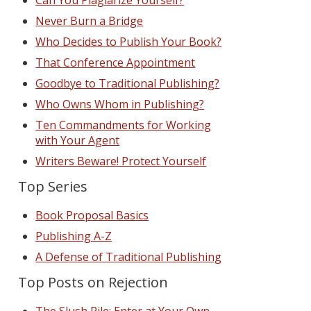
Can You Plagiarize Yourself?
Never Burn a Bridge
Who Decides to Publish Your Book?
That Conference Appointment
Goodbye to Traditional Publishing?
Who Owns Whom in Publishing?
Ten Commandments for Working
with Your Agent
Writers Beware! Protect Yourself
Top Series
Book Proposal Basics
Publishing A-Z
A Defense of Traditional Publishing
Top Posts on Rejection