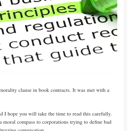
morality clause in book contracts. It was met with a
nd I hope you will take the time to read this carefully.
 moral compass to corporations trying to define bad
 buzzing conversation.