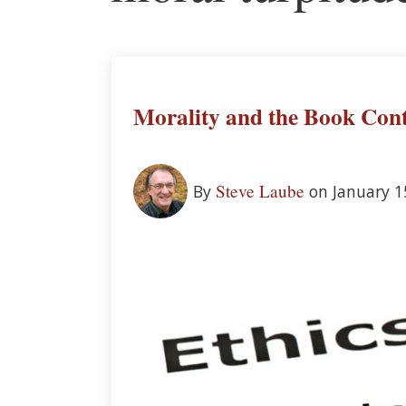
Morality and the Book Cont
Steve Laube
By
on January 1