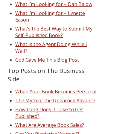
What I’m Looking for – Dan Balow
What I’m Looking for – Lynette
Eason
What’s the Best Way to Submit My
Self-Published Book?
What Is the Agent Doing While I
Wait?
God Gave Me This Blog Post
Top Posts on The Business
Side
When Your Book Becomes Personal
The Myth of the Unearned Advance
How Long Does it Take to Get
Published?
What Are Average Book Sales?