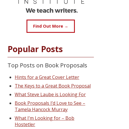
Find Out More →
Popular Posts
Top Posts on Book Proposals
Hints for a Great Cover Letter
The Keys to a Great Book Proposal
What Steve Laube is Looking For
Book Proposals I’d Love to See –
Tamela Hancock Murray
What I’m Looking for – Bob
Hostetler