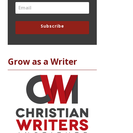
Subscribe
Grow as a Writer