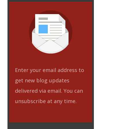
Enter your email address to
get new blog updates
delivered via email. You can
unsubscribe at any time.