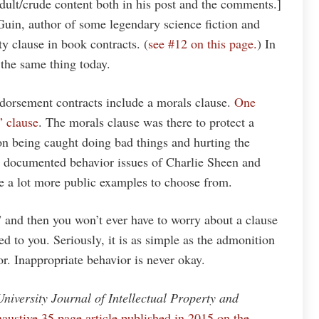
dult/crude content both in his post and the comments.]
Guin, author of some legendary science fiction and
ity clause in book contracts. (
see #12 on this page.
) In
 the same thing today.
dorsement contracts include a morals clause.
One
” clause
. The morals clause was there to protect a
n being caught doing bad things and hurting the
l documented behavior issues of Charlie Sheen and
e a lot more public examples to choose from.
” and then you won’t ever have to worry about a clause
ed to you. Seriously, it is as simple as the admonition
or. Inappropriate behavior is never okay.
niversity Journal of Intellectual Property and
xhaustive 35 page article published in 2015 on the