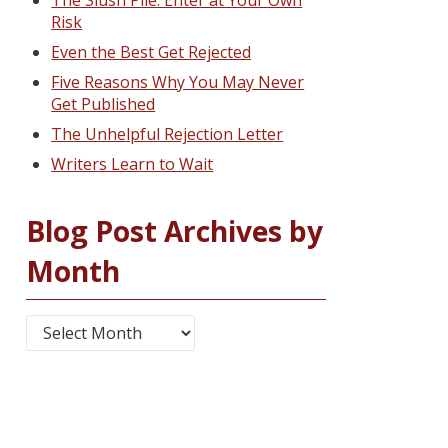
The Slush Pile: Enter at Your Own
Risk
Even the Best Get Rejected
Five Reasons Why You May Never
Get Published
The Unhelpful Rejection Letter
Writers Learn to Wait
Blog Post Archives by
Month
Blog Post Archives by Month