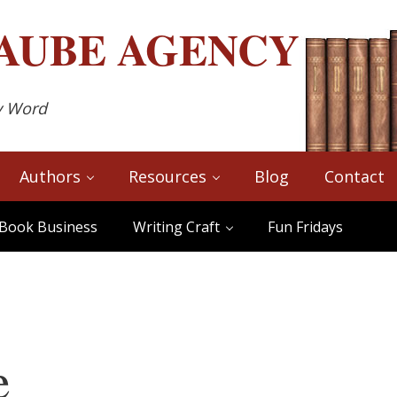
AUBE
AGENCY
y Word
Authors
Resources
Blog
Contact
Book Business
Writing Craft
Fun Fridays
e