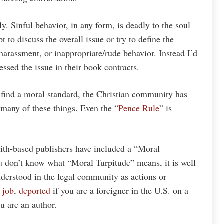
ly. Sinful behavior, in any form, is deadly to the soul
t to discuss the overall issue or try to define the
harassment, or inappropriate/rude behavior. Instead I’d
ssed the issue in their book contracts.
o find a moral standard, the Christian community has
many of these things. Even the “
Pence Rule
” is
ith-based publishers have included a “Moral
ou don’t know what “Moral Turpitude” means, it is well
understood in the legal community as actions or
 job
,
deported
if you are a foreigner in the U.S. on a
ou are an author.