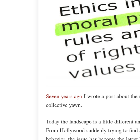
Seven years ago
I wrote a post about the 
collective yawn.
Today the landscape is a little different a
From Hollywood suddenly trying to find a
behavior, the issue has become the latest