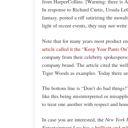
from HarperCollins. [Warning: there is A
In response to Richard Curtis, Ursula Le
fantasy, posted a riff satirizing the moral
light of recent events, they may not write
Note that for many years most product en
article called it the “Keep Your Pants On
company from their celebrity spokesperso
company brand. The article cited the wel
Tiger Woods as examples. Today there ar
The bottom line is “Don’t do bad things!
like this being misinterpreted or misappli
to treat one another with respect and hon
In case you are interested, the
New York U
Entertainment Law
has
a brilliant and e