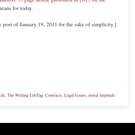
eans for today.
post of January 19, 2011 for the sake of simplicity.]
ife
,
The Writing Life
Tag:
Contracts
,
Legal Issues
,
moral turpitude