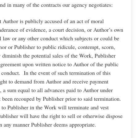
ound in many of the contracts our agency negotiates:
t Author is publicly accused of an act of moral
nderance of evidence, a court decision, or Author’s own
l law or any other conduct which subjects or could be
hor or Publisher to public ridicule, contempt, scorn,
y diminish the potential sales of the Work, Publisher
 Agreement upon written notice to Author of the public
 conduct. In the event of such termination of this
right to demand from Author and receive payment
, a sum equal to all advances paid to Author under
t been recouped by Publisher prior to said termination.
 to Publisher in the Work will terminate and vest
ublisher will have the right to sell or otherwise dispose
in any manner Publisher deems appropriate.