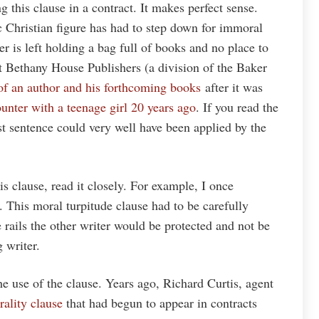
g this clause in a contract. It makes perfect sense.
 Christian figure has had to step down for immoral
r is left holding a bag full of books and no place to
st Bethany House Publishers (a division of the Baker
 of an author and his forthcoming books
after it was
ounter with a teenage girl 20 years ago
. If you read the
rst sentence could very well have been applied by the
is clause, read it closely. For example, I once
. This moral turpitude clause had to be carefully
e rails the other writer would be protected and not be
g writer.
e use of the clause. Years ago, Richard Curtis, agent
rality clause
that had begun to appear in contracts