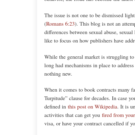
The issue is not one to be dismissed light
(
Romans 6:23
). This blog is not an attemp
differences between sexual abuse, sexual 
like to focus on how publishers have addre
While the general market is struggling t
long had mechanisms in place to address 
nothing new.
When it comes to book contracts many fa
Turpitude” clause for decades. In case y
defined in
this post on Wikipedia
. It is 
activities that can get you
fired from your
visa, or have your contract cancelled if y