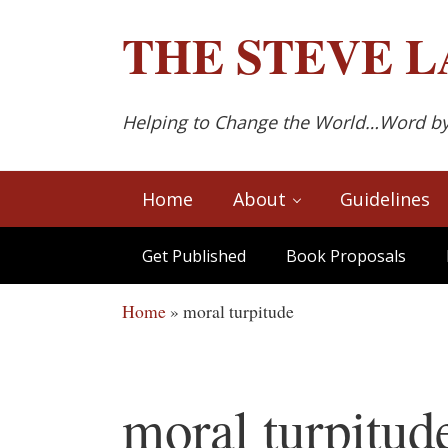
Skip to main content
Skip to after header navigation
Skip to site footer
THE
STEVE L
Helping to Change the World…Word b
Home
About
Guidelines
Get Published
Book Proposals
Home
»
moral turpitude
moral turpitud