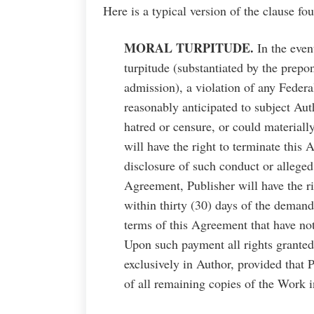
Here is a typical version of the clause f
MORAL TURPITUDE.
In the even
turpitude (substantiated by the prepo
admission), a violation of any Federa
reasonably anticipated to subject Aut
hatred or censure, or could materiall
will have the right to terminate this
disclosure of such conduct or alleged
Agreement, Publisher will have the 
within thirty (30) days of the demand
terms of this Agreement that have no
Upon such payment all rights granted
exclusively in Author, provided that P
of all remaining copies of the Work 