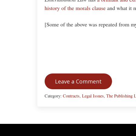
history of the morals clause
and what it m
[Some of the above was repeated from my 
Leave a Comment
Category:
Contracts
,
Legal Issues
,
The Publishing L