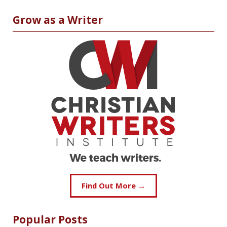
Grow as a Writer
Find Out More →
Popular Posts