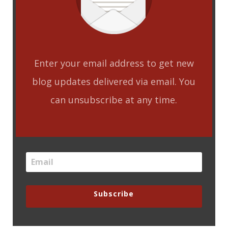
Enter your email address to get new
blog updates delivered via email. You
can unsubscribe at any time.
Subscribe