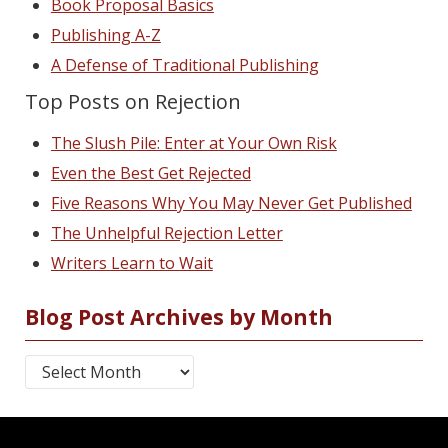
Book Proposal Basics
Publishing A-Z
A Defense of Traditional Publishing
Top Posts on Rejection
The Slush Pile: Enter at Your Own Risk
Even the Best Get Rejected
Five Reasons Why You May Never Get Published
The Unhelpful Rejection Letter
Writers Learn to Wait
Blog Post Archives by Month
Blog Post Archives by Month