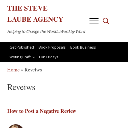
Skip to main content
Skip to after header navigation
Skip to site footer
THE
STEVE
LAUBE
AGENCY
Menu
Search...
Helping to Change the World…Word by Word
Get Published
Book Proposals
Book Business
Writing Craft
Fun Fridays
Home
»
Reveiws
Reveiws
How to Post a Negative Review