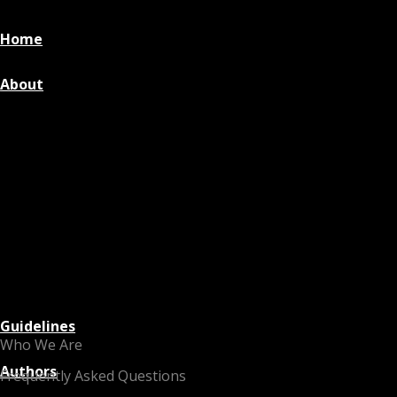
Home
About
Guidelines
Who We Are
Authors
Frequently Asked Questions