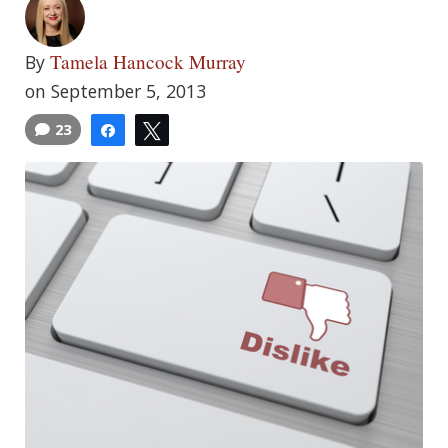
Tamela Hancock Murray
By
on September 5, 2013
23
Share
Tweet