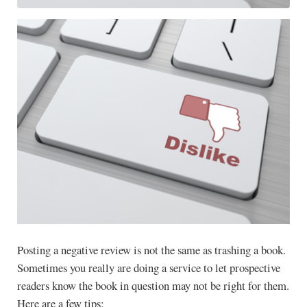
Posting a negative review is not the same as trashing a book.
Sometimes you really are doing a service to let prospective
readers know the book in question may not be right for them.
Here are a few tips: