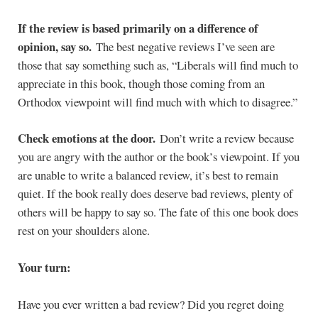
If the review is based primarily on a difference of
opinion, say so.
The best negative reviews I’ve seen are
those that say something such as, “Liberals will find much to
appreciate in this book, though those coming from an
Orthodox viewpoint will find much with which to disagree.”
Check emotions at the door.
Don’t write a review because
you are angry with the author or the book’s viewpoint. If you
are unable to write a balanced review, it’s best to remain
quiet. If the book really does deserve bad reviews, plenty of
others will be happy to say so. The fate of this one book does
rest on your shoulders alone.
Your turn:
Have you ever written a bad review? Did you regret doing