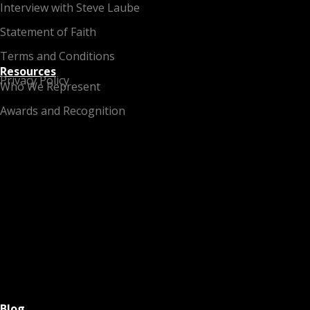
Interview with Steve Laube
Statement of Faith
Terms and Conditions
Resources
Privacy Policy
Who We Represent
Awards and Recognition
Blog