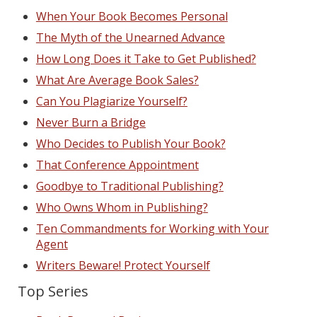
When Your Book Becomes Personal
The Myth of the Unearned Advance
How Long Does it Take to Get Published?
What Are Average Book Sales?
Can You Plagiarize Yourself?
Never Burn a Bridge
Who Decides to Publish Your Book?
That Conference Appointment
Goodbye to Traditional Publishing?
Who Owns Whom in Publishing?
Ten Commandments for Working with Your
Agent
Writers Beware! Protect Yourself
Top Series