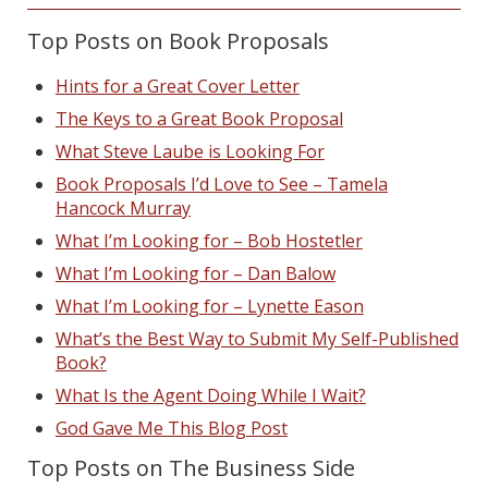
Top Posts on Book Proposals
Hints for a Great Cover Letter
The Keys to a Great Book Proposal
What Steve Laube is Looking For
Book Proposals I’d Love to See – Tamela
Hancock Murray
What I’m Looking for – Bob Hostetler
What I’m Looking for – Dan Balow
What I’m Looking for – Lynette Eason
What’s the Best Way to Submit My Self-Published
Book?
What Is the Agent Doing While I Wait?
God Gave Me This Blog Post
Top Posts on The Business Side