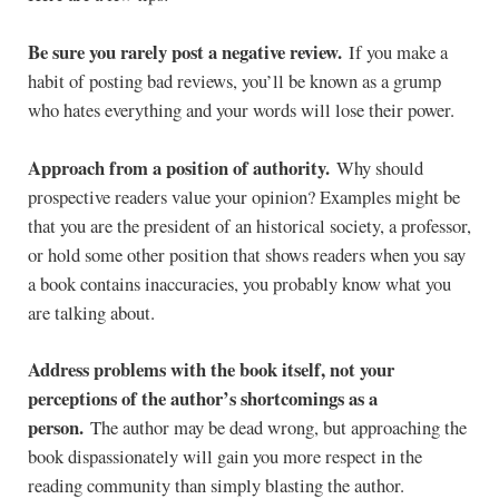
Be sure you rarely post a negative review.
If you make a
habit of posting bad reviews, you’ll be known as a grump
who hates everything and your words will lose their power.
Approach from a position of authority.
Why should
prospective readers value your opinion? Examples might be
that you are the president of an historical society, a professor,
or hold some other position that shows readers when you say
a book contains inaccuracies, you probably know what you
are talking about.
Address problems with the book itself, not your
perceptions of the author’s shortcomings as a
person.
The author may be dead wrong, but approaching the
book dispassionately will gain you more respect in the
reading community than simply blasting the author.