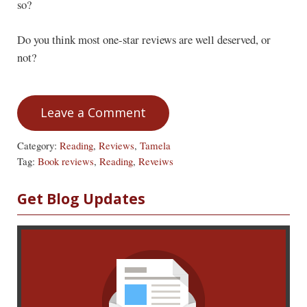
so?
Do you think most one-star reviews are well deserved, or
not?
Leave a Comment
Category:
Reading
,
Reviews
,
Tamela
Tag:
Book reviews
,
Reading
,
Reveiws
Sidebar
Get Blog Updates