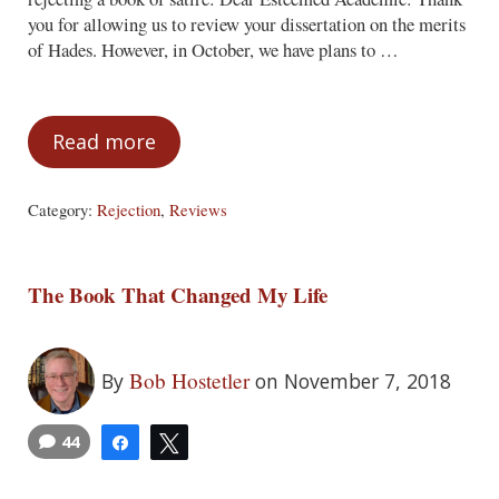
you for allowing us to review your dissertation on the merits
of Hades. However, in October, we have plans to …
Read more
But They Missed the Point!
Category:
Rejection
,
Reviews
The Book That Changed My Life
Bob Hostetler
By
on November 7, 2018
44
Share
Tweet