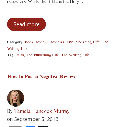
detractors. While the Bible is the Holy …
Read more
A Book Loved By Everyone Hasn’t Been W
Category:
Book Review
,
Reviews
,
The Publishing Life
,
The
Writing Life
Tag:
Faith
,
The Publishing Life
,
The Writing Life
How to Post a Negative Review
Tamela Hancock Murray
By
on September 5, 2013