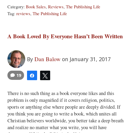
Category:
Book Sales
,
Reviews
,
The Publishing Life
Tag:
reviews
,
The Publishing Life
A Book Loved By Everyone Hasn’t Been Written
Dan Balow
By
on January 31, 2017
19
Share
Tweet
There is no such thing as a book everyone likes and this
problem is only magnified if it covers religion, politics,
sports or anything else where people are deeply divided. If
you think you are going to write a book, which unites all
Christian believers worldwide, you better take a deep breath
and realize no matter what you write, you will have