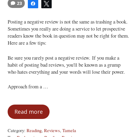
23
Share
Tweet
Posting a negative review is not the same as trashing a book.
Sometimes you really are doing a service to let prospective
readers know the book in question may not be right for them.
Here are a few tips:
Be sure you rarely post a negative review. If you make a
habit of posting bad reviews, you'll be known as a grump
who hates everything and your words will lose their power.
Approach from a …
Read more
How to Post a Negative Review
Category:
Reading
,
Reviews
,
Tamela