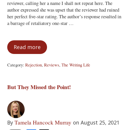
reviewer, calling her a name I shall not repeat here. The
author expressed she was upset that the reviewer had ruined
her perfect five-star rating. The author’s response resulted in
a barrage of retaliatory one-star …
Read more
The Perils of Responding to Criticism
Category:
Rejection
,
Reviews
,
The Writing Life
But They Missed the Point!
Tamela Hancock Murray
By
on August 25, 2021