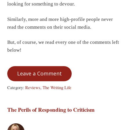
looking for something to devour.
Similarly, more and more high-profile people never
read the comments on their social media.
But, of course, we read every one of the comments left
below!
Leave a Comment
Category:
Reviews
,
The Writing Life
The Perils of Responding to Criticism