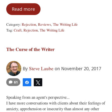
Read more
You Are Not Your Words
Category:
Rejection
,
Reviews
,
The Writing Life
Tag:
Craft
,
Rejection
,
The Writing Life
The Curse of the Writer
Steve Laube
By
on November 20, 2017
61
Share
Tweet
Speaking from an agent's perspective...
I have more conversations with clients about their feelings of
anxiety, apprehension or insecurity than almost any other