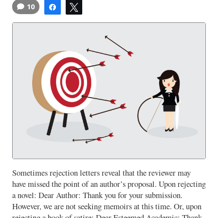
10
Share
Tweet
Sometimes rejection letters reveal that the reviewer may
have missed the point of an author’s proposal. Upon rejecting
a novel: Dear Author: Thank you for your submission.
However, we are not seeking memoirs at this time. Or, upon
rejecting a book of satire: Dear Esteemed Academic: Thank