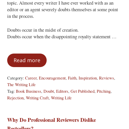
topic. Almost every writer I have ever worked with as an
editor or an agent severely doubts themselves at some point
in the process.
Doubts occur in the midst of creation.
Doubts occur when the disappointing royalty statement …
Read more
The Curse of the Writer
Category:
Career
,
Encouragement
,
Faith
,
Inspiration
,
Reviews
,
The Writing Life
Tag:
Book Business
,
Doubt
,
Editors
,
Get Published
,
Pitching
,
Rejection
,
Writing Craft
,
Writing Life
Why Do Professional Reviewers Dislike
Bestsellers?