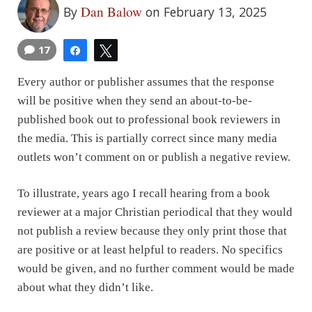
Dan Balow
By
on February 13, 2025
17
Share
Tweet
Every author or publisher assumes that the response
will be positive when they send an about-to-be-
published book out to professional book reviewers in
the media. This is partially correct since many media
outlets won’t comment on or publish a negative review.
To illustrate, years ago I recall hearing from a book
reviewer at a major Christian periodical that they would
not publish a review because they only print those that
are positive or at least helpful to readers. No specifics
would be given, and no further comment would be made
about what they didn’t like.