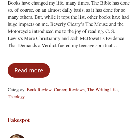
Books have changed my life, many times. The Bible has done
so, of course, on an almost daily basis, as it has done for so
many others. But, while it tops the list, other books have had
huge impacts on me. Beverly Cleary’s The Mouse and the
Motorcycle introduced me to the joy of reading. C. S.
Lewis’s Mere Christianity and Josh McDowell’s Evidence
That Demands a Verdict fueled my teenage spiritual …
Read more
The Book That Changed My Life
Category:
Book Review
,
Career
,
Reviews
,
The Writing Life
,
Theology
Fakespot