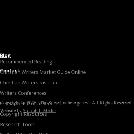
Blog
Recommended Reading
Contact
Christian Writers Market Guide Online
Christian Writers Institute
Writers Conferences
Copyright © 2026 ·
The Steve Laube Agency
· All Rights Reserved ·
Freelance Editorial Services
Website by
Stormhill Media
Copyright Resources
Research Tools