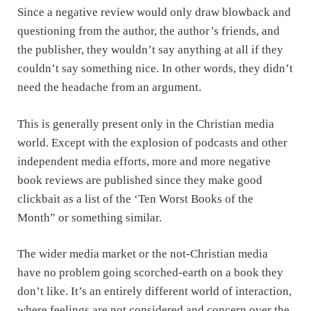
Since a negative review would only draw blowback and
questioning from the author, the author’s friends, and
the publisher, they wouldn’t say anything at all if they
couldn’t say something nice. In other words, they didn’t
need the headache from an argument.
This is generally present only in the Christian media
world. Except with the explosion of podcasts and other
independent media efforts, more and more negative
book reviews are published since they make good
clickbait as a list of the ‘Ten Worst Books of the
Month” or something similar.
The wider media market or the not-Christian media
have no problem going scorched-earth on a book they
don’t like. It’s an entirely different world of interaction,
where feelings are not considered and concern over the