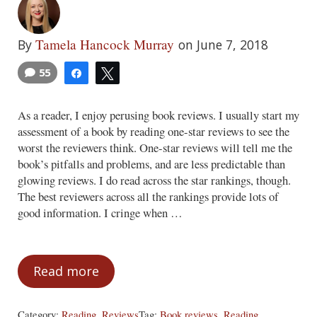
Tamela Hancock Murray
By
on June 7, 2018
55
Share
Tweet
As a reader, I enjoy perusing book reviews. I usually start my
assessment of a book by reading one-star reviews to see the
worst the reviewers think. One-star reviews will tell me the
book’s pitfalls and problems, and are less predictable than
glowing reviews. I do read across the star rankings, though.
The best reviewers across all the rankings provide lots of
good information. I cringe when …
Read more
Fakespot
Category:
Reading
,
Reviews
Tag:
Book reviews
,
Reading