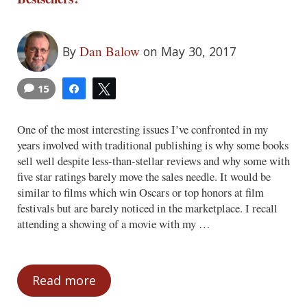
Dan Balow
By
on May 30, 2017
15
Share
Tweet
One of the most interesting issues I’ve confronted in my
years involved with traditional publishing is why some books
sell well despite less-than-stellar reviews and why some with
five star ratings barely move the sales needle. It would be
similar to films which win Oscars or top honors at film
festivals but are barely noticed in the marketplace. I recall
attending a showing of a movie with my …
Read more
Why Do Professional Reviewers Dislike Be