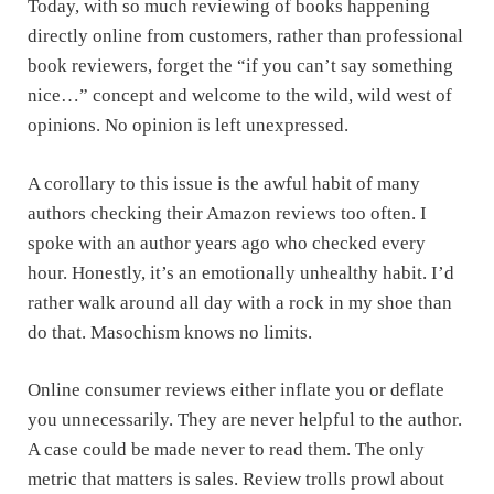
Today, with so much reviewing of books happening
directly online from customers, rather than professional
book reviewers, forget the “if you can’t say something
nice…” concept and welcome to the wild, wild west of
opinions. No opinion is left unexpressed.
A corollary to this issue is the awful habit of many
authors checking their Amazon reviews too often. I
spoke with an author years ago who checked every
hour. Honestly, it’s an emotionally unhealthy habit. I’d
rather walk around all day with a rock in my shoe than
do that. Masochism knows no limits.
Online consumer reviews either inflate you or deflate
you unnecessarily. They are never helpful to the author.
A case could be made never to read them. The only
metric that matters is sales. Review trolls prowl about