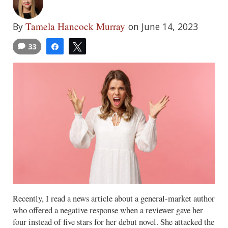
Tamela Hancock Murray
By
on June 14, 2023
33
Share
Tweet
Recently, I read a news article about a general-market author
who offered a negative response when a reviewer gave her
four instead of five stars for her debut novel. She attacked the