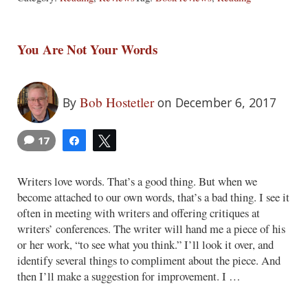
You Are Not Your Words
Bob Hostetler
By
on December 6, 2017
17
Share
Tweet
Writers love words. That’s a good thing. But when we
become attached to our own words, that’s a bad thing. I see it
often in meeting with writers and offering critiques at
writers’ conferences. The writer will hand me a piece of his
or her work, “to see what you think.” I’ll look it over, and
identify several things to compliment about the piece. And
then I’ll make a suggestion for improvement. I …