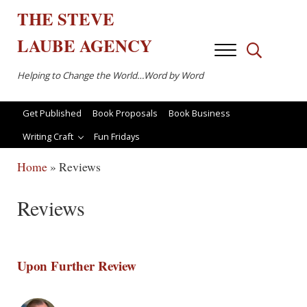
Skip to main content
Skip to after header navigation
Skip to site footer
THE
STEVE
LAUBE
AGENCY
Menu
Search...
Helping to Change the World…Word by Word
Get Published
Book Proposals
Book Business
Writing Craft
Fun Fridays
Home
»
Reviews
Reviews
Upon Further Review