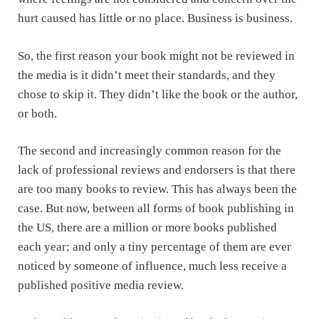
hurt caused has little or no place. Business is business.
So, the first reason your book might not be reviewed in
the media is it didn’t meet their standards, and they
chose to skip it. They didn’t like the book or the author,
or both.
The second and increasingly common reason for the
lack of professional reviews and endorsers is that there
are too many books to review. This has always been the
case. But now, between all forms of book publishing in
the US, there are a million or more books published
each year; and only a tiny percentage of them are ever
noticed by someone of influence, much less receive a
published positive media review.