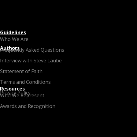
Guidelines
Who We Are
Authors
Frequently Asked Questions
Interview with Steve Laube
Statement of Faith
Terms and Conditions
Resources
Privacy Policy
Who We Represent
Awards and Recognition