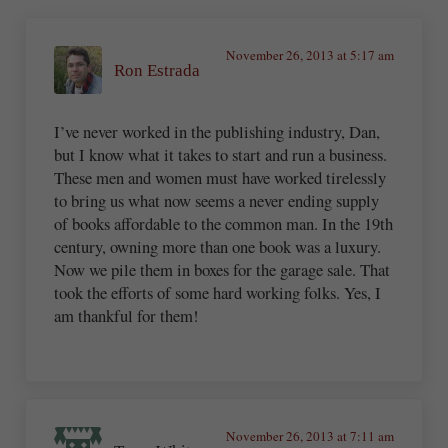
November 26, 2013 at 5:17 am
Ron Estrada
I’ve never worked in the publishing industry, Dan,
but I know what it takes to start and run a business.
These men and women must have worked tirelessly
to bring us what now seems a never ending supply
of books affordable to the common man. In the 19th
century, owning more than one book was a luxury.
Now we pile them in boxes for the garage sale. That
took the efforts of some hard working folks. Yes, I
am thankful for them!
November 26, 2013 at 7:11 am