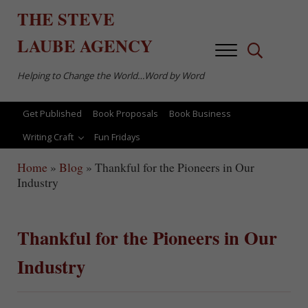
Skip to main content
Skip to after header navigation
Skip to site footer
THE
STEVE
LAUBE
AGENCY
Menu
Search...
Helping to Change the World…Word by Word
Get Published
Book Proposals
Book Business
Writing Craft
Fun Fridays
Home
»
Blog
»
Thankful for the Pioneers in Our
Industry
Thankful for the Pioneers in Our
Industry