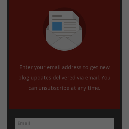
Enter your email address to get new
blog updates delivered via email. You
can unsubscribe at any time.