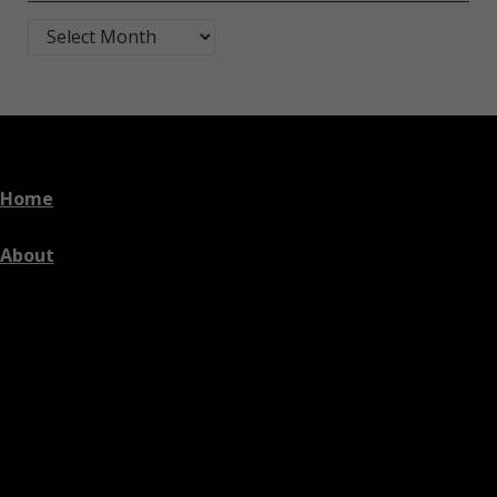
Blog Post Archives by Month
Home
About