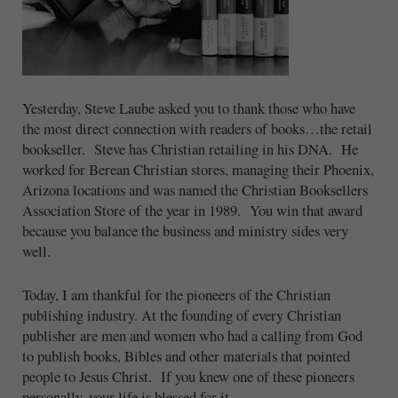
Yesterday, Steve Laube asked you to thank those who have
the most direct connection with readers of books…the retail
bookseller. Steve has Christian retailing in his DNA. He
worked for Berean Christian stores, managing their Phoenix,
Arizona locations and was named the Christian Booksellers
Association Store of the year in 1989. You win that award
because you balance the business and ministry sides very
well.
Today, I am thankful for the pioneers of the Christian
publishing industry. At the founding of every Christian
publisher are men and women who had a calling from God
to publish books, Bibles and other materials that pointed
people to Jesus Christ. If you knew one of these pioneers
personally, your life is blessed for it.