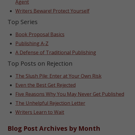
Agent
Writers Beware! Protect Yourself
Top Series
Book Proposal Basics
Publishing A-Z
A Defense of Traditional Publishing
Top Posts on Rejection
The Slush Pile: Enter at Your Own Risk
Even the Best Get Rejected
Five Reasons Why You May Never Get Published
The Unhelpful Rejection Letter
Writers Learn to Wait
Blog Post Archives by Month