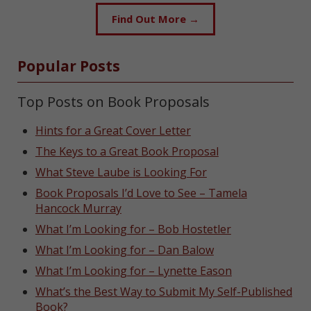
Find Out More →
Popular Posts
Top Posts on Book Proposals
Hints for a Great Cover Letter
The Keys to a Great Book Proposal
What Steve Laube is Looking For
Book Proposals I’d Love to See – Tamela
Hancock Murray
What I’m Looking for – Bob Hostetler
What I’m Looking for – Dan Balow
What I’m Looking for – Lynette Eason
What’s the Best Way to Submit My Self-Published
Book?