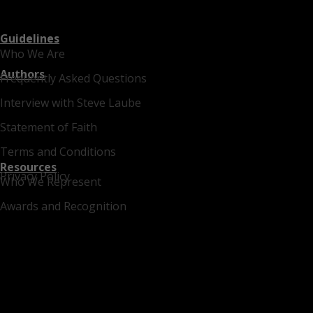
Guidelines
Who We Are
Authors
Frequently Asked Questions
Interview with Steve Laube
Statement of Faith
Terms and Conditions
Resources
Privacy Policy
Who We Represent
Awards and Recognition