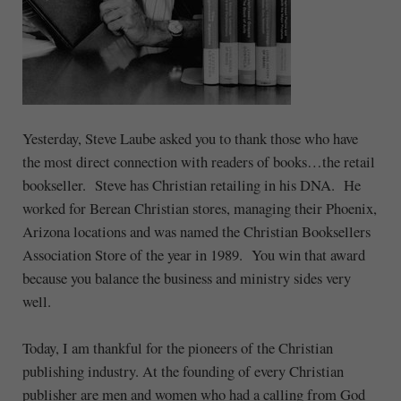
Yesterday, Steve Laube asked you to thank those who have
the most direct connection with readers of books…the retail
bookseller. Steve has Christian retailing in his DNA. He
worked for Berean Christian stores, managing their Phoenix,
Arizona locations and was named the Christian Booksellers
Association Store of the year in 1989. You win that award
because you balance the business and ministry sides very
well.
Today, I am thankful for the pioneers of the Christian
publishing industry. At the founding of every Christian
publisher are men and women who had a calling from God