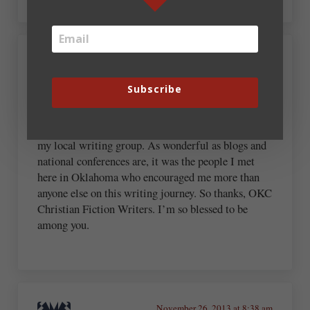
November 26, 2013 at 8:14 am
Robin Patchen
Subscribe
There have been so many people who’ve influenced
me. Today I’m especially thankful for the writers in
my local writing group. As wonderful as blogs and
national conferences are, it was the people I met
here in Oklahoma who encouraged me more than
anyone else on this writing journey. So thanks, OKC
Christian Fiction Writers. I’m so blessed to be
among you.
November 26, 2013 at 8:38 am