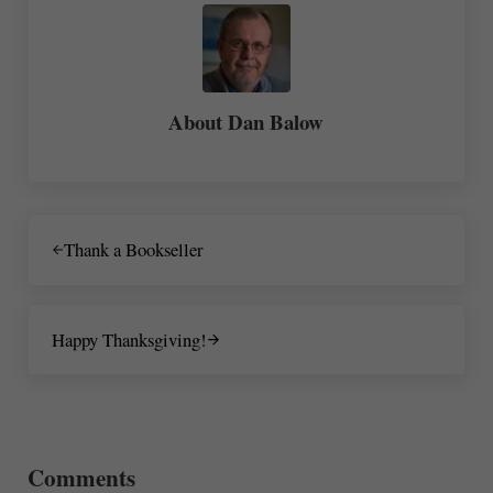
About
Dan Balow
Previous Post:
Thank a Bookseller
Next Post:
Happy Thanksgiving!
Reader Interactions
Comments