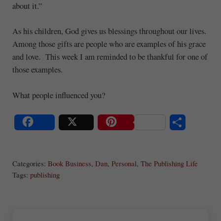
about it.”
As his children, God gives us blessings throughout our lives.
Among those gifts are people who are examples of his grace
and love. This week I am reminded to be thankful for one of
those examples.
What people influenced you?
S
Share
Post
Save
ha
Categories:
Book Business
,
Dan
,
Personal
,
The Publishing Life
re
Tags:
publishing