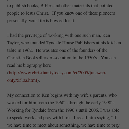
to publish books, Bibles and other materials that pointed
people to Jesus Christ. If you knew one of these pioneers
personally, your life is blessed for it.
I had the privilege of working with one such man, Ken
Taylor, who founded Tyndale House Publishers at his kitchen
table in 1962. He was also one of the founders of the
Christian Booksellers Association in the 1950’s. You can
read his biography here
(
http://www.christianitytoday.com/ct/2005/juneweb-
only/55.0a.html
).
My connection to Ken begins with my wife’s parents, who
worked for him from the 1960’s through the early 1990’s.
Working for Tyndale from the 1990’s until 2006, I was able
to speak, work and pray with him. I recall him saying, “If
we have time to meet about something, we have time to pray