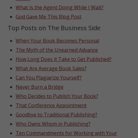
What Is the Agent Doing While I Wait?
God Gave Me This Blog Post
Top Posts on The Business Side
When Your Book Becomes Personal
The Myth of the Unearned Advance
How Long Does it Take to Get Published?
What Are Average Book Sales?
Can You Plagiarize Yourself?
Never Burn a Bridge
Who Decides to Publish Your Book?
That Conference Appointment
Goodbye to Traditional Publishing?
Who Owns Whom in Publishing?
Ten Commandments for Working with Your