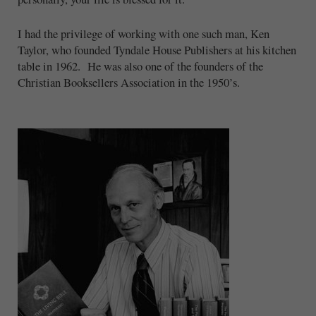
I had the privilege of working with one such man, Ken
Taylor, who founded Tyndale House Publishers at his kitchen
table in 1962. He was also one of the founders of the
Christian Booksellers Association in the 1950’s.