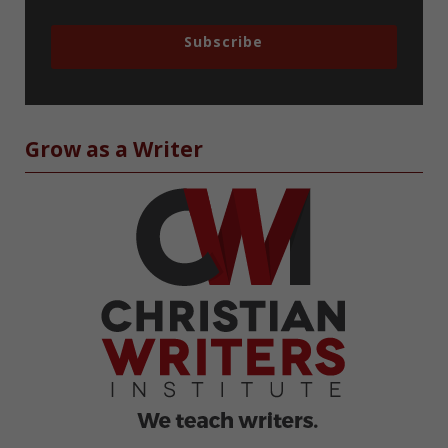
Subscribe
Grow as a Writer