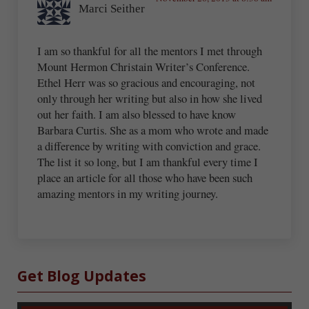
Marci Seither
I am so thankful for all the mentors I met through
Mount Hermon Christain Writer’s Conference.
Ethel Herr was so gracious and encouraging, not
only through her writing but also in how she lived
out her faith. I am also blessed to have know
Barbara Curtis. She as a mom who wrote and made
a difference by writing with conviction and grace.
The list it so long, but I am thankful every time I
place an article for all those who have been such
amazing mentors in my writing journey.
Sidebar
Get Blog Updates