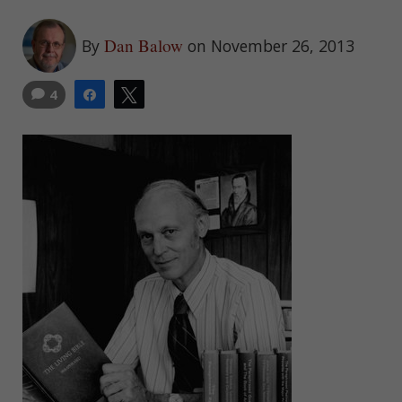
Dan Balow
By
on November 26, 2013
4
Share
Tweet