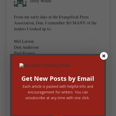
Terry White
From my early days at the Evangelical Press
Association, Dan, I remember SO MANY of the
leaders I looked up to.
Mel Larson
Don Anderson
Paul Fromer
Charlie VanNess
Charlie Shedd
Eleanor Burr
Joe Bayly
Get New Posts by Email
Norm Rohrer
Each article is packed with helpful info and
Roger Palms
encouragement for writers. You can
Dick Champion
unsubscribe at any time with one click.
These are just a few!