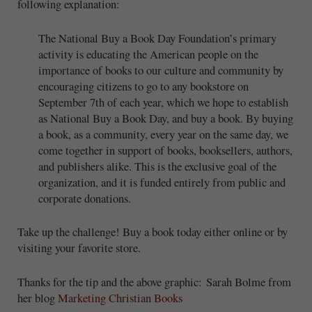
following explanation:
The National Buy a Book Day Foundation’s primary
activity is educating the American people on the
importance of books to our culture and community by
encouraging citizens to go to any bookstore on
September 7th of each year, which we hope to establish
as National Buy a Book Day, and buy a book. By buying
a book, as a community, every year on the same day, we
come together in support of books, booksellers, authors,
and publishers alike. This is the exclusive goal of the
organization, and it is funded entirely from public and
corporate donations.
Take up the challenge! Buy a book today either online or by
visiting your favorite store.
Thanks for the tip and the above graphic: Sarah Bolme from
her blog
Marketing Christian Books