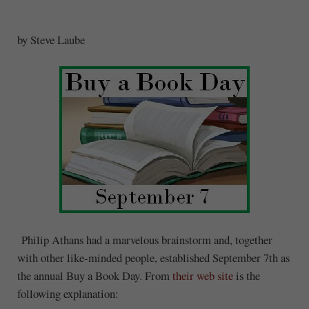
by Steve Laube
Philip Athans had a marvelous brainstorm and, together
with other like-minded people, established September 7th as
the annual Buy a Book Day. From
their web site
is the
following explanation: