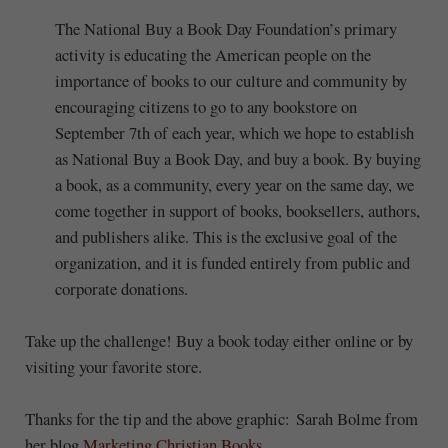
The National Buy a Book Day Foundation’s primary
activity is educating the American people on the
importance of books to our culture and community by
encouraging citizens to go to any bookstore on
September 7th of each year, which we hope to establish
as National Buy a Book Day, and buy a book. By buying
a book, as a community, every year on the same day, we
come together in support of books, booksellers, authors,
and publishers alike. This is the exclusive goal of the
organization, and it is funded entirely from public and
corporate donations.
Take up the challenge! Buy a book today either online or by
visiting your favorite store.
Thanks for the tip and the above graphic: Sarah Bolme from
her blog
Marketing Christian Books