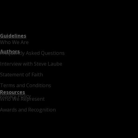
Guidelines
Who We Are
Authors
Frequently Asked Questions
Interview with Steve Laube
Statement of Faith
Terms and Conditions
Resources
Privacy Policy
Who We Represent
Awards and Recognition