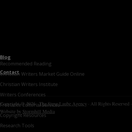
Blog
Recommended Reading
Contact
Christian Writers Market Guide Online
Christian Writers Institute
Writers Conferences
Copyright © 2026 ·
The Steve Laube Agency
· All Rights Reserved ·
Freelance Editorial Services
Website by
Stormhill Media
Copyright Resources
Research Tools