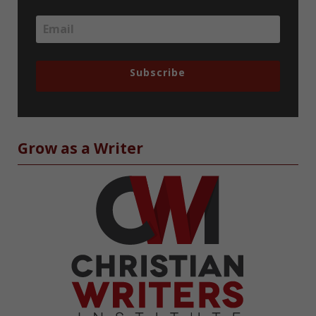
Subscribe
Grow as a Writer