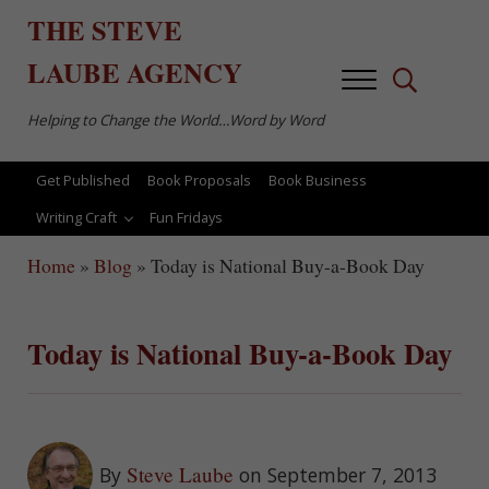
Skip to main content
Skip to after header navigation
Skip to site footer
THE
STEVE
LAUBE
AGENCY
Menu
Search...
Helping to Change the World…Word by Word
Get Published
Book Proposals
Book Business
Writing Craft
Fun Fridays
Home
»
Blog
»
Today is National Buy-a-Book Day
Today is National Buy-a-Book Day
Steve Laube
By
on September 7, 2013