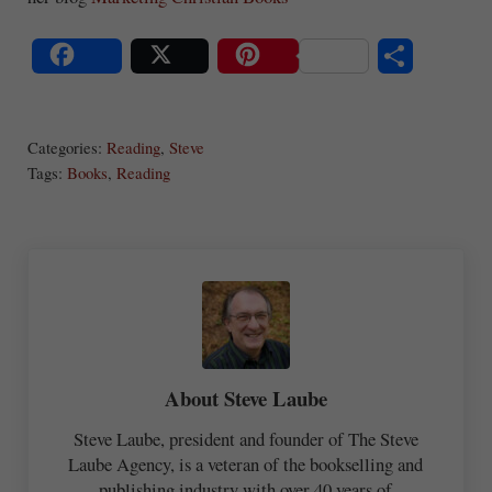
S
Share
Post
Save
ha
Categories:
Reading
,
Steve
re
Tags:
Books
,
Reading
About
Steve Laube
Steve Laube, president and founder of The Steve
Laube Agency, is a veteran of the bookselling and
publishing industry with over 40 years of