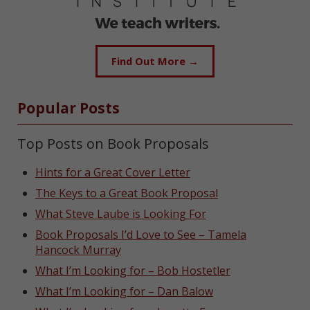
Find Out More →
Popular Posts
Top Posts on Book Proposals
Hints for a Great Cover Letter
The Keys to a Great Book Proposal
What Steve Laube is Looking For
Book Proposals I’d Love to See – Tamela
Hancock Murray
What I’m Looking for – Bob Hostetler
What I’m Looking for – Dan Balow