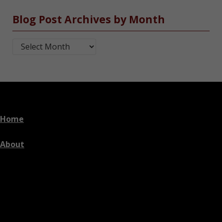
Blog Post Archives by Month
Blog Post Archives by Month
Home
About