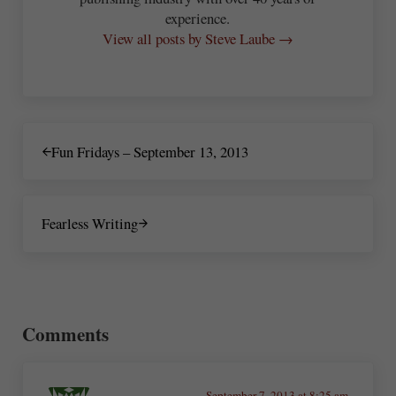
experience.
View all posts by Steve Laube →
Previous Post:
Fun Fridays – September 13, 2013
Next Post:
Fearless Writing
Reader Interactions
Comments
September 7, 2013 at 8:25 am