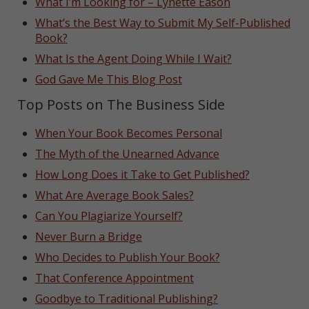
What I’m Looking for – Lynette Eason
What’s the Best Way to Submit My Self-Published
Book?
What Is the Agent Doing While I Wait?
God Gave Me This Blog Post
Top Posts on The Business Side
When Your Book Becomes Personal
The Myth of the Unearned Advance
How Long Does it Take to Get Published?
What Are Average Book Sales?
Can You Plagiarize Yourself?
Never Burn a Bridge
Who Decides to Publish Your Book?
That Conference Appointment
Goodbye to Traditional Publishing?