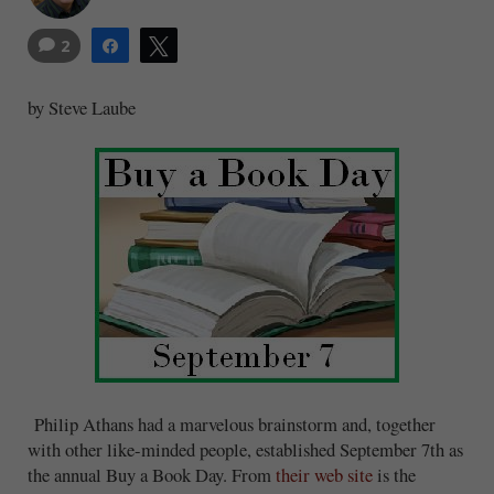
2
Share
Tweet
by Steve Laube
Philip Athans had a marvelous brainstorm and, together
with other like-minded people, established September 7th as
the annual Buy a Book Day. From
their web site
is the