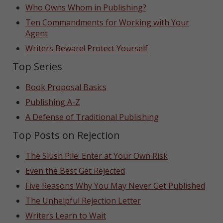
Who Owns Whom in Publishing?
Ten Commandments for Working with Your
Agent
Writers Beware! Protect Yourself
Top Series
Book Proposal Basics
Publishing A-Z
A Defense of Traditional Publishing
Top Posts on Rejection
The Slush Pile: Enter at Your Own Risk
Even the Best Get Rejected
Five Reasons Why You May Never Get Published
The Unhelpful Rejection Letter
Writers Learn to Wait