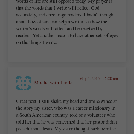
words of life are still opposed today. My prayer is
that the words that I write will reflect God
accurately, and encourage readers. I hadn’t thought
about how others can help a writer see how the
writer’s words will affect and be received by
readers. Yet another reason to have other sets of eyes
on the things I write.
May 5, 2015 at 6:20 am
Mocha with Linda
Great post. I still shake my head and smile/wince at
the story my sister, who was a career missionary in
a South American country, told of a volunteer who
told her that he was concerned that her pastor didn’t
preach about Jesus. My sister thought back over the