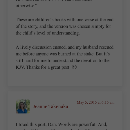
otherwise.”
These are children’s books with one verse at the end
of the story, and the version was chosen simply for
the child’s level of understanding.
A lively discussion ensued, and my husband rescued
me before anyone was burned at the stake. But it’s
still hard for me to understand the devotion to the
KJV. Thanks for a great post. 🙂
May 5, 2015 at 6:15 am
Jeanne Takenaka
I loved this post, Dan. Words are powerful. And,