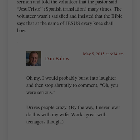
sermon and told the volunteer that the pastor said
“JesuCristo” (Spanish translation) many times. The
volunteer wasn’t satisfied and insisted that the Bible
says that at the name of JESUS every knee shall
bow.
May 5, 2015 at 6:34 am
Dan Balow
Oh my. I would probably burst into laughter
and then stop abruptly to comment, “Oh, you
were serious.”
Drives people crazy. (By the way, I never, ever
do this with my wife. Works great with
teenagers though.)