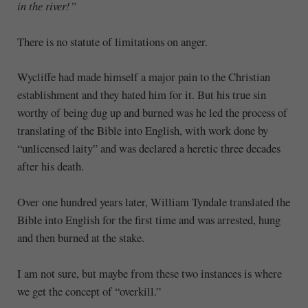
in the river!”
There is no statute of limitations on anger.
Wycliffe had made himself a major pain to the Christian
establishment and they hated him for it. But his true sin
worthy of being dug up and burned was he led the process of
translating of the Bible into English, with work done by
“unlicensed laity” and was declared a heretic three decades
after his death.
Over one hundred years later, William Tyndale translated the
Bible into English for the first time and was arrested, hung
and then burned at the stake.
I am not sure, but maybe from these two instances is where
we get the concept of “overkill.”