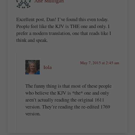
Ane Mulligan
Excellent post, Dan! I’ve found this even today.
People feel like the KJV is THE one and only. I
prefer a modern translation, one that reads like I
think and speak.
May 7, 2015 at 2:45 am
Iola
The funny thing is that most of these people
who believe the KJV is *the* one and only
aren’t actually reading the original 1611
version. They’re reading the re-edited 1769
version.