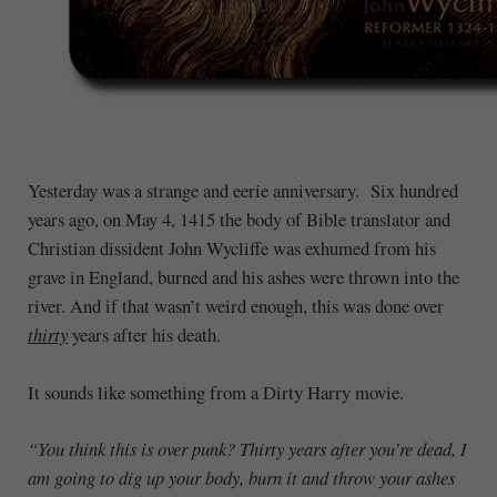
Yesterday was a strange and eerie anniversary. Six hundred
years ago, on May 4, 1415 the body of Bible translator and
Christian dissident John Wycliffe was exhumed from his
grave in England, burned and his ashes were thrown into the
river. And if that wasn’t weird enough, this was done over
thirty
years after his death.
It sounds like something from a Dirty Harry movie.
“You think this is over punk? Thirty years after you’re dead, I
am going to dig up your body, burn it and throw your ashes