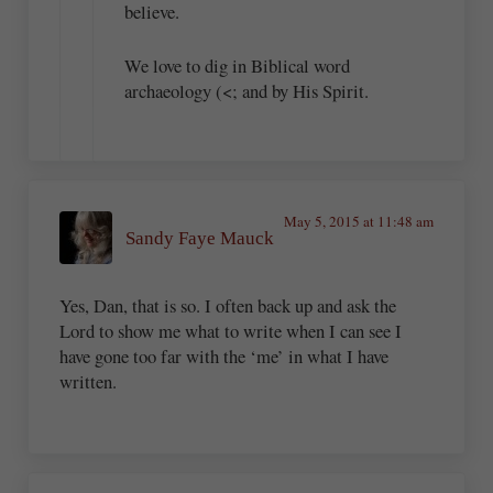
believe.
We love to dig in Biblical word
archaeology (<; and by His Spirit.
May 5, 2015 at 11:48 am
Sandy Faye Mauck
Yes, Dan, that is so. I often back up and ask the
Lord to show me what to write when I can see I
have gone too far with the ‘me’ in what I have
written.