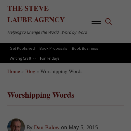
Skip to main content
Skip to after header navigation
Skip to site footer
THE
STEVE
LAUBE
AGENCY
Menu
Search...
Helping to Change the World…Word by Word
Get Published
Book Proposals
Book Business
Writing Craft
Fun Fridays
Home
»
Blog
»
Worshipping Words
Worshipping Words
Dan Balow
By
on May 5, 2015