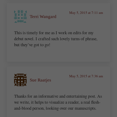
May 5, 2015 at 7:11 am
Terri Wangard
This is timely for me as I work on edits for my
debut novel. I crafted such lovely turns of phrase,
but they’ve got to go!
May 5, 2015 at 7:36 am
Sue Raatjes
Thanks for an informative and entertaining post. As
we write, it helps to visualize a reader, a real flesh-
and-blood person, looking over our manuscripts.