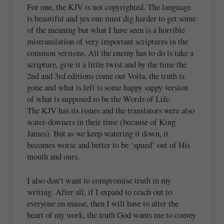
For one, the KJV is not copyrighted. The language
is beautiful and yes one must dig harder to get some
of the meaning but what I have seen is a horrible
mistranslation of very important scriptures in the
common versions. All the enemy has to do is take a
scripture, give it a little twist and by the time the
2nd and 3rd editions come out Voila, the truth is
gone and what is left is some happy sappy version
of what is supposed to be the Words of Life.
The KJV has its issues and the translators were also
water-downers in their time (because of King
James). But as we keep watering it down, it
becomes worse and better to be ‘spued’ out of His
mouth and ours.
I also don’t want to compromise truth in my
writing. After all, if I expand to reach out to
everyone en masse, then I will have to alter the
heart of my work, the truth God wants me to convey