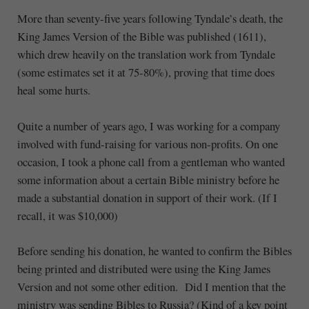
More than seventy-five years following Tyndale’s death, the
King James Version of the Bible was published (1611),
which drew heavily on the translation work from Tyndale
(some estimates set it at 75-80%), proving that time does
heal some hurts.
Quite a number of years ago, I was working for a company
involved with fund-raising for various non-profits. On one
occasion, I took a phone call from a gentleman who wanted
some information about a certain Bible ministry before he
made a substantial donation in support of their work. (If I
recall, it was $10,000)
Before sending his donation, he wanted to confirm the Bibles
being printed and distributed were using the King James
Version and not some other edition. Did I mention that the
ministry was sending Bibles to Russia? (Kind of a key point