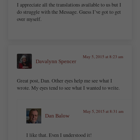
I appreciate all the translations available to us but I
do struggle with the Message. Guess I’ve got to get
over myself.
May 5, 2015 at 8:23 am
Davalynn Spencer
Great post, Dan. Other eyes help me see what I
wrote. My eyes tend to see what I wanted to write.
May 5, 2015 at 8:31 am
Dan Balow
I like that. Even I understood it!