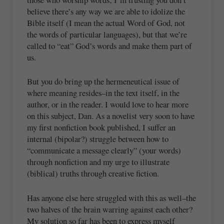
believe there’s any way we are able to idolize the
Bible itself (I mean the actual Word of God, not
the words of particular languages), but that we’re
called to “eat” God’s words and make them part of
us.
But you do bring up the hermeneutical issue of
where meaning resides–in the text itself, in the
author, or in the reader. I would love to hear more
on this subject, Dan. As a novelist very soon to have
my first nonfiction book published, I suffer an
internal (bipolar?) struggle between how to
“communicate a message clearly” (your words)
through nonfiction and my urge to illustrate
(biblical) truths through creative fiction.
Has anyone else here struggled with this as well–the
two halves of the brain warring against each other?
My solution so far has been to express myself