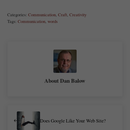
ha
Categories:
Communication
,
Craft
,
Creativity
re
Tags:
Communication
,
words
About
Dan Balow
Previous Post:
Does Google Like Your Web Site?