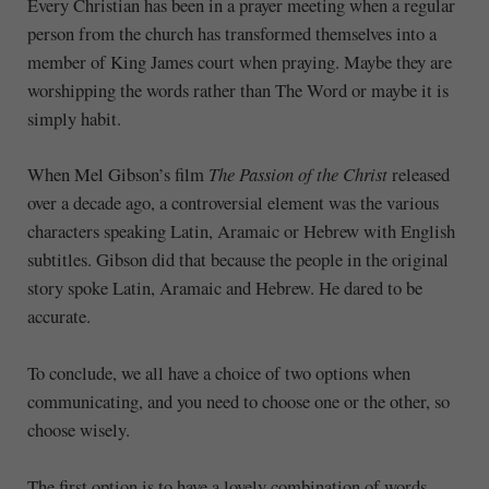
Every Christian has been in a prayer meeting when a regular
person from the church has transformed themselves into a
member of King James court when praying. Maybe they are
worshipping the words rather than The Word or maybe it is
simply habit.
When Mel Gibson’s film
The Passion of the Christ
released
over a decade ago, a controversial element was the various
characters speaking Latin, Aramaic or Hebrew with English
subtitles. Gibson did that because the people in the original
story spoke Latin, Aramaic and Hebrew. He dared to be
accurate.
To conclude, we all have a choice of two options when
communicating, and you need to choose one or the other, so
choose wisely.
The first option is to have a lovely combination of words