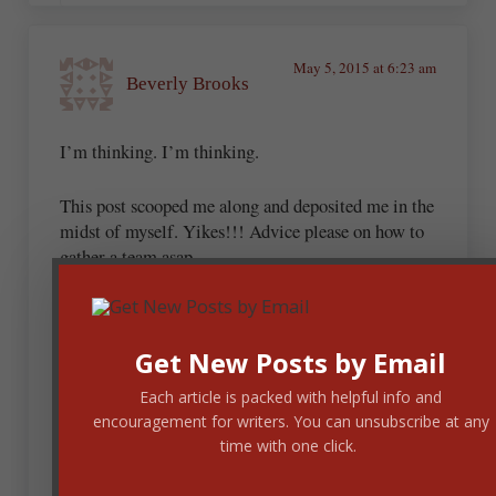
May 5, 2015 at 6:23 am
Beverly Brooks
I’m thinking. I’m thinking.
This post scooped me along and deposited me in the
midst of myself. Yikes!!! Advice please on how to
gather a team asap.
Thanks Dan
Get New Posts by Email
May 5, 2015 at 6:31 am
Each article is packed with helpful info and
Dan Balow
encouragement for writers. You can unsubscribe at any
time with one click.
A great review team would be people who are