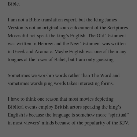
Bible.
I am not a Bible translation expert, but the King James
Version is not an original source document of the Scriptures.
Moses did not speak the king’s English. The Old Testament
was written in Hebrew and the New Testament was written
in Greek and Aramaic. Maybe English was one of the many
tongues at the tower of Babel, but I am only guessing.
Sometimes we worship words rather than The Word and
sometimes worshiping words takes interesting forms.
I have to think one reason that most movies depicting
Biblical events employ British actors speaking the king’s
English is because the language is somehow more “spiritual”
in most viewers’ minds because of the popularity of the KJV.