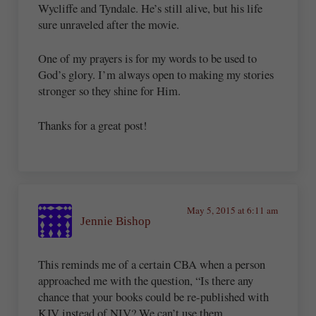
Wycliffe and Tyndale. He’s still alive, but his life
sure unraveled after the movie.
One of my prayers is for my words to be used to
God’s glory. I’m always open to making my stories
stronger so they shine for Him.
Thanks for a great post!
May 5, 2015 at 6:11 am
Jennie Bishop
This reminds me of a certain CBA when a person
approached me with the question, “Is there any
chance that your books could be re-published with
KJV instead of NIV? We can’t use them