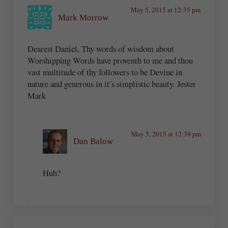
May 5, 2015 at 12:35 pm
Mark Morrow
Dearest Daniel, Thy words of wisdom about
Worshipping Words have proventh to me and thou
vast multitude of thy followers to be Devine in
nature and generous in it’s simplistic beauty. Jester
Mark
May 5, 2015 at 12:39 pm
Dan Balow
Huh?