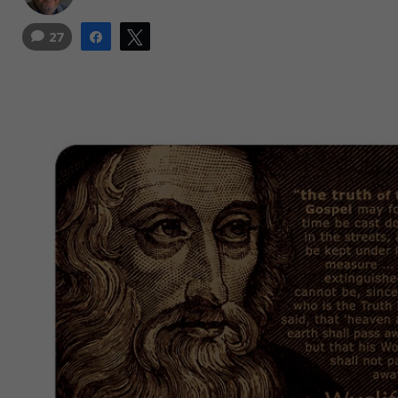
27
Share
Tweet