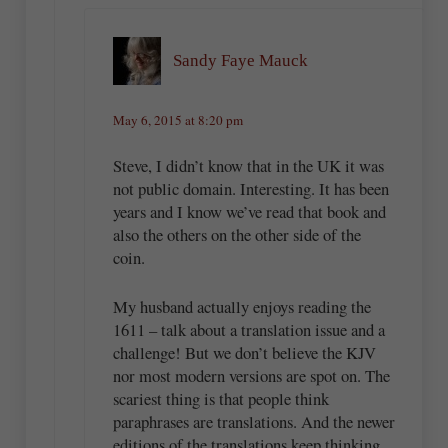
Sandy Faye Mauck
May 6, 2015 at 8:20 pm
Steve, I didn’t know that in the UK it was
not public domain. Interesting. It has been
years and I know we’ve read that book and
also the others on the other side of the
coin.
My husband actually enjoys reading the
1611 – talk about a translation issue and a
challenge! But we don’t believe the KJV
nor most modern versions are spot on. The
scariest thing is that people think
paraphrases are translations. And the newer
editions of the translations keep thinking