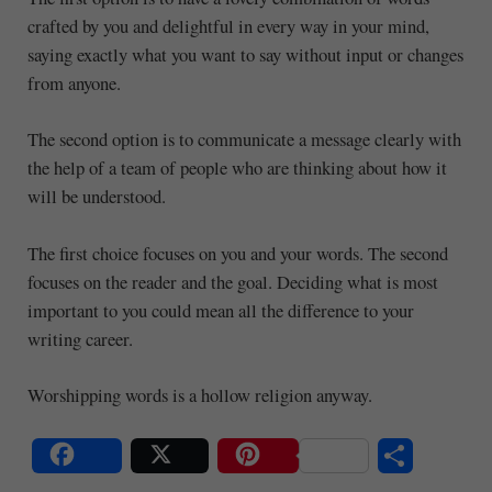
crafted by you and delightful in every way in your mind,
saying exactly what you want to say without input or changes
from anyone.
The second option is to communicate a message clearly with
the help of a team of people who are thinking about how it
will be understood.
The first choice focuses on you and your words. The second
focuses on the reader and the goal. Deciding what is most
important to you could mean all the difference to your
writing career.
Worshipping words is a hollow religion anyway.
S
Share
Post
Save