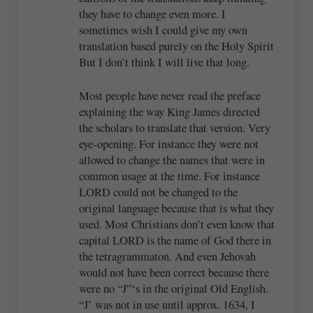
they have to change even more. I
sometimes wish I could give my own
translation based purely on the Holy Spirit
But I don’t think I will live that long.
Most people have never read the preface
explaining the way King James directed
the scholars to translate that version. Very
eye-opening. For instance they were not
allowed to change the names that were in
common usage at the time. For instance
LORD could not be changed to the
original language because that is what they
used. Most Christians don’t even know that
capital LORD is the name of God there in
the tetragrammaton. And even Jehovah
would not have been correct because there
were no “J”‘s in the original Old English.
“J’ was not in use until approx. 1634, I