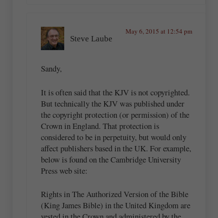
May 6, 2015 at 12:54 pm
Steve Laube
Sandy,
It is often said that the KJV is not copyrighted.
But technically the KJV was published under
the copyright protection (or permission) of the
Crown in England. That protection is
considered to be in perpetuity, but would only
affect publishers based in the UK. For example,
below is found on the Cambridge University
Press web site:
Rights in The Authorized Version of the Bible
(King James Bible) in the United Kingdom are
vested in the Crown and administered by the