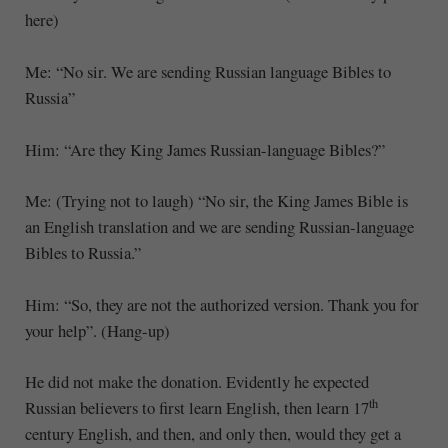
here)
Me: “No sir. We are sending Russian language Bibles to
Russia”
Him: “Are they King James Russian-language Bibles?”
Me: (Trying not to laugh) “No sir, the King James Bible is
an English translation and we are sending Russian-language
Bibles to Russia.”
Him: “So, they are not the authorized version. Thank you for
your help”. (Hang-up)
He did not make the donation. Evidently he expected
th
Russian believers to first learn English, then learn 17
century English, and then, and only then, would they get a