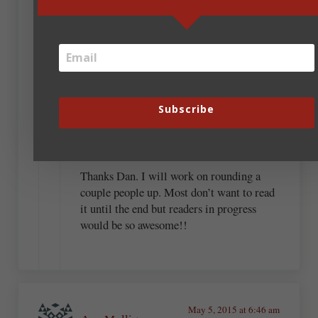
not editors, but potential readers. Showing
what you have written and asking, “Does this
make any sense?” is an excellent start.
Beverly Brooks
Subscribe
May 7, 2015 at 9:32 am
Thanks Dan. I will work on rounding a
couple people up. Most don’t want to read
it until the end but readers in progress
would be so awesome!!
May 5, 2015 at 6:46 am