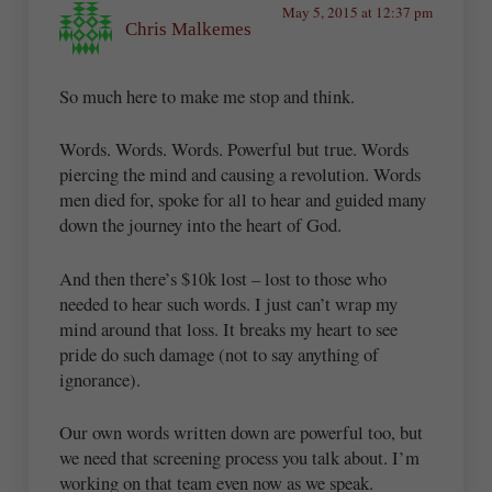
May 5, 2015 at 12:37 pm
Chris Malkemes
So much here to make me stop and think.
Words. Words. Words. Powerful but true. Words
piercing the mind and causing a revolution. Words
men died for, spoke for all to hear and guided many
down the journey into the heart of God.
And then there’s $10k lost – lost to those who
needed to hear such words. I just can’t wrap my
mind around that loss. It breaks my heart to see
pride do such damage (not to say anything of
ignorance).
Our own words written down are powerful too, but
we need that screening process you talk about. I’m
working on that team even now as we speak.