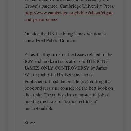
Crown’s patentee, Cambridge University Press.
http://www.cambridge.org/bibles/about/rights-
and-permissions/
Outside the UK the King James Version is
considered Public Domain.
A fascinating book on the issues related to the
KJV and modern translations is THE KING
JAMES ONLY CONTROVERSY by James
White (published by Bethany House
Publishers). I had the privilege of editing that
book and it is still considered the best book on
the topic. The author does a masterful job of
making the issue of “textual criticism”
understandable.
Steve