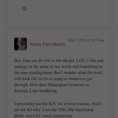
😉
May 5, 2015 at 10:53 am
Sandy Faye Mauck
Boy, Dan you do love to stir the pot. LOL. I like you
analogy in the sense of our words and translating to
the ones reading them. But I wonder what the word
will look like in txt or slang or ebonics to get
through. How does Shakespeare translate to
Russian, I am wondering.
I personally use the KJV for several reasons. And I
am not KJ only. I use the TIB (The Interlinear
Bible -word for word) extensively.