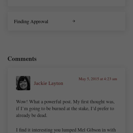
Next Post:
Finding Approval
Reader Interactions
Comments
May 5, 2015 at 4:23 am
Jackie Layton
Wow! What a powerful post. My first thought was,
if I’m going to be burned at the stake, I’d prefer to
already be dead.
I find it interesting you lumped Mel Gibson in with