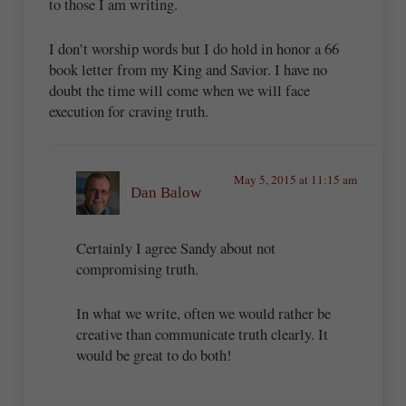
to those I am writing.
I don’t worship words but I do hold in honor a 66
book letter from my King and Savior. I have no
doubt the time will come when we will face
execution for craving truth.
May 5, 2015 at 11:15 am
Dan Balow
Certainly I agree Sandy about not
compromising truth.
In what we write, often we would rather be
creative than communicate truth clearly. It
would be great to do both!