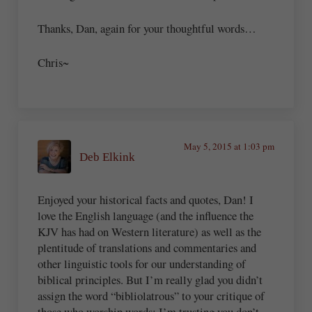
Thanks, Dan, again for your thoughtful words…
Chris~
May 5, 2015 at 1:03 pm
Deb Elkink
Enjoyed your historical facts and quotes, Dan! I
love the English language (and the influence the
KJV has had on Western literature) as well as the
plentitude of translations and commentaries and
other linguistic tools for our understanding of
biblical principles. But I’m really glad you didn’t
assign the word “bibliolatrous” to your critique of
those who worship words; I’m trusting you don’t