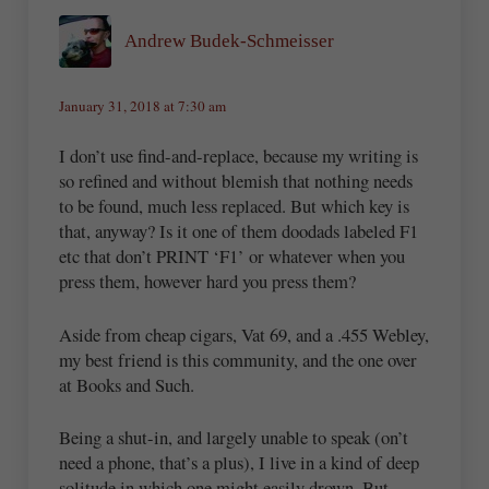
Andrew Budek-Schmeisser
January 31, 2018 at 7:30 am
I don’t use find-and-replace, because my writing is
so refined and without blemish that nothing needs
to be found, much less replaced. But which key is
that, anyway? Is it one of them doodads labeled F1
etc that don’t PRINT ‘F1’ or whatever when you
press them, however hard you press them?
Aside from cheap cigars, Vat 69, and a .455 Webley,
my best friend is this community, and the one over
at Books and Such.
Being a shut-in, and largely unable to speak (on’t
need a phone, that’s a plus), I live in a kind of deep
solitude in which one might easily drown. But