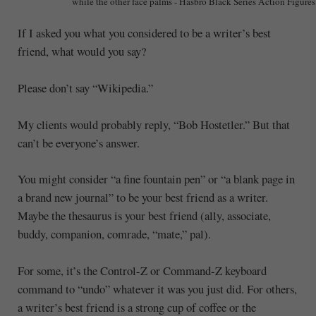
while the other face palms - Hasbro Black Series Action Figures
If I asked you what you considered to be a writer’s best
friend, what would you say?
Please don’t say “Wikipedia.”
My clients would probably reply, “Bob Hostetler.” But that
can’t be everyone’s answer.
You might consider “a fine fountain pen” or “a blank page in
a brand new journal” to be your best friend as a writer.
Maybe the thesaurus is your best friend (ally, associate,
buddy, companion, comrade, “mate,” pal).
For some, it’s the Control-Z or Command-Z keyboard
command to “undo” whatever it was you just did. For others,
a writer’s best friend is a strong cup of coffee or the