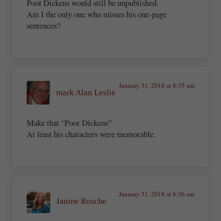
Poot Dickens would still be unpublished.
Am I the only one who misses his one-page
sentences?
January 31, 2018 at 8:35 am
mark Alan Leslie
Make that “Poor Dickens”
At least his characters were memorable.
January 31, 2018 at 8:56 am
Janine Rosche