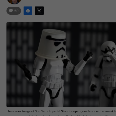
50
Share
Tweet
Humorous image of Star Wars Imperial Stormtroopers, one has a replacement h