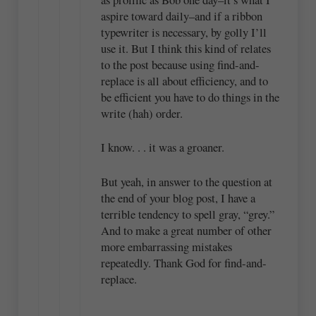
aspire toward daily–and if a ribbon
typewriter is necessary, by golly I’ll
use it. But I think this kind of relates
to the post because using find-and-
replace is all about efficiency, and to
be efficient you have to do things in the
write (hah) order.
I know. . . it was a groaner.
But yeah, in answer to the question at
the end of your blog post, I have a
terrible tendency to spell gray, “grey.”
And to make a great number of other
more embarrassing mistakes
repeatedly. Thank God for find-and-
replace.