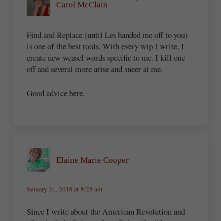
Carol McClain
Find and Replace (until Les handed me off to you)
is one of the best tools. With every wip I write, I
create new weasel words specific to me. I kill one
off and several more arise and sneer at me.
Good advice here.
Elaine Marie Cooper
January 31, 2018 at 8:25 am
Since I write about the American Revolution and