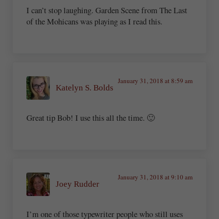
I can’t stop laughing. Garden Scene from The Last
of the Mohicans was playing as I read this.
January 31, 2018 at 8:59 am
Katelyn S. Bolds
Great tip Bob! I use this all the time. 🙂
January 31, 2018 at 9:10 am
Joey Rudder
I’m one of those typewriter people who still uses