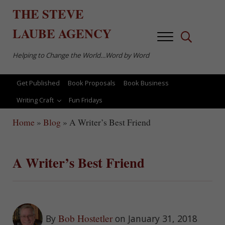
Skip to main content
Skip to after header navigation
Skip to site footer
THE
STEVE
LAUBE
AGENCY
Menu
Search...
Helping to Change the World…Word by Word
Get Published
Book Proposals
Book Business
Writing Craft
Fun Fridays
Home
»
Blog
»
A Writer’s Best Friend
A Writer’s Best Friend
Bob Hostetler
By
on January 31, 2018