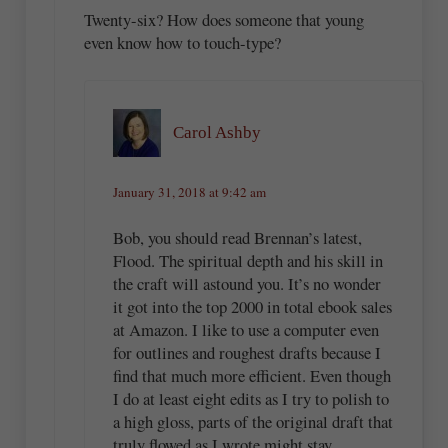
Twenty-six? How does someone that young
even know how to touch-type?
Carol Ashby
January 31, 2018 at 9:42 am
Bob, you should read Brennan’s latest,
Flood. The spiritual depth and his skill in
the craft will astound you. It’s no wonder
it got into the top 2000 in total ebook sales
at Amazon. I like to use a computer even
for outlines and roughest drafts because I
find that much more efficient. Even though
I do at least eight edits as I try to polish to
a high gloss, parts of the original draft that
truly flowed as I wrote might stay