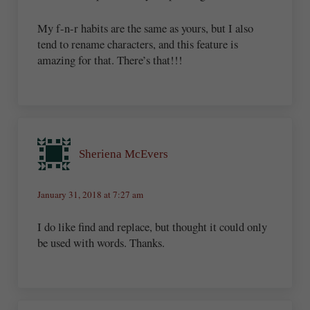
My f-n-r habits are the same as yours, but I also
tend to rename characters, and this feature is
amazing for that. There’s that!!!
Sheriena McEvers
January 31, 2018 at 7:27 am
I do like find and replace, but thought it could only
be used with words. Thanks.