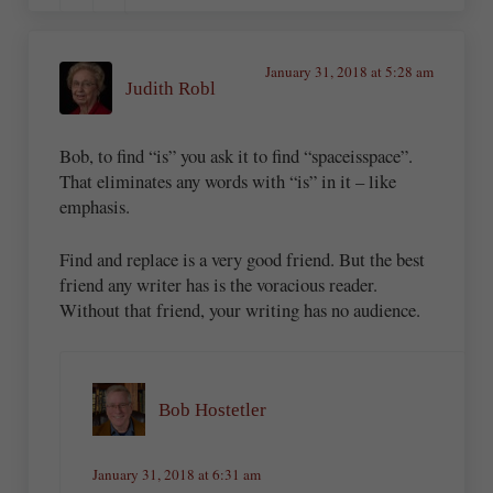
January 31, 2018 at 5:28 am
Judith Robl
Bob, to find “is” you ask it to find “spaceisspace”.
That eliminates any words with “is” in it – like
emphasis.
Find and replace is a very good friend. But the best
friend any writer has is the voracious reader.
Without that friend, your writing has no audience.
Bob Hostetler
January 31, 2018 at 6:31 am