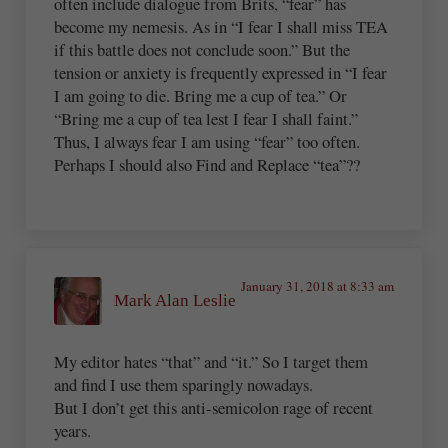
often include dialogue from Brits, “fear” has
become my nemesis. As in “I fear I shall miss TEA
if this battle does not conclude soon.” But the
tension or anxiety is frequently expressed in “I fear
I am going to die. Bring me a cup of tea.” Or
“Bring me a cup of tea lest I fear I shall faint.”
Thus, I always fear I am using “fear” too often.
Perhaps I should also Find and Replace “tea”??
January 31, 2018 at 8:33 am
Mark Alan Leslie
My editor hates “that” and “it.” So I target them
and find I use them sparingly nowadays.
But I don’t get this anti-semicolon rage of recent
years.