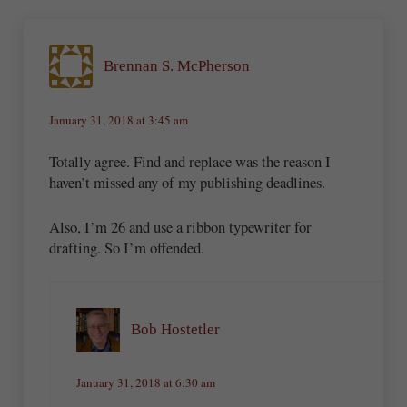
Brennan S. McPherson
January 31, 2018 at 3:45 am
Totally agree. Find and replace was the reason I
haven’t missed any of my publishing deadlines.
Also, I’m 26 and use a ribbon typewriter for
drafting. So I’m offended.
Bob Hostetler
January 31, 2018 at 6:30 am