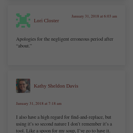
January 31, 2018 at 6:03 am
Lori Closter
Apologies for the negligent erroneous period after
“about.”
Kathy Sheldon Davis
January 31, 2018 at 7:18 am
I also have a high regard for find-and-replace, but
using it’s so second nature I don’t remember it’s a
tool. Like a spoon for my soup, I’ve go to have it.