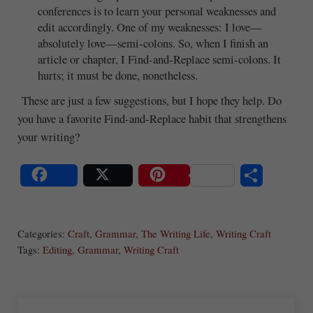
conferences is to learn your personal weaknesses and
edit accordingly. One of my weaknesses: I love—
absolutely love—semi-colons. So, when I finish an
article or chapter, I Find-and-Replace semi-colons. It
hurts; it must be done, nonetheless.
These are just a few suggestions, but I hope they help. Do
you have a favorite Find-and-Replace habit that strengthens
your writing?
S
Share
Post
Save
ha
Categories:
Craft
,
Grammar
,
The Writing Life
,
Writing Craft
re
Tags:
Editing
,
Grammar
,
Writing Craft