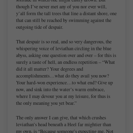
though I’ve never met any of you nor ever will,
y’all form the tall trees that line a distant shore, one
that can still be reached by swimming against the
outgoing tide of despair.
That despair is so real, and so very dangerous, the
whispering voice of leviathan circling in the blue
abyss, asking one question over and over – for this is
surely a taste of hell, an endless repetition – “What
did it all matter? Your degrees and
accomplishments…what do they avail you now?
Your hard-won experience…to what end? Give up
now, and sink into the water’s warm embrace,
where I may devour you at my leisure, for thus is
the only meaning you yet bear.”
The only answer I can give, that which crushes
leviathan’s head beneath a Heel far mightier than
my own, is “Because someone’s expecting me. Not