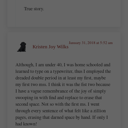
True story.
January 31, 2018 at 5:52 am
Kristen Joy Wilks
Although, I am under 40, I was home schooled and
learned to type on a typewriter, thus I employed the
dreaded double period in at least my first, maybe
my first two mss. I think it was the fist two because
I have a vague remembrance of the joy of simply
swooping in with find and replace to erase that
second space. Not so with the first ms. I went
through every sentence of what felt like a zillion
pages, erasing that darned space by hand. If only I
had known!