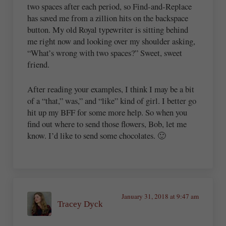
two spaces after each period, so Find-and-Replace
has saved me from a zillion hits on the backspace
button. My old Royal typewriter is sitting behind
me right now and looking over my shoulder asking,
“What’s wrong with two spaces?” Sweet, sweet
friend.
After reading your examples, I think I may be a bit
of a “that,” was,” and “like” kind of girl. I better go
hit up my BFF for some more help. So when you
find out where to send those flowers, Bob, let me
know. I’d like to send some chocolates. 🙂
January 31, 2018 at 9:47 am
Tracey Dyck