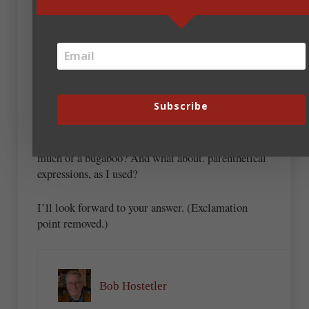
so? I cannot think of a better way to show a closer-
than-usual relationship between two sentences;
when I put in that period and cap, especially when
the parts of the sentence are short (which they often
are), the prose feels choppy and stilted. (Okay, I
wouldn’t have a problem breaking the above
Subscribe
sentence into two; this one, I would.)
Is the dash insert—as you used—considered as
much of a bugaboo? And what about. parenthetical
expressions, as I used?
I’ll look forward to your answer. (Exclamation
point removed.)
Bob Hostetler