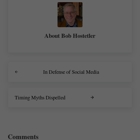
About
Bob Hostetler
Previous Post:
In Defense of Social Media
Next Post:
Timing Myths Dispelled
Reader Interactions
Comments