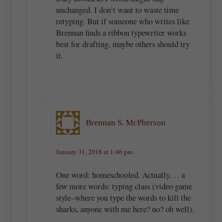
unchanged. I don’t want to waste time
retyping. But if someone who writes like
Brennan finds a ribbon typewriter works
best for drafting, maybe others should try
it.
Brennan S. McPherson
January 31, 2018 at 1:46 pm
One word: homeschooled. Actually. . . a
few more words: typing class (video game
style–where you type the words to kill the
sharks, anyone with me here? no? oh well).