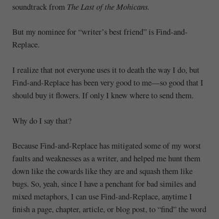
soundtrack from
The Last of the Mohicans.
But my nominee for “writer’s best friend” is Find-and-
Replace.
I realize that not everyone uses it to death the way I do, but
Find-and-Replace has been very good to me—so good that I
should buy it flowers. If only I knew where to send them.
Why do I say that?
Because Find-and-Replace has mitigated some of my worst
faults and weaknesses as a writer, and helped me hunt them
down like the cowards like they are and squash them like
bugs. So, yeah, since I have a penchant for bad similes and
mixed metaphors, I can use Find-and-Replace, anytime I
finish a page, chapter, article, or blog post, to “find” the word