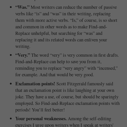
“Was.”
Most writers can reduce the number of passive
verbs like “is” and “was” in their writing, replacing
them with more active verbs. “Is,” of course, is so short
and common in other words as to make Find-and-
Replace unhelpful, but searching for “was” and
replacing it and its related words can enliven your
writing.
“Very.”
The word “very” is very common in first drafts.
Find-and-Replace can help to save you from it,
reminding you to replace “very angry” with “incensed,”
for example. And that would be very good.
Exclamation points!
Scott Fitzgerald famously said
that an exclamation point is like laughing at your own
joke. They have a use, of course, but should be sparingly
employed. So Find-and-Replace exclamation points with
periods! You’ll feel better!
Your personal weaknesses.
Among the self-editing
exercises I urge upon writers when I speak at writers’