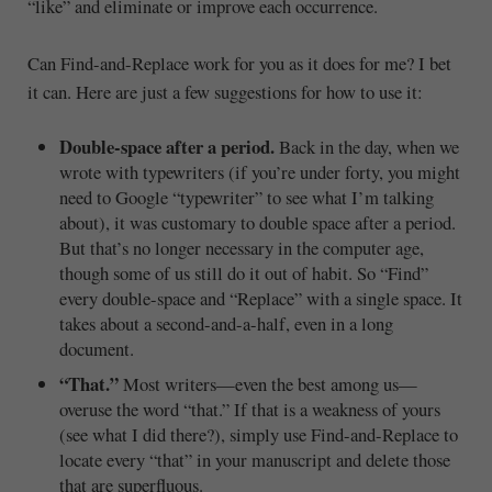
“like” and eliminate or improve each occurrence.
Can Find-and-Replace work for you as it does for me? I bet
it can. Here are just a few suggestions for how to use it:
Double-space after a period.
Back in the day, when we
wrote with typewriters (if you’re under forty, you might
need to Google “typewriter” to see what I’m talking
about), it was customary to double space after a period.
But that’s no longer necessary in the computer age,
though some of us still do it out of habit. So “Find”
every double-space and “Replace” with a single space. It
takes about a second-and-a-half, even in a long
document.
“That.”
Most writers—even the best among us—
overuse the word “that.” If that is a weakness of yours
(see what I did there?), simply use Find-and-Replace to
locate every “that” in your manuscript and delete those
that are superfluous.