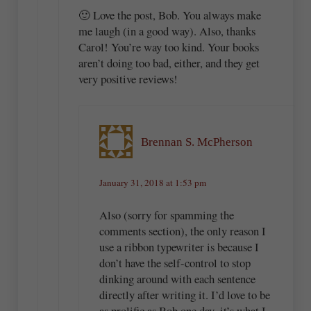
🙂 Love the post, Bob. You always make
me laugh (in a good way). Also, thanks
Carol! You’re way too kind. Your books
aren’t doing too bad, either, and they get
very positive reviews!
Brennan S. McPherson
January 31, 2018 at 1:53 pm
Also (sorry for spamming the
comments section), the only reason I
use a ribbon typewriter is because I
don’t have the self-control to stop
dinking around with each sentence
directly after writing it. I’d love to be
as prolific as Bob one day–it’s what I