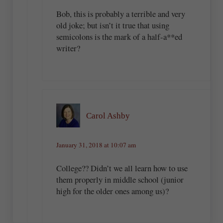
Bob, this is probably a terrible and very
old joke; but isn’t it true that using
semicolons is the mark of a half-a**ed
writer?
Carol Ashby
January 31, 2018 at 10:07 am
College?? Didn’t we all learn how to use
them properly in middle school (junior
high for the older ones among us)?