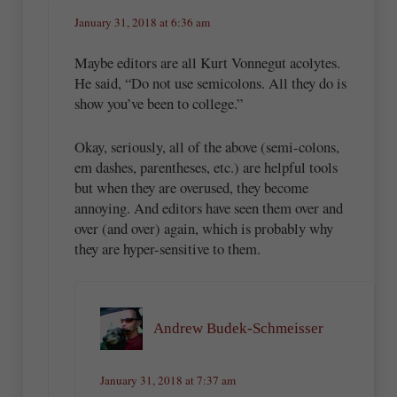
January 31, 2018 at 6:36 am
Maybe editors are all Kurt Vonnegut acolytes.
He said, “Do not use semicolons. All they do is
show you’ve been to college.”
Okay, seriously, all of the above (semi-colons,
em dashes, parentheses, etc.) are helpful tools
but when they are overused, they become
annoying. And editors have seen them over and
over (and over) again, which is probably why
they are hyper-sensitive to them.
Andrew Budek-Schmeisser
January 31, 2018 at 7:37 am