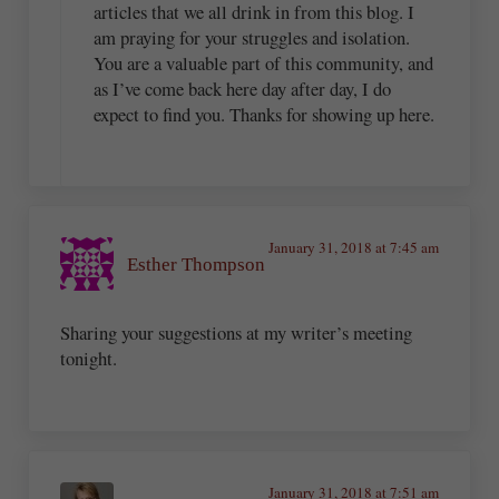
articles that we all drink in from this blog. I
am praying for your struggles and isolation.
You are a valuable part of this community, and
as I’ve come back here day after day, I do
expect to find you. Thanks for showing up here.
January 31, 2018 at 7:45 am
Esther Thompson
Sharing your suggestions at my writer’s meeting
tonight.
January 31, 2018 at 7:51 am