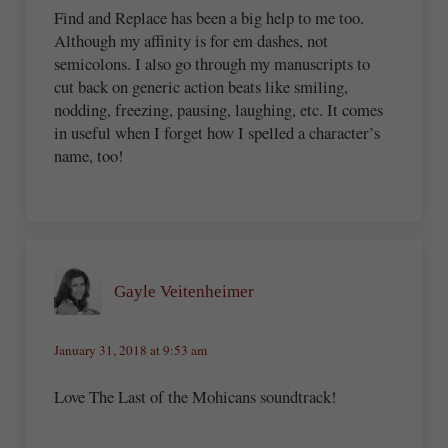
Find and Replace has been a big help to me too.
Although my affinity is for em dashes, not
semicolons. I also go through my manuscripts to
cut back on generic action beats like smiling,
nodding, freezing, pausing, laughing, etc. It comes
in useful when I forget how I spelled a character’s
name, too!
Gayle Veitenheimer
January 31, 2018 at 9:53 am
Love The Last of the Mohicans soundtrack!