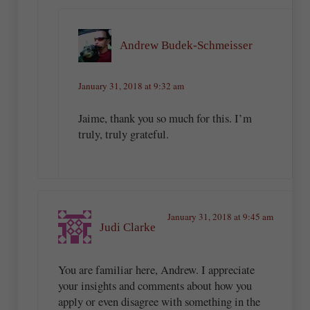
Andrew Budek-Schmeisser
January 31, 2018 at 9:32 am
Jaime, thank you so much for this. I’m
truly, truly grateful.
January 31, 2018 at 9:45 am
Judi Clarke
You are familiar here, Andrew. I appreciate
your insights and comments about how you
apply or even disagree with something in the