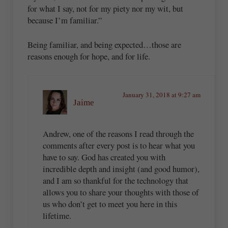
for what I say, not for my piety nor my wit, but
because I’m familiar.”
Being familiar, and being expected…those are
reasons enough for hope, and for life.
January 31, 2018 at 9:27 am
Jaime
Andrew, one of the reasons I read through the
comments after every post is to hear what you
have to say. God has created you with
incredible depth and insight (and good humor),
and I am so thankful for the technology that
allows you to share your thoughts with those of
us who don’t get to meet you here in this
lifetime.