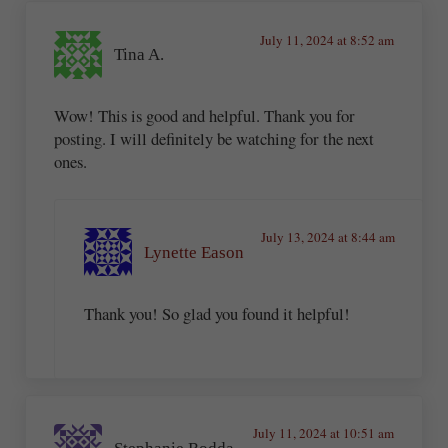
July 11, 2024 at 8:52 am
Tina A.
Wow! This is good and helpful. Thank you for
posting. I will definitely be watching for the next
ones.
July 13, 2024 at 8:44 am
Lynette Eason
Thank you! So glad you found it helpful!
July 11, 2024 at 10:51 am