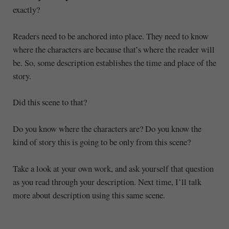
exactly?
Readers need to be anchored into place. They need to know
where the characters are because that’s where the reader will
be. So, some description establishes the time and place of the
story.
Did this scene to that?
Do you know where the characters are? Do you know the
kind of story this is going to be only from this scene?
Take a look at your own work, and ask yourself that question
as you read through your description. Next time, I’ll talk
more about description using this same scene.