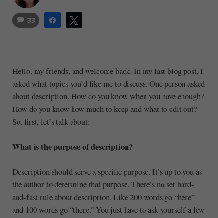
33
Share
Tweet
Hello, my friends, and welcome back. In my last blog post, I
asked what topics you’d like me to discuss. One person asked
about description. How do you know when you have enough?
How do you know how much to keep and what to edit out?
So, first, let’s talk about:
What is the purpose of description?
Description should serve a specific purpose. It’s up to you as
the author to determine that purpose. There’s no set hard-
and-fast rule about description. Like 200 words go “here”
and 100 words go “there.” You just have to ask yourself a few