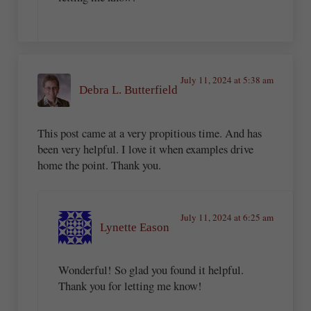
July 11, 2024 at 5:38 am
Debra L. Butterfield
This post came at a very propitious time. And has
been very helpful. I love it when examples drive
home the point. Thank you.
July 11, 2024 at 6:25 am
Lynette Eason
Wonderful! So glad you found it helpful.
Thank you for letting me know!