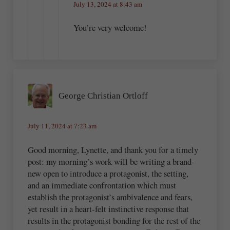
July 13, 2024 at 8:43 am
You’re very welcome!
George Christian Ortloff
July 11, 2024 at 7:23 am
Good morning, Lynette, and thank you for a timely
post: my morning’s work will be writing a brand-
new open to introduce a protagonist, the setting,
and an immediate confrontation which must
establish the protagonist’s ambivalence and fears,
yet result in a heart-felt instinctive response that
results in the protagonist bonding for the rest of the