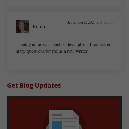
September 5, 2024 at 6:08 pm
Robin
Thank you for your post of description. It answered
many questions for me as a new writer.
Sidebar
Get Blog Updates