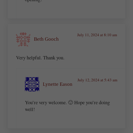
July 11, 2024 at 8:10 am
Beth Gooch
Very helpful. Thank you.
July 12, 2024 at 5:43 am
Lynette Eason
You’re very welcome. 🙂 Hope you’re doing
well!