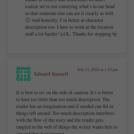
realize we’re not conveying what’s in our head
so that someone else can see it clearly as well.
🙂 And honestly, I’m better at character
description too. I have to work at the location
stuff a lot harder! LOL. Thanks for stopping by.
July 11, 2024 at 1:52 pm
Edward Stansell
It is best to err on the side of caution. It t is better
to have too little than too much description. The
reader has an imagination and if needed can fill in
things left unsaid. Too much description interferes
with the flow of the story and the reader gets
tangled in the web of things the writer wants him to
see and they lose interest.