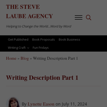
Skip to main content
Skip to after header navigation
Skip to site footer
THE
STEVE
LAUBE
AGENCY
Menu
Search...
Helping to Change the World…Word by Word
Get Published
Book Proposals
Book Business
Writing Craft
Fun Fridays
Home
»
Blog
»
Writing Description Part 1
Writing Description Part 1
Lynette Eason
By
on July 11, 2024