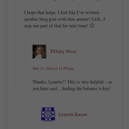
I hope that helps. I feel like I’ve written
another blog post with that answer! LOL. I
may use part of that for next time! 🙂
Tiffany Price
July 11, 2024 at 11:05 pm
Thanks, Lynette!! This is very helpful – as
you have said…finding the balance is key!
Lynette Eason