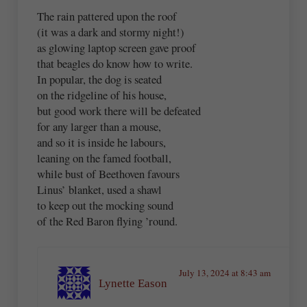
The rain pattered upon the roof
(it was a dark and stormy night!)
as glowing laptop screen gave proof
that beagles do know how to write.
In popular, the dog is seated
on the ridgeline of his house,
but good work there will be defeated
for any larger than a mouse,
and so it is inside he labours,
leaning on the famed football,
while bust of Beethoven favours
Linus’ blanket, used a shawl
to keep out the mocking sound
of the Red Baron flying ’round.
July 13, 2024 at 8:43 am
Lynette Eason