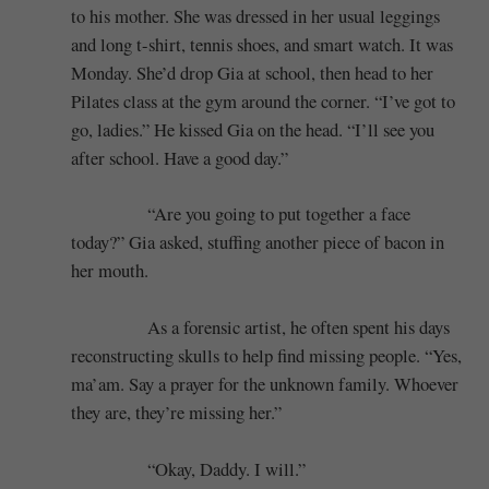
to his mother. She was dressed in her usual leggings
and long t-shirt, tennis shoes, and smart watch. It was
Monday. She’d drop Gia at school, then head to her
Pilates class at the gym around the corner. “I’ve got to
go, ladies.” He kissed Gia on the head. “I’ll see you
after school. Have a good day.”
“Are you going to put together a face
today?” Gia asked, stuffing another piece of bacon in
her mouth.
As a forensic artist, he often spent his days
reconstructing skulls to help find missing people. “Yes,
ma’am. Say a prayer for the unknown family. Whoever
they are, they’re missing her.”
“Okay, Daddy. I will.”