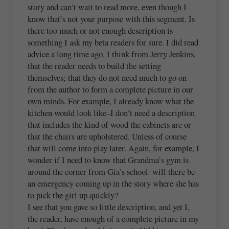
story and can’t wait to read more, even though I
know that’s not your purpose with this segment. Is
there too much or not enough description is
something I ask my beta readers for sure. I did read
advice a long time ago, I think from Jerry Jenkins,
that the reader needs to build the setting
themselves; that they do not need much to go on
from the author to form a complete picture in our
own minds. For example, I already know what the
kitchen would look like–I don’t need a description
that includes the kind of wood the cabinets are or
that the chairs are upholstered. Unless of course
that will come into play later. Again, for example, I
wonder if I need to know that Grandma’s gym is
around the corner from Gia’s school–will there be
an emergency coming up in the story where she has
to pick the girl up quickly?
I see that you gave so little description, and yet I,
the reader, have enough of a complete picture in my