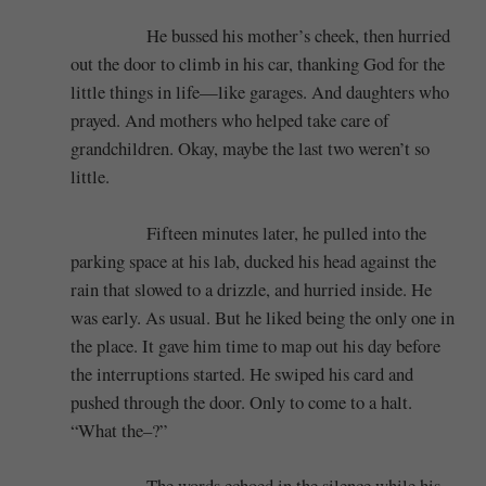
He bussed his mother’s cheek, then hurried
out the door to climb in his car, thanking God for the
little things in life—like garages. And daughters who
prayed. And mothers who helped take care of
grandchildren. Okay, maybe the last two weren’t so
little.
Fifteen minutes later, he pulled into the
parking space at his lab, ducked his head against the
rain that slowed to a drizzle, and hurried inside. He
was early. As usual. But he liked being the only one in
the place. It gave him time to map out his day before
the interruptions started. He swiped his card and
pushed through the door. Only to come to a halt.
“What the–?”
The words echoed in the silence while his