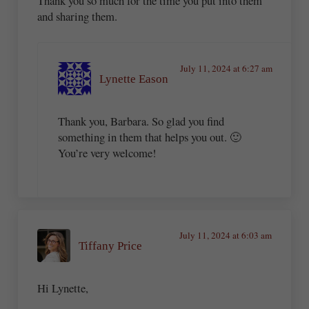
Thank you so much for the time you put into them
and sharing them.
July 11, 2024 at 6:27 am
Lynette Eason
Thank you, Barbara. So glad you find
something in them that helps you out. 🙂
You’re very welcome!
July 11, 2024 at 6:03 am
Tiffany Price
Hi Lynette,