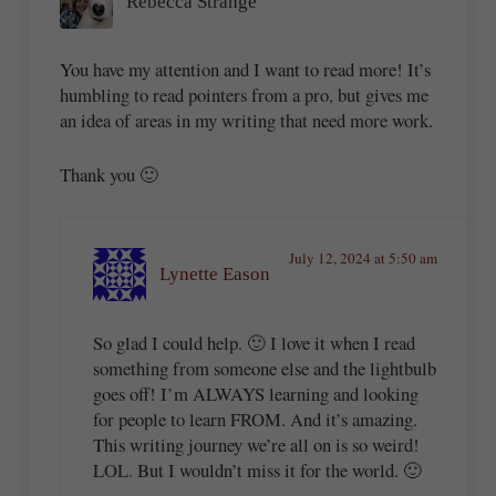
Rebecca Strange
You have my attention and I want to read more! It’s
humbling to read pointers from a pro, but gives me
an idea of areas in my writing that need more work.
Thank you 🙂
July 12, 2024 at 5:50 am
Lynette Eason
So glad I could help. 🙂 I love it when I read
something from someone else and the lightbulb
goes off! I’m ALWAYS learning and looking
for people to learn FROM. And it’s amazing.
This writing journey we’re all on is so weird!
LOL. But I wouldn’t miss it for the world. 🙂