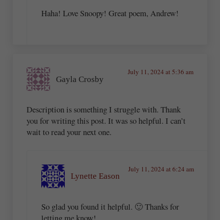
Haha! Love Snoopy! Great poem, Andrew!
July 11, 2024 at 5:36 am
Gayla Crosby
Description is something I struggle with. Thank
you for writing this post. It was so helpful. I can’t
wait to read your next one.
July 11, 2024 at 6:24 am
Lynette Eason
So glad you found it helpful. 🙂 Thanks for
letting me know!