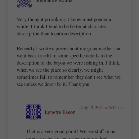
Stephanie Rodda
Very thought provoking. I know must ponder a
while. I think I tend to be better at character
description than location description.
Recently I wrote a piece about my grandmother and
went back to edit in some specific details to the
description of the bayou we were fishing in. I think,
when we see the place so clearly, we might
sometimes fail to remember they don’t see what we
see unless we describe it. Thank you.
July 12, 2024 at 5:45 am
Lynette Eason
That is a very good point! We see stuff in our
minds so clearly and sometimes we don’t