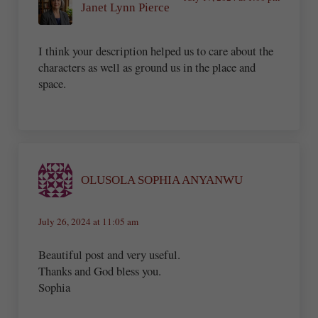
Janet Lynn Pierce
I think your description helped us to care about the
characters as well as ground us in the place and
space.
OLUSOLA SOPHIA ANYANWU
July 26, 2024 at 11:05 am
Beautiful post and very useful.
Thanks and God bless you.
Sophia