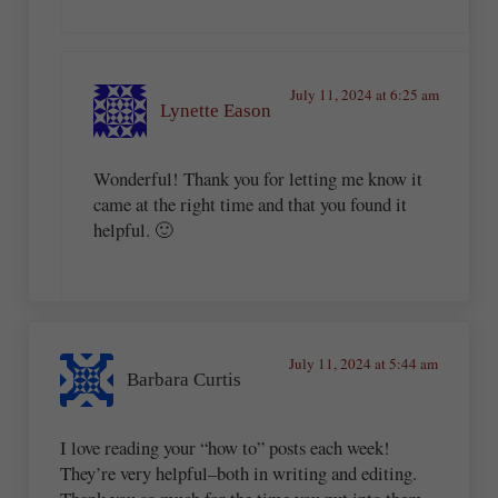
July 11, 2024 at 6:25 am
Lynette Eason
Wonderful! Thank you for letting me know it
came at the right time and that you found it
helpful. 🙂
July 11, 2024 at 5:44 am
Barbara Curtis
I love reading your “how to” posts each week!
They’re very helpful–both in writing and editing.