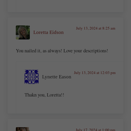
July 13, 2024 at 8:25 am
Loretta Eidson
You nailed it, as always! Love your descriptions!
July 13, 2024 at 12:03 pm
Lynette Eason
Thakn you, Loretta!!
July 17, 2024 at 1:00 pm