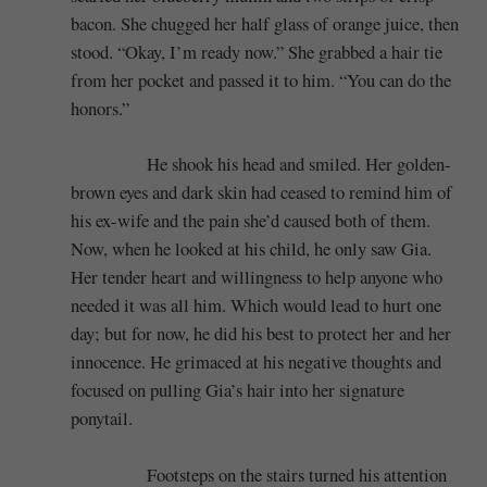
bacon. She chugged her half glass of orange juice, then
stood. “Okay, I’m ready now.” She grabbed a hair tie
from her pocket and passed it to him. “You can do the
honors.”
He shook his head and smiled. Her golden-
brown eyes and dark skin had ceased to remind him of
his ex-wife and the pain she’d caused both of them.
Now, when he looked at his child, he only saw Gia.
Her tender heart and willingness to help anyone who
needed it was all him. Which would lead to hurt one
day; but for now, he did his best to protect her and her
innocence. He grimaced at his negative thoughts and
focused on pulling Gia’s hair into her signature
ponytail.
Footsteps on the stairs turned his attention