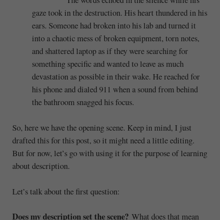
gaze took in the destruction. His heart thundered in his
ears. Someone had broken into his lab and turned it
into a chaotic mess of broken equipment, torn notes,
and shattered laptop as if they were searching for
something specific and wanted to leave as much
devastation as possible in their wake. He reached for
his phone and dialed 911 when a sound from behind
the bathroom snagged his focus.
So, here we have the opening scene. Keep in mind, I just
drafted this for this post, so it might need a little editing.
But for now, let’s go with using it for the purpose of learning
about description.
Let’s talk about the first question:
Does my description set the scene?
What does that mean