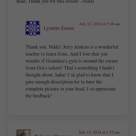
head. Thank you for this lesson! –Nikki
July 12, 2024 at 5:48 am
Lynette Eason
Thank you, Nikki! Jerry Jenkins is a wonderful
teacher to learn from. And I love that you
wonder if Grandma’s gym is around the corner
from Gia’s school! That’s something I hadn’t
thought about. haha! I’m glad to know that I
gave enough description for to have the
complete picture in your head. I so appreciate
the feedback!
July 12, 2024 at 1:55 am