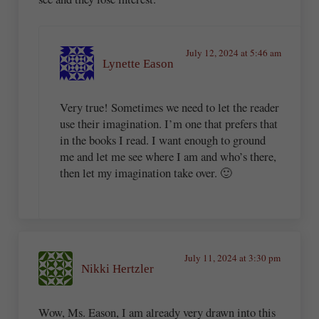
July 12, 2024 at 5:46 am
Lynette Eason
Very true! Sometimes we need to let the reader
use their imagination. I’m one that prefers that
in the books I read. I want enough to ground
me and let me see where I am and who’s there,
then let my imagination take over. 🙂
July 11, 2024 at 3:30 pm
Nikki Hertzler
Wow, Ms. Eason, I am already very drawn into this