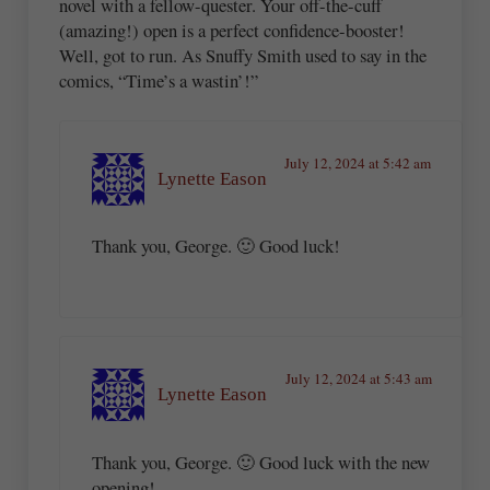
novel with a fellow-quester. Your off-the-cuff
(amazing!) open is a perfect confidence-booster!
Well, got to run. As Snuffy Smith used to say in the
comics, “Time’s a wastin’!”
July 12, 2024 at 5:42 am
Lynette Eason
Thank you, George. 🙂 Good luck!
July 12, 2024 at 5:43 am
Lynette Eason
Thank you, George. 🙂 Good luck with the new
opening!