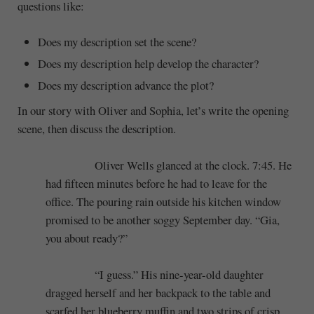
questions like:
Does my description set the scene?
Does my description help develop the character?
Does my description advance the plot?
In our story with Oliver and Sophia, let’s write the opening
scene, then discuss the description.
Oliver Wells glanced at the clock. 7:45. He
had fifteen minutes before he had to leave for the
office. The pouring rain outside his kitchen window
promised to be another soggy September day. “Gia,
you about ready?”
“I guess.” His nine-year-old daughter
dragged herself and her backpack to the table and
scarfed her blueberry muffin and two strips of crisp