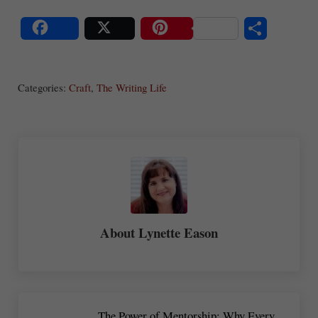
S
Share
Post
Save
ha
Categories:
Craft
,
The Writing Life
re
About
Lynette Eason
Previous Post:
The Power of Mentorship: Why Every