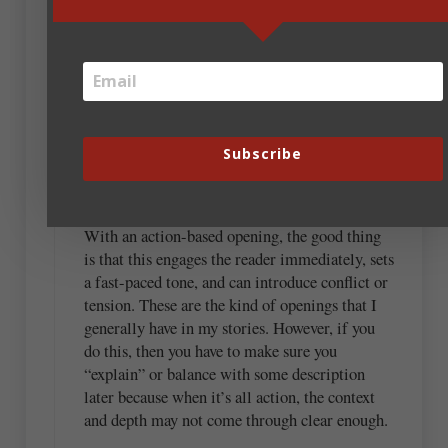
opinion, there’s not a black and white answer. I
think that the balance between action and
description can vary depending on the story’s
needs and the atmosphere you’re trying to
establish. Both action and description are
crucial, but obviously, they serve different
purposes.
Subscribe
For example:
With an action-based opening, the good thing
is that this engages the reader immediately, sets
a fast-paced tone, and can introduce conflict or
tension. These are the kind of openings that I
generally have in my stories. However, if you
do this, then you have to make sure you
“explain” or balance with some description
later because when it’s all action, the context
and depth may not come through clear enough.