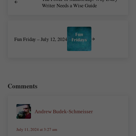
Writer Needs a Wise Guide
Next Post:
Fun Friday – July 12, 2024
Reader Interactions
Comments
Andrew Budek-Schmeisser
July 11, 2024 at 3:27 am