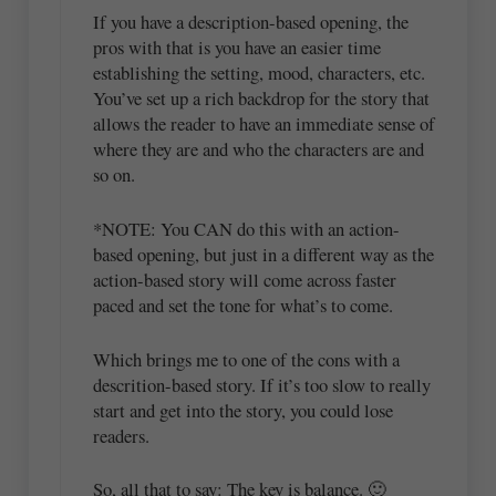
If you have a description-based opening, the
pros with that is you have an easier time
establishing the setting, mood, characters, etc.
You’ve set up a rich backdrop for the story that
allows the reader to have an immediate sense of
where they are and who the characters are and
so on.
*NOTE: You CAN do this with an action-
based opening, but just in a different way as the
action-based story will come across faster
paced and set the tone for what’s to come.
Which brings me to one of the cons with a
descrition-based story. If it’s too slow to really
start and get into the story, you could lose
readers.
So, all that to say: The key is balance. 🙂