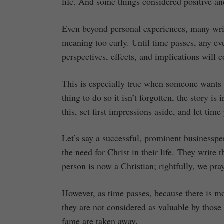
life. And some things considered positive an
Even beyond personal experiences, many writ
meaning too early. Until time passes, any ev
perspectives, effects, and implications will
This is especially true when someone wants t
thing to do so it isn’t forgotten, the story i
this, set first impressions aside, and let time
Let’s say a successful, prominent businesspe
the need for Christ in their life. They write 
person is now a Christian; rightfully, we pra
However, as time passes, because there is mo
they are not considered as valuable by thos
fame are taken away.