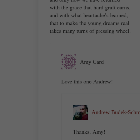
with the grace that hard graft earns,
and with what heartache’s learned,
that to make the young dreams real
takes many turns of pressing wheel.
Amy Card
Love this one Andrew!
Andrew Budek-Schme
Thanks, Amy!