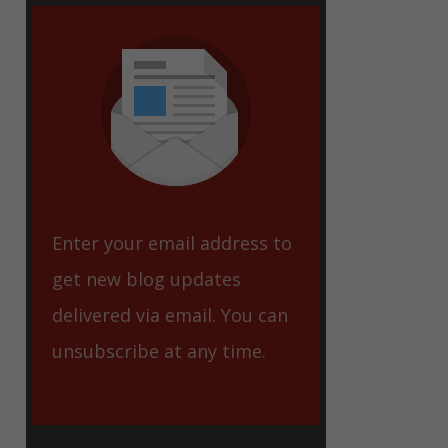
eet
Enter your email address to
get new blog updates
delivered via email. You can
unsubscribe at any time.