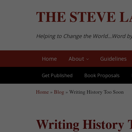
Skip to main content
Skip to after header navigation
Skip to site footer
THE
STEVE L
Helping to Change the World…Word b
Home
About
Guidelines
Get Published
Book Proposals
Home
»
Blog
»
Writing History Too Soon
Writing History 