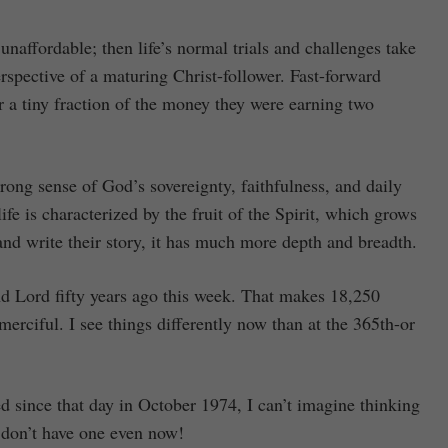
 unaffordable; then life’s normal trials and challenges take
rspective of a maturing Christ-follower. Fast-forward
r a tiny fraction of the money they were earning two
rong sense of God’s sovereignty, faithfulness, and daily
ife is characterized by the fruit of the Spirit, which grows
 and write their story, it has much more depth and breadth.
d Lord fifty years ago this week. That makes 18,250
rciful. I see things differently now than at the 365th-or
d since that day in October 1974, I can’t imagine thinking
 don’t have one even now!