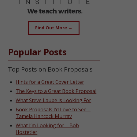
Find Out More →
Popular Posts
Top Posts on Book Proposals
Hints for a Great Cover Letter
The Keys to a Great Book Proposal
What Steve Laube is Looking For
Book Proposals I’d Love to See –
Tamela Hancock Murray
What I’m Looking for – Bob
Hostetler