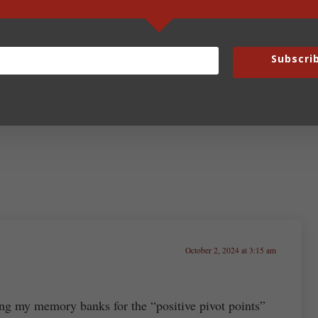
Next Post:
Subscri
Fun Fridays – October 4, 2024
October 2, 2024 at 3:15 am
ng my memory banks for the “positive pivot points”