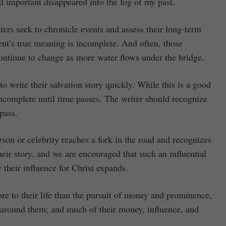
d important disappeared into the fog of my past.
ers seek to chronicle events and assess their long-term
ent’s true meaning is incomplete. And often, those
 continue to change as more water flows under the bridge.
o write their salvation story quickly. While this is a good
s incomplete until time passes. The writer should recognize
 pass.
rson or celebrity reaches a fork in the road and recognizes
their story, and we are encouraged that such an influential
y their influence for Christ expands.
re to their life than the pursuit of money and prominence,
e around them; and much of their money, influence, and