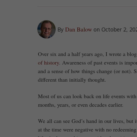
Dan Balow
By
on October 2, 20
Over six and a half years ago, I wrote a blog
of history
. Awareness of past events is impor
and a sense of how things change (or not). S
different than initially thought.
Most of us can look back on life events with
months, years, or even decades earlier.
We all can see God’s hand in our lives, but 
at the time were negative with no redeeming