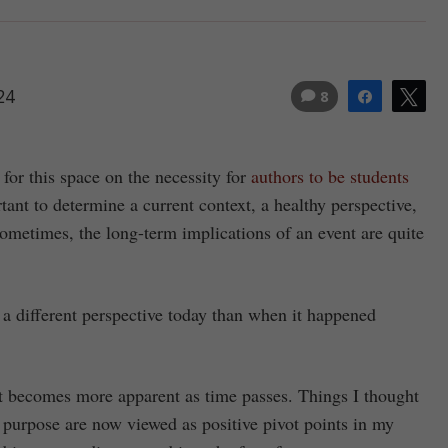
24
8
Share
Tw
 for this space on the necessity for
authors to be students
tant to determine a current context, a healthy perspective,
ometimes, the long-term implications of an event are quite
 a different perspective today than when it happened
it becomes more apparent as time passes. Things I thought
 purpose are now viewed as positive pivot points in my