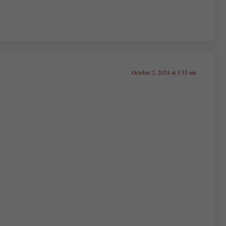
October 2, 2024 at 3:35 am
,