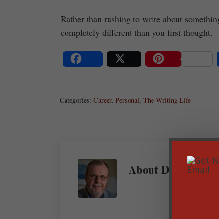
Rather than rushing to write about something 
completely different than you first thought.
Share
Post
Save
Categories:
Career
,
Personal
,
The Writing Life
About
Dan Balow