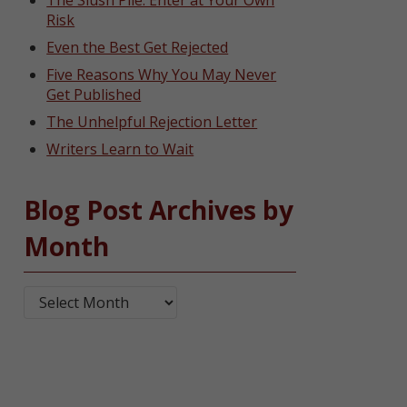
The Slush Pile: Enter at Your Own
Risk
Even the Best Get Rejected
Five Reasons Why You May Never
Get Published
The Unhelpful Rejection Letter
Writers Learn to Wait
Blog Post Archives by
Month
Blog Post Archives by Month