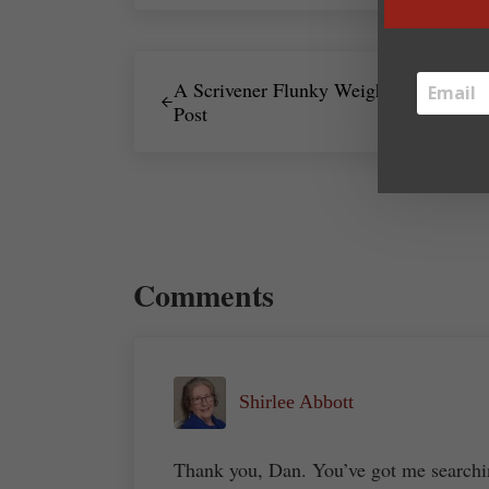
Previous Post:
A Scrivener Flunky Weighs In – Guest
Post
Reader Interactions
Comments
Shirlee Abbott
Thank you, Dan. You’ve got me searchi