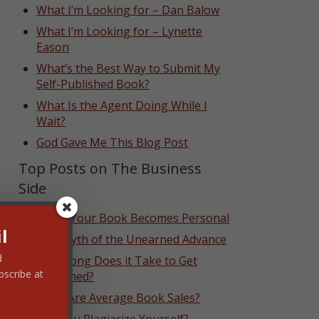
What I’m Looking for – Dan Balow
What I’m Looking for – Lynette
Eason
What’s the Best Way to Submit My
Self-Published Book?
What Is the Agent Doing While I
Wait?
God Gave Me This Blog Post
Top Posts on The Business
Side
When Your Book Becomes Personal
l
The Myth of the Unearned Advance
d
How Long Does it Take to Get
bscribe at
Published?
What Are Average Book Sales?