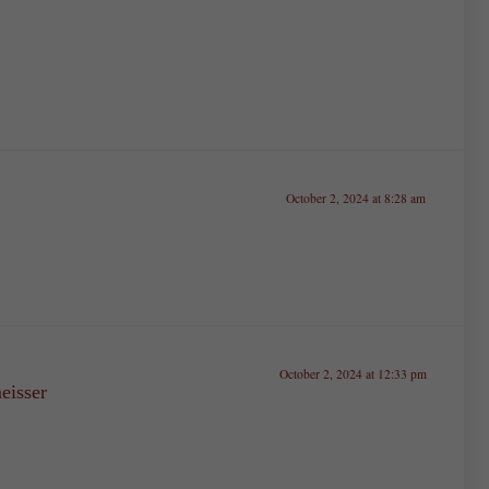
October 2, 2024 at 8:28 am
October 2, 2024 at 12:33 pm
isser