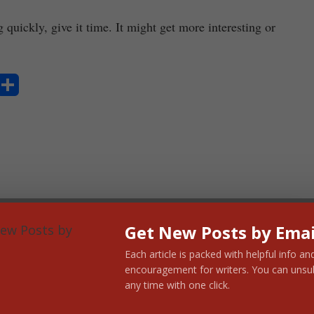
quickly, give it time. It might get more interesting or
S
ha
re
Get New Posts by Emai
Each article is packed with helpful info an
encouragement for writers. You can unsu
any time with one click.