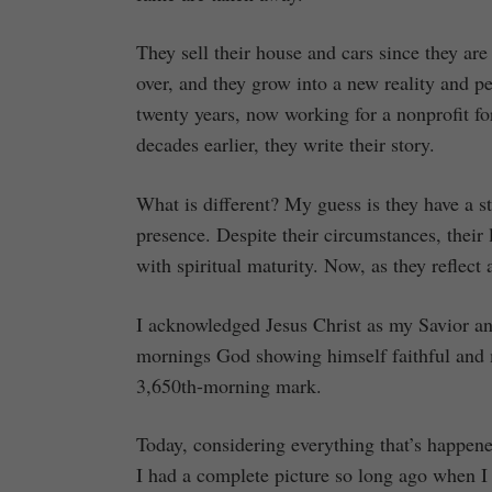
They sell their house and cars since they are
over, and they grow into a new reality and pe
twenty years, now working for a nonprofit fo
decades earlier, they write their story.
What is different? My guess is they have a st
presence. Despite their circumstances, their l
with spiritual maturity. Now, as they reflect
I acknowledged Jesus Christ as my Savior an
mornings God showing himself faithful and me
3,650th-morning mark.
Today, considering everything that’s happene
I had a complete picture so long ago when I