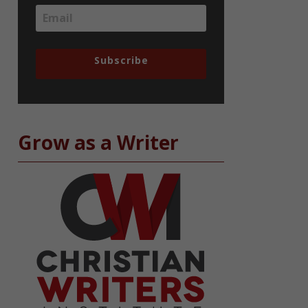
Subscribe
Grow as a Writer