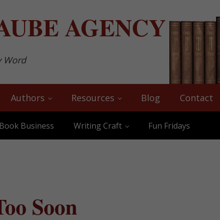
AUBE
AGENCY
y Word
Authors
Resources
Blog
Contact
Book Business
Writing Craft
Fun Fridays
Too Soon