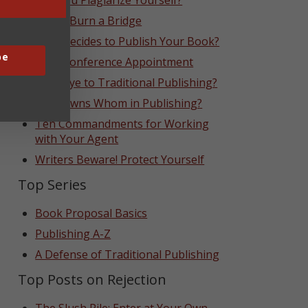
Can You Plagiarize Yourself?
Never Burn a Bridge
Who Decides to Publish Your Book?
be
That Conference Appointment
Goodbye to Traditional Publishing?
Who Owns Whom in Publishing?
Ten Commandments for Working
with Your Agent
Writers Beware! Protect Yourself
Top Series
Book Proposal Basics
Publishing A-Z
A Defense of Traditional Publishing
Top Posts on Rejection