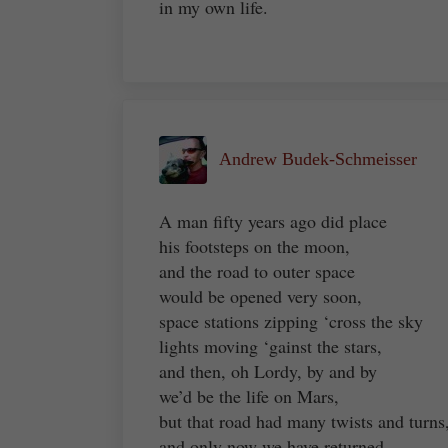
in my own life.
Andrew Budek-Schmeisser
A man fifty years ago did place
his footsteps on the moon,
and the road to outer space
would be opened very soon,
space stations zipping ‘cross the sky
lights moving ‘gainst the stars,
and then, oh Lordy, by and by
we’d be the life on Mars,
but that road had many twists and turns
and only now we have returned