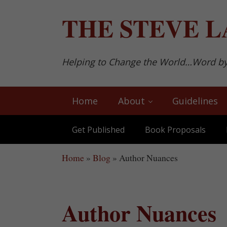
Skip to main content
Skip to after header navigation
Skip to site footer
THE
STEVE L
Helping to Change the World…Word b
Home
About
Guidelines
Get Published
Book Proposals
Home
»
Blog
»
Author Nuances
Author Nuances