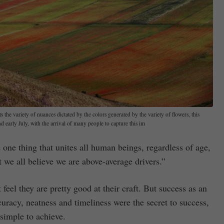
 the variety of nuances dictated by the colors generated by the variety of flowers, this
early July, with the arrival of many people to capture this im
one thing that unites all human beings, regardless of age,
t we all believe we are above-average drivers.”
feel they are pretty good at their craft. But success as an
curacy, neatness and timeliness were the secret to success,
simple to achieve.