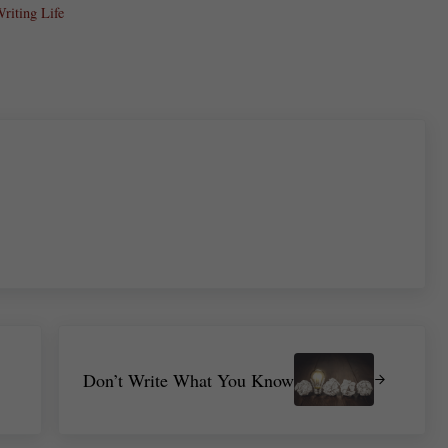
riting Life
re
Next Post:
Don’t Write What You Know