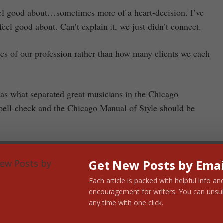
feel good about…sometimes more of a heart-decision. I’ve
feel good about. Can’t explain it, we just didn’t connect.
es of our profession rather than how many clients we each
 was what separated great musicians in the Chicago
pell-check and the Chicago Manual of Style should be
Get New Posts by Emai
d. I’ve put them in three levels of increasing complexity,
Each article is packed with helpful info an
 the list:
encouragement for writers. You can unsu
any time with one click.
 write these down?)