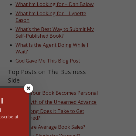
What I’m Looking for – Dan Balow
What I’m Looking for – Lynette
Eason
What’s the Best Way to Submit My
Self-Published Book?
What Is the Agent Doing While I
Wait?
God Gave Me This Blog Post
Top Posts on The Business
Side
When Your Book Becomes Personal
l
The Myth of the Unearned Advance
d
How Long Does it Take to Get
bscribe at
Published?
What Are Average Book Sales?