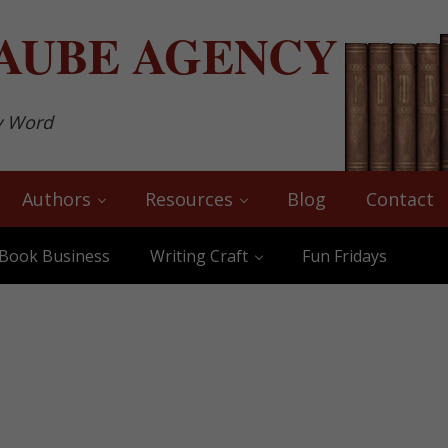
AUBE
AGENCY
y Word
Authors
Resources
Blog
Contact
Book Business
Writing Craft
Fun Fridays