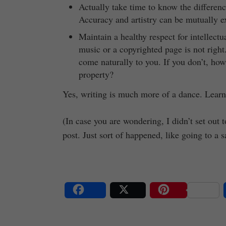
Actually take time to know the differen
Accuracy and artistry can be mutually e
Maintain a healthy respect for intellectu
music or a copyrighted page is not righ
come naturally to you. If you don’t, how
property?
Yes, writing is much more of a dance. Learn
(In case you are wondering, I didn’t set out 
post. Just sort of happened, like going to a s
Share
Post
Save