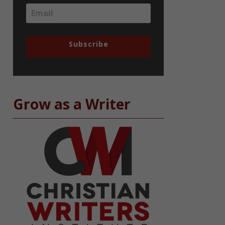
Subscribe
Grow as a Writer