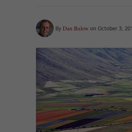
Dan Balow
By
on October 3, 20