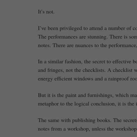
It’s not.
I’ve been privileged to attend a number of c
The performances are stunning. There is som
notes. There are nuances to the performance,
In a similar fashion, the secret to effective
and fringes, not the checklists. A checklist 
energy efficient windows and a rainproof roo
But it is the paint and furnishings, which m
metaphor to the logical conclusion, it is the
The same with publishing books. The secrets (
notes from a workshop, unless the workshop i