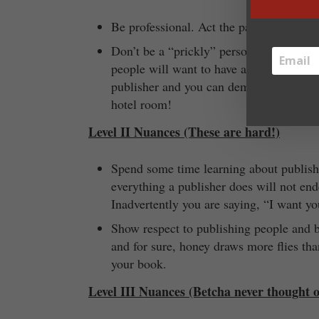
Be professional. Act the part. You are t
Don’t be a “prickly” person. Publishing 
people will want to have anything to do 
publisher and you can demand a certain t
hotel room!
Level II Nuances (These are hard!)
Spend some time learning about publish
everything a publisher does will not e
Inadvertently you are saying, “I want yo
Show respect to publishing people and 
and for sure, honey draws more flies tha
your book.
Level III Nuances (Betcha never thought o