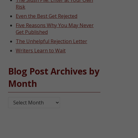
The Slush Pile: Enter at Your Own
Risk
Even the Best Get Rejected
Five Reasons Why You May Never
Get Published
The Unhelpful Rejection Letter
Writers Learn to Wait
Blog Post Archives by
Month
Blog Post Archives by Month