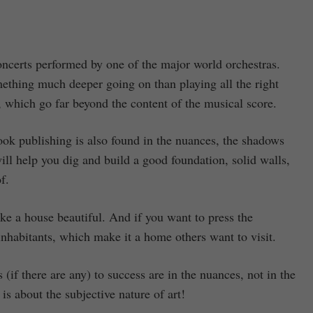
oncerts performed by one of the major world orchestras.
ething much deeper going on than playing all the right
 which go far beyond the content of the musical score.
 book publishing is also found in the nuances, the shadows
will help you dig and build a good foundation, solid walls,
f.
ake a house beautiful. And if you want to press the
 inhabitants, which make it a home others want to visit.
if there are any) to success are in the nuances, not in the
s about the subjective nature of art!