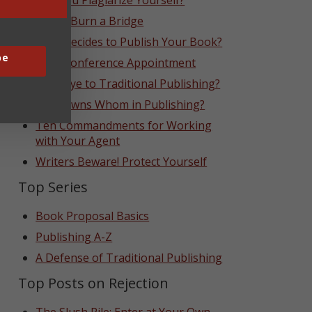
Can You Plagiarize Yourself?
Never Burn a Bridge
Who Decides to Publish Your Book?
be
That Conference Appointment
Goodbye to Traditional Publishing?
Who Owns Whom in Publishing?
Ten Commandments for Working
with Your Agent
Writers Beware! Protect Yourself
Top Series
Book Proposal Basics
Publishing A-Z
A Defense of Traditional Publishing
Top Posts on Rejection