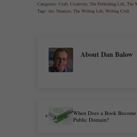
Categories:
Craft
,
Creativity
,
The Publishing Life
,
The W
Tags:
Art
,
Nuances
,
The Writing Life
,
Writing Craft
About
Dan Balow
Previous Post:
When Does a Book Become
Public Domain?