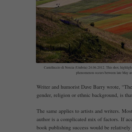
Castelluccio di Norcia (Umbria) 24.06.2012. This shot, highlights
phenomenon occurs between late May and 
Writer and humorist Dave Barry wrote, “The 
gender, religion or ethnic background, is tha
The same applies to artists and writers. Most 
author is a complicated mix of factors. If ac
book publishing success would be relatively 