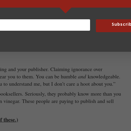
rying to get others to invest time and money in you.
is about relationships and if you are not pleasant, few
Subscri
with you. Wait until you are making millions for the
ype of sparkling water at a certain temperature in your
ing and your publisher. Claiming ignorance over
ndear you to them. You can be humble
and
knowledgeable.
u to understand me, but I don’t care a hoot about you.”
booksellers. Seriously, they probably know more than you
n vinegar. These people are paying to publish and sell
f these.)