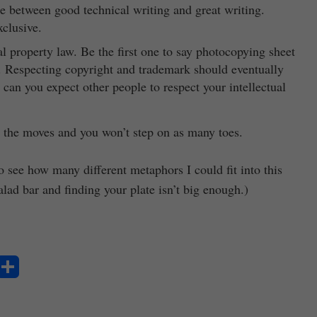
ce between good technical writing and great writing.
xclusive.
al property law. Be the first one to say photocopying sheet
t. Respecting copyright and trademark should eventually
 can you expect other people to respect your intellectual
 the moves and you won’t step on as many toes.
to see how many different metaphors I could fit into this
alad bar and finding your plate isn’t big enough.)
S
ha