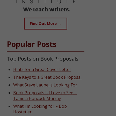
Find Out More →
Popular Posts
Top Posts on Book Proposals
Hints for a Great Cover Letter
The Keys to a Great Book Proposal
What Steve Laube is Looking For
Book Proposals I’d Love to See –
Tamela Hancock Murray
What I’m Looking for – Bob
Hostetler