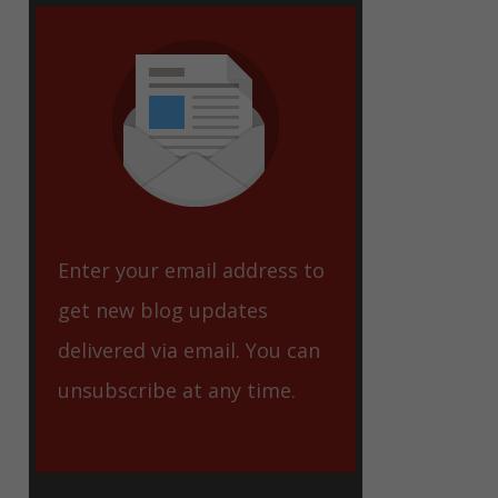
eet
Enter your email address to
get new blog updates
delivered via email. You can
unsubscribe at any time.