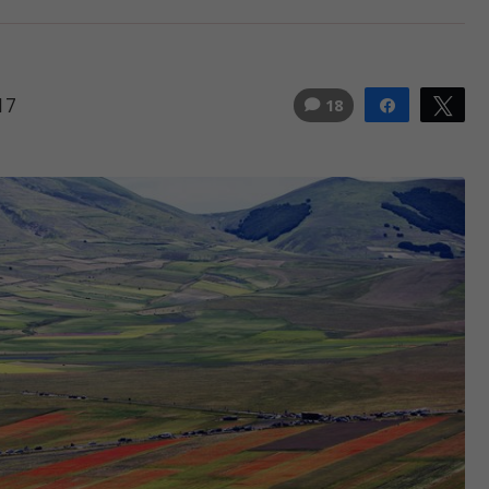
17
18
Share
Tw
3