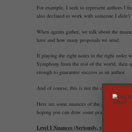
For example, I seek to represent authors I 
also declined to work with someone I
didn’t
When agents gather, we talk about the nuanc
have and how many proposals we send.
If playing the right notes in the right order
Symphony from the rest of the world, then s
enough to guarantee success as an author.
And of course, this is not the case.
Here are some nuances of the publishing worl
hoping you can draw some practical help from
Level I Nuances (Seriously, you needed to